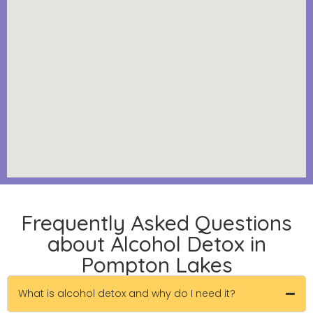
Frequently Asked Questions
about Alcohol Detox in
Pompton Lakes
What is alcohol detox and why do I need it?