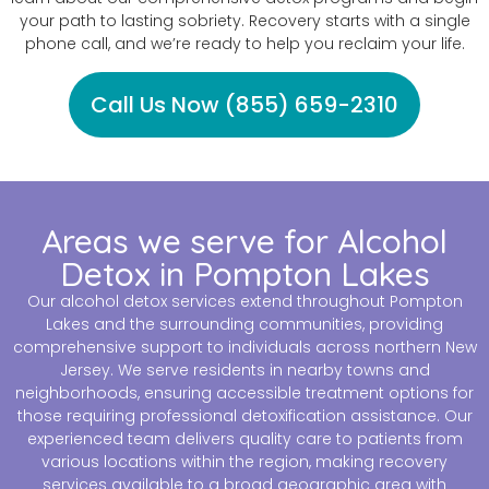
your path to lasting sobriety. Recovery starts with a single
phone call, and we’re ready to help you reclaim your life.
Call Us Now (855) 659-2310
Areas we serve for Alcohol
Detox in Pompton Lakes
Our alcohol detox services extend throughout Pompton
Lakes and the surrounding communities, providing
comprehensive support to individuals across northern New
Jersey. We serve residents in nearby towns and
neighborhoods, ensuring accessible treatment options for
those requiring professional detoxification assistance. Our
experienced team delivers quality care to patients from
various locations within the region, making recovery
services available to a broad geographic area with