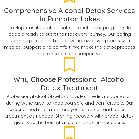
Comprehensive Alcohol Detox Services
In Pompton Lakes
The Hope Institute offers safe alcohol detox programs for
people ready to start their recovery journey. Our caring
team helps clients through withdrawal symptoms with
medical support and comfort. We make the detox process
manageable and supportive.
Why Choose Professional Alcohol
Detox Treatment
Professional alcohol detox provides medical supervision
during withdrawal to keep you safe and comfortable. Our
experienced staff monitors your progress and adjusts
treatment as needed. Starting recovery with proper detox
gives you the best chance for long-term success.