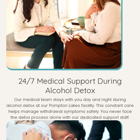
24/7 Medical Support During
Alcohol Detox
Our medical team stays with you day and night during
alcohol detox at our Pompton Lakes facility. This constant care
helps manage withdrawal symptoms safely. You never face
the detox process alone with our dedicated support staff.