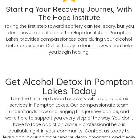
Starting Your Recovery Journey With
The Hope Institute
Taking the first step toward sobriety can feel scary, but you
don't have to do it alone. The Hope Institute in Pompton
Lakes provides compassionate care during your alcohol
detox experience. Call us today to learn how we can help
you begin healing.
Get Alcohol Detox in Pompton
Lakes Today
Take the first step toward recovery with alcohol detox
services in Pompton Lakes. Our compassionate team
understands how challenging this journey can be, and
we’re here to support you every step of the way. You don’t
have to face addiction alone – professional help is
available right in your community. Contact us today to
learn about our comprehensive detox programs and begin