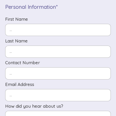
Personal Information*
First Name
Last Name
Contact Number
Email Address
How did you hear about us?