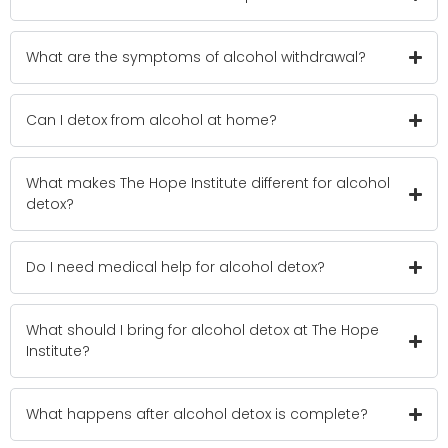
What are the symptoms of alcohol withdrawal?
Can I detox from alcohol at home?
What makes The Hope Institute different for alcohol
detox?
Do I need medical help for alcohol detox?
What should I bring for alcohol detox at The Hope
Institute?
What happens after alcohol detox is complete?