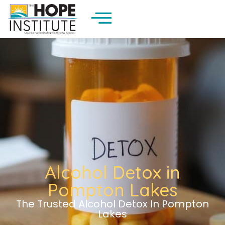
Alcohol Detox in
Pompton Lakes
The Trusted Alcohol Detox In Pompton
Lakes