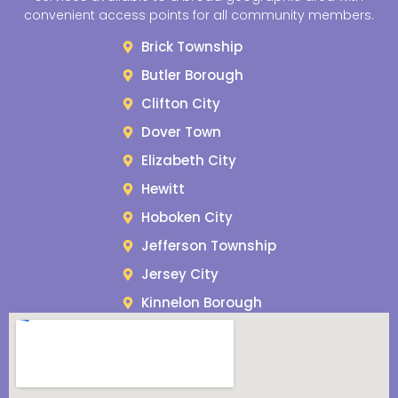
convenient access points for all community members.
Brick Township
Butler Borough
Clifton City
Dover Town
Elizabeth City
Hewitt
Hoboken City
Jefferson Township
Jersey City
Kinnelon Borough