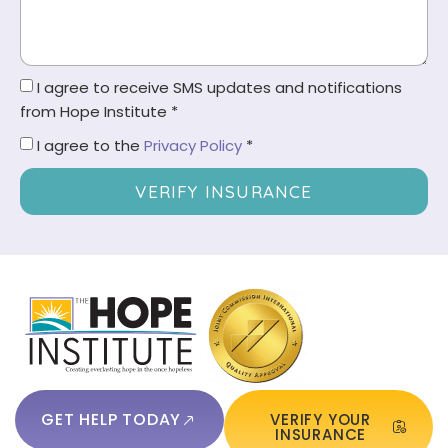
I agree to receive SMS updates and notifications
from Hope Institute *
I agree to the
Privacy Policy
*
VERIFY INSURANCE
GET HELP TODAY
VERIFY YOUR
INSURANCE