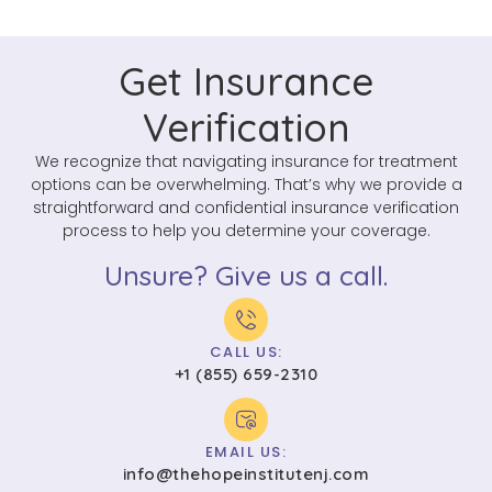
Get Insurance
Verification
We recognize that navigating insurance for treatment
options can be overwhelming. That’s why we provide a
straightforward and confidential insurance verification
process to help you determine your coverage.
Unsure? Give us a call.
CALL US:
+1 (855) 659-2310
EMAIL US:
info@thehopeinstitutenj.com