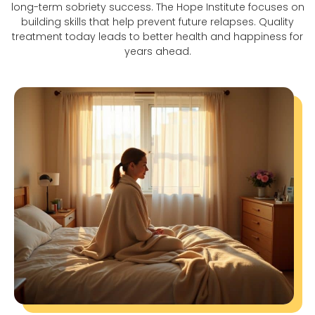
long-term sobriety success. The Hope Institute focuses on
building skills that help prevent future relapses. Quality
treatment today leads to better health and happiness for
years ahead.