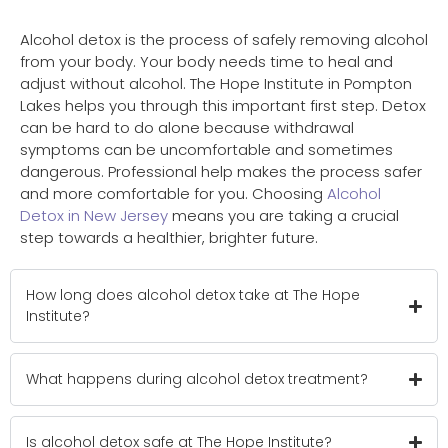
Alcohol detox is the process of safely removing alcohol
from your body. Your body needs time to heal and
adjust without alcohol. The Hope Institute in Pompton
Lakes helps you through this important first step. Detox
can be hard to do alone because withdrawal
symptoms can be uncomfortable and sometimes
dangerous. Professional help makes the process safer
and more comfortable for you. Choosing
Alcohol
Detox in New Jersey
means you are taking a crucial
step towards a healthier, brighter future.
How long does alcohol detox take at The Hope
Institute?
What happens during alcohol detox treatment?
Is alcohol detox safe at The Hope Institute?