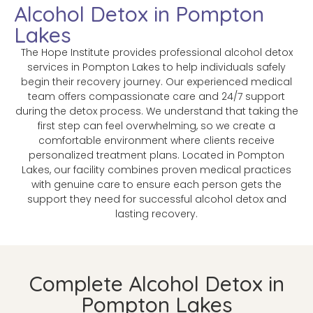
Alcohol Detox in Pompton
Lakes
The Hope Institute provides professional alcohol detox
services in Pompton Lakes to help individuals safely
begin their recovery journey. Our experienced medical
team offers compassionate care and 24/7 support
during the detox process. We understand that taking the
first step can feel overwhelming, so we create a
comfortable environment where clients receive
personalized treatment plans. Located in Pompton
Lakes, our facility combines proven medical practices
with genuine care to ensure each person gets the
support they need for successful alcohol detox and
lasting recovery.
Complete Alcohol Detox in
Pompton Lakes