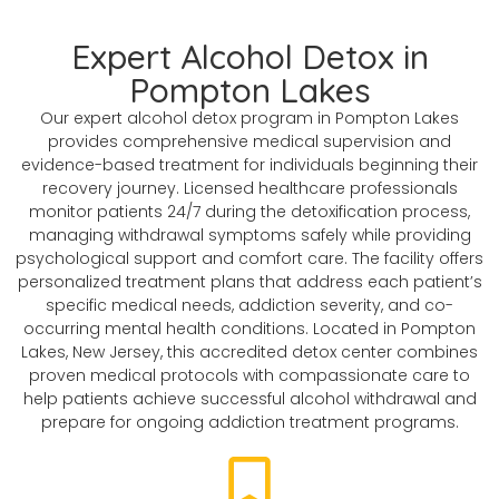
Expert Alcohol Detox in
Pompton Lakes
Our expert alcohol detox program in Pompton Lakes
provides comprehensive medical supervision and
evidence-based treatment for individuals beginning their
recovery journey. Licensed healthcare professionals
monitor patients 24/7 during the detoxification process,
managing withdrawal symptoms safely while providing
psychological support and comfort care. The facility offers
personalized treatment plans that address each patient’s
specific medical needs, addiction severity, and co-
occurring mental health conditions. Located in Pompton
Lakes, New Jersey, this accredited detox center combines
proven medical protocols with compassionate care to
help patients achieve successful alcohol withdrawal and
prepare for ongoing addiction treatment programs.