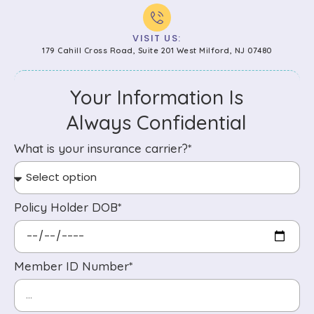
VISIT US:
179 Cahill Cross Road, Suite 201 West Milford, NJ 07480
Your Information Is
Always Confidential
What is your insurance carrier?*
Policy Holder DOB*
Member ID Number*