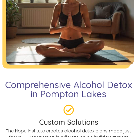
Comprehensive Alcohol Detox
in Pompton Lakes
Custom Solutions
The Hope Institute creates alcohol detox plans made just