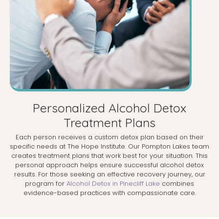
Personalized Alcohol Detox
Treatment Plans
Each person receives a custom detox plan based on their
specific needs at The Hope Institute. Our Pompton Lakes team
creates treatment plans that work best for your situation. This
personal approach helps ensure successful alcohol detox
results. For those seeking an effective recovery journey, our
program for
Alcohol Detox in Pinecliff Lake
combines
evidence-based practices with compassionate care.