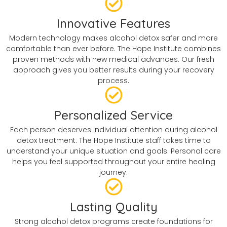
Innovative Features
Modern technology makes alcohol detox safer and more
comfortable than ever before. The Hope Institute combines
proven methods with new medical advances. Our fresh
approach gives you better results during your recovery
process.
Personalized Service
Each person deserves individual attention during alcohol
detox treatment. The Hope Institute staff takes time to
understand your unique situation and goals. Personal care
helps you feel supported throughout your entire healing
journey.
Lasting Quality
Strong alcohol detox programs create foundations for