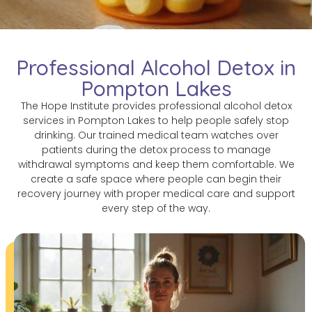
Professional Alcohol Detox in
Pompton Lakes
The Hope Institute provides professional alcohol detox
services in Pompton Lakes to help people safely stop
drinking. Our trained medical team watches over
patients during the detox process to manage
withdrawal symptoms and keep them comfortable. We
create a safe space where people can begin their
recovery journey with proper medical care and support
every step of the way.