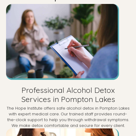
Professional Alcohol Detox
Services in Pompton Lakes
The Hope Institute offers safe alcohol detox in Pompton Lakes
with expert medical care. Our trained staff provides round-
the-clock support to help you through withdrawal symptoms.
We make detox comfortable and secure for every client.