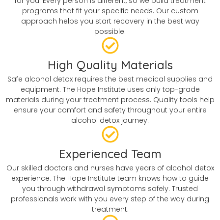
for you. Every person is different, so we build treatment
programs that fit your specific needs. Our custom
approach helps you start recovery in the best way
possible.
High Quality Materials
Safe alcohol detox requires the best medical supplies and
equipment. The Hope Institute uses only top-grade
materials during your treatment process. Quality tools help
ensure your comfort and safety throughout your entire
alcohol detox journey.
Experienced Team
Our skilled doctors and nurses have years of alcohol detox
experience. The Hope Institute team knows how to guide
you through withdrawal symptoms safely. Trusted
professionals work with you every step of the way during
treatment.