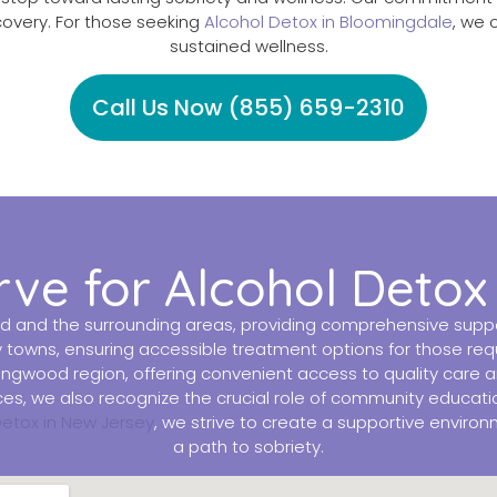
covery. For those seeking
Alcohol Detox in Bloomingdale
, we 
sustained wellness.
Call Us Now (855) 659-2310
rve for Alcohol Detox
d and the surrounding areas, providing comprehensive suppor
y towns, ensuring accessible treatment options for those re
 Ringwood region, offering convenient access to quality care 
vices, we also recognize the crucial role of community educa
Detox in New Jersey
, we strive to create a supportive enviro
a path to sobriety.