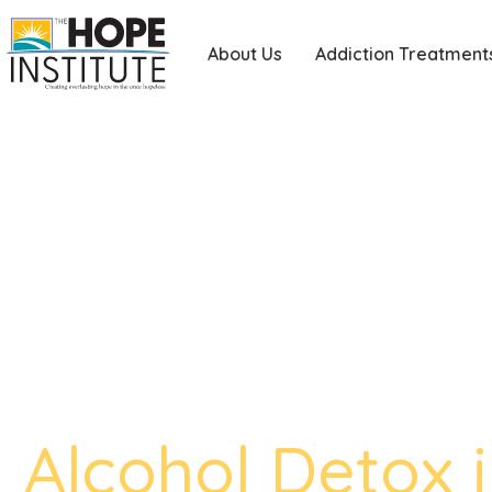
About Us
Addiction Treatment
Alcohol Detox 