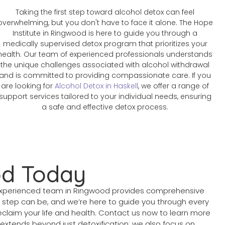
Taking the first step toward alcohol detox can feel
overwhelming, but you don't have to face it alone. The Hope
Institute in Ringwood is here to guide you through a
medically supervised detox program that prioritizes your
health. Our team of experienced professionals understands
the unique challenges associated with alcohol withdrawal
and is committed to providing compassionate care. If you
are looking for
Alcohol Detox in Haskell
, we offer a range of
support services tailored to your individual needs, ensuring
a safe and effective detox process.
od Today
r experienced team in Ringwood provides comprehensive
t step can be, and we’re here to guide you through every
claim your life and health. Contact us now to learn more
extends beyond just detoxification; we also focus on