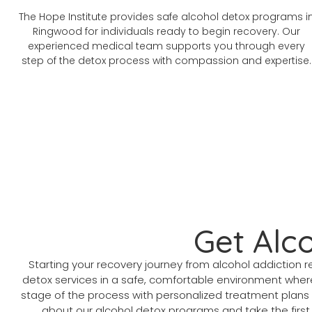
The Hope Institute provides safe alcohol detox programs i
Ringwood for individuals ready to begin recovery. Our
experienced medical team supports you through every
step of the detox process with compassion and expertise.
Get Alc
Starting your recovery journey from alcohol addictio
detox services in a safe, comfortable environment where
stage of the process with personalized treatment plans 
about our alcohol detox programs and take the first