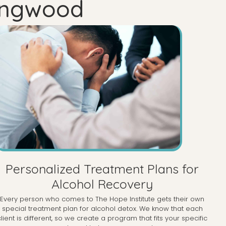
Ringwood
Personalized Treatment Plans for
Alcohol Recovery
Every person who comes to The Hope Institute gets their own
special treatment plan for alcohol detox. We know that each
client is different, so we create a program that fits your specific