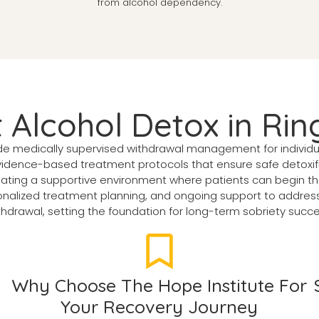
from alcohol dependency.
t Alcohol Detox in Ri
ide medically supervised withdrawal management for individ
dence-based treatment protocols that ensure safe detoxific
eating a supportive environment where patients can begin th
alized treatment planning, and ongoing support to address 
thdrawal, setting the foundation for long-term sobriety succe
Why Choose The Hope Institute For
Your Recovery Journey