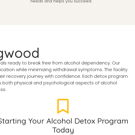
needs and helps you succeed.
ngwood
uals ready to break free from alcohol dependency. Our
ation while minimizing withdrawal symptoms. The facility
eir recovery journey with confidence. Each detox program
both physical and psychological aspects of alcohol
ss.
Starting Your Alcohol Detox Program
Today