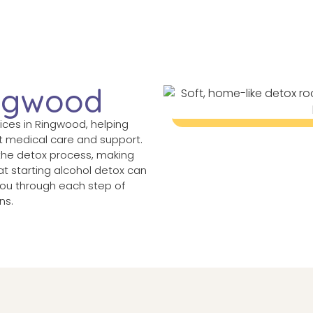
ingwood
vices in Ringwood, helping
t medical care and support.
the detox process, making
t starting alcohol detox can
 you through each step of
ns.