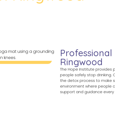
gwood
Professional
Ringwood
The Hope Institute provides 
people safely stop drinking.
the detox process to make s
environment where people ca
support and guidance every 