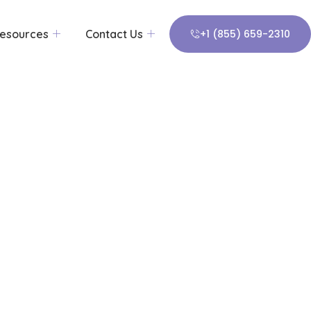
esources
Contact Us
+1 (855) 659-2310