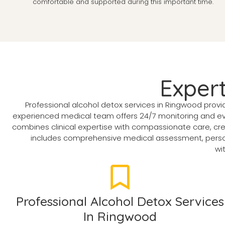
comfortable and supported during this important time.
Exper
Professional alcohol detox services in Ringwood prov
experienced medical team offers 24/7 monitoring and evi
combines clinical expertise with compassionate care, cr
includes comprehensive medical assessment, person
wi
Professional Alcohol Detox Services
In Ringwood