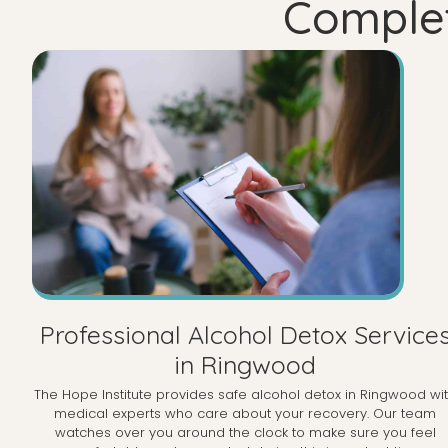
Complet
Professional Alcohol Detox Service
in Ringwood
The Hope Institute provides safe alcohol detox in Ringwood wi
medical experts who care about your recovery. Our team
watches over you around the clock to make sure you feel