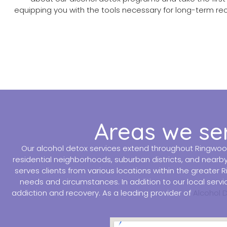
equipping you with the tools necessary for long-term re
Areas we se
Our alcohol detox services extend throughout Ringwoo
residential neighborhoods, suburban districts, and nearb
serves clients from various locations within the greater
needs and circumstances. In addition to our local ser
addiction and recovery. As a leading provider of
Alcohol 