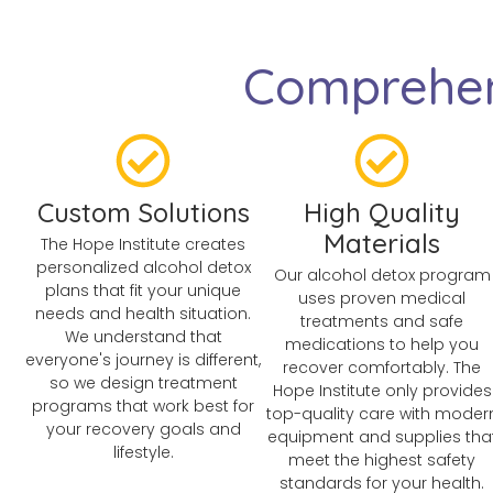
Comprehen
Custom Solutions
High Quality
Materials
The Hope Institute creates
personalized alcohol detox
Our alcohol detox program
plans that fit your unique
uses proven medical
needs and health situation.
treatments and safe
We understand that
medications to help you
everyone's journey is different,
recover comfortably. The
so we design treatment
Hope Institute only provides
programs that work best for
top-quality care with moder
your recovery goals and
equipment and supplies tha
lifestyle.
meet the highest safety
standards for your health.