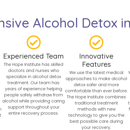
sive Alcohol Detox i
Experienced Team
Innovative
Features
The Hope Institute has skilled
doctors and nurses who
We use the latest medical
specialize in alcohol detox
approaches to make alcohol
treatment. Our team has
detox safer and more
years of experience helping
comfortable than ever before.
people safely withdraw from
The Hope Institute combines
alcohol while providing caring
traditional treatment
support throughout your
n
methods with new
entire recovery process.
t
technology to give you the
best possible care during
your recovery.