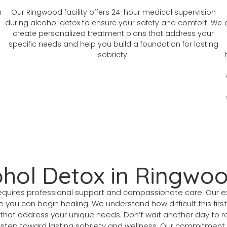
n
Our Ringwood facility offers 24-hour medical supervision
during alcohol detox to ensure your safety and comfort. We
create personalized treatment plans that address your
specific needs and help you build a foundation for lasting
sobriety.
ohol Detox in Ringwo
n requires professional support and compassionate care. Ou
 you can begin healing. We understand how difficult this firs
that address your unique needs. Don’t wait another day to re
 step toward lasting sobriety and wellness. Our commitment 