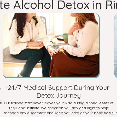
e Alcohol Detox in 
s
24/7 Medical Support During Your
Detox Journey
th
Our trained staff never leaves your side during alcohol detox at
The Hope Institute. We check on you day and night to help
manage any discomfort and keep you safe as your body heals