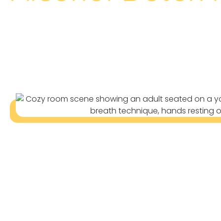
The Trusted Alcohol Detox In Rin