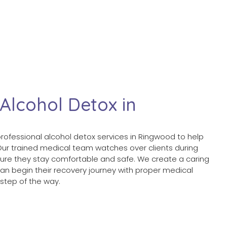
 Alcohol Detox in
professional alcohol detox services in Ringwood to help
 Our trained medical team watches over clients during
ure they stay comfortable and safe. We create a caring
n begin their recovery journey with proper medical
step of the way.