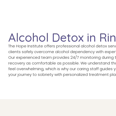
Alcohol Detox in R
The Hope Institute offers professional alcohol detox ser
clients safely overcome alcohol dependency with exper
Our experienced team provides 24/7 monitoring during 
recovery as comfortable as possible. We understand tha
feel overwhelming, which is why our caring staff guides
your journey to sobriety with personalized treatment pla