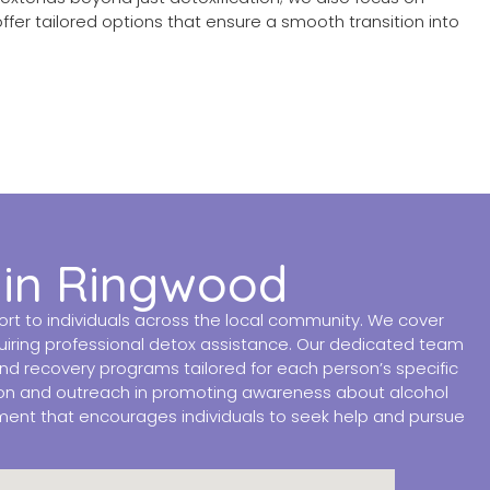
offer tailored options that ensure a smooth transition into
 in Ringwood
t to individuals across the local community. We cover
quiring professional detox assistance. Our dedicated team
and recovery programs tailored for each person’s specific
tion and outreach in promoting awareness about alcohol
nment that encourages individuals to seek help and pursue