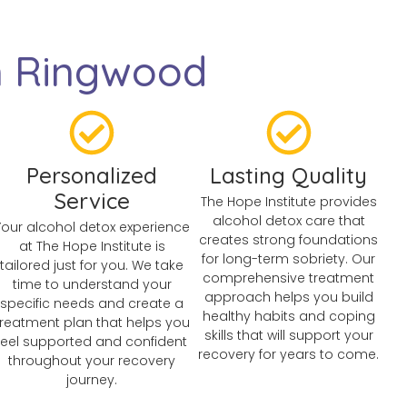
n Ringwood
Personalized
Lasting Quality
Service
The Hope Institute provides
alcohol detox care that
Your alcohol detox experience
creates strong foundations
at The Hope Institute is
for long-term sobriety. Our
tailored just for you. We take
comprehensive treatment
time to understand your
approach helps you build
specific needs and create a
healthy habits and coping
treatment plan that helps you
skills that will support your
feel supported and confident
recovery for years to come.
throughout your recovery
journey.