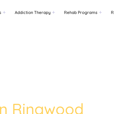
s
Addiction Therapy
Rehab Programs
R
in Ringwood