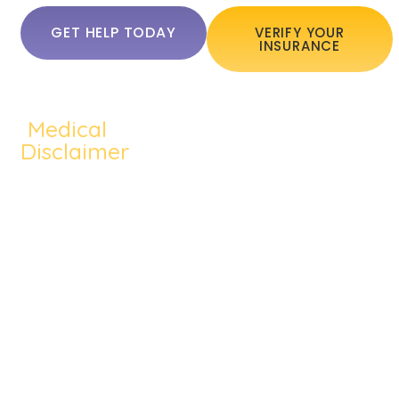
GET HELP TODAY
VERIFY YOUR
INSURANCE
Medical
QUICKLINKS:
ADDICTION:
TREATMEN
Home
Disclaimer
Alcohol
Medication
About Us
The content of
Addiction
Assisted
this website
Addiction
Cocaine
Cognitive
such as text,
Treatments
graphics,
Addiction
Behavioral
images, and
Addiction
Heroin
Group
other material
Therapy
contained on the
Addiction
Therapy
website are for
Blog
Prescription
Individual
informational
Contact Us
purposes only
Drug
Therapy
and does not
Meth
Dual
constitute
medical advice;
Addiction
Diagnosis
the content is not