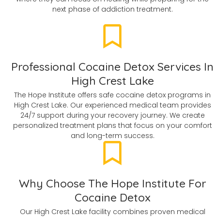
next phase of addiction treatment.
Professional Cocaine Detox Services In
High Crest Lake
The Hope Institute offers safe cocaine detox programs in
High Crest Lake. Our experienced medical team provides
24/7 support during your recovery journey. We create
personalized treatment plans that focus on your comfort
and long-term success.
Why Choose The Hope Institute For
Cocaine Detox
Our High Crest Lake facility combines proven medical