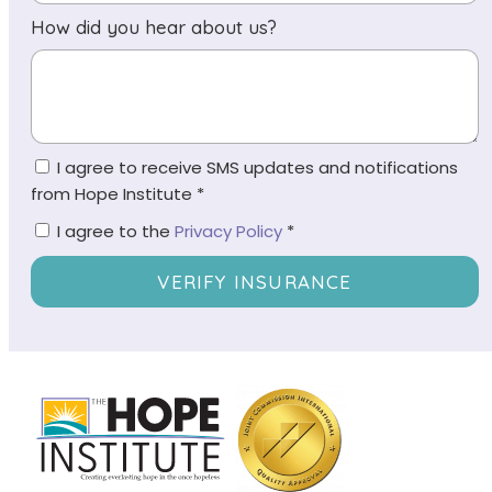
How did you hear about us?
I agree to receive SMS updates and notifications
from Hope Institute *
I agree to the
Privacy Policy
*
VERIFY INSURANCE