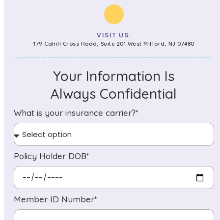
VISIT US:
179 Cahill Cross Road, Suite 201 West Milford, NJ 07480
Your Information Is
Always Confidential
What is your insurance carrier?*
Policy Holder DOB*
Member ID Number*