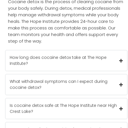
Cocaine detox is the process of clearing cocaine from
your body safely. During detox, medical professionals
help manage withdrawal symptoms while your body
heals. The Hope Institute provides 24-hour care to
make this process as comfortable as possible. Our
team monitors your health and offers support every
step of the way.
How long does cocaine detox take at The Hope
Institute?
What withdrawal symptoms can I expect during
cocaine detox?
Is cocaine detox safe at The Hope Institute near High
Crest Lake?