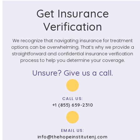
Get Insurance
Verification
We recognize that navigating insurance for treatment
options can be overwhelming. That’s why we provide a
straightforward and confidential insurance verification
process to help you determine your coverage.
Unsure? Give us a call.
CALL US:
+1 (855) 659-2310
EMAIL US:
info@thehopeinstitutenj.com