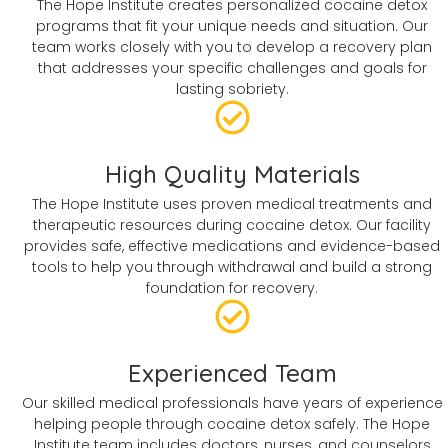
The Hope Institute creates personalized cocaine detox
programs that fit your unique needs and situation. Our
team works closely with you to develop a recovery plan
that addresses your specific challenges and goals for
lasting sobriety.
High Quality Materials
The Hope Institute uses proven medical treatments and
therapeutic resources during cocaine detox. Our facility
provides safe, effective medications and evidence-based
tools to help you through withdrawal and build a strong
foundation for recovery.
Experienced Team
Our skilled medical professionals have years of experience
helping people through cocaine detox safely. The Hope
Institute team includes doctors, nurses, and counselors