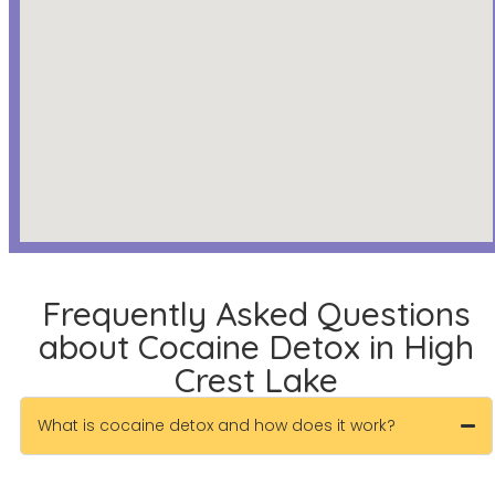
Frequently Asked Questions
about Cocaine Detox in High
Crest Lake
What is cocaine detox and how does it work?