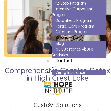
12-Step Program
Intensive Outpatient
Program
Outpatient Program
Partial Care Program
Aftercare Program
Resources
Blog
NJ Substance Abuse
Statistics
Contact
Us
Comprehensive Cocaine Detox
Verify Insurance
in High Crest Lake
X
Custom Solutions