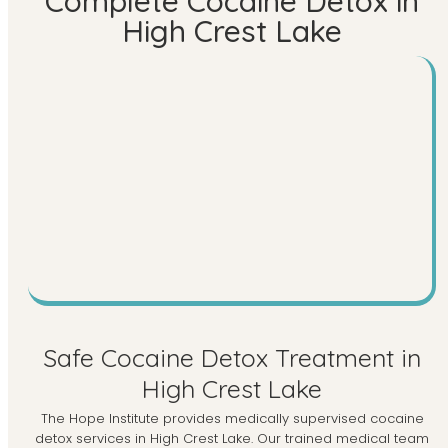
Complete Cocaine Detox in
High Crest Lake
Safe Cocaine Detox Treatment in
High Crest Lake
The Hope Institute provides medically supervised cocaine
detox services in High Crest Lake. Our trained medical team