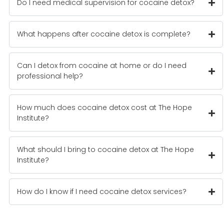
Do I need medical supervision for cocaine detox?
What happens after cocaine detox is complete?
Can I detox from cocaine at home or do I need
professional help?
How much does cocaine detox cost at The Hope
Institute?
What should I bring to cocaine detox at The Hope
Institute?
How do I know if I need cocaine detox services?