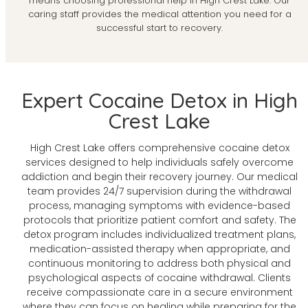
means choosing professional help in High Crest Lake. Our
caring staff provides the medical attention you need for a
successful start to recovery.
Expert Cocaine Detox in High
Crest Lake
High Crest Lake offers comprehensive cocaine detox
services designed to help individuals safely overcome
addiction and begin their recovery journey. Our medical
team provides 24/7 supervision during the withdrawal
process, managing symptoms with evidence-based
protocols that prioritize patient comfort and safety. The
detox program includes individualized treatment plans,
medication-assisted therapy when appropriate, and
continuous monitoring to address both physical and
psychological aspects of cocaine withdrawal. Clients
receive compassionate care in a secure environment
where they can focus on healing while preparing for the