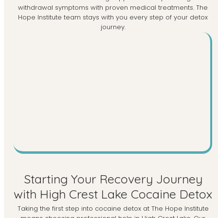
withdrawal symptoms with proven medical treatments. The
Hope Institute team stays with you every step of your detox
journey.
Starting Your Recovery Journey
with High Crest Lake Cocaine Detox
Taking the first step into cocaine detox at The Hope Institute