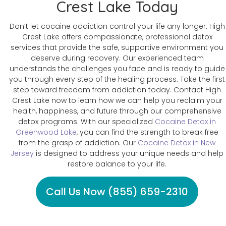
Crest Lake Today
Don’t let cocaine addiction control your life any longer. High
Crest Lake offers compassionate, professional detox
services that provide the safe, supportive environment you
deserve during recovery. Our experienced team
understands the challenges you face and is ready to guide
you through every step of the healing process. Take the first
step toward freedom from addiction today. Contact High
Crest Lake now to learn how we can help you reclaim your
health, happiness, and future through our comprehensive
detox programs. With our specialized
Cocaine Detox in
Greenwood Lake
, you can find the strength to break free
from the grasp of addiction. Our
Cocaine Detox in New
Jersey
is designed to address your unique needs and help
restore balance to your life.
Call Us Now (855) 659-2310