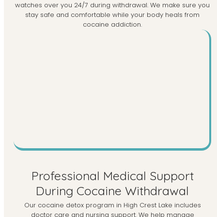
watches over you 24/7 during withdrawal. We make sure you
stay safe and comfortable while your body heals from
cocaine addiction.
Professional Medical Support
During Cocaine Withdrawal
Our cocaine detox program in High Crest Lake includes
doctor care and nursing support. We help manage