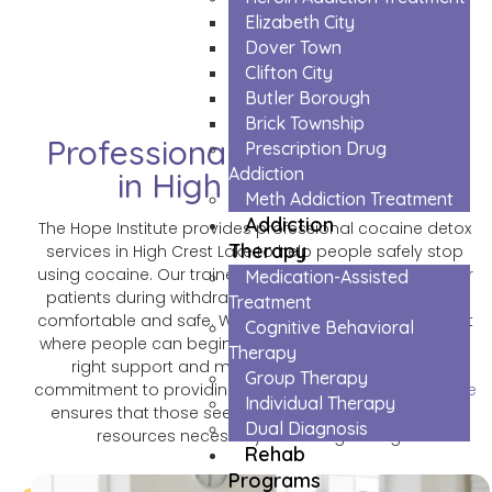
Lake
Elizabeth City
Dover Town
Clifton City
Butler Borough
Brick Township
Professional Cocaine Detox
Prescription Drug
Addiction
in High Crest Lake
Meth Addiction Treatment
Addiction
The Hope Institute provides professional cocaine detox
Therapy
services in High Crest Lake to help people safely stop
using cocaine. Our trained medical team watches over
Medication-Assisted
patients during withdrawal and makes sure they stay
Treatment
comfortable and safe. We create a caring environment
Cognitive Behavioral
where people can begin their recovery journey with the
Therapy
right support and medical care they need. Our
Group Therapy
commitment to providing
Cocaine Detox in Pinecliff Lake
Individual Therapy
ensures that those seeking help have access to the
Dual Diagnosis
resources necessary for lasting change.
Rehab
Programs