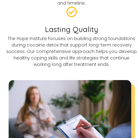
and timeline.
Lasting Quality
The Hope Institute focuses on building strong foundations
during cocaine detox that support long-term recovery
success. Our comprehensive approach helps you develop
healthy coping skills and life strategies that continue
working long after treatment ends.