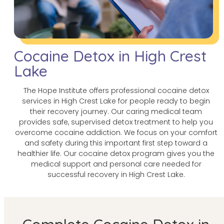
Cocaine Detox in High Crest
Lake
The Hope Institute offers professional cocaine detox
services in High Crest Lake for people ready to begin
their recovery journey. Our caring medical team
provides safe, supervised detox treatment to help you
overcome cocaine addiction. We focus on your comfort
and safety during this important first step toward a
healthier life. Our cocaine detox program gives you the
medical support and personal care needed for
successful recovery in High Crest Lake.