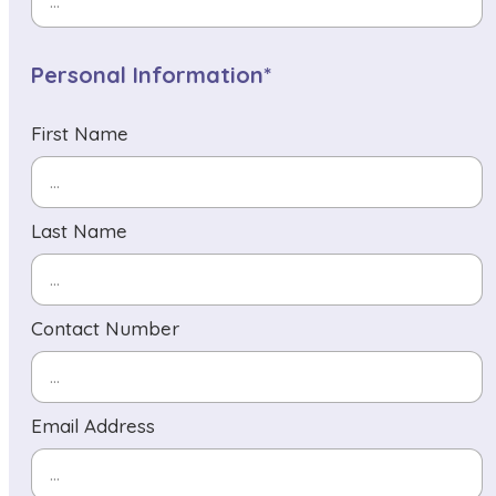
Personal Information*
First Name
Last Name
Contact Number
Email Address