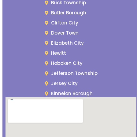
Brick Township
Butler Borough
Clifton City
Dover Town
Elizabeth City
Hewitt
Hoboken City
Jefferson Township
Jersey City
Kinnelon Borough