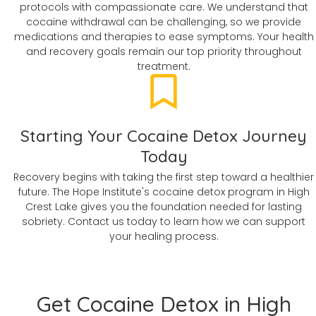
protocols with compassionate care. We understand that
cocaine withdrawal can be challenging, so we provide
medications and therapies to ease symptoms. Your health
and recovery goals remain our top priority throughout
treatment.
Starting Your Cocaine Detox Journey
Today
Recovery begins with taking the first step toward a healthier
future. The Hope Institute's cocaine detox program in High
Crest Lake gives you the foundation needed for lasting
sobriety. Contact us today to learn how we can support
your healing process.
Get Cocaine Detox in High