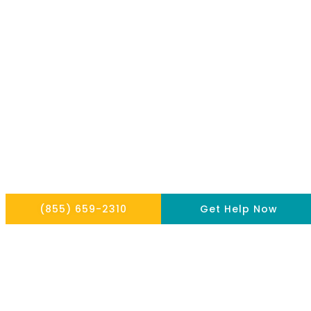
Copyright © 2026 THE HOPE INSTITUTE
Privacy Policy
Website By Scaled AI © 2026 - All Rights Reserved
(855) 659-2310
Get Help Now