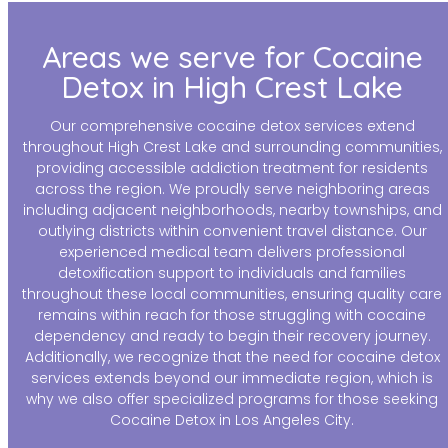
Areas we serve for Cocaine
Detox in High Crest Lake
Our comprehensive cocaine detox services extend
throughout High Crest Lake and surrounding communities,
providing accessible addiction treatment for residents
across the region. We proudly serve neighboring areas
including adjacent neighborhoods, nearby townships, and
outlying districts within convenient travel distance. Our
experienced medical team delivers professional
detoxification support to individuals and families
throughout these local communities, ensuring quality care
remains within reach for those struggling with cocaine
dependency and ready to begin their recovery journey.
Additionally, we recognize that the need for cocaine detox
services extends beyond our immediate region, which is
why we also offer specialized programs for those seeking
Cocaine Detox in Los Angeles City.