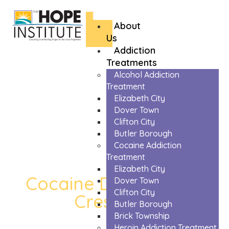
About
Us
Addiction
Treatments
Alcohol Addiction
Treatment
Elizabeth City
Dover Town
Clifton City
Butler Borough
Cocaine Addiction
Treatment
Elizabeth City
Cocaine Detox in High
Dover Town
Clifton City
Crest Lake
Butler Borough
Brick Township
The Trusted Cocaine Detox In High Crest
Heroin Addiction Treatment