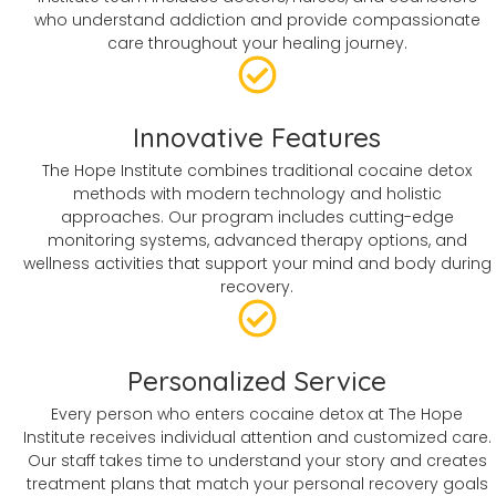
who understand addiction and provide compassionate
care throughout your healing journey.
Innovative Features
The Hope Institute combines traditional cocaine detox
methods with modern technology and holistic
approaches. Our program includes cutting-edge
monitoring systems, advanced therapy options, and
wellness activities that support your mind and body during
recovery.
Personalized Service
Every person who enters cocaine detox at The Hope
Institute receives individual attention and customized care.
Our staff takes time to understand your story and creates
treatment plans that match your personal recovery goals