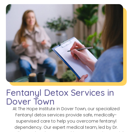
Fentanyl Detox Services in
Dover Town
At The Hope Institute in Dover Town, our specialized
Fentanyl detox services provide safe, medically-
supervised care to help you overcome fentanyl
dependency. Our expert medical team, led by Dr.