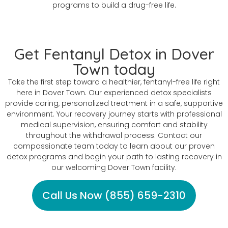
programs to build a drug-free life.
Get Fentanyl Detox in Dover
Town today
Take the first step toward a healthier, fentanyl-free life right
here in Dover Town. Our experienced detox specialists
provide caring, personalized treatment in a safe, supportive
environment. Your recovery journey starts with professional
medical supervision, ensuring comfort and stability
throughout the withdrawal process. Contact our
compassionate team today to learn about our proven
detox programs and begin your path to lasting recovery in
our welcoming Dover Town facility.
Call Us Now (855) 659-2310