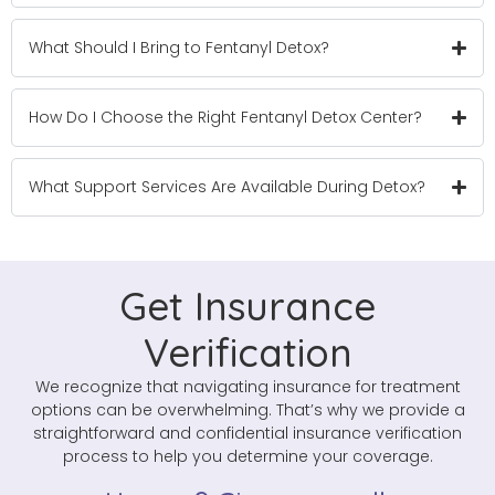
What Should I Bring to Fentanyl Detox?
How Do I Choose the Right Fentanyl Detox Center?
What Support Services Are Available During Detox?
Get Insurance
Verification
We recognize that navigating insurance for treatment
options can be overwhelming. That’s why we provide a
straightforward and confidential insurance verification
process to help you determine your coverage.