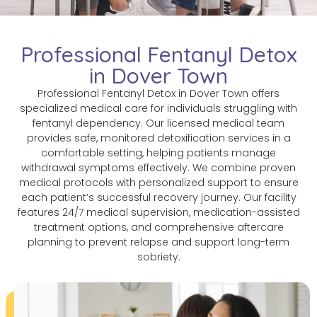
Professional Fentanyl Detox
in Dover Town
Professional Fentanyl Detox in Dover Town offers
specialized medical care for individuals struggling with
fentanyl dependency. Our licensed medical team
provides safe, monitored detoxification services in a
comfortable setting, helping patients manage
withdrawal symptoms effectively. We combine proven
medical protocols with personalized support to ensure
each patient’s successful recovery journey. Our facility
features 24/7 medical supervision, medication-assisted
treatment options, and comprehensive aftercare
planning to prevent relapse and support long-term
sobriety.