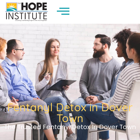
Fentanyl Detox in Dover
Town
The Trusted Fentanyl Detox In Dover Town