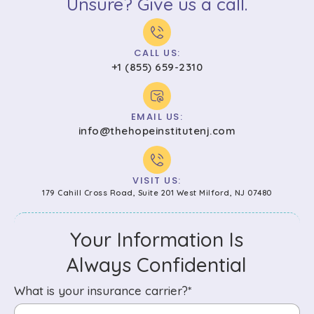
Unsure? Give us a call.
CALL US:
+1 (855) 659-2310
EMAIL US:
info@thehopeinstitutenj.com
VISIT US:
179 Cahill Cross Road, Suite 201 West Milford, NJ 07480
Your Information Is
Always Confidential
What is your insurance carrier?*