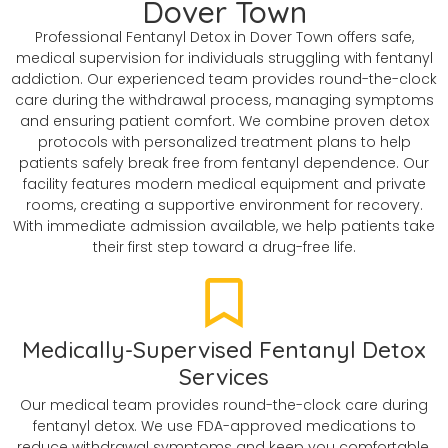
Dover Town
Professional Fentanyl Detox in Dover Town offers safe,
medical supervision for individuals struggling with fentanyl
addiction. Our experienced team provides round-the-clock
care during the withdrawal process, managing symptoms
and ensuring patient comfort. We combine proven detox
protocols with personalized treatment plans to help
patients safely break free from fentanyl dependence. Our
facility features modern medical equipment and private
rooms, creating a supportive environment for recovery.
With immediate admission available, we help patients take
their first step toward a drug-free life.
Medically-Supervised Fentanyl Detox
Services
Our medical team provides round-the-clock care during
fentanyl detox. We use FDA-approved medications to
reduce withdrawal symptoms and keep you comfortable.