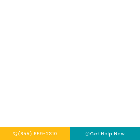
mentioned on
the site. Reliance
on any
information
provided by this
website is solely
at your own risk.
Copyright © 2026 THE HOPE INSTITUTE
Privacy Policy
Website By Scaled AI © 2026 - All Rights Reserved
(855) 659-2310
Get Help Now