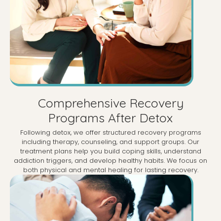
Comprehensive Recovery
Programs After Detox
Following detox, we offer structured recovery programs
including therapy, counseling, and support groups. Our
treatment plans help you build coping skills, understand
addiction triggers, and develop healthy habits. We focus on
both physical and mental healing for lasting recovery.