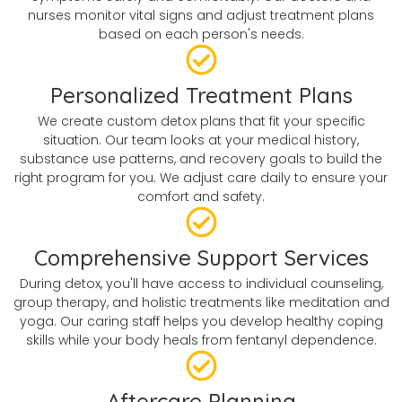
nurses monitor vital signs and adjust treatment plans
based on each person's needs.
Personalized Treatment Plans
We create custom detox plans that fit your specific
situation. Our team looks at your medical history,
substance use patterns, and recovery goals to build the
right program for you. We adjust care daily to ensure your
comfort and safety.
Comprehensive Support Services
During detox, you'll have access to individual counseling,
group therapy, and holistic treatments like meditation and
yoga. Our caring staff helps you develop healthy coping
skills while your body heals from fentanyl dependence.
Aftercare Planning