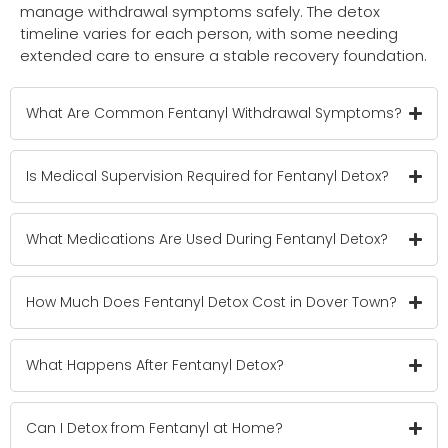
manage withdrawal symptoms safely. The detox
timeline varies for each person, with some needing
extended care to ensure a stable recovery foundation.
What Are Common Fentanyl Withdrawal Symptoms?
Is Medical Supervision Required for Fentanyl Detox?
What Medications Are Used During Fentanyl Detox?
How Much Does Fentanyl Detox Cost in Dover Town?
What Happens After Fentanyl Detox?
Can I Detox from Fentanyl at Home?