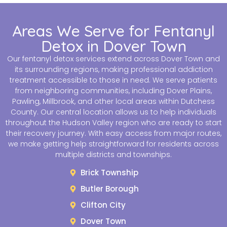
Areas We Serve for Fentanyl
Detox in Dover Town
Our fentanyl detox services extend across Dover Town and
its surrounding regions, making professional addiction
treatment accessible to those in need. We serve patients
from neighboring communities, including Dover Plains,
Pawling, Millbrook, and other local areas within Dutchess
County. Our central location allows us to help individuals
throughout the Hudson Valley region who are ready to start
their recovery journey. With easy access from major routes,
we make getting help straightforward for residents across
multiple districts and townships.
Brick Township
Butler Borough
Clifton City
Dover Town