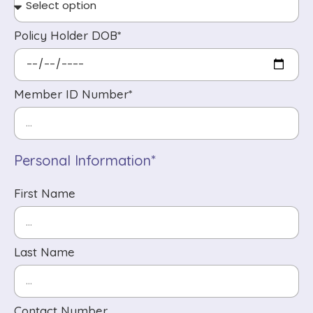
Policy Holder DOB*
Member ID Number*
Personal Information*
First Name
Last Name
Contact Number