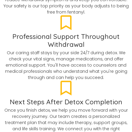
Your safety is our top priority as your body adjusts to being
free from fentanyl.
Professional Support Throughout
Withdrawal
Our caring staff stays by your side 24/7 during detox. We
check your vital signs, manage medications, and offer
emotional support. You'll have access to counselors and
medical professionals who understand what you're going
through and can help you succeed.
Next Steps After Detox Completion
Once you finish detox, we help you move forward with your
recovery journey. Our team creates a personalized
treatment plan that may include therapy, support groups,
and life skills training. We connect you with the right