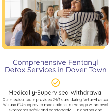
Comprehensive Fentanyl
Detox Services in Dover Town
Medically-Supervised Withdrawal
Our medical team provides 24/7 care during fentanyl detox.
We use FDA-approved medications to manage withdrawal
symptoms safely and comfortably. Our doctors and