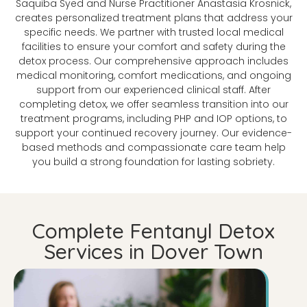
Saquiba Syed and Nurse Practitioner Anastasia Krosnick,
creates personalized treatment plans that address your
specific needs. We partner with trusted local medical
facilities to ensure your comfort and safety during the
detox process. Our comprehensive approach includes
medical monitoring, comfort medications, and ongoing
support from our experienced clinical staff. After
completing detox, we offer seamless transition into our
treatment programs, including PHP and IOP options, to
support your continued recovery journey. Our evidence-
based methods and compassionate care team help
you build a strong foundation for lasting sobriety.
Complete Fentanyl Detox
Services in Dover Town