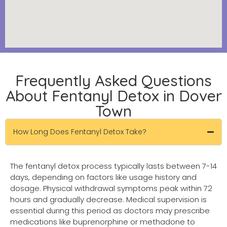
Frequently Asked Questions
About Fentanyl Detox in Dover
Town
How Long Does Fentanyl Detox Take?
The fentanyl detox process typically lasts between 7-14
days, depending on factors like usage history and
dosage. Physical withdrawal symptoms peak within 72
hours and gradually decrease. Medical supervision is
essential during this period as doctors may prescribe
medications like buprenorphine or methadone to