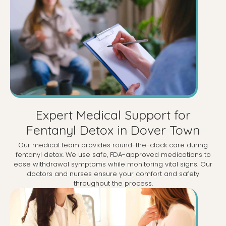
Expert Medical Support for
Fentanyl Detox in Dover Town
Our medical team provides round-the-clock care during
fentanyl detox. We use safe, FDA-approved medications to
ease withdrawal symptoms while monitoring vital signs. Our
doctors and nurses ensure your comfort and safety
throughout the process.