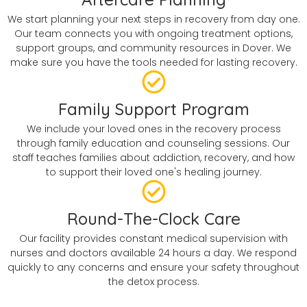
We start planning your next steps in recovery from day one.
Our team connects you with ongoing treatment options,
support groups, and community resources in Dover. We
make sure you have the tools needed for lasting recovery.
Family Support Program
We include your loved ones in the recovery process
through family education and counseling sessions. Our
staff teaches families about addiction, recovery, and how
to support their loved one's healing journey.
Round-The-Clock Care
Our facility provides constant medical supervision with
nurses and doctors available 24 hours a day. We respond
quickly to any concerns and ensure your safety throughout
the detox process.