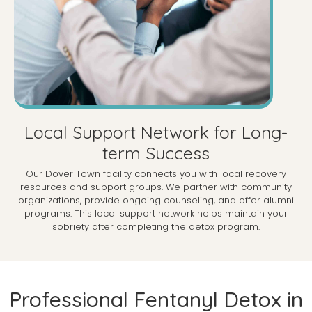
Local Support Network for Long-
term Success
Our Dover Town facility connects you with local recovery
resources and support groups. We partner with community
organizations, provide ongoing counseling, and offer alumni
programs. This local support network helps maintain your
sobriety after completing the detox program.
Professional Fentanyl Detox in