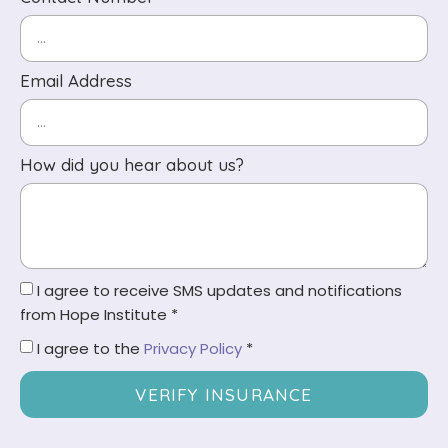
Email Address
How did you hear about us?
I agree to receive SMS updates and notifications
from Hope Institute *
I agree to the
Privacy Policy
*
VERIFY INSURANCE