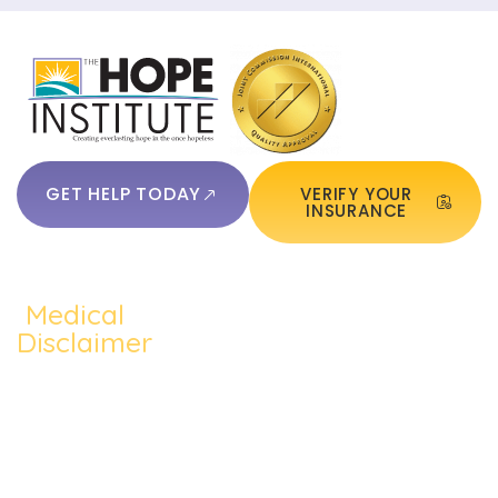
GET HELP TODAY
VERIFY YOUR
INSURANCE
Medical
QUICKLINKS:
ADDICTION:
TREATMEN
Home
Disclaimer
Alcohol
Medication
The content of
About Us
Addiction
Assisted
this website
Addiction
such as text,
Cocaine
Cognitive
Treatments
graphics,
Addiction
Behavioral
images, and
Addiction
other material
Heroin
Group
Therapy
contained on the
Addiction
Therapy