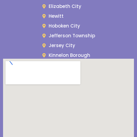
Elizabeth City
Hewitt
Hoboken City
Jefferson Township
Jersey City
Kinnelon Borough