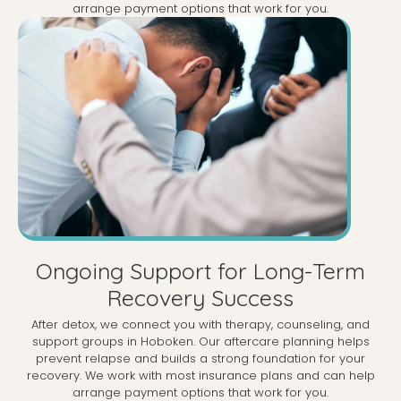
arrange payment options that work for you.
Ongoing Support for Long-Term
Recovery Success
After detox, we connect you with therapy, counseling, and
support groups in Hoboken. Our aftercare planning helps
prevent relapse and builds a strong foundation for your
recovery. We work with most insurance plans and can help
arrange payment options that work for you.