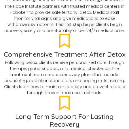
The Hope Institute partners with trusted medical centers in
Hoboken to provide safe fentanyl detox. Medical staff
monitor vital signs and give medications to ease
withdrawal symptoms. This first step helps clients begin
recovery safely and comfortably under 24/7 medical care.
Comprehensive Treatment After Detox
Following detox, clients receive personalized care through
therapy, group support, and medical check-ups. The
treatment team creates recovery plans that include
counseling, addiction education, and coping skills training.
Clients learn how to maintain sobriety and prevent relapse
through proven treatment methods.
Long-Term Support For Lasting
Recovery