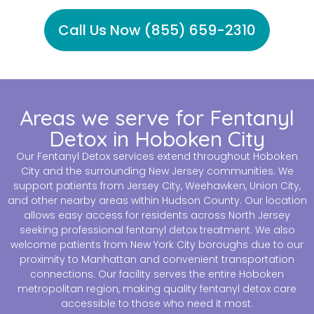
Call Us Now (855) 659-2310
Areas we serve for Fentanyl
Detox in Hoboken City
Our Fentanyl Detox services extend throughout Hoboken
City and the surrounding New Jersey communities. We
support patients from Jersey City, Weehawken, Union City,
and other nearby areas within Hudson County. Our location
allows easy access for residents across North Jersey
seeking professional fentanyl detox treatment. We also
welcome patients from New York City boroughs due to our
proximity to Manhattan and convenient transportation
connections. Our facility serves the entire Hoboken
metropolitan region, making quality fentanyl detox care
accessible to those who need it most.