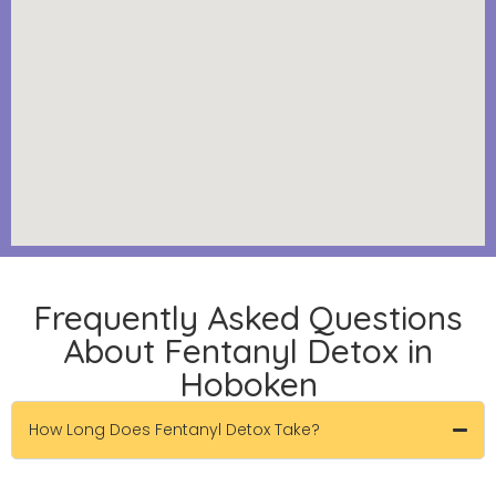
Frequently Asked Questions
About Fentanyl Detox in
Hoboken
How Long Does Fentanyl Detox Take?