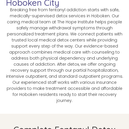
Hoboken City
Breaking free from fentanyl addiction starts with safe,
medically-supervised detox services in Hoboken. Our
caring medical team at The Hope Institute helps people
safely manage withdrawal symptoms through
personalized treatment plans. We connect patients with
trusted local medical detox centers while providing
support every step of the way. Our evidence-based
approach combines medical care with counseling to
address both physical dependency and underlying
causes of addiction. After detox, we offer ongoing
recovery support through our partial hospitalization,
intensive outpatient, and standard outpatient programs.
Our experienced staff works with various insurance
providers to make treatment accessible and affordable
for Hoboken residents ready to start their recovery
journey.