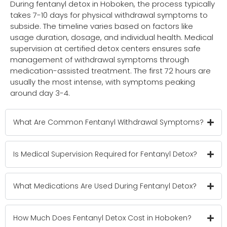
During fentanyl detox in Hoboken, the process typically
takes 7-10 days for physical withdrawal symptoms to
subside. The timeline varies based on factors like
usage duration, dosage, and individual health. Medical
supervision at certified detox centers ensures safe
management of withdrawal symptoms through
medication-assisted treatment. The first 72 hours are
usually the most intense, with symptoms peaking
around day 3-4.
What Are Common Fentanyl Withdrawal Symptoms?
Is Medical Supervision Required for Fentanyl Detox?
What Medications Are Used During Fentanyl Detox?
How Much Does Fentanyl Detox Cost in Hoboken?