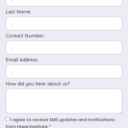
Last Name
Contact Number
Email Address
How did you hear about us?
I agree to receive SMS updates and notifications
from Hope Institute *