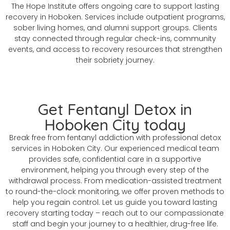
The Hope Institute offers ongoing care to support lasting
recovery in Hoboken. Services include outpatient programs,
sober living homes, and alumni support groups. Clients
stay connected through regular check-ins, community
events, and access to recovery resources that strengthen
their sobriety journey.
Get Fentanyl Detox in
Hoboken City today
Break free from fentanyl addiction with professional detox
services in Hoboken City. Our experienced medical team
provides safe, confidential care in a supportive
environment, helping you through every step of the
withdrawal process. From medication-assisted treatment
to round-the-clock monitoring, we offer proven methods to
help you regain control. Let us guide you toward lasting
recovery starting today – reach out to our compassionate
staff and begin your journey to a healthier, drug-free life.