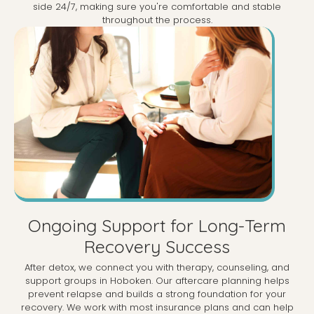
side 24/7, making sure you're comfortable and stable
throughout the process.
Ongoing Support for Long-Term
Recovery Success
After detox, we connect you with therapy, counseling, and
support groups in Hoboken. Our aftercare planning helps
prevent relapse and builds a strong foundation for your
recovery. We work with most insurance plans and can help