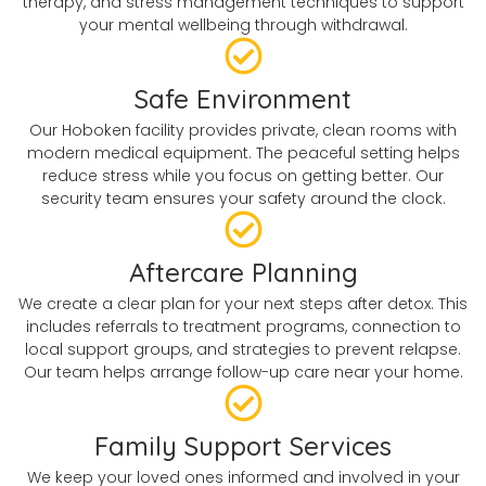
therapy, and stress management techniques to support
your mental wellbeing through withdrawal.
Safe Environment
Our Hoboken facility provides private, clean rooms with
modern medical equipment. The peaceful setting helps
reduce stress while you focus on getting better. Our
security team ensures your safety around the clock.
Aftercare Planning
We create a clear plan for your next steps after detox. This
includes referrals to treatment programs, connection to
local support groups, and strategies to prevent relapse.
Our team helps arrange follow-up care near your home.
Family Support Services
We keep your loved ones informed and involved in your