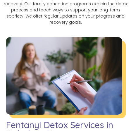
recovery. Our family education programs explain the detox
process and teach ways to support your long-term
sobriety. We offer regular updates on your progress and
recovery goals.
Fentanyl Detox Services in