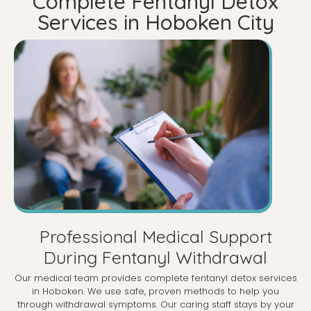
Complete Fentanyl Detox
Services in Hoboken City
Professional Medical Support
During Fentanyl Withdrawal
Our medical team provides complete fentanyl detox services
in Hoboken. We use safe, proven methods to help you
through withdrawal symptoms. Our caring staff stays by your