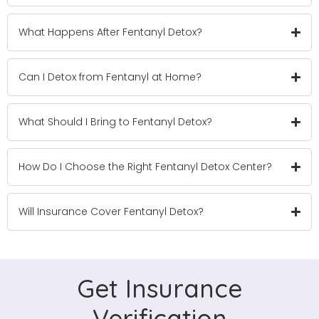
What Happens After Fentanyl Detox?
Can I Detox from Fentanyl at Home?
What Should I Bring to Fentanyl Detox?
How Do I Choose the Right Fentanyl Detox Center?
Will Insurance Cover Fentanyl Detox?
Get Insurance
Verification