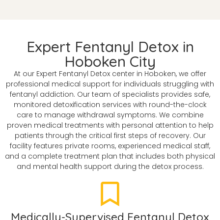
Expert Fentanyl Detox in
Hoboken City
At our Expert Fentanyl Detox center in Hoboken, we offer
professional medical support for individuals struggling with
fentanyl addiction. Our team of specialists provides safe,
monitored detoxification services with round-the-clock
care to manage withdrawal symptoms. We combine
proven medical treatments with personal attention to help
patients through the critical first steps of recovery. Our
facility features private rooms, experienced medical staff,
and a complete treatment plan that includes both physical
and mental health support during the detox process.
Medically-Supervised Fentanyl Detox