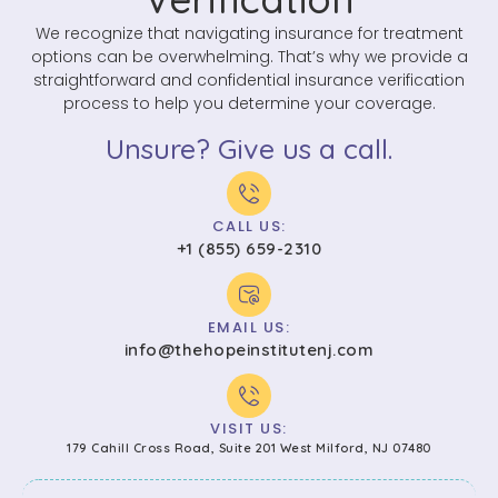
We recognize that navigating insurance for treatment
options can be overwhelming. That’s why we provide a
straightforward and confidential insurance verification
process to help you determine your coverage.
Unsure? Give us a call.
CALL US:
+1 (855) 659-2310
EMAIL US:
info@thehopeinstitutenj.com
VISIT US:
179 Cahill Cross Road, Suite 201 West Milford, NJ 07480