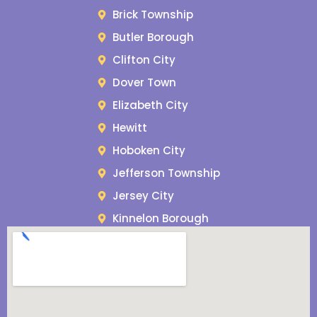
Brick Township
Butler Borough
Clifton City
Dover Town
Elizabeth City
Hewitt
Hoboken City
Jefferson Township
Jersey City
Kinnelon Borough