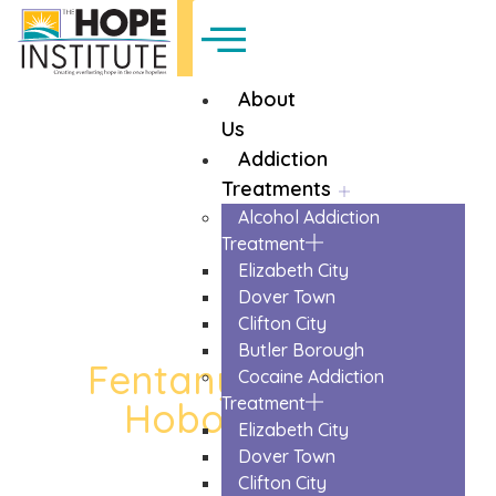
About
Us
Addiction
Treatments
Alcohol Addiction
Treatment
Elizabeth City
Dover Town
Clifton City
Butler Borough
Fentanyl Detox in
Cocaine Addiction
Treatment
Hoboken City
Elizabeth City
The Trusted Fentanyl Detox In Hoboken
Dover Town
City
Clifton City