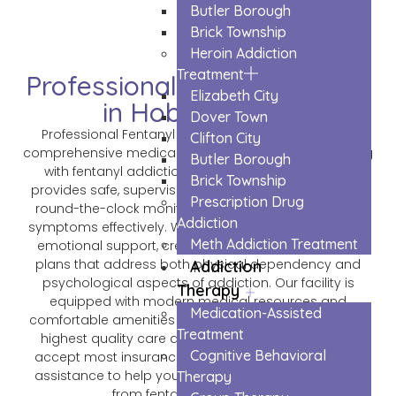
Butler Borough
Brick Township
Heroin Addiction
Treatment
Professional Fentanyl Detox
Elizabeth City
in Hoboken City
Dover Town
Professional Fentanyl Detox in Hoboken City offers
Clifton City
comprehensive medical treatment for those struggling
Butler Borough
with fentanyl addiction. Our expert medical team
Brick Township
provides safe, supervised detoxification services with
Prescription Drug
round-the-clock monitoring to manage withdrawal
Addiction
symptoms effectively. We combine medical care with
Meth Addiction Treatment
emotional support, creating personalized recovery
plans that address both physical dependency and
Addiction
psychological aspects of addiction. Our facility is
Therapy
equipped with modern medical resources and
Medication-Assisted
comfortable amenities to ensure patients receive the
Treatment
highest quality care during their detox journey. We
Cognitive Behavioral
accept most insurance plans and offer confidential
assistance to help you or your loved one break free
Therapy
from fentanyl dependence.