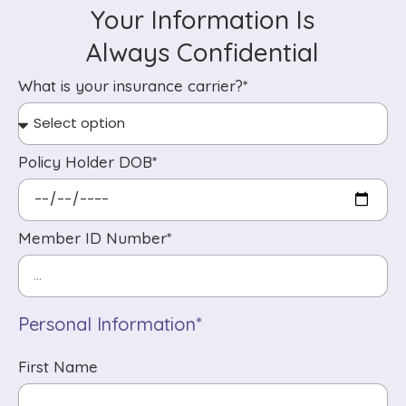
Your Information Is
Always Confidential
What is your insurance carrier?*
Policy Holder DOB*
Member ID Number*
Personal Information*
First Name