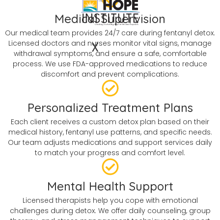
Medical Supervision
Our medical team provides 24/7 care during fentanyl detox.
Licensed doctors and nurses monitor vital signs, manage
X
withdrawal symptoms, and ensure a safe, comfortable
process. We use FDA-approved medications to reduce
discomfort and prevent complications.
Personalized Treatment Plans
Each client receives a custom detox plan based on their
medical history, fentanyl use patterns, and specific needs.
Our team adjusts medications and support services daily
to match your progress and comfort level.
Mental Health Support
Licensed therapists help you cope with emotional
challenges during detox. We offer daily counseling, group