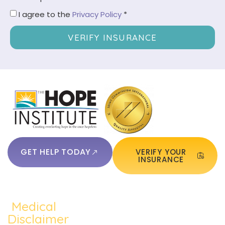
I agree to the
Privacy Policy
*
VERIFY INSURANCE
GET HELP TODAY
VERIFY YOUR
INSURANCE
Medical
QUICKLINKS:
ADDICTION:
TREATMEN
Home
Disclaimer