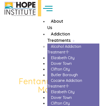
About
Us
Addiction
Treatments
Alcohol Addiction
Treatment
Elizabeth City
Dover Town
Clifton City
Butler Borough
Fentanyl Detox in
Cocaine Addiction
Treatment
Monroe
Elizabeth City
The Trusted Fentanyl Detox In Monroe
Dover Town
Clifton City