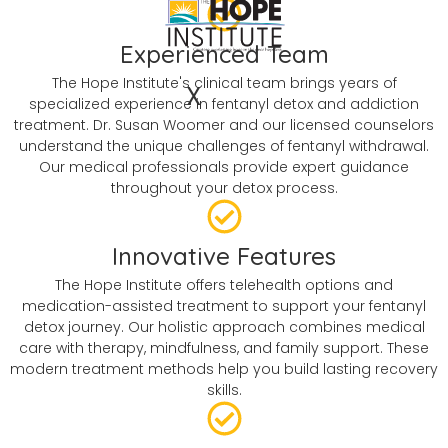
Experienced Team
The Hope Institute's clinical team brings years of
X
specialized experience in fentanyl detox and addiction
treatment. Dr. Susan Woomer and our licensed counselors
understand the unique challenges of fentanyl withdrawal.
Our medical professionals provide expert guidance
throughout your detox process.
Innovative Features
The Hope Institute offers telehealth options and
medication-assisted treatment to support your fentanyl
detox journey. Our holistic approach combines medical
care with therapy, mindfulness, and family support. These
modern treatment methods help you build lasting recovery
skills.