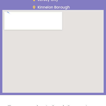
Kinnelon Borough