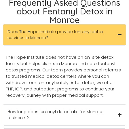
Frequently Asked Questions
about Fentanyl Detox in
Monroe
Does The Hope Institute provide fentanyl detox
services in Monroe?
The Hope Institute does not have an on-site detox
facility but helps clients in Monroe find safe fentanyl
detox programs. Our team provides personal referrals
to trusted medical detox centers where you can
withdraw from fentanyl safely. After detox, we offer
PHP, IOP, and outpatient programs to continue your
recovery journey with proper medical support.
How long does fentanyl detox take for Monroe
residents?