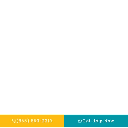
mentioned on
the site. Reliance
on any
information
provided by this
website is solely
at your own risk.
Copyright © 2026 THE HOPE INSTITUTE
Privacy Policy
Website By Scaled AI © 2026 - All Rights Reserved
(855) 659-2310
Get Help Now