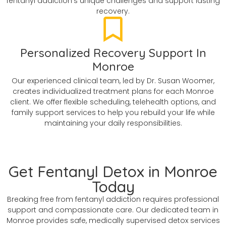
fentanyl addiction's unique challenges and support lasting
recovery.
Personalized Recovery Support In
Monroe
Our experienced clinical team, led by Dr. Susan Woomer,
creates individualized treatment plans for each Monroe
client. We offer flexible scheduling, telehealth options, and
family support services to help you rebuild your life while
maintaining your daily responsibilities.
Get Fentanyl Detox in Monroe
Today
Breaking free from fentanyl addiction requires professional
support and compassionate care. Our dedicated team in
Monroe provides safe, medically supervised detox services