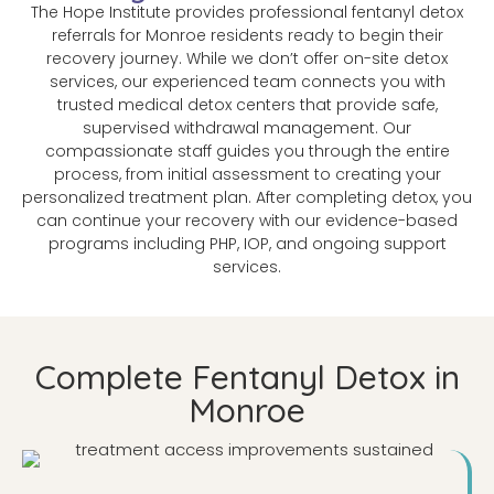
The Hope Institute provides professional fentanyl detox
referrals for Monroe residents ready to begin their
recovery journey. While we don’t offer on-site detox
services, our experienced team connects you with
trusted medical detox centers that provide safe,
supervised withdrawal management. Our
compassionate staff guides you through the entire
process, from initial assessment to creating your
personalized treatment plan. After completing detox, you
can continue your recovery with our evidence-based
programs including PHP, IOP, and ongoing support
services.
Complete Fentanyl Detox in
Monroe