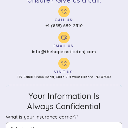
CALL US:
+1 (855) 659-2310
EMAIL US:
info@thehopeinstitutenj.com
VISIT US:
179 Cahill Cross Road, Suite 201 West Milford, NJ 07480
Your Information Is
Always Confidential
What is your insurance carrier?*