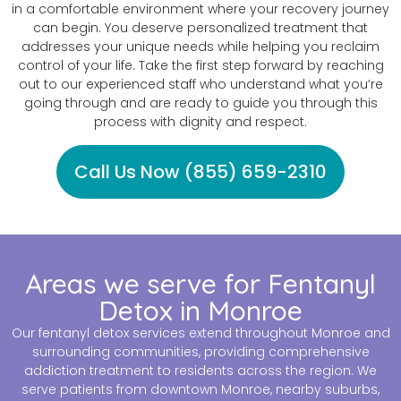
in a comfortable environment where your recovery journey
can begin. You deserve personalized treatment that
addresses your unique needs while helping you reclaim
control of your life. Take the first step forward by reaching
out to our experienced staff who understand what you’re
going through and are ready to guide you through this
process with dignity and respect.
Call Us Now (855) 659-2310
Areas we serve for Fentanyl
Detox in Monroe
Our fentanyl detox services extend throughout Monroe and
surrounding communities, providing comprehensive
addiction treatment to residents across the region. We
serve patients from downtown Monroe, nearby suburbs,