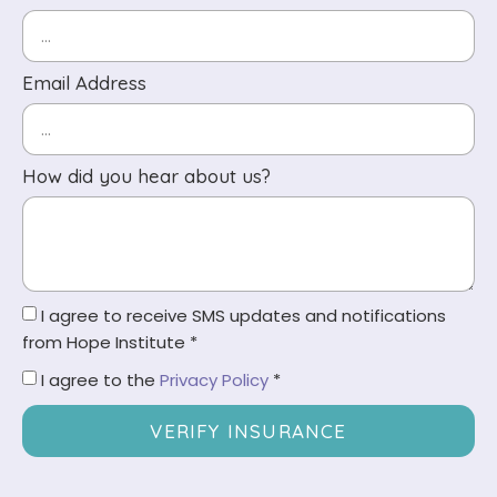
Email Address
How did you hear about us?
I agree to receive SMS updates and notifications
from Hope Institute *
I agree to the
Privacy Policy
*
VERIFY INSURANCE