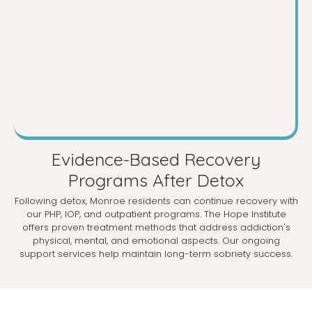
Evidence-Based Recovery
Programs After Detox
Following detox, Monroe residents can continue recovery with
our PHP, IOP, and outpatient programs. The Hope Institute
offers proven treatment methods that address addiction's
physical, mental, and emotional aspects. Our ongoing
support services help maintain long-term sobriety success.