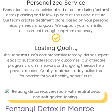
Personalized Service
Every client receives individualized attention during fentanyl
detox planning and follow-up care at The Hope Institute.
Our team creates treatment plans based on your personal
history, needs, and goals. We support you from initial
assessment through long-term recovery.
Lasting Quality
The Hope Institute's comprehensive fentanyl detox support
leads to sustainable recovery outcomes. Our aftercare
programs, alumni network, and ongoing therapy help
prevent relapse. Quality treatment today builds the
foundation for your healthy, sober future.
Fentanyl Detox in Monroe