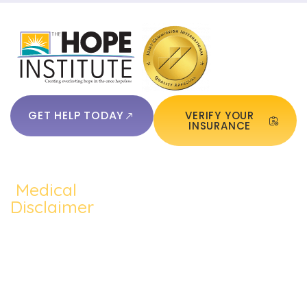
GET HELP TODAY
VERIFY YOUR
INSURANCE
Medical
QUICKLINKS:
ADDICTION:
TREATMEN
Home
Disclaimer
Alcohol
Medication
The content of
About Us
Addiction
Assisted
this website
Addiction
such as text,
Cocaine
Cognitive
Treatments
graphics,
Addiction
Behavioral
images, and
Addiction
other material
Heroin
Group
Therapy
contained on the
Addiction
Therapy