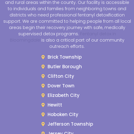
and rural areas within the county. Our facility is accessible
to individuals and families from neighboring towns and
districts who need professional fentanyl detoxification
support. We are committed to helping people from all local
areas begin their recovery journey with safe, medically
supervised detox programs.
Fentanyl detox in
Bloomingdale
is also a critical part of our community
outreach efforts.
Brick Township
Butler Borough
Clifton City
Dover Town
Elizabeth City
Hewitt
Hoboken City
Jefferson Township
Jersey City