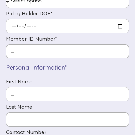
Policy Holder DOB*
Member ID Number*
Personal Information*
First Name
Last Name
Contact Number