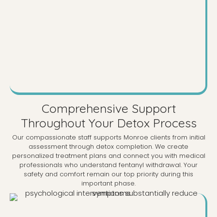
Comprehensive Support
Throughout Your Detox Process
Our compassionate staff supports Monroe clients from initial
assessment through detox completion. We create
personalized treatment plans and connect you with medical
professionals who understand fentanyl withdrawal. Your
safety and comfort remain our top priority during this
important phase.