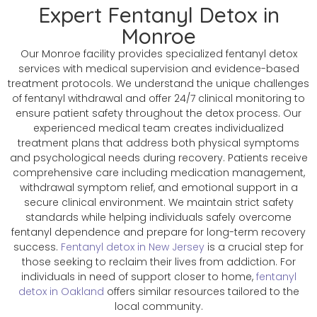
Expert Fentanyl Detox in
Monroe
Our Monroe facility provides specialized fentanyl detox
services with medical supervision and evidence-based
treatment protocols. We understand the unique challenges
of fentanyl withdrawal and offer 24/7 clinical monitoring to
ensure patient safety throughout the detox process. Our
experienced medical team creates individualized
treatment plans that address both physical symptoms
and psychological needs during recovery. Patients receive
comprehensive care including medication management,
withdrawal symptom relief, and emotional support in a
secure clinical environment. We maintain strict safety
standards while helping individuals safely overcome
fentanyl dependence and prepare for long-term recovery
success.
Fentanyl detox in New Jersey
is a crucial step for
those seeking to reclaim their lives from addiction. For
individuals in need of support closer to home,
fentanyl
detox in Oakland
offers similar resources tailored to the
local community.