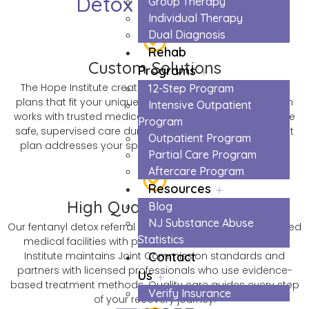
Detox in Monroe
Group Therapy
Individual Therapy
Dual Diagnosis
Rehab
Custom Solutions
Programs
The Hope Institute creates personalized fentanyl detox
12-Step Program
plans that fit your unique needs and situation. Our team
Intensive Outpatient
works with trusted medical centers to ensure you receive
Program
safe, supervised care during withdrawal. Every treatment
Outpatient Program
plan addresses your specific challenges and recovery
Partial Care Program
goals.
Aftercare Program
Resources
High Quality Materials
Blog
NJ Substance Abuse
Our fentanyl detox referral network includes only accredited
Statistics
medical facilities with proven track records. The Hope
Institute maintains Joint Commission standards and
Contact
partners with licensed professionals who use evidence-
Us
based treatment methods. Quality care guides every step
Verify Insurance
of your recovery journey.