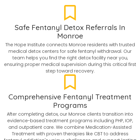
Safe Fentanyl Detox Referrals In
Monroe
The Hope Institute connects Monroe residents with trusted
medical detox centers for safe fentanyl withdrawal. Our
team helps you find the right detox facility near you,
ensuring proper medical supervision during this critical first
step toward recovery.
Comprehensive Fentanyl Treatment
Programs
After completing detox, our Monroe clients transition into
evidence-based treatment programs including PHP, IOP,
and outpatient care. We combine Medication-Assisted
Treatment with proven therapies like CBT to address