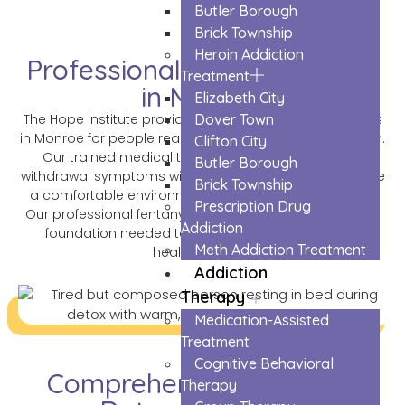
Butler Borough
Brick Township
Heroin Addiction
Professional Fentanyl Detox
Treatment
in Monroe
Elizabeth City
Dover Town
The Hope Institute provides safe fentanyl detox services
in Monroe for people ready to break free from addiction.
Clifton City
Our trained medical team helps patients through
Butler Borough
withdrawal symptoms with care and support. We create
Brick Township
a comfortable environment where healing can begin.
Prescription Drug
Our professional fentanyl detox program gives you the
Addiction
foundation needed to start recovery and build a
Meth Addiction Treatment
healthier future.
Addiction
Therapy
Medication-Assisted
Treatment
Cognitive Behavioral
Comprehensive Fentanyl
Therapy