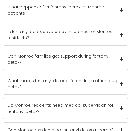
What happens after fentanyl detox for Monroe
patients?
Is fentanyl detox covered by insurance for Monroe
residents?
Can Monroe families get support during fentanyl
detox?
What makes fentanyl detox different from other drug
detox?
Do Monroe residents need medical supervision for
fentanyl detox?
Can Monroe residents do fentanyl detox at home?