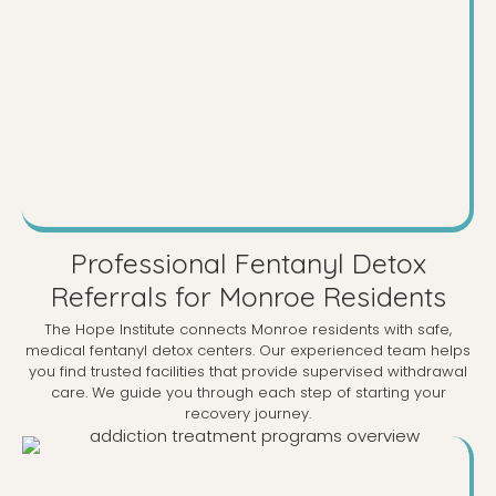
Professional Fentanyl Detox
Referrals for Monroe Residents
The Hope Institute connects Monroe residents with safe,
medical fentanyl detox centers. Our experienced team helps
you find trusted facilities that provide supervised withdrawal
care. We guide you through each step of starting your
recovery journey.