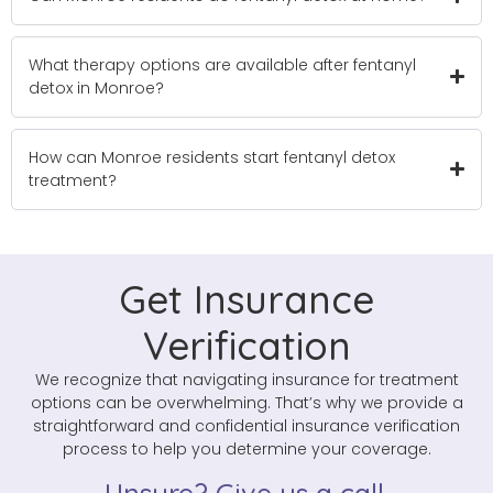
What therapy options are available after fentanyl
detox in Monroe?
How can Monroe residents start fentanyl detox
treatment?
Get Insurance
Verification
We recognize that navigating insurance for treatment
options can be overwhelming. That’s why we provide a
straightforward and confidential insurance verification
process to help you determine your coverage.
Unsure? Give us a call.