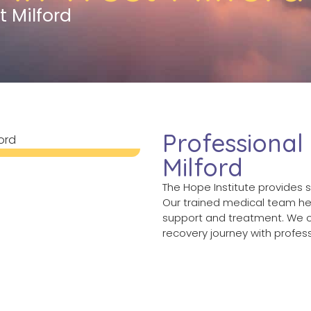
t Milford
Professional
Milford
The Hope Institute provides s
Our trained medical team hel
support and treatment. We o
recovery journey with profe