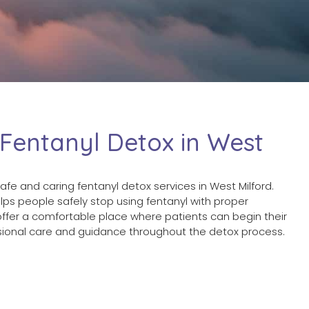
 Fentanyl Detox in West
afe and caring fentanyl detox services in West Milford.
ps people safely stop using fentanyl with proper
ffer a comfortable place where patients can begin their
ssional care and guidance throughout the detox process.