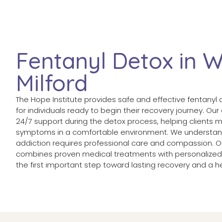
Fentanyl Detox in 
Milford
The Hope Institute provides safe and effective fentanyl 
for individuals ready to begin their recovery journey. Ou
24/7 support during the detox process, helping clients
symptoms in a comfortable environment. We understan
addiction requires professional care and compassion. Our
combines proven medical treatments with personalized 
the first important step toward lasting recovery and a he