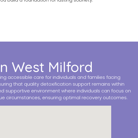
in West Milford
 accessible care for individuals and families facing
ring that quality detoxification support remains within
nd supportive environment where individuals can focus on
que circumstances, ensuring optimal recovery outcomes.