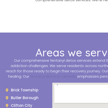
Areas we serve
Our comprehensive fentanyl detox services extend th
addiction challenges. We serve residents across northe
reach for those ready to begin their recovery journey. Ou
healing. Our
fentanyl detox in Lakeside
emphasizes person
Brick Township
Butler Borough
Clifton City