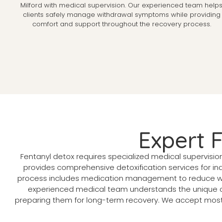
Milford with medical supervision. Our experienced team help
clients safely manage withdrawal symptoms while providing
comfort and support throughout the recovery process.
Expert 
Fentanyl detox requires specialized medical supervisio
provides comprehensive detoxification services for ind
process includes medication management to reduce wit
experienced medical team understands the unique ch
preparing them for long-term recovery. We accept most i