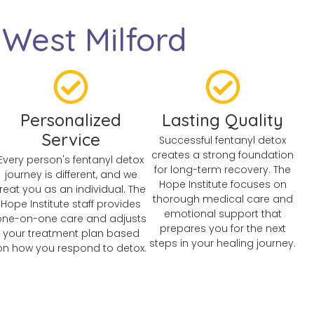
West Milford
Personalized
Lasting Quality
Service
Successful fentanyl detox
creates a strong foundation
Every person's fentanyl detox
for long-term recovery. The
journey is different, and we
Hope Institute focuses on
treat you as an individual. The
thorough medical care and
Hope Institute staff provides
emotional support that
one-on-one care and adjusts
prepares you for the next
your treatment plan based
steps in your healing journey.
on how you respond to detox.