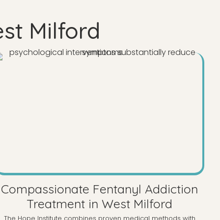
st Milford
Compassionate Fentanyl Addiction
Treatment in West Milford
The Hope Institute combines proven medical methods with