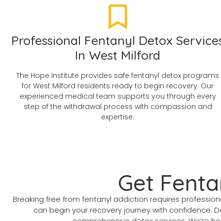
Professional Fentanyl Detox Service
In West Milford
The Hope Institute provides safe fentanyl detox programs
for West Milford residents ready to begin recovery. Our
experienced medical team supports you through every
step of the withdrawal process with compassion and
expertise.
Get Fenta
Breaking free from fentanyl addiction requires profess
can begin your recovery journey with confidence. D
comprehensive detox services. We’re here