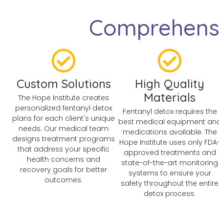
Comprehensi
Custom Solutions
High Quality
Materials
The Hope Institute creates
personalized fentanyl detox
Fentanyl detox requires the
plans for each client's unique
best medical equipment an
needs. Our medical team
medications available. The
designs treatment programs
Hope Institute uses only FDA
that address your specific
approved treatments and
health concerns and
state-of-the-art monitoring
recovery goals for better
systems to ensure your
outcomes.
safety throughout the entire
detox process.