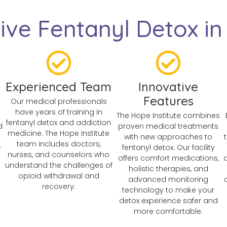
ve Fentanyl Detox in 
Experienced Team
Innovative
Features
Our medical professionals
have years of training in
The Hope Institute combines
fentanyl detox and addiction
d
proven medical treatments
medicine. The Hope Institute
with new approaches to
team includes doctors,
-
fentanyl detox. Our facility
nurses, and counselors who
offers comfort medications,
understand the challenges of
holistic therapies, and
opioid withdrawal and
advanced monitoring
recovery.
technology to make your
detox experience safer and
more comfortable.