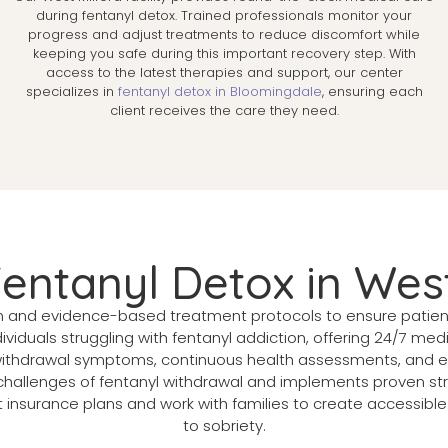
s
during fentanyl detox. Trained professionals monitor your
progress and adjust treatments to reduce discomfort while
keeping you safe during this important recovery step. With
access to the latest therapies and support, our center
specializes in
fentanyl detox in Bloomingdale
, ensuring each
client receives the care they need.
Fentanyl Detox in West
n and evidence-based treatment protocols to ensure patient 
ividuals struggling with fentanyl addiction, offering 24/7 me
hdrawal symptoms, continuous health assessments, and emot
allenges of fentanyl withdrawal and implements proven stra
nsurance plans and work with families to create accessible 
to sobriety.