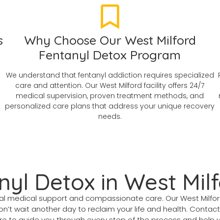
s
Why Choose Our West Milford
Fentanyl Detox Program
We understand that fentanyl addiction requires specialized
care and attention. Our West Milford facility offers 24/7
medical supervision, proven treatment methods, and
personalized care plans that address your unique recovery
needs.
nyl Detox in West Mil
ional medical support and compassionate care. Our West Milf
on’t wait another day to reclaim your life and health. Contac
 to guide you through every step of the process and help you