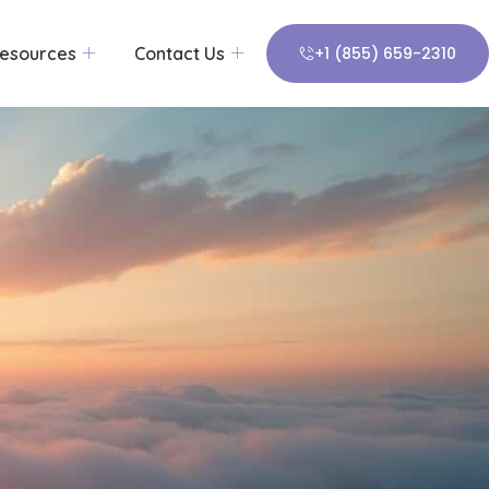
esources
Contact Us
+1 (855) 659-2310