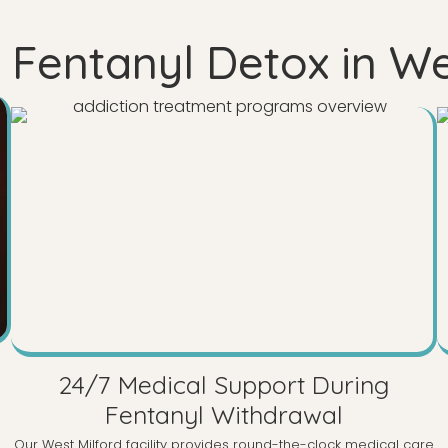
Fentanyl Detox in We
24/7 Medical Support During
Fentanyl Withdrawal
Our West Milford facility provides round-the-clock medical care