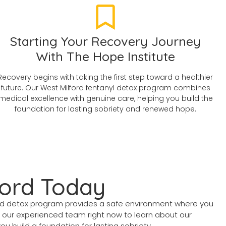
Starting Your Recovery Journey
With The Hope Institute
Recovery begins with taking the first step toward a healthier
future. Our West Milford fentanyl detox program combines
medical excellence with genuine care, helping you build the
foundation for lasting sobriety and renewed hope.
ford Today
ord detox program provides a safe environment where you
t our experienced team right now to learn about our
 build a foundation for lasting sobriety.