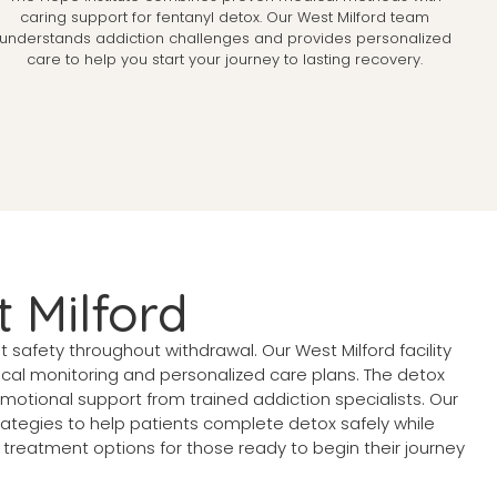
caring support for fentanyl detox. Our West Milford team
understands addiction challenges and provides personalized
care to help you start your journey to lasting recovery.
 Milford
safety throughout withdrawal. Our West Milford facility
dical monitoring and personalized care plans. The detox
ional support from trained addiction specialists. Our
tegies to help patients complete detox safely while
treatment options for those ready to begin their journey