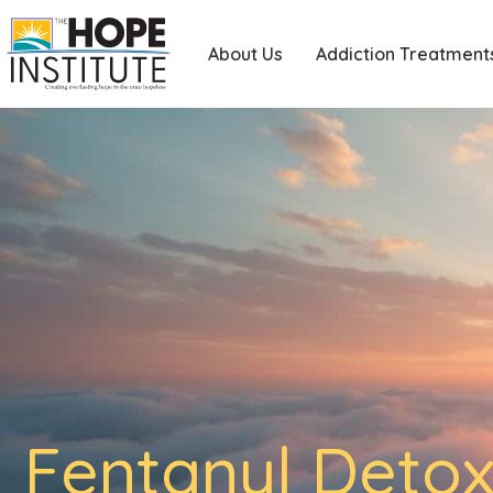
About Us
Addiction Treatment
Fentanyl Detox