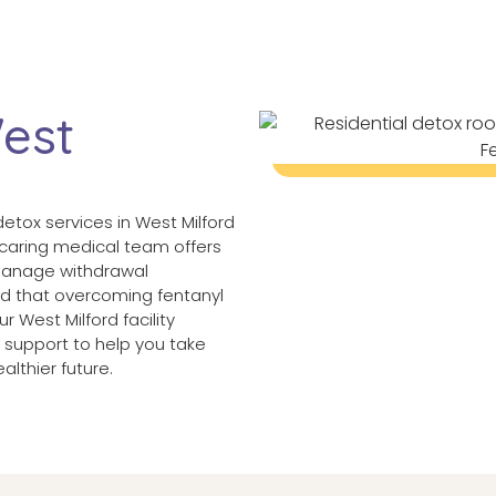
West
detox services in West Milford
r caring medical team offers
 manage withdrawal
d that overcoming fentanyl
 West Milford facility
support to help you take
althier future.