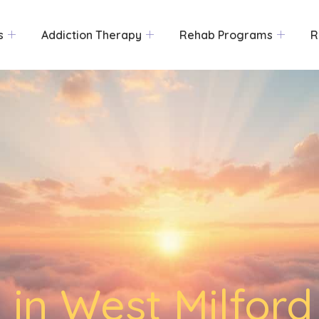
s
Addiction Therapy
Rehab Programs
R
 in West Milford