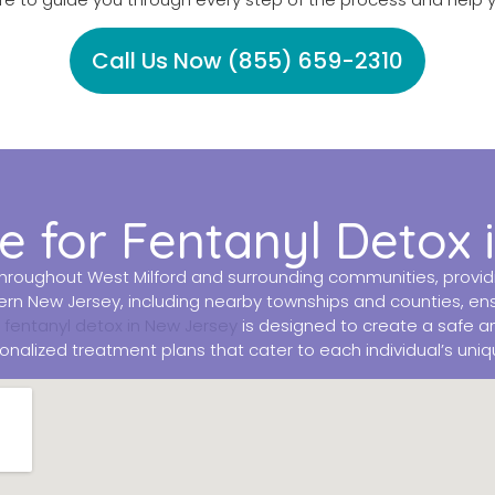
Call Us Now (855) 659-2310
 for Fentanyl Detox 
roughout West Milford and surrounding communities, providing
rn New Jersey, including nearby townships and counties, ensu
r
fentanyl detox in New Jersey
is designed to create a safe a
alized treatment plans that cater to each individual’s uni