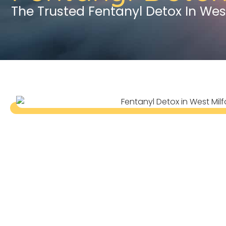
The Trusted Fentanyl Detox In Wes