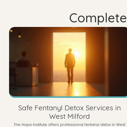
Complete 
Safe Fentanyl Detox Services in
West Milford
The Hope Institute offers professional fentanyl detox in West