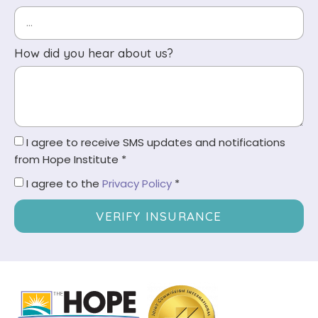
How did you hear about us?
I agree to receive SMS updates and notifications
from Hope Institute *
I agree to the
Privacy Policy
*
VERIFY INSURANCE