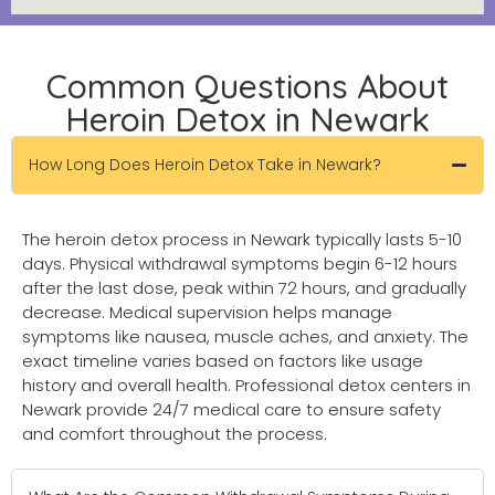
Common Questions About
Heroin Detox in Newark
How Long Does Heroin Detox Take in Newark?
The heroin detox process in Newark typically lasts 5-10
days. Physical withdrawal symptoms begin 6-12 hours
after the last dose, peak within 72 hours, and gradually
decrease. Medical supervision helps manage
symptoms like nausea, muscle aches, and anxiety. The
exact timeline varies based on factors like usage
history and overall health. Professional detox centers in
Newark provide 24/7 medical care to ensure safety
and comfort throughout the process.