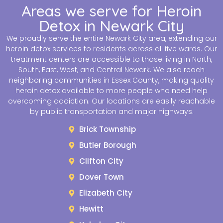
Areas we serve for Heroin
Detox in Newark City
We proudly serve the entire Newark City area, extending our
heroin detox services to residents across all five wards. Our
treatment centers are accessible to those living in North,
South, East, West, and Central Newark. We also reach
neighboring communities in Essex County, making quality
heroin detox available to more people who need help
overcoming addiction. Our locations are easily reachable
by public transportation and major highways.
Brick Township
Butler Borough
Clifton City
Dover Town
Elizabeth City
Hewitt