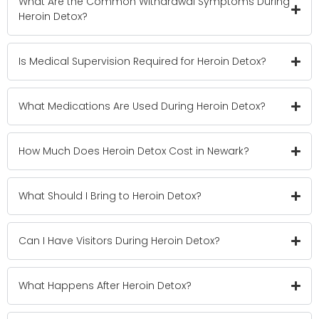
What Are the Common Withdrawal Symptoms During
Heroin Detox?
Is Medical Supervision Required for Heroin Detox?
What Medications Are Used During Heroin Detox?
How Much Does Heroin Detox Cost in Newark?
What Should I Bring to Heroin Detox?
Can I Have Visitors During Heroin Detox?
What Happens After Heroin Detox?