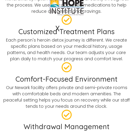
the process. We use FDA-approved medications to help
reduce discomfort and cravings.
X
Customized Treatment Plans
Each person's heroin detox journey is different. We create
specific plans based on your medical history, usage
patterns, and health needs. Our team adjusts your care
plan daily to match your progress and comfort level.
Comfort-Focused Environment
Our Newark facility offers private and semi-private rooms
with comfortable beds and modern amenities. The
peaceful setting helps you focus on recovery while our staff
tends to your needs around the clock.
Withdrawal Management