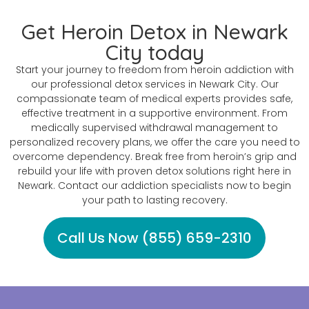
Get Heroin Detox in Newark
City today
Start your journey to freedom from heroin addiction with
our professional detox services in Newark City. Our
compassionate team of medical experts provides safe,
effective treatment in a supportive environment. From
medically supervised withdrawal management to
personalized recovery plans, we offer the care you need to
overcome dependency. Break free from heroin’s grip and
rebuild your life with proven detox solutions right here in
Newark. Contact our addiction specialists now to begin
your path to lasting recovery.
Call Us Now (855) 659-2310