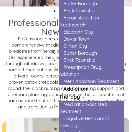
Butler Borough
Brick Township
Heroin Addiction
Professional Heroin Detox in
Treatment
Newark City
Elizabeth City
Dover Town
Professional heroin detox in Newark City offers
comprehensive medical support to help individuals
Clifton City
break free from heroin addiction safely and effectively.
Butler Borough
Our experienced medical team monitors patients 24/7
Brick Township
through withdrawal, managing symptoms and providing
Prescription Drug
comfort medications when needed. The facility features
Addiction
private rooms, personalized treatment plans, and
Meth Addiction Treatment
proven detox protocols that minimize discomfort. With
Addiction
round-the-clock nursing care, counseling support, and
aftercare planning, patients receive the full spectrum of
Therapy
care needed to start their recovery journey successfully
Medication-Assisted
and transition to the next phase of treatment.
Treatment
Cognitive Behavioral
Therapy