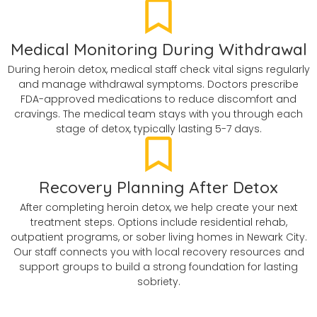
Medical Monitoring During Withdrawal
During heroin detox, medical staff check vital signs regularly
and manage withdrawal symptoms. Doctors prescribe
FDA-approved medications to reduce discomfort and
cravings. The medical team stays with you through each
stage of detox, typically lasting 5-7 days.
Recovery Planning After Detox
After completing heroin detox, we help create your next
treatment steps. Options include residential rehab,
outpatient programs, or sober living homes in Newark City.
Our staff connects you with local recovery resources and
support groups to build a strong foundation for lasting
sobriety.