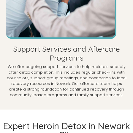
Support Services and Aftercare
Programs
We offer ongoing support services to help maintain sobriety
after detox completion. This includes regular check-ins with
counselors, support group meetings, and connection to local
recovery resources in Newark. Our aftercare team helps
create a strong foundation for continued recovery through
community-based programs and family support services.
Expert Heroin Detox in Newark