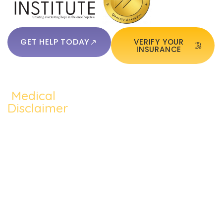
GET HELP TODAY
VERIFY YOUR
INSURANCE
Medical
QUICKLINKS:
ADDICTION:
TREATMEN
Home
Disclaimer
Alcohol
Medication
The content of
About Us
Addiction
Assisted
this website
Addiction
such as text,
Cocaine
Cognitive
Treatments
graphics,
Addiction
Behavioral
images, and
Addiction
other material
Heroin
Group
Therapy
contained on the
Addiction
Therapy
website are for
Blog
informational
Prescription
Individual
purposes only
Contact Us
Drug
Therapy
and does not
constitute
Meth
Dual