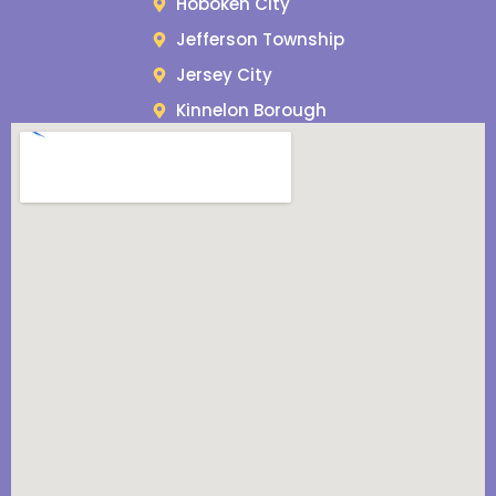
Hoboken City
Jefferson Township
Jersey City
Kinnelon Borough