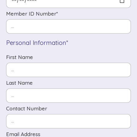
Member ID Number*
Personal Information*
First Name
Last Name
Contact Number
Email Address