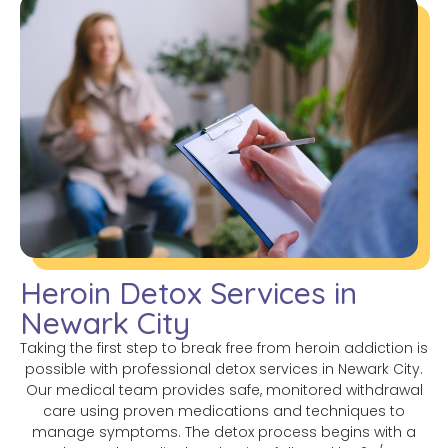
Heroin Detox Services in
Newark City
Taking the first step to break free from heroin addiction is
possible with professional detox services in Newark City.
Our medical team provides safe, monitored withdrawal
care using proven medications and techniques to
manage symptoms. The detox process begins with a