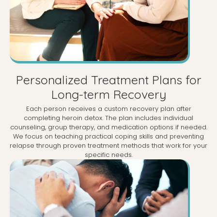
Personalized Treatment Plans for
Long-term Recovery
Each person receives a custom recovery plan after
completing heroin detox. The plan includes individual
counseling, group therapy, and medication options if needed.
We focus on teaching practical coping skills and preventing
relapse through proven treatment methods that work for your
specific needs.