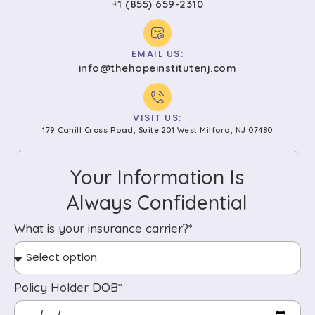
+1 (855) 659-2310
EMAIL US:
info@thehopeinstitutenj.com
VISIT US:
179 Cahill Cross Road, Suite 201 West Milford, NJ 07480
Your Information Is
Always Confidential
What is your insurance carrier?*
Policy Holder DOB*