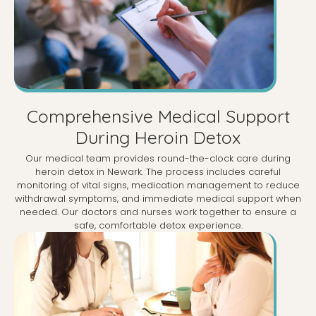
Comprehensive Medical Support
During Heroin Detox
Our medical team provides round-the-clock care during
heroin detox in Newark. The process includes careful
monitoring of vital signs, medication management to reduce
withdrawal symptoms, and immediate medical support when
needed. Our doctors and nurses work together to ensure a
safe, comfortable detox experience.