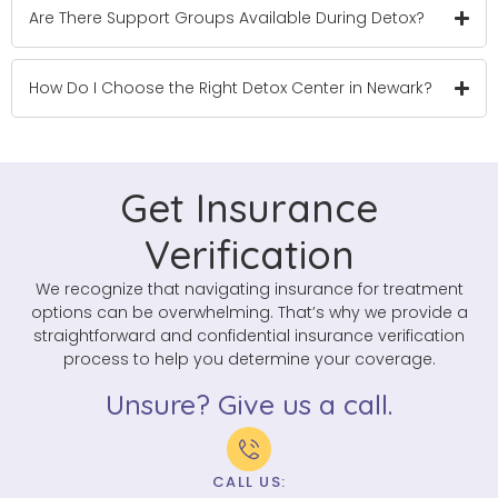
Are There Support Groups Available During Detox?
How Do I Choose the Right Detox Center in Newark?
Get Insurance
Verification
We recognize that navigating insurance for treatment
options can be overwhelming. That’s why we provide a
straightforward and confidential insurance verification
process to help you determine your coverage.
Unsure? Give us a call.
CALL US: