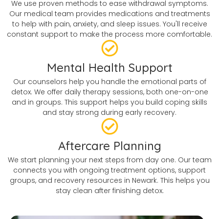
We use proven methods to ease withdrawal symptoms.
Our medical team provides medications and treatments
to help with pain, anxiety, and sleep issues. You'll receive
constant support to make the process more comfortable.
Mental Health Support
Our counselors help you handle the emotional parts of
detox. We offer daily therapy sessions, both one-on-one
and in groups. This support helps you build coping skills
and stay strong during early recovery.
Aftercare Planning
We start planning your next steps from day one. Our team
connects you with ongoing treatment options, support
groups, and recovery resources in Newark. This helps you
stay clean after finishing detox.