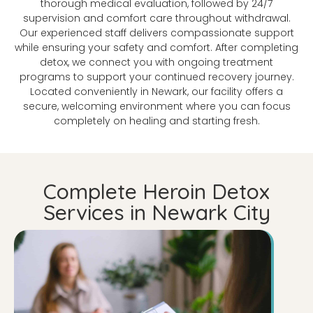
thorough medical evaluation, followed by 24/7
supervision and comfort care throughout withdrawal.
Our experienced staff delivers compassionate support
while ensuring your safety and comfort. After completing
detox, we connect you with ongoing treatment
programs to support your continued recovery journey.
Located conveniently in Newark, our facility offers a
secure, welcoming environment where you can focus
completely on healing and starting fresh.
Complete Heroin Detox
Services in Newark City