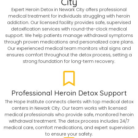
City
Expert Heroin Detox in Newark City offers professional
medical treatment for individuals struggling with heroin
addiction. Our licensed facility provides safe, supervised
detoxification services with round-the-clock medical
support. We help patients manage withdrawal symptoms
through proven medications and personalized care plans.
Our experienced medical team monitors vital signs and
ensures comfort throughout the detox process, setting a
strong foundation for long-term recovery.
Professional Heroin Detox Support
The Hope Institute connects clients with top medical detox
centers in Newark City. Our team works with licensed
medical professionals who provide safe, monitored heroin
withdrawal treatment. The detox process includes 24/7
medical care, comfort medications, and expert supervision
to ensure your safety.