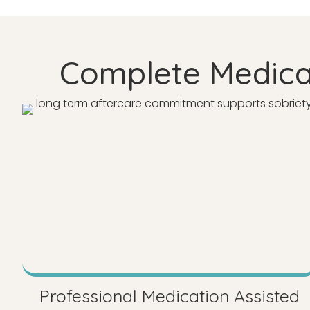
Complete Medicat
Professional Medication Assisted