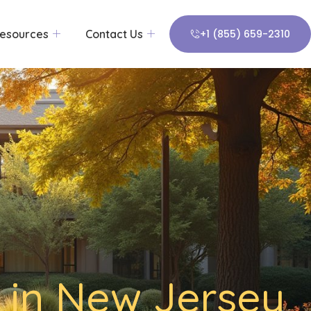
esources
Contact Us
+1 (855) 659-2310
 in New Jersey