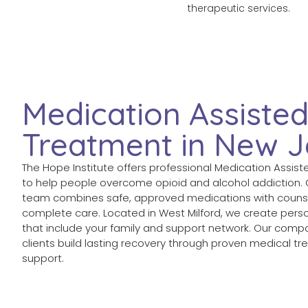
therapeutic services.
Medication Assiste
Treatment in New J
The Hope Institute offers professional Medication Assis
to help people overcome opioid and alcohol addiction.
team combines safe, approved medications with counse
complete care. Located in West Milford, we create pers
that include your family and support network. Our com
clients build lasting recovery through proven medical 
support.