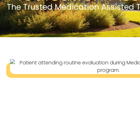
The Trusted Medication Assisted 