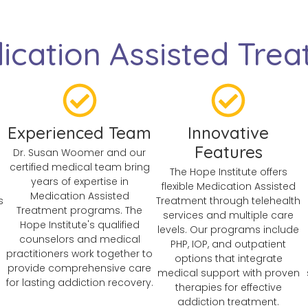
cation Assisted Trea
Experienced Team
Innovative
Features
Dr. Susan Woomer and our
certified medical team bring
The Hope Institute offers
years of expertise in
n
flexible Medication Assisted
Medication Assisted
s
Treatment through telehealth
Treatment programs. The
services and multiple care
Hope Institute's qualified
levels. Our programs include
counselors and medical
PHP, IOP, and outpatient
practitioners work together to
options that integrate
provide comprehensive care
medical support with proven
for lasting addiction recovery.
therapies for effective
addiction treatment.