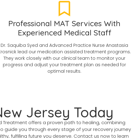
Professional MAT Services With
Experienced Medical Staff
Dr. Saquiba Syed and Advanced Practice Nurse Anastasia
Krosnick lead our medication assisted treatment programs.
They work closely with our clinical team to monitor your
progress and adjust your treatment plan as needed for
optimal results.
 New Jersey Today
ed Treatment offers a proven path to healing, combining
to guide you through every stage of your recovery journey
thy, fulfilling future you deserve. Contact us now to learn