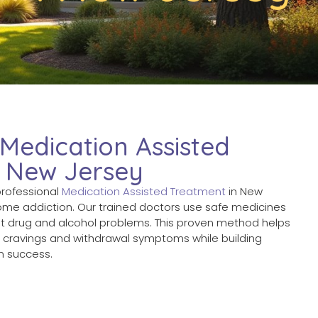
 Medication Assisted
n New Jersey
professional
Medication Assisted Treatment
in New
ome addiction. Our trained doctors use safe medicines
at drug and alcohol problems. This proven method helps
g cravings and withdrawal symptoms while building
rm success.