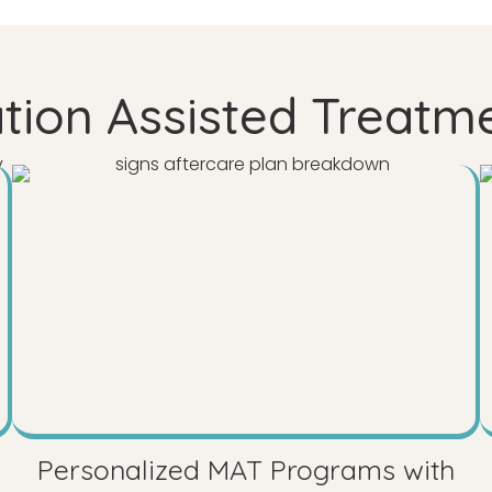
ion Assisted Treatm
Personalized MAT Programs with