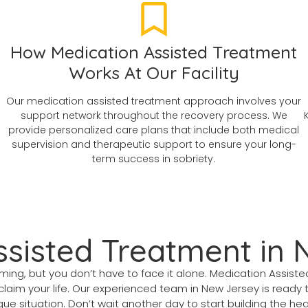
How Medication Assisted Treatment
Works At Our Facility
Our medication assisted treatment approach involves your
support network throughout the recovery process. We
provide personalized care plans that include both medical
supervision and therapeutic support to ensure your long-
term success in sobriety.
ssisted Treatment in
lming, but you don’t have to face it alone. Medication Assist
aim your life. Our experienced team in New Jersey is ready 
e situation. Don’t wait another day to start building the heal