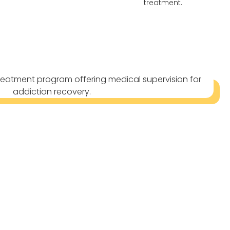
treatment.