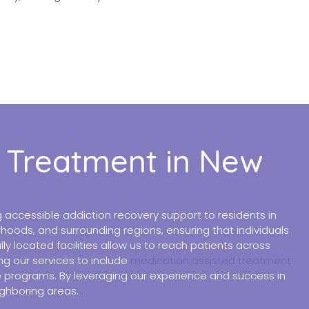
d Treatment in New
accessible addiction recovery support to residents in
hoods, and surrounding regions, ensuring that individuals
 located facilities allow us to reach patients across
ng our services to include
medication assisted treatment
ble programs. By leveraging our experience and success in
ighboring areas.