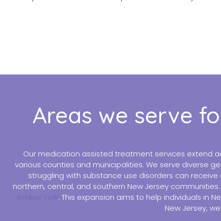
Areas we serve fo
Our medication assisted treatment services extend ac
various counties and municipalities. We serve diverse ge
struggling with substance use disorders can receive 
northern, central, and southern New Jersey communities. I
in New York
. This expansion aims to help individuals in 
New Jersey, we 