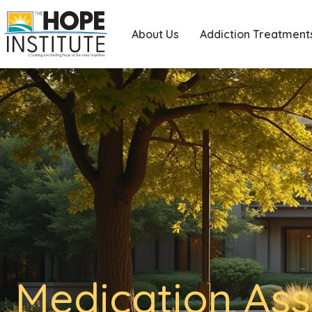
About Us
Addiction Treatment
Medication Ass