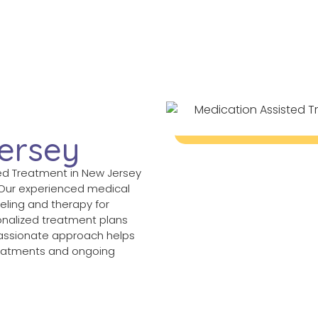
d
ersey
ted Treatment in New Jersey
 Our experienced medical
ling and therapy for
onalized treatment plans
passionate approach helps
treatments and ongoing