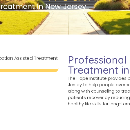
Treatment In New Jersey
Professional
Treatment i
The Hope Institute provides 
Jersey to help people overc
along with counseling to tre
patients recover by reducin
healthy life skills for long-te