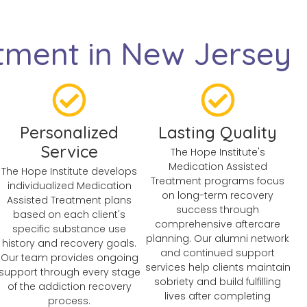
tment in New Jersey
Personalized
Lasting Quality
Service
The Hope Institute's
Medication Assisted
The Hope Institute develops
Treatment programs focus
individualized Medication
on long-term recovery
Assisted Treatment plans
success through
based on each client's
comprehensive aftercare
specific substance use
planning. Our alumni network
history and recovery goals.
and continued support
Our team provides ongoing
services help clients maintain
support through every stage
sobriety and build fulfilling
of the addiction recovery
lives after completing
process.