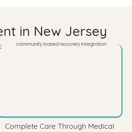
ent in New Jersey
Complete Care Through Medical