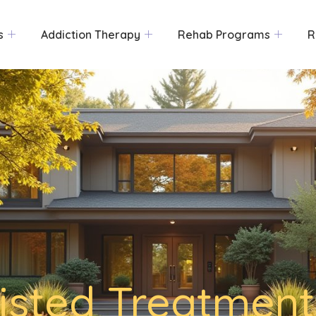
s
Addiction Therapy
Rehab Programs
R
isted Treatment