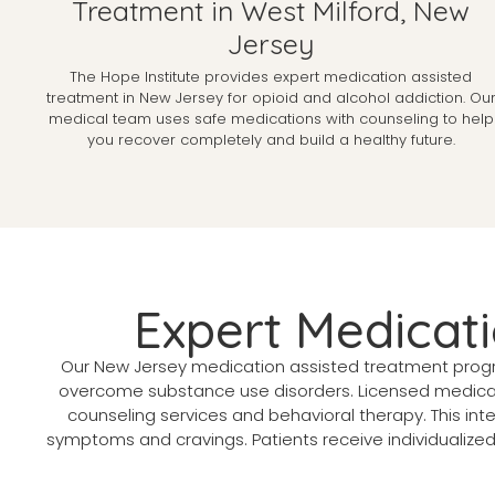
Treatment in West Milford, New
Jersey
The Hope Institute provides expert medication assisted
treatment in New Jersey for opioid and alcohol addiction. Ou
medical team uses safe medications with counseling to help
you recover completely and build a healthy future.
Expert Medicat
Our New Jersey medication assisted treatment progr
overcome substance use disorders. Licensed medica
counseling services and behavioral therapy. This i
symptoms and cravings. Patients receive individualize