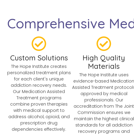
Comprehensive Medi
Custom Solutions
High Quality
Materials
The Hope Institute creates
personalized treatment plans
The Hope Institute uses
for each client's unique
evidence-based Medicatio
addiction recovery needs.
Assisted Treatment protocol
Our Medication Assisted
approved by medical
Treatment programs
professionals. Our
combine proven therapies
accreditation from The Joint
with medical support to
Commission ensures we
address alcohol, opioid, and
maintain the highest clinical
prescription drug
standards for all addiction
dependencies effectively.
recovery programs and