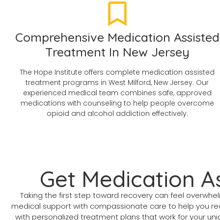
Comprehensive Medication Assisted
Treatment In New Jersey
The Hope Institute offers complete medication assisted
treatment programs in West Milford, New Jersey. Our
experienced medical team combines safe, approved
medications with counseling to help people overcome
opioid and alcohol addiction effectively.
Get Medication A
Taking the first step toward recovery can feel overwhe
medical support with compassionate care to help you recl
with personalized treatment plans that work for your uniqu