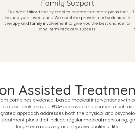
Family Support
Our West Milford facility creates custom treatment plans that
T
include your loved ones. We combine proven medications with
therapy and family involvement to give you the best chance for
r
long-term recovery success.
ion Assisted Treatmen
am combines evidence-based medical interventions with co
l professionals provide FDA-approved medications such as 
ntegrated approach addresses both the physical and psycholog
d treatment plans that include regular medical monitoring, g
long-term recovery and improve quality of life.