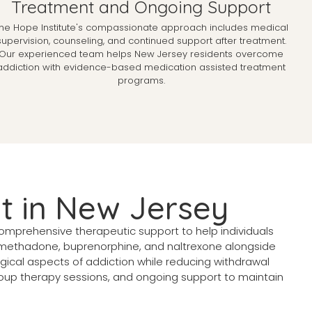
Treatment and Ongoing Support
he Hope Institute's compassionate approach includes medical
supervision, counseling, and continued support after treatment.
Our experienced team helps New Jersey residents overcome
addiction with evidence-based medication assisted treatment
programs.
t in New Jersey
mprehensive therapeutic support to help individuals
methadone, buprenorphine, and naltrexone alongside
ical aspects of addiction while reducing withdrawal
roup therapy sessions, and ongoing support to maintain