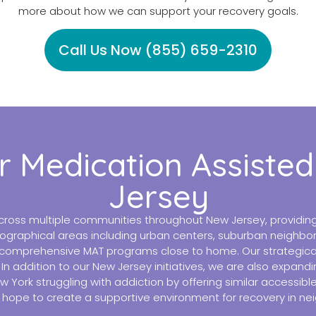
more about how we can support your recovery goals.
Call Us Now (855) 659-2310
r Medication Assiste
Jersey
ross multiple communities throughout New Jersey, providing 
ographical areas including urban centers, suburban neighbor
comprehensive MAT programs close to home. Our strategically
n addition to our New Jersey initiatives, we are also expandi
New York struggling with addiction by offering similar accessi
hope to create a supportive environment for recovery in ne