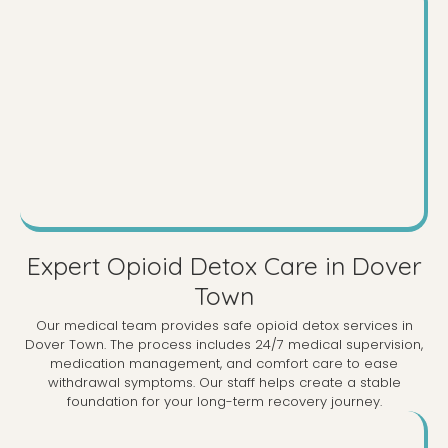
Expert Opioid Detox Care in Dover
Town
Our medical team provides safe opioid detox services in
Dover Town. The process includes 24/7 medical supervision,
medication management, and comfort care to ease
withdrawal symptoms. Our staff helps create a stable
foundation for your long-term recovery journey.