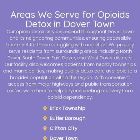
Areas We Serve for Opioids
Detox in Dover Town
Our opioid detox services extend throughout Dover Town
and its neighboring communities, ensuring accessible
treatment for those struggling with addiction. We proudly
serve residents from surrounding areas including North
Dover, South Dover, East Dover, and West Dover districts.
Our facility also welcomes patients from nearby townships
and municipalities, making quality detox care available to a
broader population within the region. With convenient
access from major highways and public transportation
routes, we’re here to help anyone seeking recovery from
opioid dependency.
Brick Township
Butler Borough
Clifton City
Dover Town