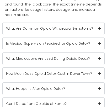
and round-the-clock care. The exact timeline depends
on factors like usage history, dosage, and individual
health status.
What Are Common Opioid Withdrawal Symptoms?
Is Medical Supervision Required for Opioid Detox?
What Medications Are Used During Opioid Detox?
How Much Does Opioid Detox Cost in Dover Town?
What Happens After Opioid Detox?
Can I Detox from Opioids at Home?