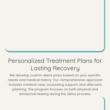
Personalized Treatment Plans for
Lasting Recovery
We develop custom detox plans based on your specific
needs and medical history. Our comprehensive approach
includes medical care, counseling support, and aftercare
planning. The program focuses on both physical and
emotional healing during the detox process.