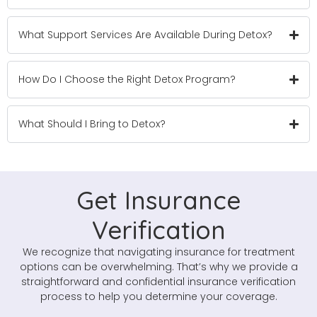
What Support Services Are Available During Detox?
How Do I Choose the Right Detox Program?
What Should I Bring to Detox?
Get Insurance
Verification
We recognize that navigating insurance for treatment
options can be overwhelming. That’s why we provide a
straightforward and confidential insurance verification
process to help you determine your coverage.