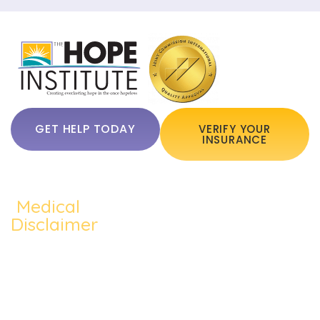
GET HELP TODAY
VERIFY YOUR
INSURANCE
Medical
QUICKLINKS:
ADDICTION:
TREATMEN
Home
Disclaimer
Alcohol
Medication
The content of
About Us
Addiction
Assisted
this website
Addiction
such as text,
Cocaine
Cognitive
Treatments
graphics,
Addiction
Behavioral
images, and
Addiction
other material
Heroin
Group
Therapy
contained on the