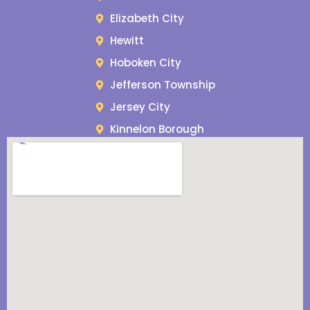
Elizabeth City
Hewitt
Hoboken City
Jefferson Township
Jersey City
Kinnelon Borough