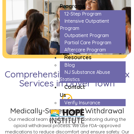
Programs
12-Step Program
Intensive Outpatient
Program
Outpatient Program
Partial Care Program
Aftercare Program
Resources
Blog
Comprehensive Opioids Detox
NJ Substance Abuse
Statistics
Services in Dover Town
Contact
Us
Verify Insurance
Medically-Supervised Withdrawal
Our medical team provides 24/7 monitoring during the
opioid withdrawal process. We use FDA-approved
medications to reduce discomfort and ensure safety. Our