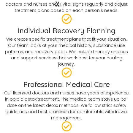
X
doctors and nurses check vital signs regularly and adjust
treatment plans based on each person's needs.
Individual Recovery Planning
We create specific treatment plans that fit your situation.
Our team looks at your medical history, substance use
patterns, and recovery goals. We include therapy choices
and support services that work best for your healing
journey.
Professional Medical Care
Our licensed doctors and nurses have years of experience
in opioid detox treatment. The medical team stays up-to-
date on the latest detox methods. We follow strict safety
guidelines and best practices for comfortable withdrawal
management.