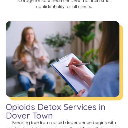
storage for safe treatment. We maintain strict
confidentiality for all clients.
Opioids Detox Services in
Dover Town
Breaking free from opioid dependence begins with