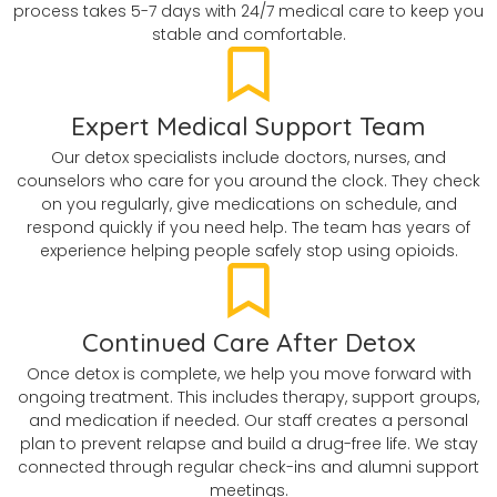
process takes 5-7 days with 24/7 medical care to keep you
stable and comfortable.
Expert Medical Support Team
Our detox specialists include doctors, nurses, and
counselors who care for you around the clock. They check
on you regularly, give medications on schedule, and
respond quickly if you need help. The team has years of
experience helping people safely stop using opioids.
Continued Care After Detox
Once detox is complete, we help you move forward with
ongoing treatment. This includes therapy, support groups,
and medication if needed. Our staff creates a personal
plan to prevent relapse and build a drug-free life. We stay
connected through regular check-ins and alumni support
meetings.