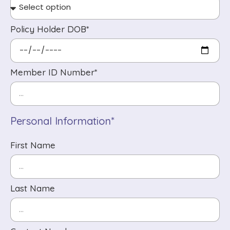
Policy Holder DOB*
Member ID Number*
Personal Information*
First Name
Last Name