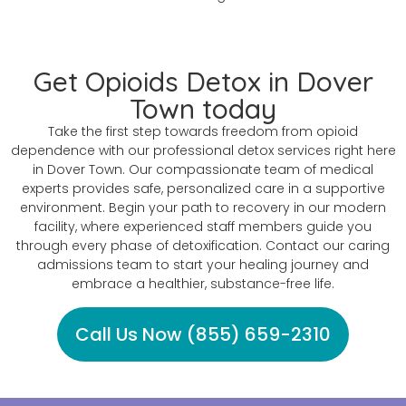
Get Opioids Detox in Dover
Town today
Take the first step towards freedom from opioid
dependence with our professional detox services right here
in Dover Town. Our compassionate team of medical
experts provides safe, personalized care in a supportive
environment. Begin your path to recovery in our modern
facility, where experienced staff members guide you
through every phase of detoxification. Contact our caring
admissions team to start your healing journey and
embrace a healthier, substance-free life.
Call Us Now (855) 659-2310