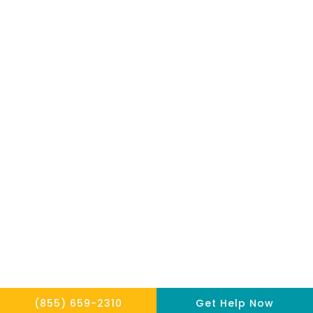
mentioned on
the site. Reliance
on any
information
provided by this
website is solely
at your own risk.
Copyright © 2026 THE HOPE INSTITUTE
Privacy Policy
Website By Scaled AI © 2026 - All Rights Reserved
(855) 659-2310
Get Help Now