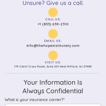
Unsure? Give us a call.
CALL US:
+1 (855) 659-2310
EMAIL US:
info@thehopeinstitutenj.com
VISIT US:
179 Cahill Cross Road, Suite 201 West Milford, NJ 07480
Your Information Is
Always Confidential
What is your insurance carrier?*