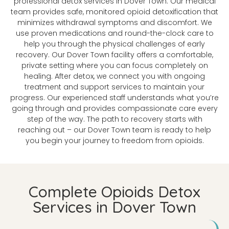
professional detox services in Dover Town. Our medical
team provides safe, monitored opioid detoxification that
minimizes withdrawal symptoms and discomfort. We
use proven medications and round-the-clock care to
help you through the physical challenges of early
recovery. Our Dover Town facility offers a comfortable,
private setting where you can focus completely on
healing. After detox, we connect you with ongoing
treatment and support services to maintain your
progress. Our experienced staff understands what you’re
going through and provides compassionate care every
step of the way. The path to recovery starts with
reaching out – our Dover Town team is ready to help
you begin your journey to freedom from opioids.
Complete Opioids Detox
Services in Dover Town