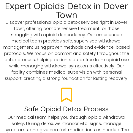
Expert Opioids Detox in Dover
Town
Discover professional opioid detox services right in Dover
Town, offering comprehensive treatment for those
struggling with opioid dependency. Our experienced
medical team provides safe, supervised withdrawal
management using proven methods and evidence-based
protocols. We focus on comfort and safety throughout the
detox process, helping patients break free from opioid use
while managing withdrawal symptoms effectively. Our
facility combines medical supervision with personal
support, creating a strong foundation for lasting recovery.
Safe Opioid Detox Process
Our medical team helps you through opioid withdrawal
safely. During detox, we monitor vital signs, manage
symptoms, and give comfort medications as needed. The