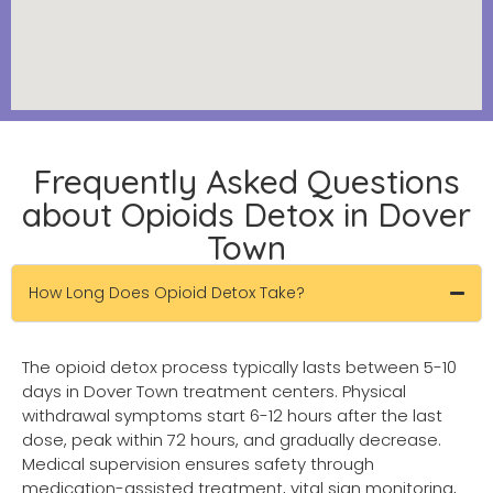
Frequently Asked Questions
about Opioids Detox in Dover
Town
How Long Does Opioid Detox Take?
The opioid detox process typically lasts between 5-10
days in Dover Town treatment centers. Physical
withdrawal symptoms start 6-12 hours after the last
dose, peak within 72 hours, and gradually decrease.
Medical supervision ensures safety through
medication-assisted treatment, vital sign monitoring,