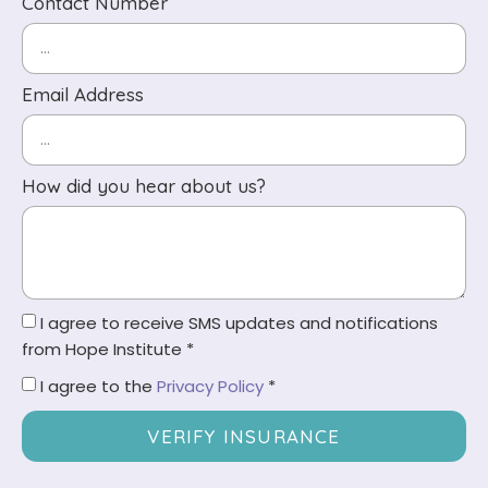
Contact Number
Email Address
How did you hear about us?
I agree to receive SMS updates and notifications
from Hope Institute *
I agree to the
Privacy Policy
*
VERIFY INSURANCE