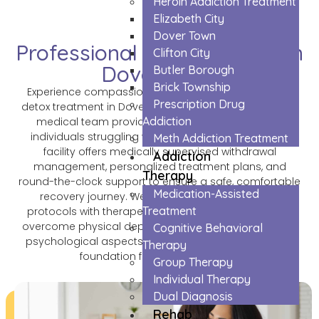
Heroin Addiction Treatment
Elizabeth City
Dover Town
Professional Opioids Detox in
Clifton City
Dover Town
Butler Borough
Brick Township
Experience compassionate and professional opioid
Prescription Drug
detox treatment in Dover Town, where our experienced
Addiction
medical team provides comprehensive care for
individuals struggling with opioid dependency. Our
Meth Addiction Treatment
facility offers medically supervised withdrawal
Addiction
management, personalized treatment plans, and
Therapy
round-the-clock support to ensure a safe, comfortable
Medication-Assisted
recovery journey. We combine proven medical
Treatment
protocols with therapeutic support, helping patients
overcome physical dependency while addressing the
Cognitive Behavioral
psychological aspects of addiction, setting a strong
Therapy
foundation for lasting recovery.
Group Therapy
Individual Therapy
Dual Diagnosis
Rehab