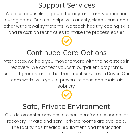
Support Services
We offer counseling, group therapy, and family education
during detox. Our staff helps with anxiety, sleep issues, and
other withdrawal symptoms. We teach healthy coping skills
and relaxation techniques to make the process easier.
Continued Care Options
After detox, we help you move forward with the next steps in
recovery. We connect you with outpatient programs,
support groups, and other treatment services in Dover. Our
team works with you to prevent relapse and maintain
sobriety.
Safe, Private Environment
Our detox center provides a clean, comfortable space for
recovery. Private and semi-private rooms are available.
The facility has medical equipment and medication