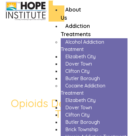
About
Us
Addiction
Treatments
Alcohol Addiction
Treatment
Elizabeth City
Dover Town
Clifton City
Butler Borough
Cocaine Addiction
Treatment
Opioids Detox in Dover
Elizabeth City
Dover Town
Town
Clifton City
The Trusted Opioids Detox In Dover Town
Butler Borough
Brick Township