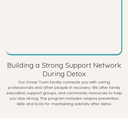
Building a Strong Support Network
During Detox
Our Dover Town facility connects you with caring
professionals and other people in recovery. We offer family
education, support groups, and community resources to help
you stay strong. The program includes relapse prevention
skills and tools for maintaining sobriety after detox.