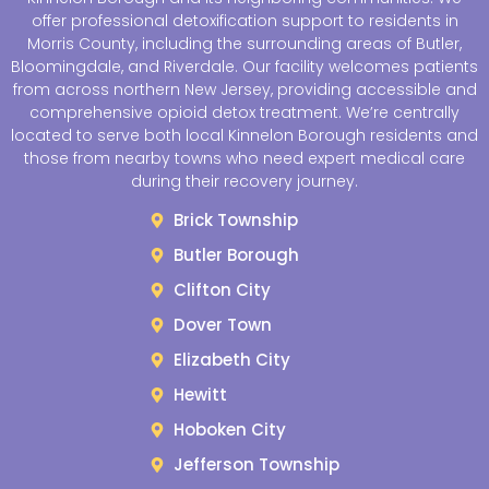
offer professional detoxification support to residents in
Morris County, including the surrounding areas of Butler,
Bloomingdale, and Riverdale. Our facility welcomes patients
from across northern New Jersey, providing accessible and
comprehensive opioid detox treatment. We’re centrally
located to serve both local Kinnelon Borough residents and
those from nearby towns who need expert medical care
during their recovery journey.
Brick Township
Butler Borough
Clifton City
Dover Town
Elizabeth City
Hewitt
Hoboken City
Jefferson Township