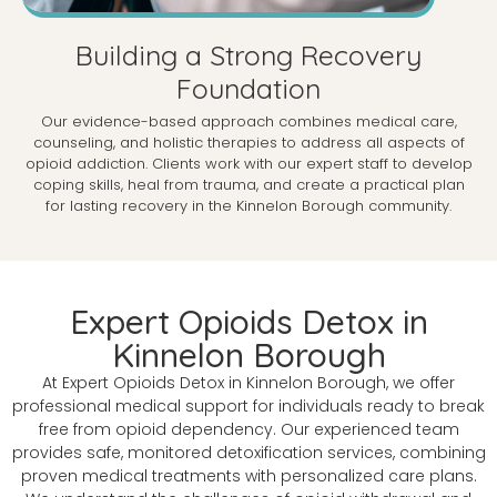
Building a Strong Recovery
Foundation
Our evidence-based approach combines medical care,
counseling, and holistic therapies to address all aspects of
opioid addiction. Clients work with our expert staff to develop
coping skills, heal from trauma, and create a practical plan
for lasting recovery in the Kinnelon Borough community.
Expert Opioids Detox in
Kinnelon Borough
At Expert Opioids Detox in Kinnelon Borough, we offer
professional medical support for individuals ready to break
free from opioid dependency. Our experienced team
provides safe, monitored detoxification services, combining
proven medical treatments with personalized care plans.