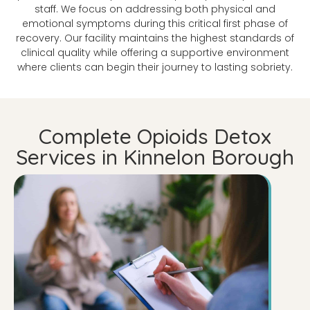
staff. We focus on addressing both physical and
emotional symptoms during this critical first phase of
recovery. Our facility maintains the highest standards of
clinical quality while offering a supportive environment
where clients can begin their journey to lasting sobriety.
Complete Opioids Detox
Services in Kinnelon Borough