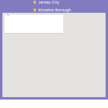
Jersey City
Kinnelon Borough