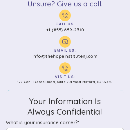
Unsure? Give us a call.
CALL US:
+1 (855) 659-2310
EMAIL US:
info@thehopeinstitutenj.com
VISIT US:
179 Cahill Cross Road, Suite 201 West Milford, NJ 07480
Your Information Is
Always Confidential
What is your insurance carrier?*