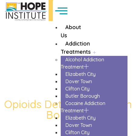
About
Us
Addiction
Treatments
Alcohol Addiction
Treatment
Elizabeth City
Dover Town
Clifton City
Butler Borough
Opioids Detox in Kinnelon
Cocaine Addiction
Treatment
Borough
Elizabeth City
The Trusted Opioids Detox In Kinnelon
Dover Town
Borough
Clifton City