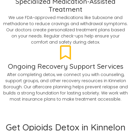
Specialized Medication-Assisted
Treatment
We use FDA-approved medications like Suboxone and
methadone to reduce cravings and withdrawal symptoms.
Our doctors create personalized treatment plans based
on your needs. Regular check-ups help ensure your
comfort and safety during detox.
Ongoing Recovery Support Services
After completing detox, we connect you with counseling,
support groups, and other recovery resources in Kinnelon
Borough. Our aftercare planning helps prevent relapse and
builds a strong foundation for lasting sobriety. We work with
most insurance plans to make treatment accessible.
Get Opioids Detox in Kinnelon