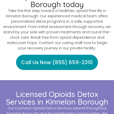
Borough today
Take the first step toward a healthier, opioid-free life in
Kinnelon Borough. Our experienced medical team offers
personalized detox programs in a safe, supportive
environment. From initial assessment through recovery, we
stand by your side with proven treatments and round-the-
clock care. Break free from opioid dependence and
rediscover hope. Contact our caring staff now to begin
your recovery journey in our private facility.
Call Us Now (855) 659-2310
Licensed Opioids Detox
Services in Kinnelon Borough
Our Licensed Opioid Detox Services extend throughout
Kinnelon Borough and its neighboring communities. We