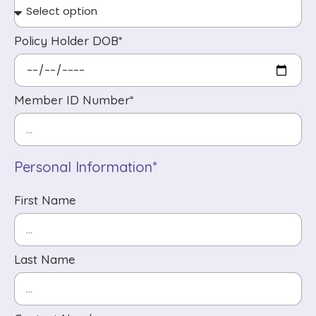
Policy Holder DOB*
Member ID Number*
Personal Information*
First Name
Last Name