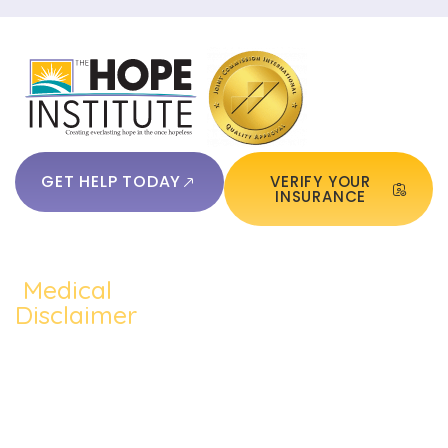
GET HELP TODAY
VERIFY YOUR
INSURANCE
Medical
QUICKLINKS:
ADDICTION:
TREATMEN
Home
Disclaimer
Alcohol
Medication
The content of
About Us
Addiction
Assisted
this website
Addiction
such as text,
Cocaine
Cognitive
Treatments
graphics,
Addiction
Behavioral
images, and
Addiction
other material
Heroin
Group
Therapy
contained on the