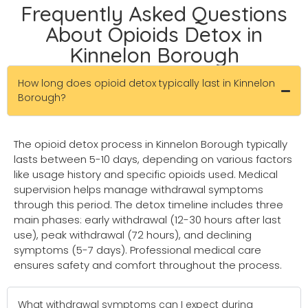
Frequently Asked Questions
About Opioids Detox in
Kinnelon Borough
How long does opioid detox typically last in Kinnelon
Borough?
The opioid detox process in Kinnelon Borough typically
lasts between 5-10 days, depending on various factors
like usage history and specific opioids used. Medical
supervision helps manage withdrawal symptoms
through this period. The detox timeline includes three
main phases: early withdrawal (12-30 hours after last
use), peak withdrawal (72 hours), and declining
symptoms (5-7 days). Professional medical care
ensures safety and comfort throughout the process.
What withdrawal symptoms can I expect during