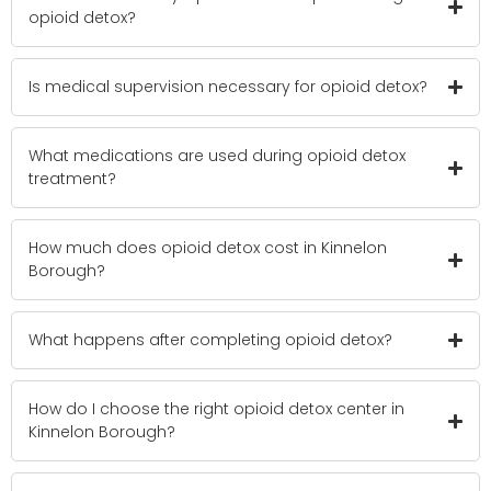
opioid detox?
Is medical supervision necessary for opioid detox?
What medications are used during opioid detox
treatment?
How much does opioid detox cost in Kinnelon
Borough?
What happens after completing opioid detox?
How do I choose the right opioid detox center in
Kinnelon Borough?