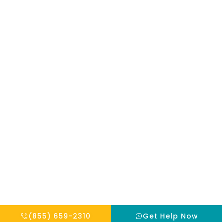
mentioned on
the site. Reliance
on any
information
provided by this
website is solely
at your own risk.
Copyright © 2026 THE HOPE INSTITUTE
Privacy Policy
Website By Scaled AI © 2026 - All Rights Reserved
(855) 659-2310
Get Help Now