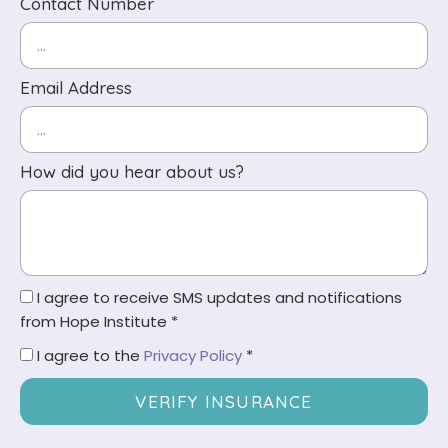
Contact Number
Email Address
How did you hear about us?
I agree to receive SMS updates and notifications
from Hope Institute *
I agree to the
Privacy Policy
*
VERIFY INSURANCE