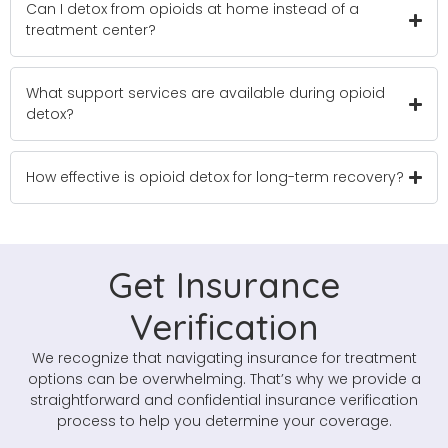
Can I detox from opioids at home instead of a
treatment center?
What support services are available during opioid
detox?
How effective is opioid detox for long-term recovery?
Get Insurance
Verification
We recognize that navigating insurance for treatment
options can be overwhelming. That’s why we provide a
straightforward and confidential insurance verification
process to help you determine your coverage.