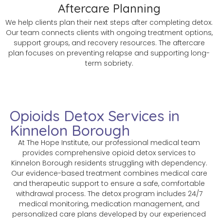
Aftercare Planning
We help clients plan their next steps after completing detox.
Our team connects clients with ongoing treatment options,
support groups, and recovery resources. The aftercare
plan focuses on preventing relapse and supporting long-
term sobriety.
Opioids Detox Services in
Kinnelon Borough
At The Hope Institute, our professional medical team
provides comprehensive opioid detox services to
Kinnelon Borough residents struggling with dependency.
Our evidence-based treatment combines medical care
and therapeutic support to ensure a safe, comfortable
withdrawal process. The detox program includes 24/7
medical monitoring, medication management, and
personalized care plans developed by our experienced