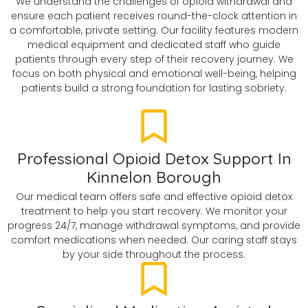
We understand the challenges of opioid withdrawal and
ensure each patient receives round-the-clock attention in
a comfortable, private setting. Our facility features modern
medical equipment and dedicated staff who guide
patients through every step of their recovery journey. We
focus on both physical and emotional well-being, helping
patients build a strong foundation for lasting sobriety.
Professional Opioid Detox Support In
Kinnelon Borough
Our medical team offers safe and effective opioid detox
treatment to help you start recovery. We monitor your
progress 24/7, manage withdrawal symptoms, and provide
comfort medications when needed. Our caring staff stays
by your side throughout the process.