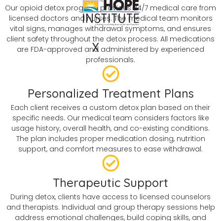
Our opioid detox program provides 24/7 medical care from
licensed doctors and nurses. The medical team monitors
vital signs, manages withdrawal symptoms, and ensures
client safety throughout the detox process. All medications
X
are FDA-approved and administered by experienced
professionals.
Personalized Treatment Plans
Each client receives a custom detox plan based on their
specific needs. Our medical team considers factors like
usage history, overall health, and co-existing conditions.
The plan includes proper medication dosing, nutrition
support, and comfort measures to ease withdrawal.
Therapeutic Support
During detox, clients have access to licensed counselors
and therapists. Individual and group therapy sessions help
address emotional challenges, build coping skills, and