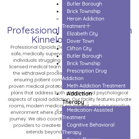
Butler Borough
Brick Township
Heroin Addiction
Treatment
Professional Opioids Detox in
Elizabeth City
Kinnelon Borough
Dover Town
Professional Opioids Detox in Kinnelon Borough offers
Clifton City
safe, medically supervised detoxification services for
Butler Borough
individuals struggling with opioid dependency. Our
Brick Township
licensed medical team provides 24/7 care throughout
Prescription Drug
the withdrawal process, managing symptoms and
Addiction
ensuring patient comfort and safety. We combine
Meth Addiction Treatment
proven medical protocols with personalized treatment
plans that address both physical and psychological
Addiction
aspects of opioid addiction. Our facility features private
Therapy
rooms, modern medical equipment, and a supportive
Medication-Assisted
environment where patients can begin their recovery
Treatment
journey. We also coordinate with long-term treatment
Cognitive Behavioral
providers to create a complete recovery plan that
extends beyond the initial detox phase.
Therapy