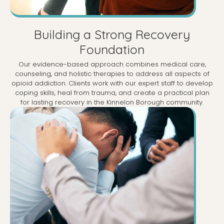
Building a Strong Recovery
Foundation
Our evidence-based approach combines medical care,
counseling, and holistic therapies to address all aspects of
opioid addiction. Clients work with our expert staff to develop
coping skills, heal from trauma, and create a practical plan
for lasting recovery in the Kinnelon Borough community.