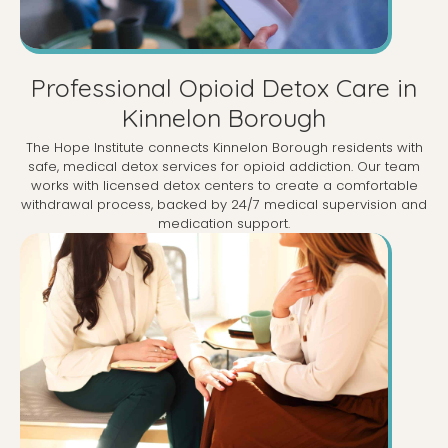
Professional Opioid Detox Care in
Kinnelon Borough
The Hope Institute connects Kinnelon Borough residents with
safe, medical detox services for opioid addiction. Our team
works with licensed detox centers to create a comfortable
withdrawal process, backed by 24/7 medical supervision and
medication support.