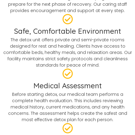
prepare for the next phase of recovery. Our caring staff
provides encouragement and support at every step.
Safe, Comfortable Environment
The detox unit offers private and semi-private rooms
designed for rest and healing. Clients have access to
comfortable beds, healthy meals, and relaxation areas. Our
facility maintains strict safety protocols and cleanliness
standards for peace of mind.
Medical Assessment
Before starting detox, our medical team performs a
complete health evaluation. This includes reviewing
medical history, current medications, and any health
concerns. The assessment helps create the safest and
most effective detox plan for each person.