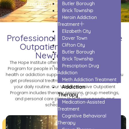
Program In Newfoundland
Butler Borough
Brick Township
Heroin Addiction
Treatment
Elizabeth City
Professional Virtual Intensive
Dover Town
Outpatient Program in
Clifton City
Butler Borough
Newfoundland
Brick Township
The Hope Institute offers a Virtual Intensive Outpatient
Prescription Drug
Program for people in Newfoundland who need mental
Addiction
health or addiction support. This online program lets you
Meth Addiction Treatment
get professional treatment from home while keeping
Addiction
your daily routine. Our Virtual Intensive Outpatient
Program includes therapy sessions, group meetings,
Therapy
and personal care plans that fit your needs and
Medication-Assisted
schedule perfectly.
Treatment
Cognitive Behavioral
Therapy