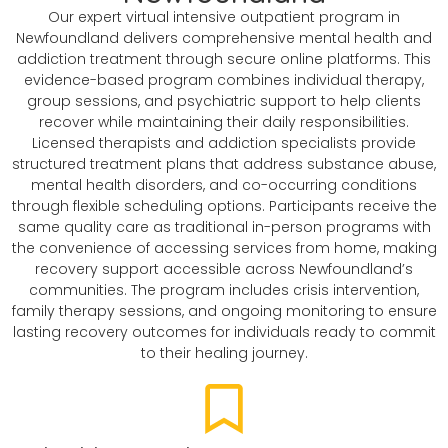
Our expert virtual intensive outpatient program in
Newfoundland delivers comprehensive mental health and
addiction treatment through secure online platforms. This
evidence-based program combines individual therapy,
group sessions, and psychiatric support to help clients
recover while maintaining their daily responsibilities.
Licensed therapists and addiction specialists provide
structured treatment plans that address substance abuse,
mental health disorders, and co-occurring conditions
through flexible scheduling options. Participants receive the
same quality care as traditional in-person programs with
the convenience of accessing services from home, making
recovery support accessible across Newfoundland’s
communities. The program includes crisis intervention,
family therapy sessions, and ongoing monitoring to ensure
lasting recovery outcomes for individuals ready to commit
to their healing journey.