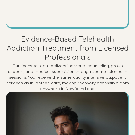
Evidence-Based Telehealth
Addiction Treatment from Licensed
Professionals
Our licensed team delivers individual counseling, group
support, and medical supervision through secure telehealth
sessions. You receive the same quality intensive outpatient
services as in-person care, making recovery accessible from
anywhere in Newfoundland.