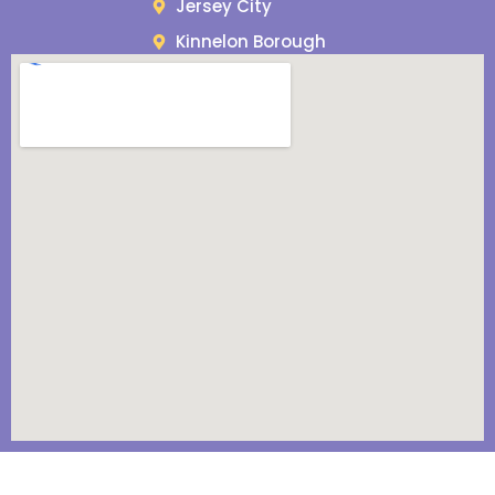
Jersey City
Kinnelon Borough