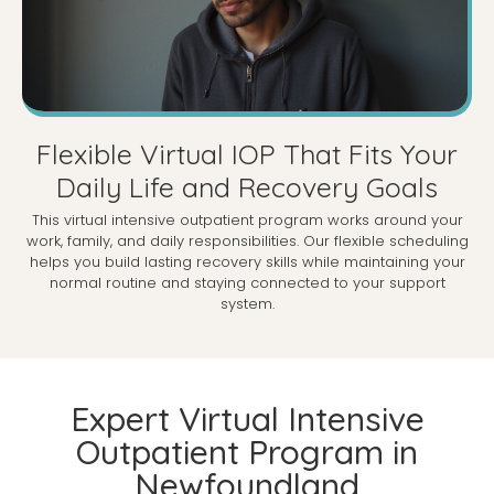
Flexible Virtual IOP That Fits Your
Daily Life and Recovery Goals
This virtual intensive outpatient program works around your
work, family, and daily responsibilities. Our flexible scheduling
helps you build lasting recovery skills while maintaining your
normal routine and staying connected to your support
system.
Expert Virtual Intensive
Outpatient Program in
Newfoundland