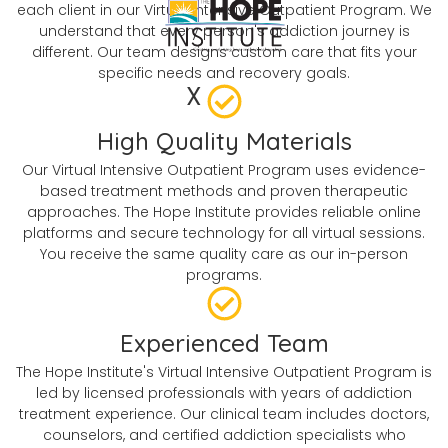
each client in our Virtual Intensive Outpatient Program. We
understand that every person's addiction journey is
different. Our team designs custom care that fits your
specific needs and recovery goals.
X
High Quality Materials
Our Virtual Intensive Outpatient Program uses evidence-
based treatment methods and proven therapeutic
approaches. The Hope Institute provides reliable online
platforms and secure technology for all virtual sessions.
You receive the same quality care as our in-person
programs.
Experienced Team
The Hope Institute's Virtual Intensive Outpatient Program is
led by licensed professionals with years of addiction
treatment experience. Our clinical team includes doctors,
counselors, and certified addiction specialists who