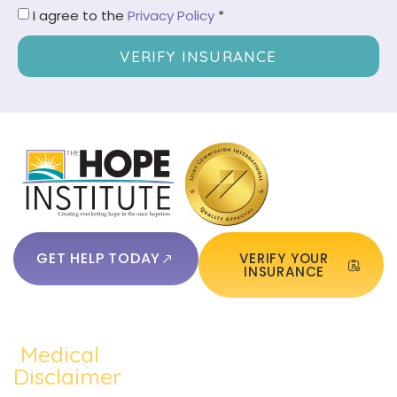
I agree to the
Privacy Policy
*
VERIFY INSURANCE
GET HELP TODAY
VERIFY YOUR
INSURANCE
Medical
QUICKLINKS:
ADDICTION:
TREATMEN
Home
Disclaimer
Alcohol
Medication
The content of
About Us