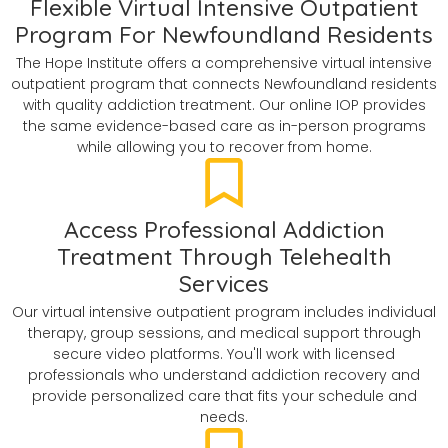
Flexible Virtual Intensive Outpatient
Program For Newfoundland Residents
The Hope Institute offers a comprehensive virtual intensive
outpatient program that connects Newfoundland residents
with quality addiction treatment. Our online IOP provides
the same evidence-based care as in-person programs
while allowing you to recover from home.
Access Professional Addiction
Treatment Through Telehealth
Services
Our virtual intensive outpatient program includes individual
therapy, group sessions, and medical support through
secure video platforms. You'll work with licensed
professionals who understand addiction recovery and
provide personalized care that fits your schedule and
needs.