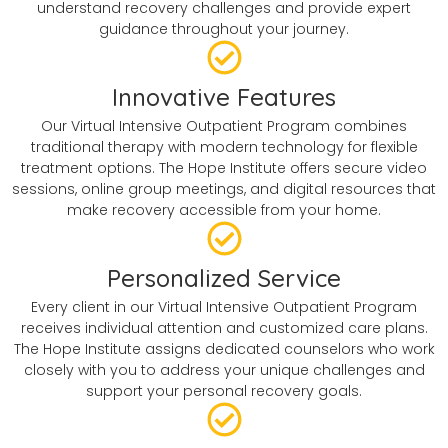
understand recovery challenges and provide expert
guidance throughout your journey.
Innovative Features
Our Virtual Intensive Outpatient Program combines
traditional therapy with modern technology for flexible
treatment options. The Hope Institute offers secure video
sessions, online group meetings, and digital resources that
make recovery accessible from your home.
Personalized Service
Every client in our Virtual Intensive Outpatient Program
receives individual attention and customized care plans.
The Hope Institute assigns dedicated counselors who work
closely with you to address your unique challenges and
support your personal recovery goals.