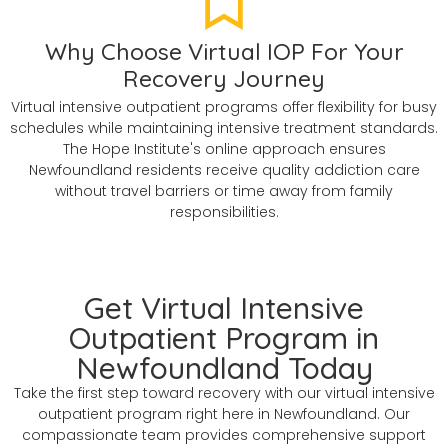
Why Choose Virtual IOP For Your
Recovery Journey
Virtual intensive outpatient programs offer flexibility for busy
schedules while maintaining intensive treatment standards.
The Hope Institute's online approach ensures
Newfoundland residents receive quality addiction care
without travel barriers or time away from family
responsibilities.
Get Virtual Intensive
Outpatient Program in
Newfoundland Today
Take the first step toward recovery with our virtual intensive
outpatient program right here in Newfoundland. Our
compassionate team provides comprehensive support