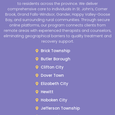
to residents across the province. We deliver
comprehensive care to individuals in St. John’s, Corner
Brook, Grand Falls-Windsor, Gander, Happy Valley-Goose
Bay, and surrounding rural communities. Through secure
online platforms, our program connects clients from
remote areas with experienced therapists and counselors,
eliminating geographical barriers to quality treatment and
recovery support.
Brick Township
Butler Borough
Clifton City
Dover Town
Elizabeth City
Hewitt
Hoboken City
Jefferson Township