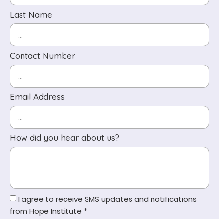
Last Name
Contact Number
Email Address
How did you hear about us?
I agree to receive SMS updates and notifications
from Hope Institute *