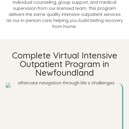
individual counseling, group support, and medical
supervision from our licensed team. This program
delivers the same quality intensive outpatient services
as our in-person care, helping you build lasting recovery
from home.
Complete Virtual Intensive
Outpatient Program in
Newfoundland