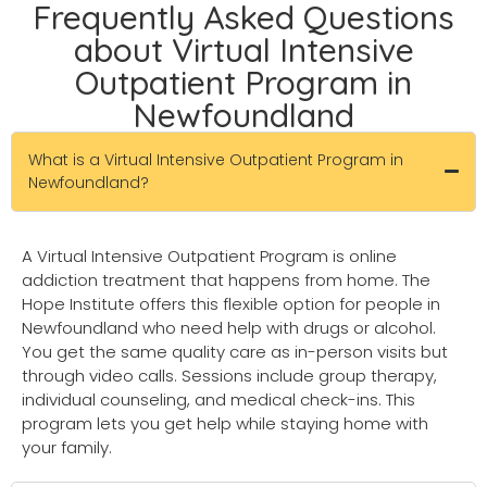
Frequently Asked Questions
about Virtual Intensive
Outpatient Program in
Newfoundland
What is a Virtual Intensive Outpatient Program in
Newfoundland?
A Virtual Intensive Outpatient Program is online
addiction treatment that happens from home. The
Hope Institute offers this flexible option for people in
Newfoundland who need help with drugs or alcohol.
You get the same quality care as in-person visits but
through video calls. Sessions include group therapy,
individual counseling, and medical check-ins. This
program lets you get help while staying home with
your family.