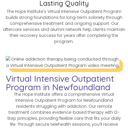
Lasting Quality
The Hope Institute's Virtual Intensive Outpatient Program
builds strong foundations for long-term sobriety through
comprehensive treatment and ongoing support. Our
aftercare services and alumni network help clients maintain
their recovery success for years after completing the
program.
Virtual Intensive Outpatient
Program in Newfoundland
The Hope Institute offers a comprehensive Virtual
Intensive Outpatient Program for Newfoundland
residents struggling with addiction. Our remote
treatment combines evidence-based therapy with 12-
Step principles, providing flexible care that fits your daily
life. Through secure telehealth sessions, you’ll receive