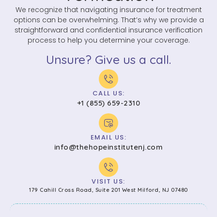
We recognize that navigating insurance for treatment
options can be overwhelming. That’s why we provide a
straightforward and confidential insurance verification
process to help you determine your coverage.
Unsure? Give us a call.
CALL US:
+1 (855) 659-2310
EMAIL US:
info@thehopeinstitutenj.com
VISIT US:
179 Cahill Cross Road, Suite 201 West Milford, NJ 07480