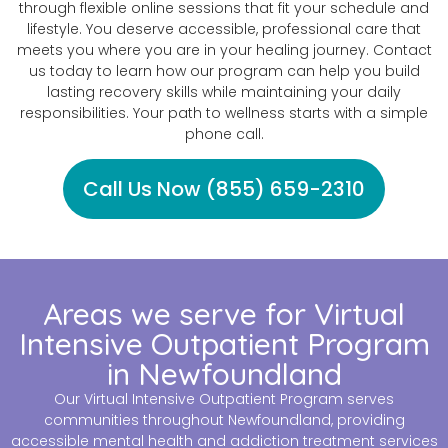
through flexible online sessions that fit your schedule and
lifestyle. You deserve accessible, professional care that
meets you where you are in your healing journey. Contact
us today to learn how our program can help you build
lasting recovery skills while maintaining your daily
responsibilities. Your path to wellness starts with a simple
phone call.
Call Us Now (855) 659-2310
Areas we serve for Virtual
Intensive Outpatient Program
in Newfoundland
Our Virtual Intensive Outpatient Program serves
communities throughout Newfoundland, providing
accessible mental health and addiction treatment services