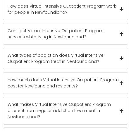
How does Virtual Intensive Outpatient Program work
for people in Newfoundland?
Can I get Virtual Intensive Outpatient Program
services while living in Newfoundland?
What types of addiction does Virtual Intensive
Outpatient Program treat in Newfoundland?
How much does Virtual Intensive Outpatient Program
cost for Newfoundland residents?
What makes Virtual Intensive Outpatient Program
different from regular addiction treatment in
Newfoundland?