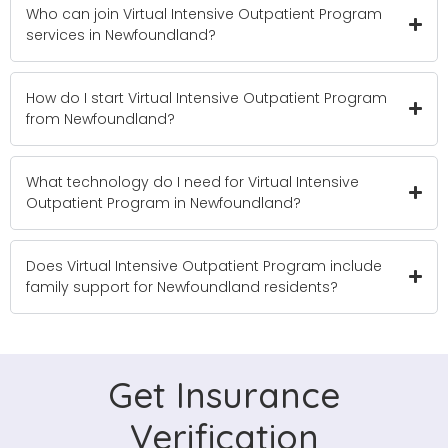
Who can join Virtual Intensive Outpatient Program
services in Newfoundland?
How do I start Virtual Intensive Outpatient Program
from Newfoundland?
What technology do I need for Virtual Intensive
Outpatient Program in Newfoundland?
Does Virtual Intensive Outpatient Program include
family support for Newfoundland residents?
Get Insurance
Verification