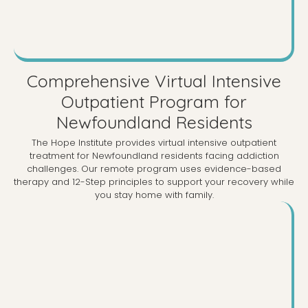
Comprehensive Virtual Intensive
Outpatient Program for
Newfoundland Residents
The Hope Institute provides virtual intensive outpatient
treatment for Newfoundland residents facing addiction
challenges. Our remote program uses evidence-based
therapy and 12-Step principles to support your recovery while
you stay home with family.