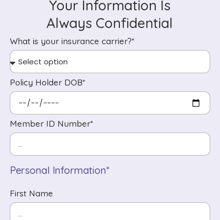
Your Information Is
Always Confidential
What is your insurance carrier?*
Policy Holder DOB*
Member ID Number*
Personal Information*
First Name