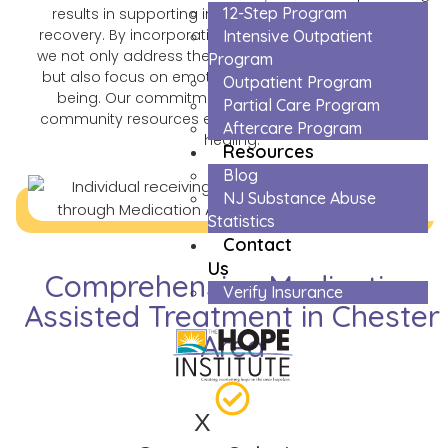
12-Step Program
results in supporting individuals on their journey to
recovery. By incorporating evidence-based practices,
Intensive Outpatient
we not only address the physical aspects of addiction
Program
but also focus on emotional and psychological well-
Outpatient Program
being. Our commitment to ongoing support and
Partial Care Program
community resources ensures a holistic approach to
Aftercare Program
healing.
Resources
Blog
NJ Substance Abuse
Statistics
Contact
Us
Comprehensive Medication
Verify Insurance
Assisted Treatment in Chester
Area
X