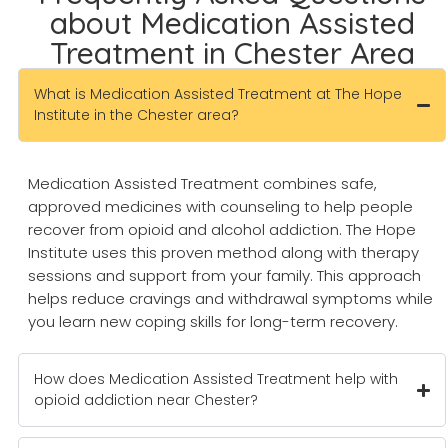
about Medication Assisted
Treatment in Chester Area
What is Medication Assisted Treatment at The Hope
Institute in the Chester area?
Medication Assisted Treatment combines safe,
approved medicines with counseling to help people
recover from opioid and alcohol addiction. The Hope
Institute uses this proven method along with therapy
sessions and support from your family. This approach
helps reduce cravings and withdrawal symptoms while
you learn new coping skills for long-term recovery.
How does Medication Assisted Treatment help with
opioid addiction near Chester?