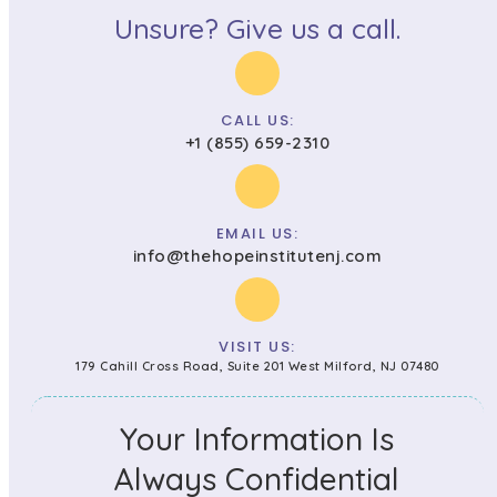
Unsure? Give us a call.
CALL US:
+1 (855) 659-2310
EMAIL US:
info@thehopeinstitutenj.com
VISIT US:
179 Cahill Cross Road, Suite 201 West Milford, NJ 07480
Your Information Is
Always Confidential