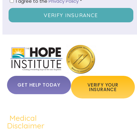
I agree to the
Privacy Policy
*
VERIFY INSURANCE
GET HELP TODAY
VERIFY YOUR
INSURANCE
Medical
QUICKLINKS:
ADDICTION:
TREATMEN
Home
Disclaimer
Alcohol
Medication
About Us
The content of
Addiction
Assisted