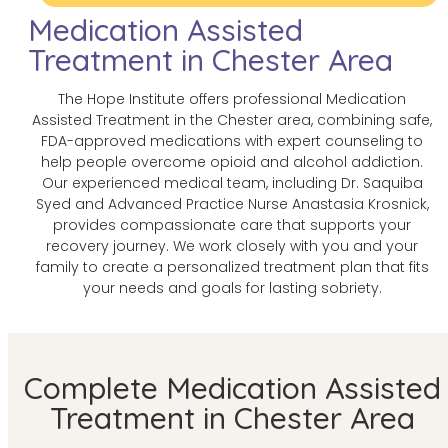
Medication Assisted
Treatment in Chester Area
The Hope Institute offers professional Medication
Assisted Treatment in the Chester area, combining safe,
FDA-approved medications with expert counseling to
help people overcome opioid and alcohol addiction.
Our experienced medical team, including Dr. Saquiba
Syed and Advanced Practice Nurse Anastasia Krosnick,
provides compassionate care that supports your
recovery journey. We work closely with you and your
family to create a personalized treatment plan that fits
your needs and goals for lasting sobriety.
Complete Medication Assisted
Treatment in Chester Area