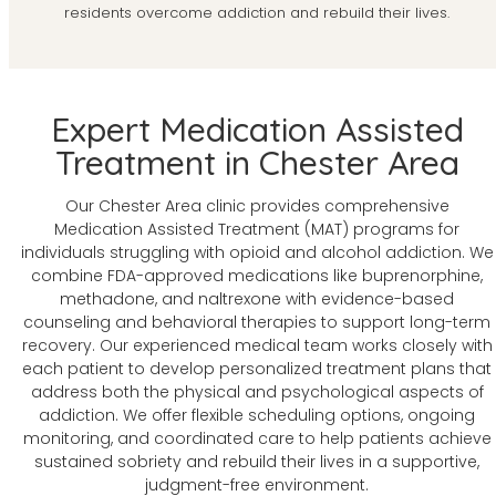
residents overcome addiction and rebuild their lives.
Expert Medication Assisted
Treatment in Chester Area
Our Chester Area clinic provides comprehensive
Medication Assisted Treatment (MAT) programs for
individuals struggling with opioid and alcohol addiction. We
combine FDA-approved medications like buprenorphine,
methadone, and naltrexone with evidence-based
counseling and behavioral therapies to support long-term
recovery. Our experienced medical team works closely with
each patient to develop personalized treatment plans that
address both the physical and psychological aspects of
addiction. We offer flexible scheduling options, ongoing
monitoring, and coordinated care to help patients achieve
sustained sobriety and rebuild their lives in a supportive,
judgment-free environment.