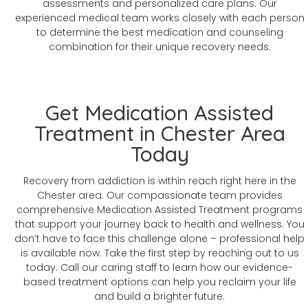
assessments and personalized care plans. Our
experienced medical team works closely with each person
to determine the best medication and counseling
combination for their unique recovery needs.
Get Medication Assisted
Treatment in Chester Area
Today
Recovery from addiction is within reach right here in the
Chester area. Our compassionate team provides
comprehensive Medication Assisted Treatment programs
that support your journey back to health and wellness. You
don’t have to face this challenge alone – professional help
is available now. Take the first step by reaching out to us
today. Call our caring staff to learn how our evidence-
based treatment options can help you reclaim your life
and build a brighter future.