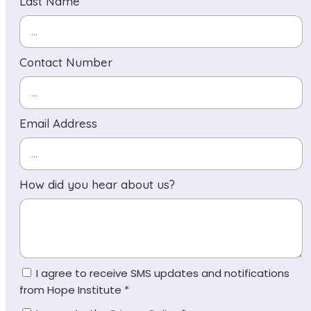
Last Name
Contact Number
Email Address
How did you hear about us?
I agree to receive SMS updates and notifications
from Hope Institute *