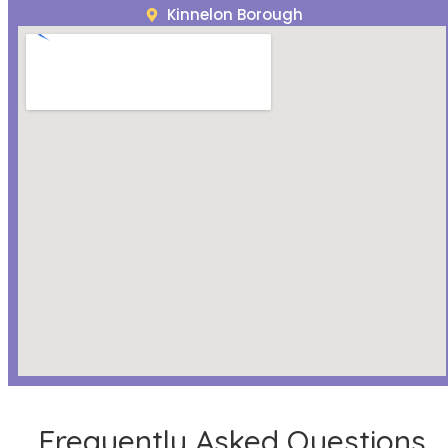
Kinnelon Borough
Frequently Asked Questions