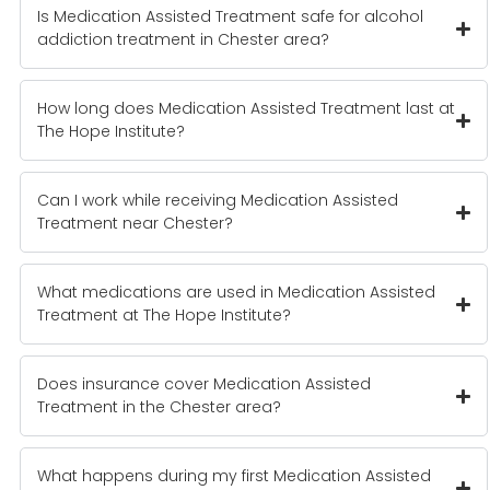
Is Medication Assisted Treatment safe for alcohol
addiction treatment in Chester area?
How long does Medication Assisted Treatment last at
The Hope Institute?
Can I work while receiving Medication Assisted
Treatment near Chester?
What medications are used in Medication Assisted
Treatment at The Hope Institute?
Does insurance cover Medication Assisted
Treatment in the Chester area?
What happens during my first Medication Assisted