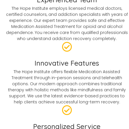
The Hope Institute employs licensed medical doctors,
certified counselors, and addiction specialists with years of
experience. Our expert team provides safe and effective
Medication Assisted Treatment for opioid and alcohol
dependence. You receive care from qualified professionals
who understand addiction recovery completely.
Innovative Features
The Hope Institute offers flexible Medication Assisted
Treatment through in-person sessions and telehealth
options. Our modern approach combines traditional
therapy with holistic methods like mindfulness and family
support. We use the latest evidence-based practices to
help clients achieve successful long-term recovery.
Personalized Service