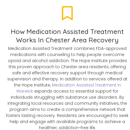
How Medication Assisted Treatment
Works In Chester Area Recovery
Medication Assisted Treatment combines FDA-approved
medications with counseling to help people overcome
opioid and alcohol addiction. The Hope Institute provides
this proven approach to Chester area residents, offering
safe and effective recovery support through medical
supervision and therapy. In addition to services offered at
the Hope Institute,
Medication Assisted Treatment in
Warwick
expands access to essential support for
individuals struggling with substance use disorders. By
integrating local resources and community initiatives, the
program aims to create a comprehensive network that
fosters lasting recovery. Residents are encouraged to seek
help and engage with available programs to achieve a
healthier, addiction-free life.