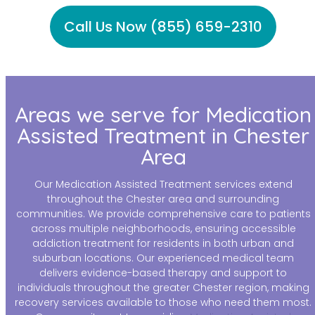
Call Us Now (855) 659-2310
Areas we serve for Medication
Assisted Treatment in Chester
Area
Our Medication Assisted Treatment services extend
throughout the Chester area and surrounding
communities. We provide comprehensive care to patients
across multiple neighborhoods, ensuring accessible
addiction treatment for residents in both urban and
suburban locations. Our experienced medical team
delivers evidence-based therapy and support to
individuals throughout the greater Chester region, making
recovery services available to those who need them most.