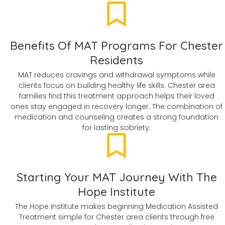
Benefits Of MAT Programs For Chester
Residents
MAT reduces cravings and withdrawal symptoms while
clients focus on building healthy life skills. Chester area
families find this treatment approach helps their loved
ones stay engaged in recovery longer. The combination of
medication and counseling creates a strong foundation
for lasting sobriety.
Starting Your MAT Journey With The
Hope Institute
The Hope Institute makes beginning Medication Assisted
Treatment simple for Chester area clients through free