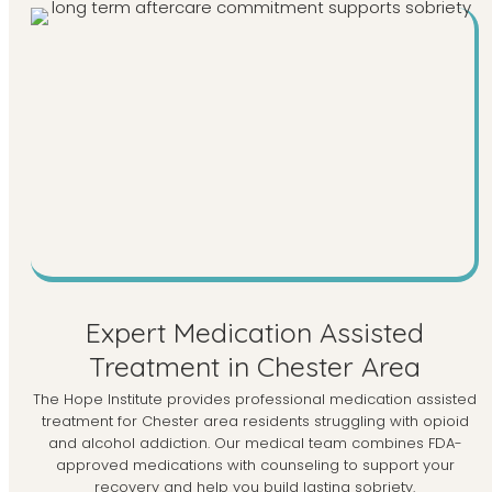
Expert Medication Assisted
Treatment in Chester Area
The Hope Institute provides professional medication assisted
treatment for Chester area residents struggling with opioid
and alcohol addiction. Our medical team combines FDA-
approved medications with counseling to support your
recovery and help you build lasting sobriety.