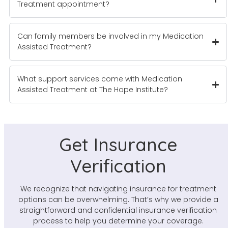
Treatment appointment?
Can family members be involved in my Medication
Assisted Treatment?
What support services come with Medication
Assisted Treatment at The Hope Institute?
Get Insurance
Verification
We recognize that navigating insurance for treatment
options can be overwhelming. That’s why we provide a
straightforward and confidential insurance verification
process to help you determine your coverage.