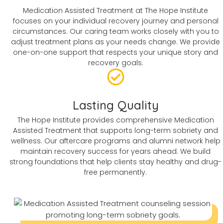
Medication Assisted Treatment at The Hope Institute
focuses on your individual recovery journey and personal
circumstances. Our caring team works closely with you to
adjust treatment plans as your needs change. We provide
one-on-one support that respects your unique story and
recovery goals.
Lasting Quality
The Hope Institute provides comprehensive Medication
Assisted Treatment that supports long-term sobriety and
wellness. Our aftercare programs and alumni network help
maintain recovery success for years ahead. We build
strong foundations that help clients stay healthy and drug-
free permanently.