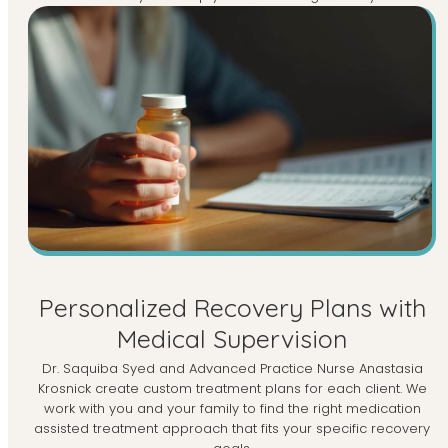
Personalized Recovery Plans with
Medical Supervision
Dr. Saquiba Syed and Advanced Practice Nurse Anastasia
Krosnick create custom treatment plans for each client. We
work with you and your family to find the right medication
assisted treatment approach that fits your specific recovery