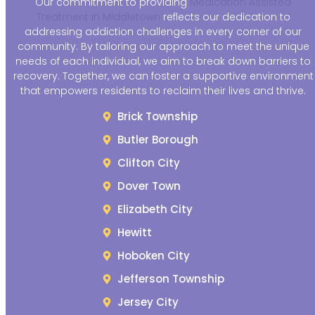
Our commitment to providing
Medication Assisted
Treatment in Middletown
reflects our dedication to
addressing addiction challenges in every corner of our
community. By tailoring our approach to meet the unique
needs of each individual, we aim to break down barriers to
recovery. Together, we can foster a supportive environment
that empowers residents to reclaim their lives and thrive.
Brick Township
Butler Borough
Clifton City
Dover Town
Elizabeth City
Hewitt
Hoboken City
Jefferson Township
Jersey City