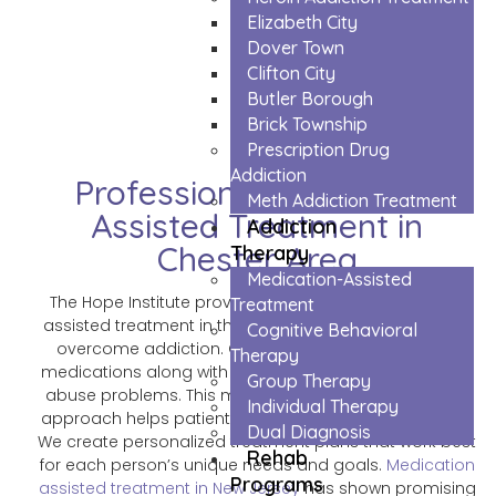
Elizabeth City
The Trusted Medication Assisted
Dover Town
Treatment In Chester Area
Clifton City
Butler Borough
Brick Township
Prescription Drug
Addiction
Professional Medication
Meth Addiction Treatment
Assisted Treatment in
Addiction
Chester Area
Therapy
Medication-Assisted
The Hope Institute provides professional medication
Treatment
assisted treatment in the Chester area to help people
Cognitive Behavioral
overcome addiction. Our trained doctors use safe
Therapy
medications along with counseling to treat substance
Group Therapy
abuse problems. This medication assisted treatment
Individual Therapy
approach helps patients feel better while they recover.
Dual Diagnosis
We create personalized treatment plans that work best
Rehab
for each person’s unique needs and goals.
Medication
Programs
assisted treatment in New Jersey
has shown promising