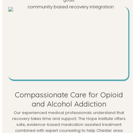
goals.
Compassionate Care for Opioid
and Alcohol Addiction
Our experienced medical professionals understand that
recovery takes time and support. The Hope Institute offers
safe, evidence-based medication assisted treatment
combined with expert counseling to help Chester area