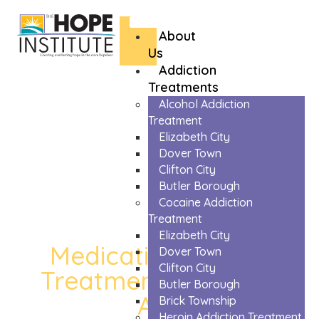
About
Us
Addiction
Treatments
Alcohol Addiction
Treatment
Elizabeth City
Dover Town
Clifton City
Butler Borough
Cocaine Addiction
Treatment
Elizabeth City
Medication Assisted
Dover Town
Clifton City
Treatment in Chester
Butler Borough
Area
Brick Township
Heroin Addiction Treatment