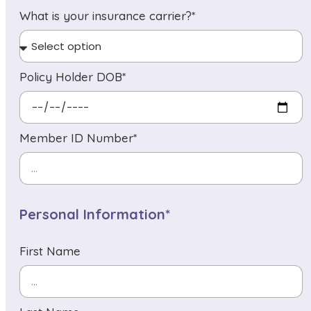
What is your insurance carrier?*
Policy Holder DOB*
Member ID Number*
Personal Information*
First Name