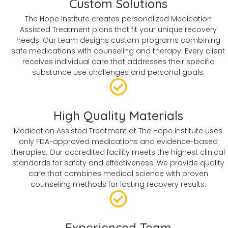
Custom Solutions
The Hope Institute creates personalized Medication
Assisted Treatment plans that fit your unique recovery
needs. Our team designs custom programs combining
safe medications with counseling and therapy. Every client
receives individual care that addresses their specific
substance use challenges and personal goals.
High Quality Materials
Medication Assisted Treatment at The Hope Institute uses
only FDA-approved medications and evidence-based
therapies. Our accredited facility meets the highest clinical
standards for safety and effectiveness. We provide quality
care that combines medical science with proven
counseling methods for lasting recovery results.
Experienced Team