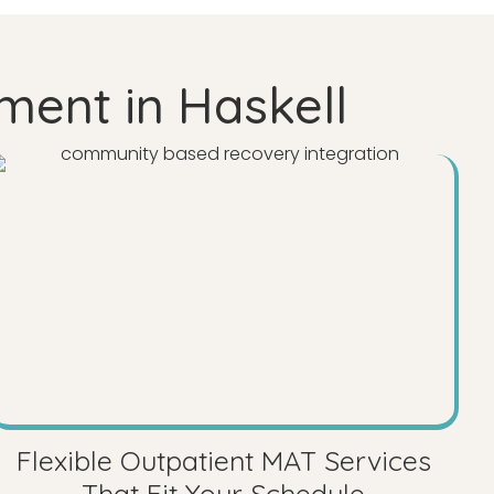
ment in Haskell
Flexible Outpatient MAT Services
That Fit Your Schedule