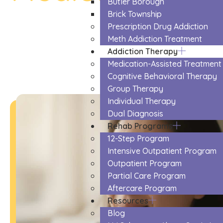
Butler Borough
The Trusted Medication Assisted T
Brick Township
Prescription Drug Addiction
Meth Addiction Treatment
Addiction Therapy
Medication-Assisted Treatment
Cognitive Behavioral Therapy
Group Therapy
Individual Therapy
Dual Diagnosis
Rehab Programs
12-Step Program
Intensive Outpatient Program
Outpatient Program
Partial Care Program
Aftercare Program
Resources
Blog