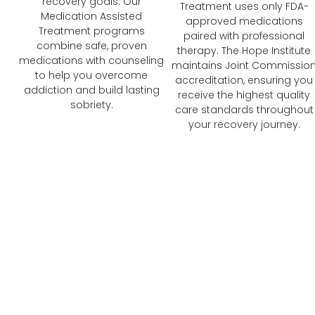
recovery goals. Our
Treatment uses only FDA-
Medication Assisted
approved medications
Treatment programs
paired with professional
combine safe, proven
therapy. The Hope Institute
medications with counseling
maintains Joint Commissio
to help you overcome
accreditation, ensuring you
addiction and build lasting
receive the highest quality
sobriety.
care standards throughout
your recovery journey.