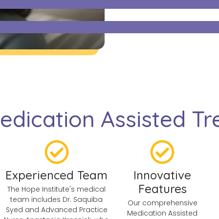
dication Assisted Tre
Experienced Team
Innovative
Features
The Hope Institute's medical
team includes Dr. Saquiba
Our comprehensive
Syed and Advanced Practice
Medication Assisted