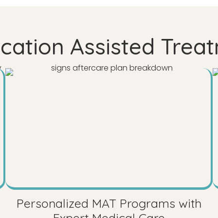
ation Assisted Treat
Personalized MAT Programs with
Expert Medical Care