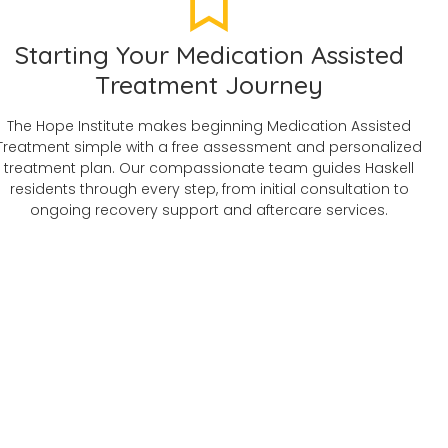
Starting Your Medication Assisted
Treatment Journey
The Hope Institute makes beginning Medication Assisted
Treatment simple with a free assessment and personalized
treatment plan. Our compassionate team guides Haskell
residents through every step, from initial consultation to
ongoing recovery support and aftercare services.