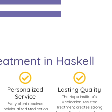
atment in Haskell
Personalized
Lasting Quality
Service
The Hope Institute's
Medication Assisted
Every client receives
Treatment creates strong
individualized Medication