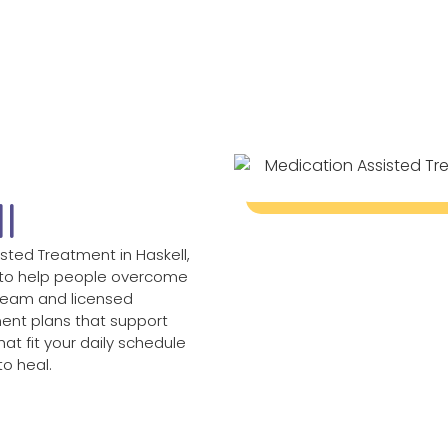
d
l
sted Treatment in Haskell,
 to help people overcome
 team and licensed
ent plans that support
at fit your daily schedule
o heal.