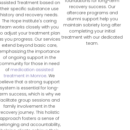
foundations for long-term
Assisted Treatment based on
recovery success. Our
their specific substance use
aftercare programs and
history and recovery needs.
alumni support help you
The Hope Institute's caring
maintain sobriety long after
team works closely with you
completing your initial
to adjust your treatment plan
treatment with our dedicated
as you progress. Our services
team.
extend beyond basic care,
emphasizing the importance
of ongoing support in the
community for those in need
of
medication assisted
treatment in Monroe
. We
believe that a strong support
system is essential for long-
term success, which is why we
facilitate group sessions and
family involvement in the
recovery journey. This holistic
approach fosters a sense of
belonging and accountability,