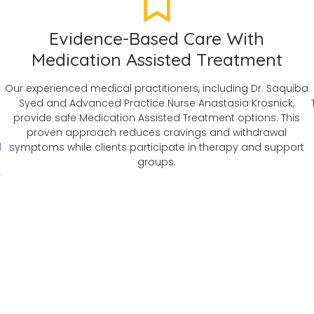
Evidence-Based Care With
Medication Assisted Treatment
Our experienced medical practitioners, including Dr. Saquiba
Syed and Advanced Practice Nurse Anastasia Krosnick,
provide safe Medication Assisted Treatment options. This
n
proven approach reduces cravings and withdrawal
d
symptoms while clients participate in therapy and support
groups.
y
t
s