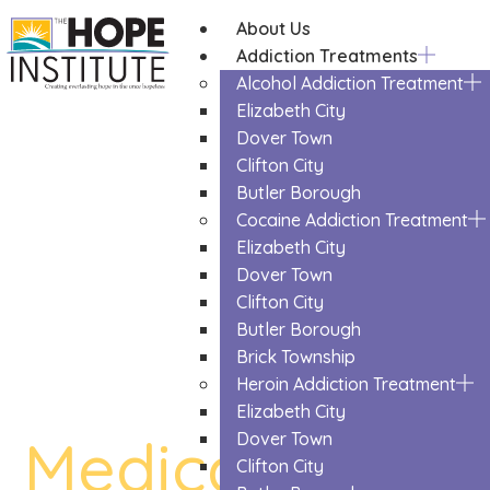
About Us
Addiction Treatments
Alcohol Addiction Treatment
Elizabeth City
Dover Town
Clifton City
Butler Borough
Cocaine Addiction Treatment
Elizabeth City
Dover Town
Clifton City
Butler Borough
Brick Township
Heroin Addiction Treatment
Elizabeth City
Medication Ass
Dover Town
Clifton City