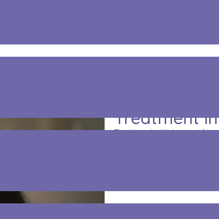
reatment In Haskell
Professional
Treatment in
The Hope Institute provides 
help people recover from add
with counseling to treat su
treatment approach helps r
work toward long-term recov