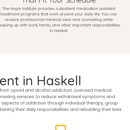
The Hope Institute provides outpatient medication assisted
treatment programs that work around your daily life. You can
receive professional medical care and counseling while
eeping up with work, family, and other important responsibilities
in Haskell.
ent in Haskell
from opioid and alcohol addiction. Licensed medical
unseling services to reduce withdrawal symptoms and
aspects of addiction through individual therapy, group
ing their daily responsibilities and rebuilding their lives