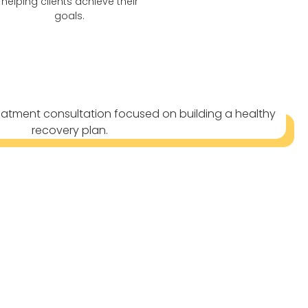
helping clients achieve their
goals.