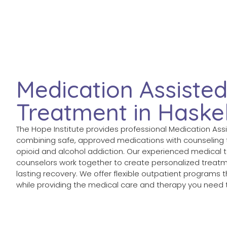
Medication Assiste
Treatment in Haskel
The Hope Institute provides professional Medication Assi
combining safe, approved medications with counseling
opioid and alcohol addiction. Our experienced medical
counselors work together to create personalized treatm
lasting recovery. We offer flexible outpatient programs th
while providing the medical care and therapy you need t