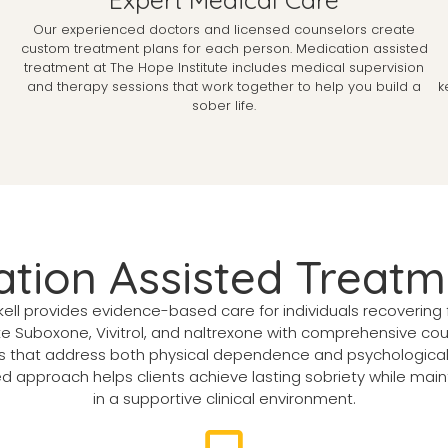
Our experienced doctors and licensed counselors create
custom treatment plans for each person. Medication assisted
treatment at The Hope Institute includes medical supervision
and therapy sessions that work together to help you build a
k
sober life.
tion Assisted Treatm
ll provides evidence-based care for individuals recovering 
e Suboxone, Vivitrol, and naltrexone with comprehensive co
ns that address both physical dependence and psychological 
approach helps clients achieve lasting sobriety while maintain
in a supportive clinical environment.