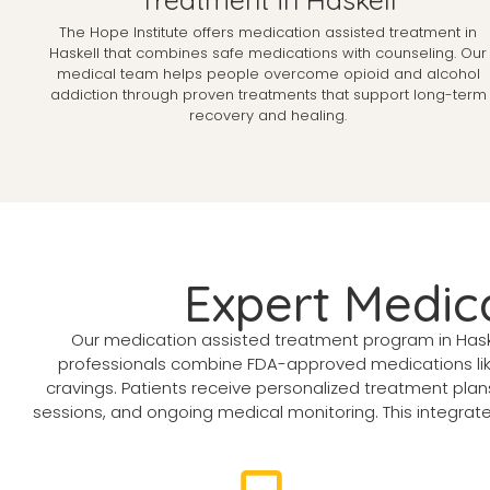
The Hope Institute offers medication assisted treatment in
Haskell that combines safe medications with counseling. Our
medical team helps people overcome opioid and alcohol
addiction through proven treatments that support long-term
recovery and healing.
Expert Medica
Our medication assisted treatment program in Haske
professionals combine FDA-approved medications lik
cravings. Patients receive personalized treatment pla
sessions, and ongoing medical monitoring. This integrated 