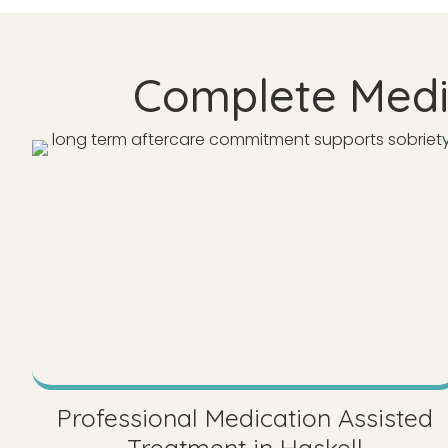
Complete Medic
Professional Medication Assisted
Treatment in Haskell