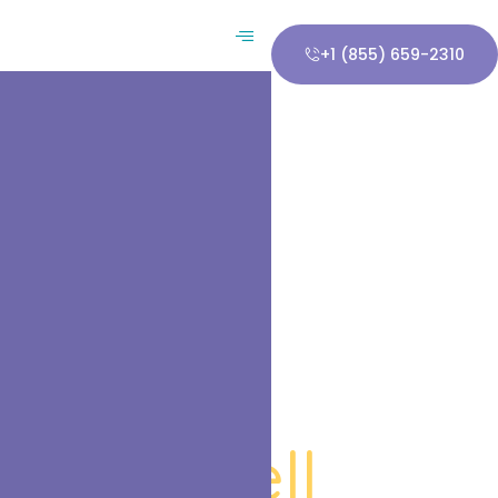
+1 (855) 659-2310
in Haskell