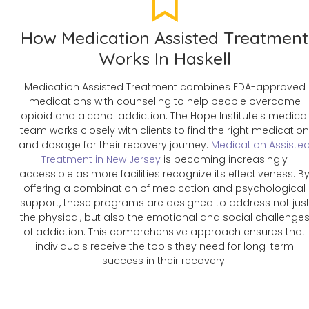
How Medication Assisted Treatment
Works In Haskell
Medication Assisted Treatment combines FDA-approved
medications with counseling to help people overcome
opioid and alcohol addiction. The Hope Institute's medical
team works closely with clients to find the right medicatio
and dosage for their recovery journey.
Medication Assiste
Treatment in New Jersey
is becoming increasingly
accessible as more facilities recognize its effectiveness. B
offering a combination of medication and psychological
support, these programs are designed to address not jus
the physical, but also the emotional and social challenge
of addiction. This comprehensive approach ensures that
individuals receive the tools they need for long-term
success in their recovery.