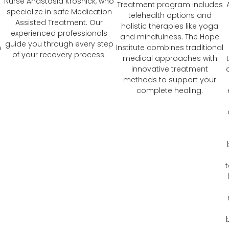
Nurse Anastasia Krosnick, who
Treatment program includes
specialize in safe Medication
telehealth options and
Assisted Treatment. Our
holistic therapies like yoga
experienced professionals
and mindfulness. The Hope
guide you through every step
n
Institute combines traditional
of your recovery process.
medical approaches with
innovative treatment
methods to support your
complete healing.