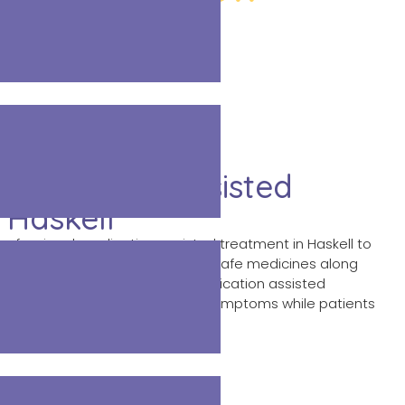
 Medication Assisted
 Haskell
professional medication assisted treatment in Haskell to
iction. Our trained doctors use safe medicines along
bstance abuse problems. This medication assisted
educe cravings and withdrawal symptoms while patients
ery and better health.