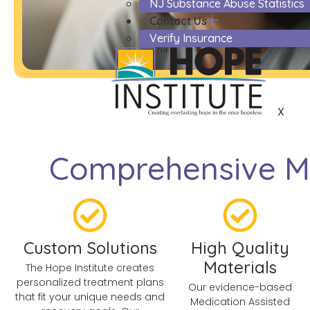
NJ Substance Abuse Statistics
Contact Us
Verify Insurance
X
Comprehensive Me
Custom Solutions
High Quality
Materials
The Hope Institute creates
personalized treatment plans
Our evidence-based
that fit your unique needs and
Medication Assisted