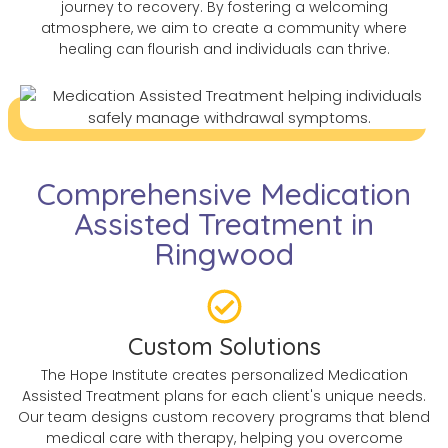
journey to recovery. By fostering a welcoming
atmosphere, we aim to create a community where
healing can flourish and individuals can thrive.
Comprehensive Medication
Assisted Treatment in
Ringwood
Custom Solutions
The Hope Institute creates personalized Medication
Assisted Treatment plans for each client's unique needs.
Our team designs custom recovery programs that blend
medical care with therapy, helping you overcome