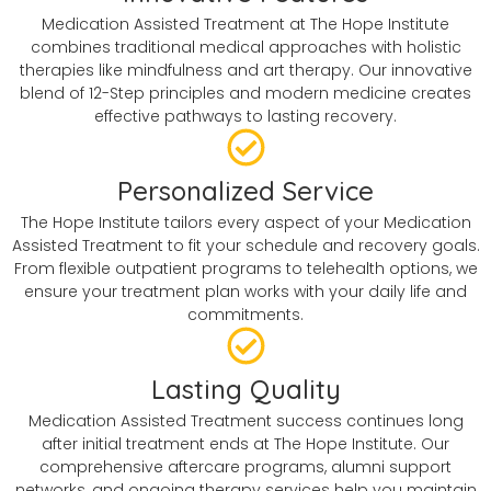
Medication Assisted Treatment at The Hope Institute
combines traditional medical approaches with holistic
therapies like mindfulness and art therapy. Our innovative
blend of 12-Step principles and modern medicine creates
effective pathways to lasting recovery.
Personalized Service
The Hope Institute tailors every aspect of your Medication
Assisted Treatment to fit your schedule and recovery goals.
From flexible outpatient programs to telehealth options, we
ensure your treatment plan works with your daily life and
commitments.
Lasting Quality
Medication Assisted Treatment success continues long
after initial treatment ends at The Hope Institute. Our
comprehensive aftercare programs, alumni support
networks, and ongoing therapy services help you maintain