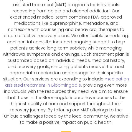
assisted treatment (MAT) programs for individuals
recovering from opioid and alcohol addiction. Our
experienced medical team combines FDA-approved
medications like buprenorphine, methadone, and
naltrexone with counseling and behavioral therapies to
create effective recovery plans. We offer flexible scheduling,
confidential consultations, and ongoing support to help
patients achieve long-term sobriety while managing
withdrawal symptoms and cravings. Each treatment plan is
customized based on individual needs, medical history,
and recovery goals, ensuring patients receive the most
appropriate medication and dosage for their specific
situation. Our services are expanding to include
medication
assisted treatment in Bloomingdale
, providing even more
individuals with the resources they need. We aim to ensure
that those in the Bloomingdale area have access to the
highest quality of care and support throughout their
recovery journey. By tailoring our MAT offerings to the
unique challenges faced by the local community, we strive
to make a positive impact on public health.