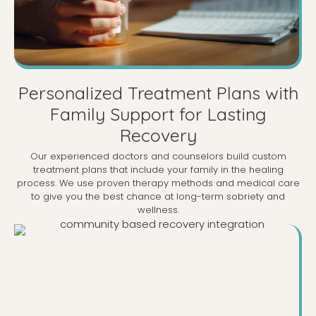
Personalized Treatment Plans with
Family Support for Lasting
Recovery
Our experienced doctors and counselors build custom
treatment plans that include your family in the healing
process. We use proven therapy methods and medical care
to give you the best chance at long-term sobriety and
wellness.