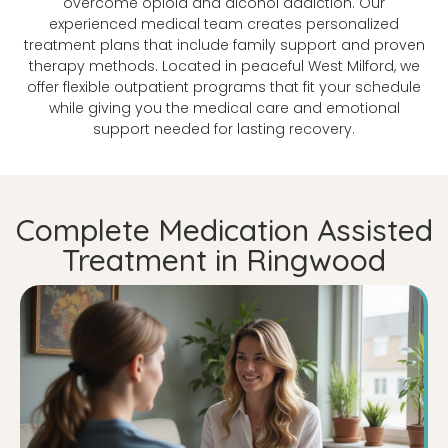
overcome opioid and alcohol addiction. Our
experienced medical team creates personalized
treatment plans that include family support and proven
therapy methods. Located in peaceful West Milford, we
offer flexible outpatient programs that fit your schedule
while giving you the medical care and emotional
support needed for lasting recovery.
Complete Medication Assisted
Treatment in Ringwood