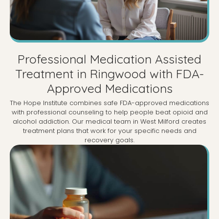
Professional Medication Assisted
Treatment in Ringwood with FDA-
Approved Medications
The Hope Institute combines safe FDA-approved medications
with professional counseling to help people beat opioid and
alcohol addiction. Our medical team in West Milford creates
treatment plans that work for your specific needs and
recovery goals.