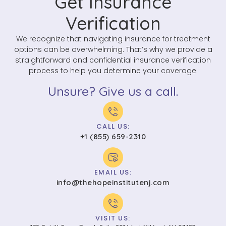
Get Insurance
Verification
We recognize that navigating insurance for treatment
options can be overwhelming. That’s why we provide a
straightforward and confidential insurance verification
process to help you determine your coverage.
Unsure? Give us a call.
CALL US:
+1 (855) 659-2310
EMAIL US:
info@thehopeinstitutenj.com
VISIT US: