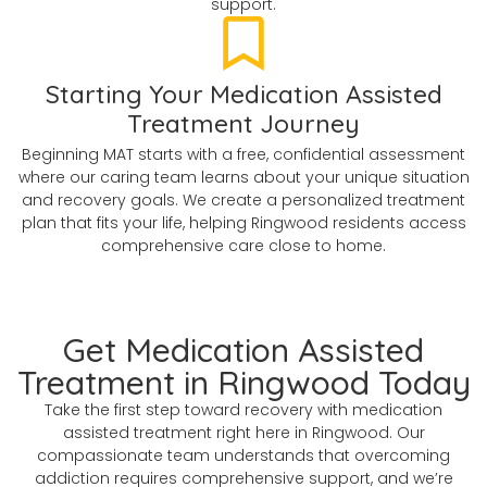
support.
Starting Your Medication Assisted
Treatment Journey
Beginning MAT starts with a free, confidential assessment
where our caring team learns about your unique situation
and recovery goals. We create a personalized treatment
plan that fits your life, helping Ringwood residents access
comprehensive care close to home.
Get Medication Assisted
Treatment in Ringwood Today
Take the first step toward recovery with medication
assisted treatment right here in Ringwood. Our
compassionate team understands that overcoming
addiction requires comprehensive support, and we’re