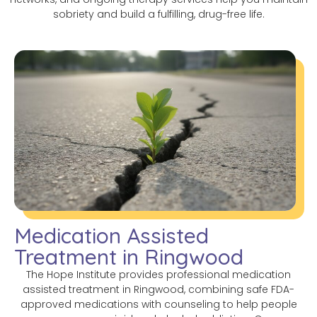
sobriety and build a fulfilling, drug-free life.
Medication Assisted
Treatment in Ringwood
The Hope Institute provides professional medication
assisted treatment in Ringwood, combining safe FDA-
approved medications with counseling to help people