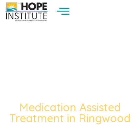
Medication Assisted
Treatment in Ringwood
The Trusted Medication Assisted
Treatment In Ringwood