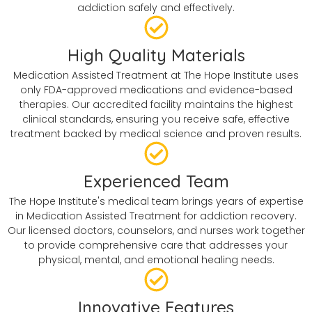
addiction safely and effectively.
High Quality Materials
Medication Assisted Treatment at The Hope Institute uses
only FDA-approved medications and evidence-based
therapies. Our accredited facility maintains the highest
clinical standards, ensuring you receive safe, effective
treatment backed by medical science and proven results.
Experienced Team
The Hope Institute's medical team brings years of expertise
in Medication Assisted Treatment for addiction recovery.
Our licensed doctors, counselors, and nurses work together
to provide comprehensive care that addresses your
physical, mental, and emotional healing needs.
Innovative Features