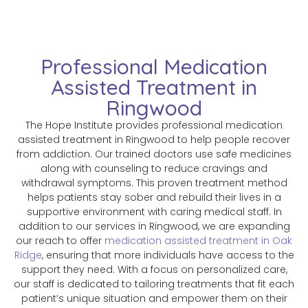
Professional Medication
Assisted Treatment in
Ringwood
The Hope Institute provides professional medication
assisted treatment in Ringwood to help people recover
from addiction. Our trained doctors use safe medicines
along with counseling to reduce cravings and
withdrawal symptoms. This proven treatment method
helps patients stay sober and rebuild their lives in a
supportive environment with caring medical staff. In
addition to our services in Ringwood, we are expanding
our reach to offer
medication assisted treatment in Oak
Ridge
, ensuring that more individuals have access to the
support they need. With a focus on personalized care,
our staff is dedicated to tailoring treatments that fit each
patient’s unique situation and empower them on their