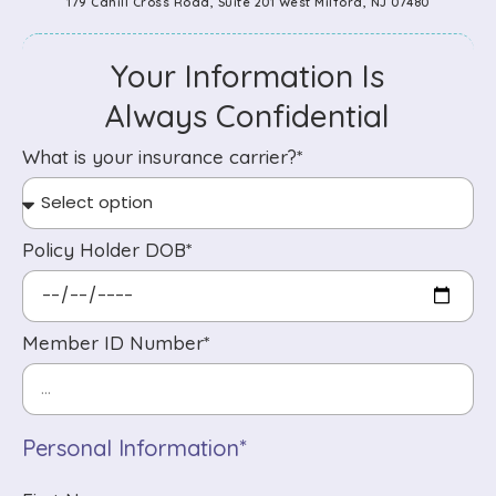
179 Cahill Cross Road, Suite 201 West Milford, NJ 07480
Your Information Is
Always Confidential
What is your insurance carrier?*
Policy Holder DOB*
Member ID Number*
Personal Information*