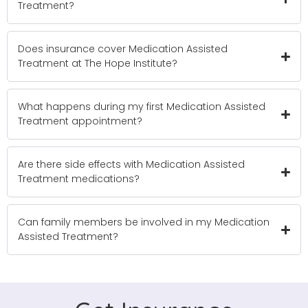
Treatment?
Does insurance cover Medication Assisted
Treatment at The Hope Institute?
What happens during my first Medication Assisted
Treatment appointment?
Are there side effects with Medication Assisted
Treatment medications?
Can family members be involved in my Medication
Assisted Treatment?