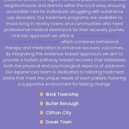
neighborhoods and districts within the local area, ensuring
accessible care for individuals struggling with substance
use disorders. Our treatment programs are available to
those living in nearby towns and communities who need
professional medical assistance for their recovery journey.
One key approach we utilize is
medication assisted
treatment in New Jersey
, which combines behavioral
therapy and medication to enhance recovery outcomes.
By integrating this evidence-based approach, we aim to
provide a holistic pathway toward recovery that addresses
both the physical and psychological aspects of addiction.
Our experienced team is dedicated to tailoring treatment
plans that meet the unique needs of each patient, fostering
a supportive environment for lasting change.
Brick Township
Butler Borough
Clifton City
Dover Town