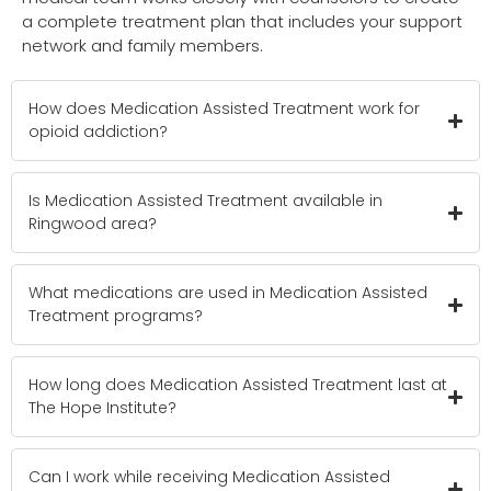
a complete treatment plan that includes your support
network and family members.
How does Medication Assisted Treatment work for
opioid addiction?
Is Medication Assisted Treatment available in
Ringwood area?
What medications are used in Medication Assisted
Treatment programs?
How long does Medication Assisted Treatment last at
The Hope Institute?
Can I work while receiving Medication Assisted