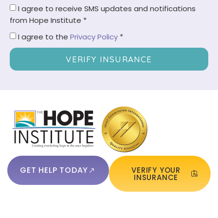
I agree to receive SMS updates and notifications
from Hope Institute *
I agree to the
Privacy Policy
*
VERIFY INSURANCE
GET HELP TODAY
VERIFY YOUR
INSURANCE