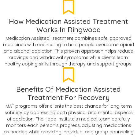
How Medication Assisted Treatment
Works In Ringwood
Medication Assisted Treatment combines safe, approved
medicines with counseling to help people overcome opioid
and alcohol addiction. This proven approach helps reduce
cravings and withdrawal symptoms while clients learn
healthy coping skills through therapy and support groups.
Benefits Of Medication Assisted
Treatment For Recovery
MAT programs offer clients the best chance for long-term
sobriety by addressing both physical and mental aspects
of addiction. The Hope Institute's medical team carefully
monitors each person's progress, adjusting medications
as needed while providing individual and group counseling