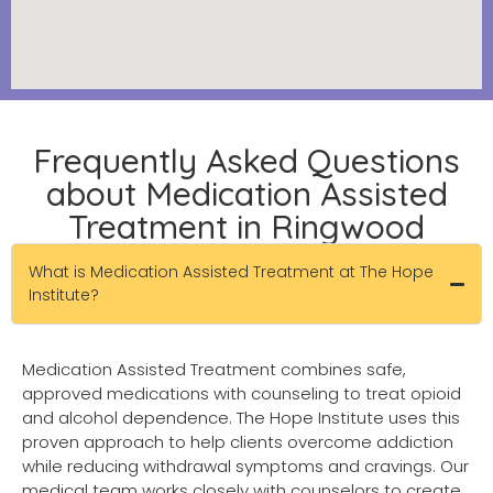
Frequently Asked Questions
about Medication Assisted
Treatment in Ringwood
What is Medication Assisted Treatment at The Hope
Institute?
Medication Assisted Treatment combines safe,
approved medications with counseling to treat opioid
and alcohol dependence. The Hope Institute uses this
proven approach to help clients overcome addiction
while reducing withdrawal symptoms and cravings. Our
medical team works closely with counselors to create