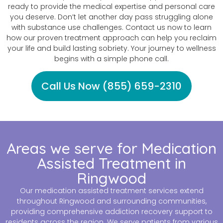
ready to provide the medical expertise and personal care
you deserve. Don’t let another day pass struggling alone
with substance use challenges. Contact us now to learn
how our proven treatment approach can help you reclaim
your life and build lasting sobriety. Your journey to wellness
begins with a simple phone call.
Call Us Now (855) 659-2310
Areas we serve for Medication
Assisted Treatment in
Ringwood
Our medication assisted treatment services extend
throughout Ringwood and surrounding communities,
providing comprehensive addiction recovery support to
residents across the region. We serve patients from various