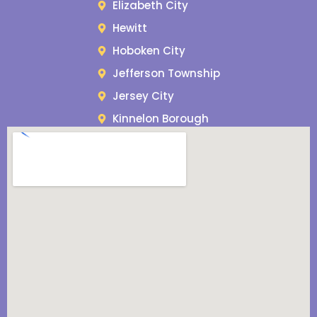
Elizabeth City
Hewitt
Hoboken City
Jefferson Township
Jersey City
Kinnelon Borough