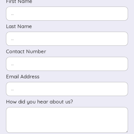
First Name
Last Name
Contact Number
Email Address
How did you hear about us?