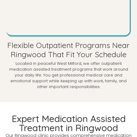
Flexible Outpatient Programs Near
Ringwood That Fit Your Schedule
Located in peaceful West Milford, we offer outpatient
medication assisted treatment programs that work around
your daily life. You get professional medical care and
emotional support while keeping up with work, family, and
other important responsibilities.
Expert Medication Assisted
Treatment in Ringwood
Our Ringwood clinic provides comprehensive medication