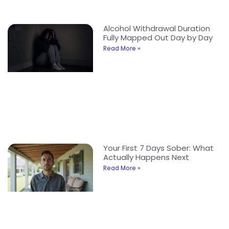
Alcohol Withdrawal Duration
Fully Mapped Out Day by Day
Read More »
Your First 7 Days Sober: What
Actually Happens Next
Read More »