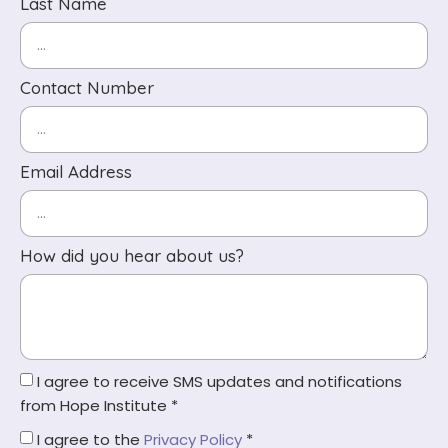
Last Name
Contact Number
Email Address
How did you hear about us?
I agree to receive SMS updates and notifications
from Hope Institute *
I agree to the
Privacy Policy
*