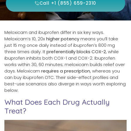
Call +1 (855) 659-2310
Meloxicam and ibuprofen differ in six key ways.
Meloxicam’s 10, 20x
higher potency
means you’ll take
just 15 mg once daily instead of ibuprofen’s 800 mg
three times daily. It
preferentially blocks COX-2
, while
ibuprofen inhibits both COX-1 and COX-2. Ibuprofen
works within 30, 60 minutes; meloxicam builds relief over
days. Meloxicam
requires a prescription
, whereas you
can buy ibuprofen OTC. Their side-effect profiles and
best-use scenarios also diverge in ways worth exploring
below.
What Does Each Drug Actually
Treat?