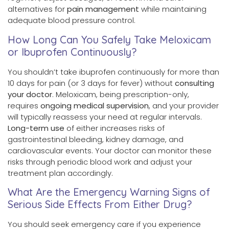
alternatives for
pain management
while maintaining
adequate blood pressure control.
How Long Can You Safely Take Meloxicam
or Ibuprofen Continuously?
You shouldn’t take ibuprofen continuously for more than
10 days for pain (or 3 days for fever) without
consulting
your doctor
. Meloxicam, being prescription-only,
requires
ongoing medical supervision
, and your provider
will typically reassess your need at regular intervals.
Long-term use
of either increases risks of
gastrointestinal bleeding, kidney damage, and
cardiovascular events. Your doctor can monitor these
risks through periodic blood work and adjust your
treatment plan accordingly.
What Are the Emergency Warning Signs of
Serious Side Effects From Either Drug?
You should seek emergency care if you experience