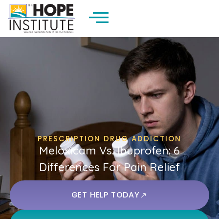
PRESCRIPTION DRUG ADDICTION
Meloxicam Vs. Ibuprofen: 6
Differences For Pain Relief
GET HELP TODAY