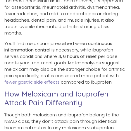
the most accessible NSAID pain relievers, it’s approved
for osteoarthritis, rheumatoid arthritis, dysmenorrhea,
fever reduction, and mild to moderate pain including
headaches, dental pain, and muscle injuries. It also
treats juvenile rheumatoid arthritis starting at six
months.
You’ll find meloxicam prescribed when
continuous
inflammation control
is necessary, while ibuprofen
serves conditions where
4, 6 hours of relief
per dose
meets your treatment goals. Meta-analyses suggest
meloxicam may also be the stronger choice for arthritic
pain specifically, as it is considered more potent with
fewer gastric side effects
compared to ibuprofen.
How Meloxicam and Ibuprofen
Attack Pain Differently
Though both meloxicam and ibuprofen belong to the
NSAID class, they don’t attack pain through identical
biochemical routes. In any meloxicam vs ibuprofen