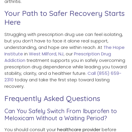
arthritis.
Your Path to Safer Recovery Starts
Here
Struggling with prescription drug use can feel isolating,
but you don’t have to face it alone real support,
understanding, and hope are within reach. At
The Hope
Institute
in
West Milford, NJ
, our
Prescription Drug
Addiction
treatment supports you in safely overcoming
prescription drug dependence while leading you toward
stability, clarity, and a healthier future.
Call (855) 659-
2310
today and take the first step toward lasting
recovery.
Frequently Asked Questions
Can You Safely Switch From Ibuprofen to
Meloxicam Without a Waiting Period?
You should consult your
healthcare provider
before