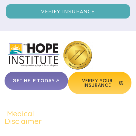
VERIFY INSURANCE
GET HELP TODAY
VERIFY YOUR
INSURANCE
Medical
QUICKLINKS:
ADDICTION:
TREATMEN
Home
Disclaimer
Alcohol
Medication
The content of
About Us
Addiction
Assisted
this website