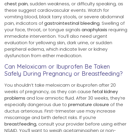
chest pain
, sudden weakness, or difficulty speaking, as
these suggest cardiovascular events. Watch for
vomiting blood, black tarry stools, or severe abdominal
pain, indicators of
gastrointestinal bleeding
. Swelling of
your face, throat, or tongue signals
anaphylaxis
requiring
immediate intervention. You’ll also need urgent
evaluation for yellowing skin, dark urine, or sudden
peripheral edema, which indicate liver or kidney
dysfunction from either medication.
Can Meloxicam or Ibuprofen Be Taken
Safely During Pregnancy or Breastfeeding?
You shouldn’t take meloxicam or ibuprofen after 20
weeks of pregnancy, as they can cause
fetal kidney
problems
and low amniotic fluid. After 30 weeks, they’re
especially dangerous due to
premature closure
of the
ductus arteriosus. First-trimester use may increase
miscarriage and birth defect risks. If you’re
breastfeeding
, consult your provider before using either
NSAID. You’ll want to weigh acetaminophen or non-