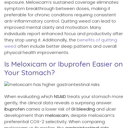
exposure. Meloxicam’s sustained coverage eliminates
symptom breakthrough between doses, making it
preferable for chronic conditions requiring consistent
anti-inflammatory control. Quitting weed can lead to
improved mental clarity and motivation. Many
individuals report enhanced focus and productivity after
they stop using it. Additionally, the
benefits of quitting
weed
often include better sleep patterns and overall
physical health improvements.
Is Meloxicam or Ibuprofen Easier on
Your Stomach?
When evaluating which
NSAID
treats your stomach more
gently, the clinical data reveals a surprising answer:
ibuprofen
carries a lower risk of
GI bleeding
and ulcer
development than
meloxicam
, despite meloxicam’s
preferential COX-2 selectivity. When comparing
meloxicam vs ibuprofen, the
gastrointestinal side