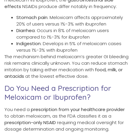
effects
NSAIDs produce differ notably in frequency:
Stomach pain
: Meloxicam affects approximately
20% of users versus 1%-3% with ibuprofen
Diarrhea
: Occurs in 8% of meloxicam users
compared to 1%-3% for ibuprofen
Indigestion
: Develops in 5% of meloxicam cases
versus 1%-3% with ibuprofen
The mechanism behind meloxicam’s greater GI bleeding
risk remains clinically unknown. You can reduce stomach
irritation by taking either medication with
food, milk, or
antacids
at the lowest effective dose.
Do You Need a Prescription for
Meloxicam or Ibuprofen?
You need a
prescription from your healthcare provider
to obtain meloxicam, as the FDA classifies it as a
prescription-only NSAID
requiring medical oversight for
dosage determination and ongoing monitoring.