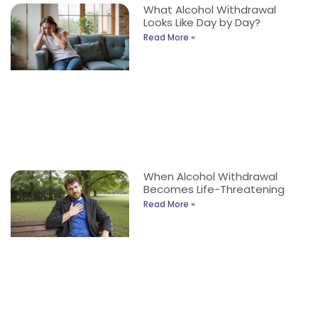
What Alcohol Withdrawal
Looks Like Day by Day?
Read More »
When Alcohol Withdrawal
Becomes Life-Threatening
Read More »