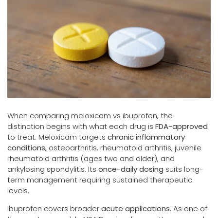
When comparing meloxicam vs ibuprofen, the
distinction begins with what each drug is
FDA-approved
to treat. Meloxicam targets
chronic inflammatory
conditions
, osteoarthritis, rheumatoid arthritis, juvenile
rheumatoid arthritis (ages two and older), and
ankylosing spondylitis. Its
once-daily dosing
suits long-
term management requiring sustained therapeutic
levels.
Ibuprofen covers broader
acute applications
. As one of