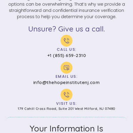
options can be overwhelming. That’s why we provide a
straightforward and confidential insurance verification
process to help you determine your coverage.
Unsure? Give us a call.
CALL US:
+1 (855) 659-2310
EMAIL US:
info@thehopeinstitutenj.com
VISIT US:
179 Cahill Cross Road, Suite 201 West Milford, NJ 07480
Your Information Is