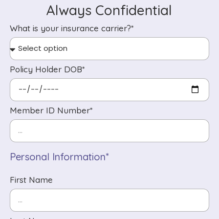
Always Confidential
What is your insurance carrier?*
Policy Holder DOB*
Member ID Number*
Personal Information*
First Name