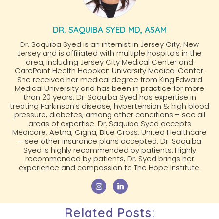
DR. SAQUIBA SYED MD, ASAM
Dr. Saquiba Syed is an internist in Jersey City, New
Jersey and is affiliated with multiple hospitals in the
area, including Jersey City Medical Center and
CarePoint Health Hoboken University Medical Center.
She received her medical degree from King Edward
Medical University and has been in practice for more
than 20 years. Dr. Saquiba Syed has expertise in
treating Parkinson’s disease, hypertension & high blood
pressure, diabetes, among other conditions – see all
areas of expertise. Dr. Saquiba Syed accepts
Medicare, Aetna, Cigna, Blue Cross, United Healthcare
– see other insurance plans accepted. Dr. Saquiba
Syed is highly recommended by patients. Highly
recommended by patients, Dr. Syed brings her
experience and compassion to The Hope Institute.
Related Posts: