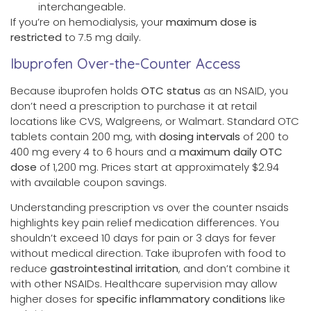
interchangeable.
If you’re on hemodialysis, your
maximum dose is
restricted
to 7.5 mg daily.
Ibuprofen Over-the-Counter Access
Because ibuprofen holds
OTC status
as an NSAID, you
don’t need a prescription to purchase it at retail
locations like CVS, Walgreens, or Walmart. Standard OTC
tablets contain 200 mg, with
dosing intervals
of 200 to
400 mg every 4 to 6 hours and a
maximum daily OTC
dose
of 1,200 mg. Prices start at approximately $2.94
with available coupon savings.
Understanding prescription vs over the counter nsaids
highlights key pain relief medication differences. You
shouldn’t exceed 10 days for pain or 3 days for fever
without medical direction. Take ibuprofen with food to
reduce
gastrointestinal irritation
, and don’t combine it
with other NSAIDs. Healthcare supervision may allow
higher doses for
specific inflammatory conditions
like