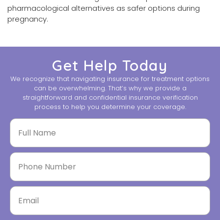
pharmacological alternatives as safer options during
pregnancy.
Get Help Today
We recognize that navigating insurance for treatment options
can be overwhelming. That’s why we provide a
straightforward and confidential insurance verification
process to help you determine your coverage.