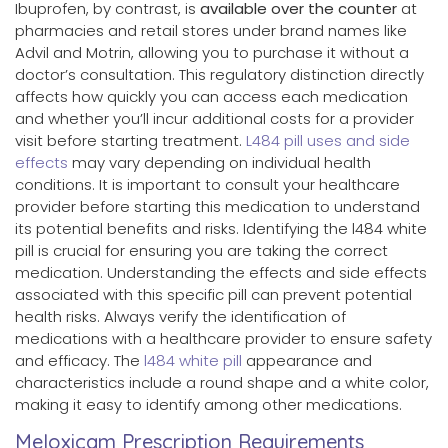
Ibuprofen, by contrast, is
available over the counter
at
pharmacies and retail stores under brand names like
Advil and Motrin, allowing you to purchase it without a
doctor’s consultation. This regulatory distinction directly
affects how quickly you can access each medication
and whether you’ll incur additional costs for a provider
visit before starting treatment.
L484 pill uses and side
effects
may vary depending on individual health
conditions. It is important to consult your healthcare
provider before starting this medication to understand
its potential benefits and risks. Identifying the l484 white
pill is crucial for ensuring you are taking the correct
medication. Understanding the effects and side effects
associated with this specific pill can prevent potential
health risks. Always verify the identification of
medications with a healthcare provider to ensure safety
and efficacy. The
l484 white pill
appearance and
characteristics include a round shape and a white color,
making it easy to identify among other medications.
Meloxicam Prescription Requirements