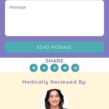
SEND MESSAGE
SHARE
Medically Reviewed By: