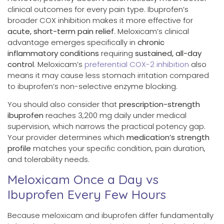
clinical outcomes for every pain type. Ibuprofen’s
broader COX inhibition makes it more effective for
acute, short-term pain relief
. Meloxicam’s clinical
advantage emerges specifically in
chronic
inflammatory conditions
requiring
sustained, all-day
control
. Meloxicam’s
preferential COX-2 inhibition
also
means it may cause less stomach irritation compared
to ibuprofen’s non-selective enzyme blocking.
You should also consider that
prescription-strength
ibuprofen
reaches 3,200 mg daily under medical
supervision, which narrows the practical potency gap.
Your provider determines which
medication’s strength
profile
matches your specific condition, pain duration,
and tolerability needs.
Meloxicam Once a Day vs
Ibuprofen Every Few Hours
Because meloxicam and ibuprofen differ fundamentally