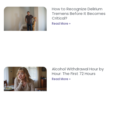
How to Recognize Delirium
Tremens Before It Becomes
Critical?
Read More »
Alcohol Withdrawal Hour by
Hour: The First 72 Hours
Read More »