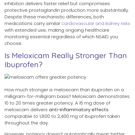
inhibition delivers faster relief but compromises
protective prostaglandin production more substantially.
Despite these mechanistic differences, both
medications carry similar
cardiovascular and kidney risks
with extended use, making ongoing healthcare
monitoring essential regardless of which NSAID you
choose.
Is Meloxicam Really Stronger Than
Ibuprofen?
How much stronger is meloxicam than ibuprofen on a
milligram-for-milligram basis? Meloxicam demonstrates
10 to 20 times greater potency. A 15 mg dose of
meloxicam delivers
anti-inflammatory effects
comparable to 1,800 to 2,400 mg of ibuprofen taken
throughout the day.
However, potency doesn’t automatically mean better