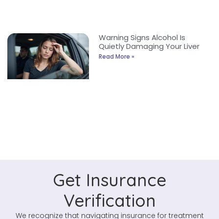
Warning Signs Alcohol Is
Quietly Damaging Your Liver
Read More »
Get Insurance
Verification
We recognize that navigating insurance for treatment