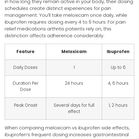
in how long they remain active in your body, their dosing
schedules create distinct experiences for pain
management. You’ll take meloxicam once daily, while
ibuprofen requires dosing every 4 to 6 hours. For pain
relief medications arthritis patients rely on, this
distinction affects adherence considerably.
Feature
Meloxicam
Ibuprofen
Daily Doses
1
Up to 6
Duration Per
24 hours
4, 6 hours
Dose
Peak Onset
Several days for full
1, 2 hours
effect
When comparing meloxicam vs ibuprofen side effects,
ibuprofen’s frequent dosing increases gastrointestinal