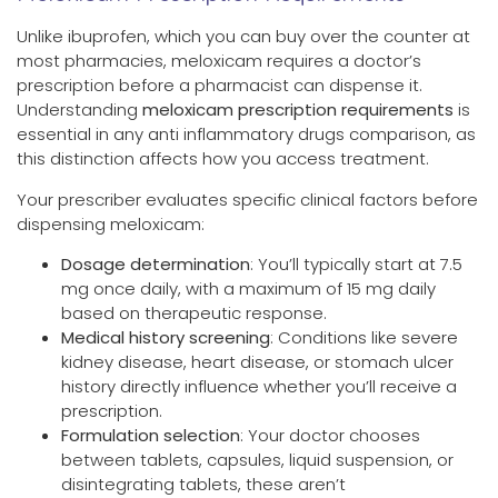
Unlike ibuprofen, which you can buy over the counter at
most pharmacies, meloxicam requires a doctor’s
prescription before a pharmacist can dispense it.
Understanding
meloxicam prescription requirements
is
essential in any anti inflammatory drugs comparison, as
this distinction affects how you access treatment.
Your prescriber evaluates specific clinical factors before
dispensing meloxicam:
Dosage determination
: You’ll typically start at 7.5
mg once daily, with a maximum of 15 mg daily
based on therapeutic response.
Medical history screening
: Conditions like severe
kidney disease, heart disease, or stomach ulcer
history directly influence whether you’ll receive a
prescription.
Formulation selection
: Your doctor chooses
between tablets, capsules, liquid suspension, or
disintegrating tablets, these aren’t