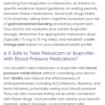
switching from ibuprofen to meloxicam, as there’s no
specific evidence-based guidance on waiting periods
between these medications. Since both drugs inhibit
COX enzymes, taking them together increases your risk
of
gastrointestinal bleeding
and kidney impairment.
Your doctor can evaluate your current ibuprofen
dosage, determine the appropriate meloxicam dose
(typically 7.5 mg to 15 mg daily), and establish a
safe
change plan
based on your individual health profile.
Is It Safe to Take Meloxicam or Ibuprofen
With Blood Pressure Medications?
You shouldn’t take meloxicam or ibuprofen with
blood
pressure medications
without consulting your doctor
first.
NSAIDs
can reduce the effectiveness of
antihypertensives, including ACE inhibitors, diuretics, and
beta-blockers, potentially raising your blood pressure.
They can also increase kidney strain when combined
with these drugs. Your provider can assess your specific
regimen, adjust dosages, or recommend safer