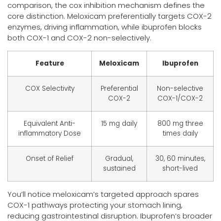
comparison, the cox inhibition mechanism defines the
core distinction. Meloxicam preferentially targets COX-2
enzymes, driving inflammation, while ibuprofen blocks
both COX-1 and COX-2 non-selectively.
Feature
Meloxicam
Ibuprofen
COX Selectivity
Preferential
Non-selective
COX-2
COX-1/COX-2
Equivalent Anti-
15 mg daily
800 mg three
inflammatory Dose
times daily
Onset of Relief
Gradual,
30, 60 minutes,
sustained
short-lived
You’ll notice meloxicam’s targeted approach spares
COX-1 pathways protecting your stomach lining,
reducing gastrointestinal disruption. Ibuprofen’s broader