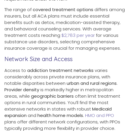
The range of
covered treatment options
differs among
insurers, but all ACA plans must include essential
benefits such as detox, medication-assisted therapy,
and behavioral counseling services. With average
treatment costs reaching
$2,783 per year
for various
substance use disorders, selecting comprehensive
insurance coverage is crucial for managing expenses.
Network Size and Access
Access to
addiction treatment networks
varies
considerably across private insurance plans, with
notable disparities between
urban and rural regions
.
Provider density
is markedly higher in metropolitan
areas, while
geographic barriers
often limit treatment
options in rural communities. You’ll find the most
extensive networks in states with robust
Medicaid
expansion
and
health home models
.
HMO and PPO
plans offer different network configurations, with PPOs
typically providing more flexibility in provider choice.