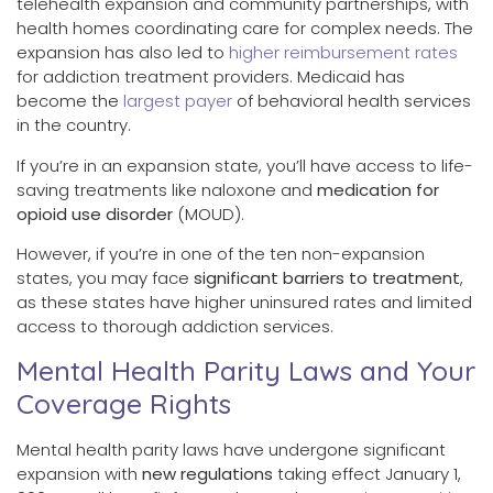
telehealth expansion and community partnerships, with
health homes coordinating care for complex needs. The
expansion has also led to
higher reimbursement rates
for addiction treatment providers. Medicaid has
become the
largest payer
of behavioral health services
in the country.
If you’re in an expansion state, you’ll have access to life-
saving treatments like naloxone and
medication for
opioid use disorder
(MOUD).
However, if you’re in one of the ten non-expansion
states, you may face
significant barriers to treatment
,
as these states have higher uninsured rates and limited
access to thorough addiction services.
Mental Health Parity Laws and Your
Coverage Rights
Mental health parity laws have undergone significant
expansion with
new regulations
taking effect January 1,