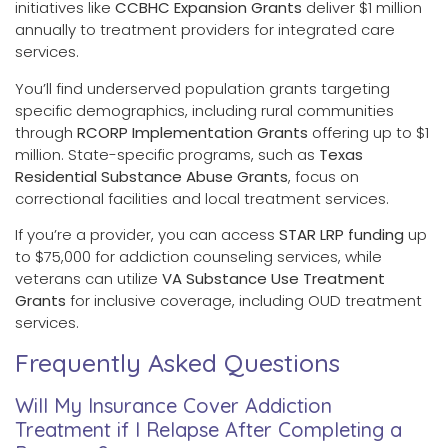
initiatives like
CCBHC Expansion Grants
deliver $1 million
annually to treatment providers for integrated care
services.
You’ll find underserved population grants targeting
specific demographics, including rural communities
through
RCORP Implementation Grants
offering up to $1
million. State-specific programs, such as
Texas
Residential Substance Abuse Grants
, focus on
correctional facilities and local treatment services.
If you’re a provider, you can access
STAR LRP funding
up
to $75,000 for addiction counseling services, while
veterans can utilize
VA Substance Use Treatment
Grants
for inclusive coverage, including OUD treatment
services.
Frequently Asked Questions
Will My Insurance Cover Addiction
Treatment if I Relapse After Completing a