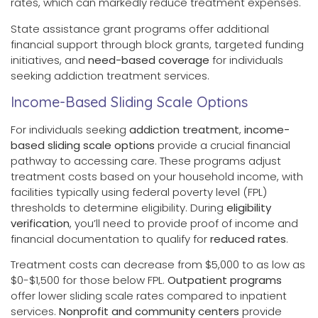
rates, which can markedly reduce treatment expenses.
State assistance grant programs offer additional
financial support through block grants, targeted funding
initiatives, and
need-based coverage
for individuals
seeking addiction treatment services.
Income-Based Sliding Scale Options
For individuals seeking
addiction treatment
,
income-
based sliding scale options
provide a crucial financial
pathway to accessing care. These programs adjust
treatment costs based on your household income, with
facilities typically using federal poverty level (FPL)
thresholds to determine eligibility. During
eligibility
verification
, you’ll need to provide proof of income and
financial documentation to qualify for
reduced rates
.
Treatment costs can decrease from $5,000 to as low as
$0-$1,500 for those below FPL.
Outpatient programs
offer lower sliding scale rates compared to inpatient
services.
Nonprofit and community centers
provide