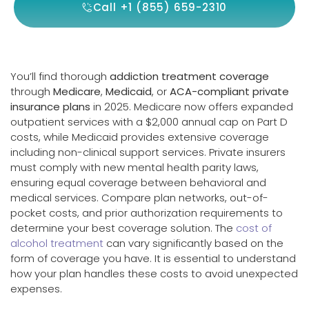
Call +1 (855) 659-2310
You’ll find thorough
addiction treatment coverage
through
Medicare
,
Medicaid
, or
ACA-compliant private
insurance plans
in 2025. Medicare now offers expanded
outpatient services with a $2,000 annual cap on Part D
costs, while Medicaid provides extensive coverage
including non-clinical support services. Private insurers
must comply with new mental health parity laws,
ensuring equal coverage between behavioral and
medical services. Compare plan networks, out-of-
pocket costs, and prior authorization requirements to
determine your best coverage solution. The
cost of
alcohol treatment
can vary significantly based on the
form of coverage you have. It is essential to understand
how your plan handles these costs to avoid unexpected
expenses.