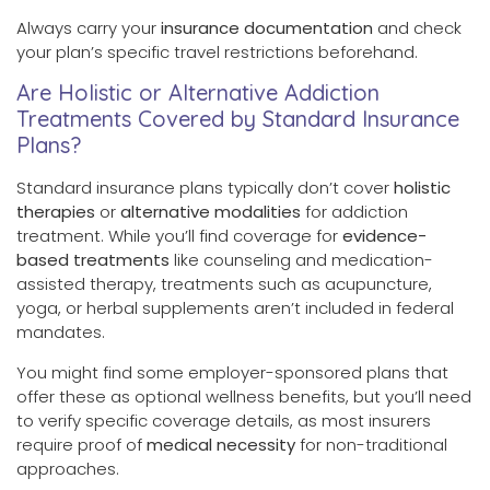
Always carry your
insurance documentation
and check
your plan’s specific travel restrictions beforehand.
Are Holistic or Alternative Addiction
Treatments Covered by Standard Insurance
Plans?
Standard insurance plans typically don’t cover
holistic
therapies
or
alternative modalities
for addiction
treatment. While you’ll find coverage for
evidence-
based treatments
like counseling and medication-
assisted therapy, treatments such as acupuncture,
yoga, or herbal supplements aren’t included in federal
mandates.
You might find some employer-sponsored plans that
offer these as optional wellness benefits, but you’ll need
to verify specific coverage details, as most insurers
require proof of
medical necessity
for non-traditional
approaches.