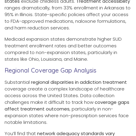
states
exclude childless adults.
Treatment accessibility
ranges dramatically, from 33% enrollment in Arkansas to
95% in Illinois. State-specific policies affect your access
to FDA-approved medications, naloxone formulations,
and harm reduction services.
Medicaid expansion states demonstrate higher SUD
treatment enrollment rates and better outcomes
compared to non-expansion states, particularly in
states like Ohio, Louisiana, and Maine.
Regional Coverage Gap Analysis
Substantial
regional disparities in addiction treatment
coverage create a complex landscape of healthcare
access across the United States. Data collection
challenges make it difficult to track how
coverage gaps
affect treatment outcomes
, particularly in non-
expansion states where non-prescription services face
notable limitations.
You’ll find that
network adequacy standards vary