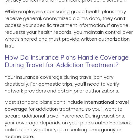
While employers sponsoring group health plans may
receive general, anonymized claims data, they can’t
access your specific treatment information. If anyone
requests your health records, you maintain control over
what’s shared and must provide
written authorization
first.
How Do Insurance Plans Handle Coverage
During Travel for Addiction Treatment?
Your insurance coverage during travel can vary
drastically. For
domestic trips
, you’ll need to verify
network providers and obtain prior authorizations.
Most standard plans don’t include
international travel
coverage
for addiction treatment, so you’ll want to
secure additional travel insurance. During vacations,
your coverage depends on your plan’s out-of-network
policies and whether you’re seeking
emergency or
routine care
.