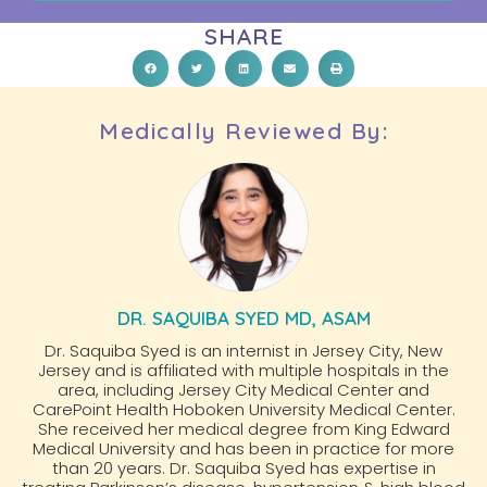
SHARE
Medically Reviewed By:
DR. SAQUIBA SYED MD, ASAM
Dr. Saquiba Syed is an internist in Jersey City, New
Jersey and is affiliated with multiple hospitals in the
area, including Jersey City Medical Center and
CarePoint Health Hoboken University Medical Center.
She received her medical degree from King Edward
Medical University and has been in practice for more
than 20 years. Dr. Saquiba Syed has expertise in