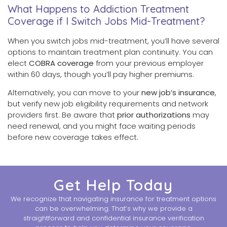
What Happens to Addiction Treatment
Coverage if I Switch Jobs Mid-Treatment?
When you switch jobs mid-treatment, you’ll have several
options to maintain treatment plan continuity. You can
elect
COBRA coverage
from your previous employer
within 60 days, though you’ll pay higher premiums.
Alternatively, you can move to your
new job’s insurance
,
but verify new job eligibility requirements and network
providers first. Be aware that
prior authorizations
may
need renewal, and you might face waiting periods
before new coverage takes effect.
Get Help Today
We recognize that navigating insurance for treatment options
can be overwhelming. That’s why we provide a
straightforward and confidential insurance verification