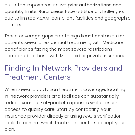
but often impose restrictive
prior authorizations and
quantity limits
.
Rural areas
face additional challenges
due to limited ASAM-compliant facilities and geographic
barriers.
These coverage gaps create significant obstacles for
patients seeking residential treatment, with Medicare
beneficiaries facing the most severe restrictions
compared to those with Medicaid or private insurance.
Finding In-Network Providers and
Treatment Centers
When seeking addiction treatment coverage, locating
in-network providers
and facilities can substantially
reduce your
out-of-pocket expenses
while ensuring
access to
quality care
. Start by contacting your
insurance provider directly or using AAC’s verification
tools to confirm which treatment centers accept your
plan.