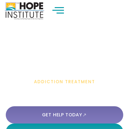
ADDICTION TREATMENT
Find The Best Health Insurance For
Addiction Treatment Coverage 2026
GET HELP TODAY