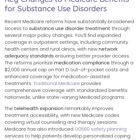
for Substance Use Disorders
Recent Medicare reforms have substantially broadened
access to
substance use disorder treatment
through
several major policy changes. You’ll find expanded
coverage in outpatient settings, including community
health centers and rural clinics, with new
network
adequacy standards
ensuring better provider access.
The reforms prioritize
medication compliance
through a
$2,000 annual cap on Part D out-of-pocket costs and
enhanced coverage for medication-assisted
treatments.
Traditional Medicare
provides
comprehensive coverage with standardized benefits
nationwide, unlike state-varying Medicaid programs.
The
telehealth expansion
remarkably improves
treatment accessibility, with new Medicare codes
covering virtual counseling and therapy sessions.
Medicare has also introduced
G0560 safety planning
services to help patients develop personalized coping