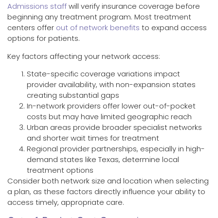
Admissions staff
will verify insurance coverage before
beginning any treatment program. Most treatment
centers offer
out of network benefits
to expand access
options for patients.
Key factors affecting your network access:
State-specific coverage variations impact
provider availability, with non-expansion states
creating substantial gaps
In-network providers offer lower out-of-pocket
costs but may have limited geographic reach
Urban areas provide broader specialist networks
and shorter wait times for treatment
Regional provider partnerships, especially in high-
demand states like Texas, determine local
treatment options
Consider both network size and location when selecting
a plan, as these factors directly influence your ability to
access timely, appropriate care.