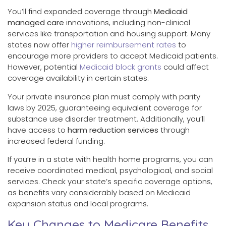
You’ll find expanded coverage through
Medicaid
managed care
innovations, including non-clinical
services like transportation and housing support. Many
states now offer
higher reimbursement rates
to
encourage more providers to accept Medicaid patients.
However, potential
Medicaid block grants
could affect
coverage availability in certain states.
Your private insurance plan must comply with parity
laws by 2025, guaranteeing equivalent coverage for
substance use disorder treatment. Additionally, you’ll
have access to
harm reduction services
through
increased federal funding.
If you’re in a state with health home programs, you can
receive coordinated medical, psychological, and social
services. Check your state’s specific coverage options,
as benefits vary considerably based on Medicaid
expansion status and local programs.
Key Changes to Medicare Benefits