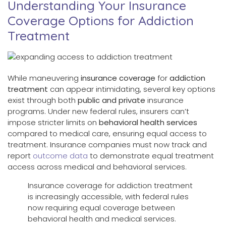
Understanding Your Insurance
Coverage Options for Addiction
Treatment
While maneuvering
insurance coverage
for
addiction
treatment
can appear intimidating, several key options
exist through both
public and private
insurance
programs. Under new federal rules, insurers can’t
impose stricter limits on
behavioral health services
compared to medical care, ensuring equal access to
treatment. Insurance companies must now track and
report
outcome data
to demonstrate equal treatment
access across medical and behavioral services.
Insurance coverage for addiction treatment
is increasingly accessible, with federal rules
now requiring equal coverage between
behavioral health and medical services.