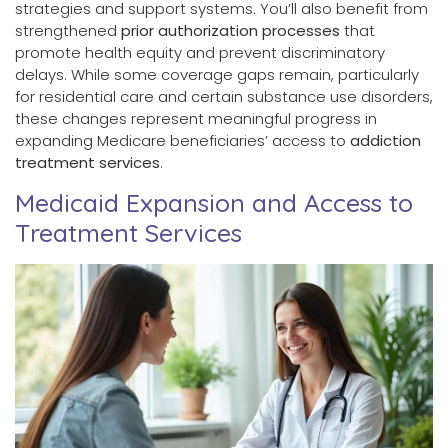
strategies and support systems. You’ll also benefit from
strengthened
prior authorization processes
that
promote health equity and prevent discriminatory
delays. While some coverage gaps remain, particularly
for residential care and certain substance use disorders,
these changes represent meaningful progress in
expanding Medicare beneficiaries’ access to
addiction
treatment services
.
Medicaid Expansion and Access to
Treatment Services