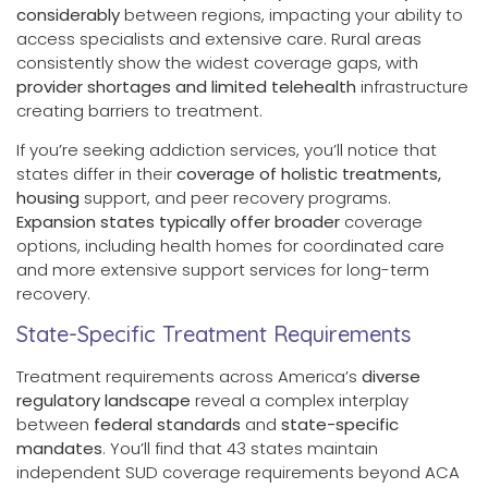
considerably
between regions, impacting your ability to
access specialists and extensive care. Rural areas
consistently show the widest coverage gaps, with
provider shortages and limited telehealth
infrastructure
creating barriers to treatment.
If you’re seeking addiction services, you’ll notice that
states differ in their
coverage of holistic treatments,
housing
support, and peer recovery programs.
Expansion states typically offer broader
coverage
options, including health homes for coordinated care
and more extensive support services for long-term
recovery.
State-Specific Treatment Requirements
Treatment requirements across America’s
diverse
regulatory landscape
reveal a complex interplay
between
federal standards
and
state-specific
mandates
. You’ll find that 43 states maintain
independent SUD coverage requirements beyond ACA