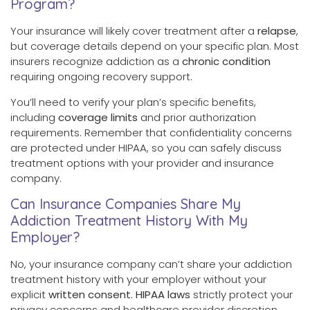
Program?
Your insurance will likely cover treatment after a
relapse
,
but coverage details depend on your specific plan. Most
insurers recognize addiction as a
chronic condition
requiring ongoing recovery support.
You’ll need to verify your plan’s specific benefits,
including
coverage limits
and prior authorization
requirements. Remember that confidentiality concerns
are protected under HIPAA, so you can safely discuss
treatment options with your provider and insurance
company.
Can Insurance Companies Share My
Addiction Treatment History With My
Employer?
No, your insurance company can’t share your addiction
treatment history with your employer without your
explicit
written consent
.
HIPAA laws
strictly protect your
privacy concerns and healthcare provider discretion.