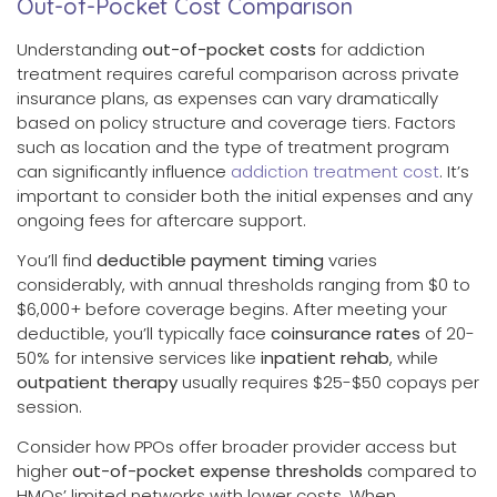
Out-of-Pocket Cost Comparison
Understanding
out-of-pocket costs
for addiction
treatment requires careful comparison across private
insurance plans, as expenses can vary dramatically
based on policy structure and coverage tiers. Factors
such as location and the type of treatment program
can significantly influence
addiction treatment cost
. It’s
important to consider both the initial expenses and any
ongoing fees for aftercare support.
You’ll find
deductible payment timing
varies
considerably, with annual thresholds ranging from $0 to
$6,000+ before coverage begins. After meeting your
deductible, you’ll typically face
coinsurance rates
of 20-
50% for intensive services like
inpatient rehab
, while
outpatient therapy
usually requires $25-$50 copays per
session.
Consider how PPOs offer broader provider access but
higher
out-of-pocket expense thresholds
compared to
HMOs’ limited networks with lower costs. When