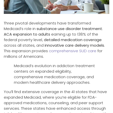
Three pivotal developments have transformed
Medicaid’s role in
substance use disorder treatment
:
ACA expansion to adults
earning up to 138% of the
federal poverty level,
detailed medication coverage
across all states, and
innovative care delivery models
.
This expansion provides
comprehensive SUD care
for
millions of Americans.
Medicaid’s evolution in addiction treatment
centers on expanded eligibility,
comprehensive medication coverage, and
modern healthcare delivery approaches.
You’ll find extensive coverage in the 41 states that have
expanded Medicaid, where you’re eligible for FDA-
approved medications, counseling, and peer support
services. These states have enhanced access through