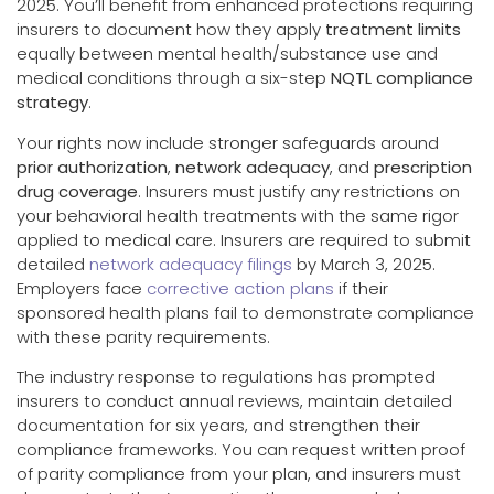
2025. You’ll benefit from enhanced protections requiring
insurers to document how they apply
treatment limits
equally between mental health/substance use and
medical conditions through a six-step
NQTL compliance
strategy
.
Your rights now include stronger safeguards around
prior authorization
,
network adequacy
, and
prescription
drug coverage
. Insurers must justify any restrictions on
your behavioral health treatments with the same rigor
applied to medical care. Insurers are required to submit
detailed
network adequacy filings
by March 3, 2025.
Employers face
corrective action plans
if their
sponsored health plans fail to demonstrate compliance
with these parity requirements.
The industry response to regulations has prompted
insurers to conduct annual reviews, maintain detailed
documentation for six years, and strengthen their
compliance frameworks. You can request written proof
of parity compliance from your plan, and insurers must