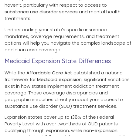
haven’t, particularly with respect to access to
substance use disorder services
and mental health
treatments.
Understanding your state’s specific insurance
mandates, coverage requirements, and treatment
options will help you navigate the complex landscape of
addiction care coverage.
Medicaid Expansion State Differences
While the
Affordable Care Act
established a national
framework for
Medicaid expansion
, significant variations
exist in how states implement addiction treatment
coverage. These coverage discrepancies and
geographic inequities directly impact your access to
substance use disorder (SUD) treatment services.
Expansion states cover up to 138% of the Federal
Poverty Level, with over two-thirds of OUD patients
qualifying through expansion, while
non-expansion