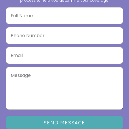
process to help you determine your coverage.
SEND MESSAGE