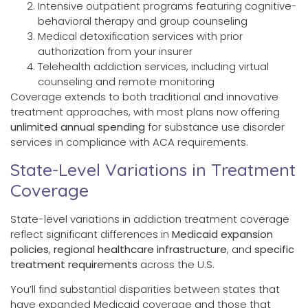
Intensive outpatient programs featuring cognitive-
behavioral therapy and group counseling
Medical detoxification services with prior
authorization from your insurer
Telehealth addiction services, including virtual
counseling and remote monitoring
Coverage extends to both traditional and innovative
treatment approaches, with most plans now offering
unlimited annual spending
for substance use disorder
services in compliance with ACA requirements.
State-Level Variations in Treatment
Coverage
State-level variations in addiction treatment coverage
reflect significant differences in
Medicaid expansion
policies
,
regional healthcare infrastructure
, and
specific
treatment requirements
across the U.S.
You’ll find substantial disparities between states that
have expanded Medicaid coverage and those that