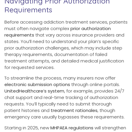
Navigating Prior Authorization
Requirements
Before accessing addiction treatment services, patients
must often navigate complex
prior authorization
requirements
that vary across insurance providers and
states. You’ll need to understand your plan’s specific
prior authorization challenges, which may include step
therapy requirements, documentation of failed
treatment attempts, and detailed medical justification
for requested services.
To streamline the process, many insurers now offer
electronic submission options
through online portals.
UnitedHealthcare’s system
, for example, provides 24/7
chat support and real-time tracking of authorization
requests. You’ll typically need to submit thorough
patient histories and
treatment rationales
, though
emergency care usually bypasses these requirements.
Starting in 2025, new
MHPAEA regulations
will strengthen