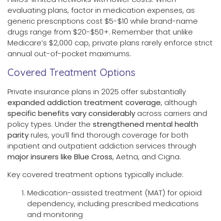
evaluating plans, factor in medication expenses, as
generic prescriptions cost $5-$10 while brand-name
drugs range from $20-$50+. Remember that unlike
Medicare’s $2,000 cap, private plans rarely enforce strict
annual out-of-pocket maximums.
Covered Treatment Options
Private insurance plans in 2025 offer substantially
expanded addiction treatment coverage
, although
specific benefits vary considerably
across carriers and
policy types. Under the
strengthened mental health
parity
rules, you’ll find thorough coverage for both
inpatient and outpatient addiction services through
major insurers like Blue Cross
, Aetna, and Cigna.
Key covered treatment options typically include:
Medication-assisted treatment (MAT) for opioid
dependency, including prescribed medications
and monitoring