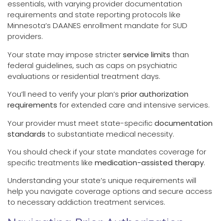
essentials, with varying provider documentation
requirements and state reporting protocols like
Minnesota’s DAANES enrollment mandate for SUD
providers.
Your state may impose stricter
service limits
than
federal guidelines, such as caps on psychiatric
evaluations or residential treatment days.
You’ll need to verify your plan’s
prior authorization
requirements
for extended care and intensive services.
Your provider must meet state-specific
documentation
standards
to substantiate medical necessity.
You should check if your state mandates coverage for
specific treatments like
medication-assisted therapy
.
Understanding your state’s unique requirements will
help you navigate coverage options and secure access
to necessary addiction treatment services.