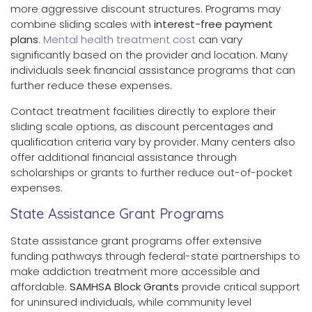
more aggressive discount structures. Programs may
combine sliding scales with
interest-free payment
plans
.
Mental health treatment cost
can vary
significantly based on the provider and location. Many
individuals seek financial assistance programs that can
further reduce these expenses.
Contact treatment facilities directly to explore their
sliding scale options, as discount percentages and
qualification criteria vary by provider. Many centers also
offer additional financial assistance through
scholarships or grants to further reduce out-of-pocket
expenses.
State Assistance Grant Programs
State assistance grant programs offer extensive
funding pathways through federal-state partnerships to
make addiction treatment more accessible and
affordable.
SAMHSA Block Grants
provide critical support
for uninsured individuals, while community level