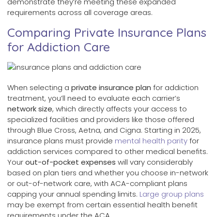
demonstrate they’re meeting these expanded
requirements across all coverage areas.
Comparing Private Insurance Plans
for Addiction Care
When selecting a
private insurance plan
for addiction
treatment, you’ll need to evaluate each carrier’s
network size
, which directly affects your access to
specialized facilities and providers like those offered
through Blue Cross, Aetna, and Cigna. Starting in 2025,
insurance plans must provide
mental health parity
for
addiction services compared to other medical benefits.
Your
out-of-pocket expenses
will vary considerably
based on plan tiers and whether you choose in-network
or out-of-network care, with ACA-compliant plans
capping your annual spending limits.
Large group plans
may be exempt from certain essential health benefit
requirements under the ACA.