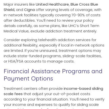
Major insurers like
United Healthcare
,
Blue Cross Blue
Shield
, and
Cigna
offer varying levels of coverage, with
in-network facilities typically covering 70-90% of costs
after deductibles. You’ll need to review your policy
details carefully, as some plans, like UHC’s Short Term
Medical Value, exclude addiction treatment entirely.
Consider exploring telehealth addiction services for
additional flexibility, especially if local in-network options
are limited. If you’re uninsured, treatment options may
include state-funded programs, sliding-scale facilities,
or HSA/FSA accounts to manage costs.
Financial Assistance Programs and
Payment Options
Treatment centers often provide
income-based sliding
scale fees
that adjust your out-of-pocket costs
according to your financial situation. You’ll need to verify
your income and expenses to qualify for sliding scale