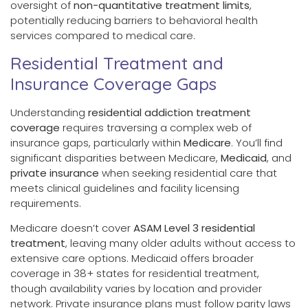
oversight of
non-quantitative treatment limits
,
potentially reducing barriers to behavioral health
services compared to medical care.
Residential Treatment and
Insurance Coverage Gaps
Understanding
residential addiction treatment
coverage
requires traversing a complex web of
insurance gaps, particularly within
Medicare
. You’ll find
significant disparities between Medicare,
Medicaid
, and
private insurance
when seeking residential care that
meets clinical guidelines and facility licensing
requirements.
Medicare doesn’t cover
ASAM Level 3 residential
treatment
, leaving many older adults without access to
extensive care options. Medicaid offers broader
coverage in 38+ states for residential treatment,
though availability varies by location and provider
network. Private insurance plans must follow parity laws