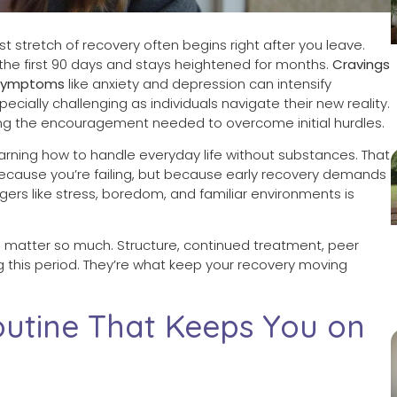
 stretch of recovery often begins right after you leave.
 the first 90 days and stays heightened for months.
Cravings
 symptoms
like anxiety and depression can intensify
ecially challenging as individuals navigate their new reality.
ing the encouragement needed to overcome initial hurdles.
elearning how to handle everyday life without substances. That
 because you’re failing, but because early recovery demands
ers like stress, boredom, and familiar environments is
 matter so much. Structure, continued treatment, peer
ng this period. They’re what keep your recovery moving
outine That Keeps You on