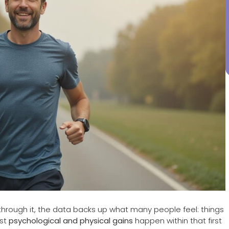
through it, the data backs up what many people feel: things
est
psychological and physical gains
happen within that first