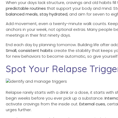
When your days lack structure, cravings and old habits fi
predictable routines
that support your body and mind. Sta
balanced meals
,
stay hydrated
, and aim for seven to eig
Add movement, even a twenty-minute walk counts. Keep 
anchors in your week, not optional extras. Many people b
meetings in their first ninety days.
End each day by planning tomorrow. Building life after add
Small, consistent habits
create the stability that keeps 
for new behaviors to become automatic, so give yourself 
Spot Your Relapse Trigge
Relapse rarely starts with a drink or a dose, it starts with s
begin weeks before you ever pick up a substance.
Interna
activate cravings from the inside out.
External cues
, cert
urges further.