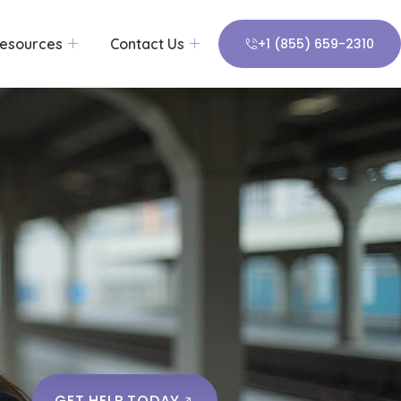
esources
Contact Us
+1 (855) 659-2310
GET HELP TODAY