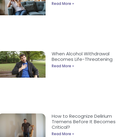
Read More »
When Alcohol Withdrawal
Becomes Life-Threatening
Read More »
How to Recognize Delirium
Tremens Before It Becomes
Critical?
Read More »