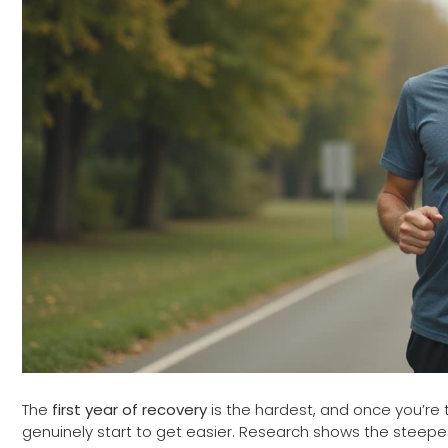
The
first year of recovery
is the hardest, and once you’re 
genuinely start to get easier. Research shows the steep