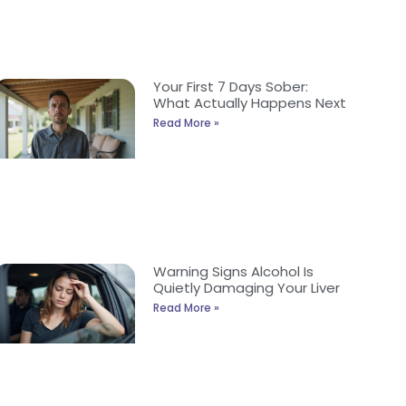
Your First 7 Days Sober:
What Actually Happens Next
Read More »
Warning Signs Alcohol Is
Quietly Damaging Your Liver
Read More »