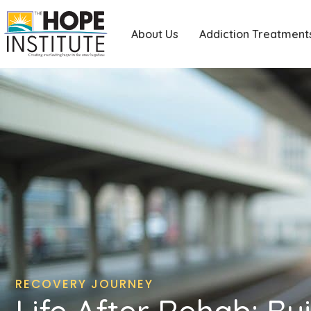
About Us
Addiction Treatment
RECOVERY JOURNEY
Life After Rehab: Bu