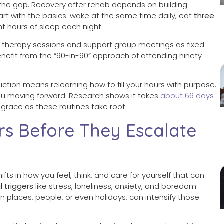
ll the gap. Recovery after rehab depends on building
rt with the basics: wake at the same time daily, eat
three
ht hours of sleep each night.
therapy sessions and support group meetings as fixed
enefit from the “90-in-90” approach of attending ninety
iction means relearning how to fill your hours with purpose.
you moving forward. Research shows it takes
about 66 days
grace as these routines take root.
rs Before They Escalate
hifts in how you feel, think, and care for yourself that can
l triggers
like stress, loneliness, anxiety, and boredom
ain places, people, or even holidays, can intensify those