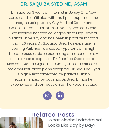
DR. SAQUIBA SYED MD, ASAM
Dr. Saquiba Syed is an internist in Jersey City, New
Jersey and is affiliated with multiple hospitals in the
area, including Jersey City Medical Center and
CarePoint Health Hoboken University Medical Center.
She received her medical degree from King Edward
Medical University and has been in practice for more
than 20 years. Dr. Saquiba Syed has expertise in
treating Parkinson’s disease, hypertension & high
blood pressure, diabetes, among other conditions –
see all areas of expertise. Dr. Saquiba Syed accepts
Medicare, Aetna, Cigna, Blue Cross, United Healthcare –
see other insurance plans accepted. Dr. Saquiba Syed
is highly recommended by patients. Highly
recommended by patients, Dr. Syed brings her
experience and compassion to The Hope Institute.
Related Posts:
What Alcohol Withdrawal
Looks Like Day by Day?