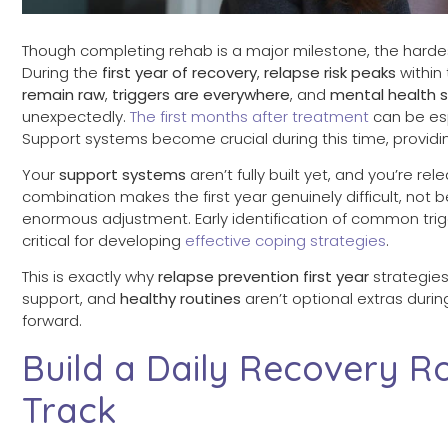
Though completing rehab is a major milestone, the hardest
During the
first year of recovery
,
relapse risk peaks
within
remain raw
,
triggers are everywhere
, and
mental health
unexpectedly.
The first months after treatment
can be esp
Support systems become crucial during this time, provid
Your
support systems
aren’t fully built yet, and you’re r
combination makes the first year genuinely difficult, not
enormous adjustment. Early identification of common trigg
critical for developing
effective coping strategies
.
This is exactly why
relapse prevention first year
strategies
support, and
healthy routines
aren’t optional extras duri
forward.
Build a Daily Recovery R
Track