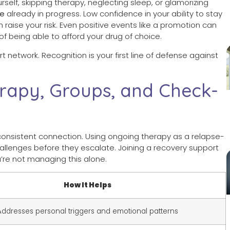
ourself, skipping therapy, neglecting sleep, or glamorizing
se
already in progress. Low confidence in your ability to stay
aise your risk. Even positive events like a promotion can
of being able to afford your drug of choice.
network. Recognition is your first line of defense against
rapy, Groups, and Check-
h consistent connection. Using ongoing therapy as a relapse-
allenges before they escalate. Joining a recovery support
’re not managing this alone.
How It Helps
Addresses personal triggers and emotional patterns