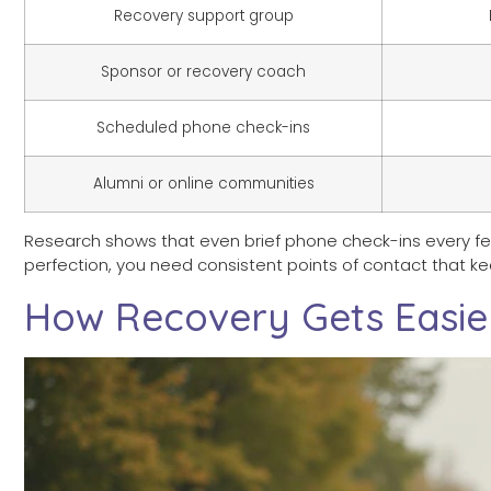
Recovery support group
Sponsor or recovery coach
Scheduled phone check-ins
Alumni or online communities
Research shows that even brief phone check-ins every 
perfection, you need consistent points of contact that k
How Recovery Gets Easie