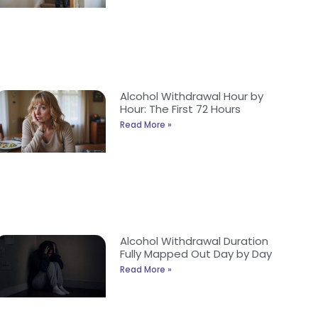
Alcohol Withdrawal Hour by
Hour: The First 72 Hours
Read More »
Alcohol Withdrawal Duration
Fully Mapped Out Day by Day
Read More »