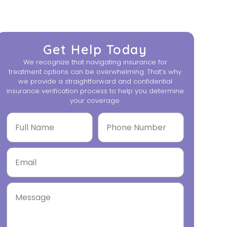
Get Help Today
We recognize that navigating insurance for
treatment options can be overwhelming. That’s why
we provide a straightforward and confidential
insurance verification process to help you determine
your coverage.