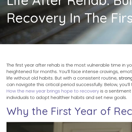
Recovery In The Firs
The first year after rehab is the most vulnerable time in yo
heightened for months. You’ll face intense cravings, emot
life without old habits. But with a consistent routine,
stron
can navigate this critical period successfully. Below, you’ll
How the new year brings hope to recovery
is a sentiment 
individuals to adopt healthier habits and set new goals.
Why the First Year of Rec