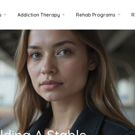
s
Addiction Therapy
Rehab Programs
R
ilding A Stable