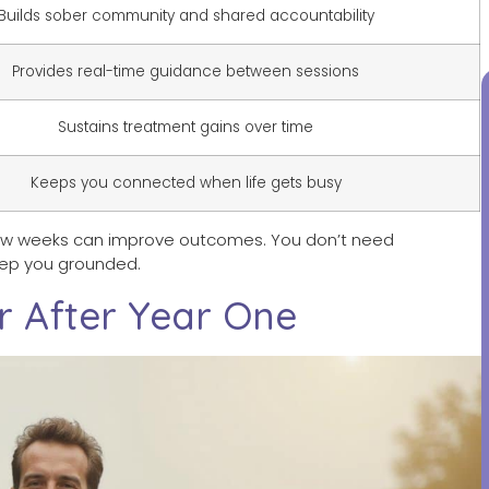
Builds sober community and shared accountability
Provides real-time guidance between sessions
Sustains treatment gains over time
Keeps you connected when life gets busy
few weeks can improve outcomes. You don’t need
eep you grounded.
r After Year One