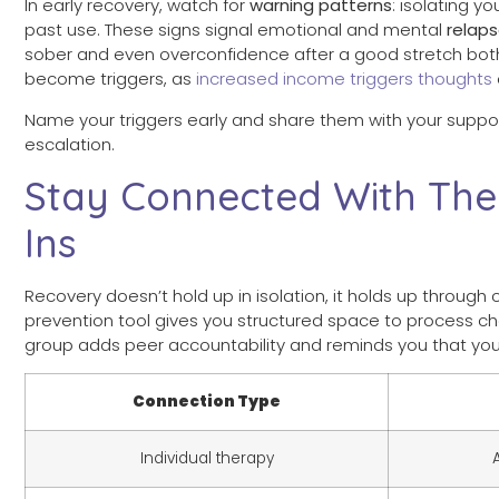
In early recovery, watch for
warning patterns
: isolating y
past use. These signs signal emotional and mental
relap
sober and even overconfidence after a good stretch both r
become triggers, as
increased income triggers thoughts
Name your triggers early and share them with your support 
escalation.
Stay Connected With The
Ins
Recovery doesn’t hold up in isolation, it holds up throug
prevention tool gives you structured space to process ch
group adds peer accountability and reminds you that you
Connection Type
Individual therapy