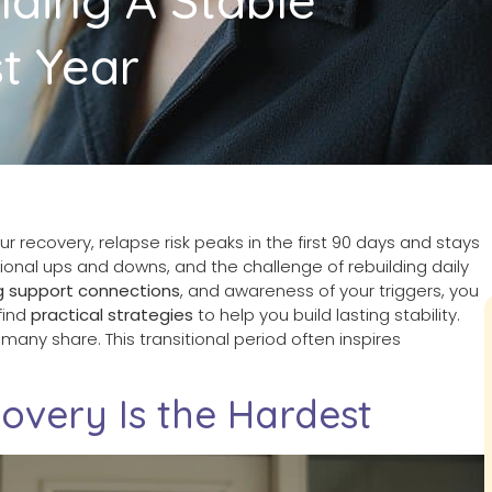
t Year
ur recovery, relapse risk peaks in the first 90 days and stays
ional ups and downs, and the challenge of rebuilding daily
g support connections
, and awareness of your triggers, you
 find
practical strategies
to help you build lasting stability.
many share. This transitional period often inspires
overy Is the Hardest