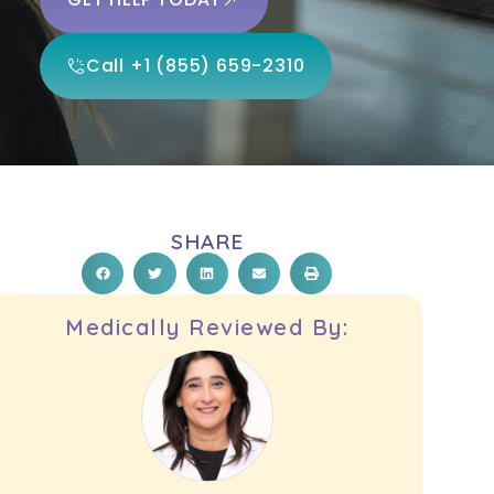
Call +1 (855) 659-2310
SHARE
Medically Reviewed By: