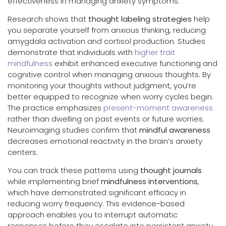
effectiveness in managing anxiety symptoms.
Research shows that
thought labeling strategies
help
you separate yourself from anxious thinking, reducing
amygdala activation and cortisol production. Studies
demonstrate that individuals with
higher trait
mindfulness
exhibit enhanced executive functioning and
cognitive control when managing anxious thoughts. By
monitoring your thoughts without judgment, you’re
better equipped to recognize when worry cycles begin.
The practice emphasizes
present-moment awareness
rather than dwelling on past events or future worries.
Neuroimaging studies confirm that
mindful awareness
decreases emotional reactivity in the brain’s anxiety
centers.
You can track these patterns using
thought journals
while implementing brief
mindfulness interventions
,
which have demonstrated significant efficacy in
reducing worry frequency. This evidence-based
approach enables you to interrupt automatic
responses before they escalate into persistent anxiety