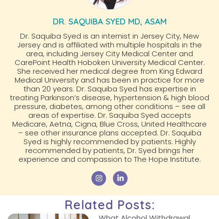
DR. SAQUIBA SYED MD, ASAM
Dr. Saquiba Syed is an internist in Jersey City, New
Jersey and is affiliated with multiple hospitals in the
area, including Jersey City Medical Center and
CarePoint Health Hoboken University Medical Center.
She received her medical degree from King Edward
Medical University and has been in practice for more
than 20 years. Dr. Saquiba Syed has expertise in
treating Parkinson’s disease, hypertension & high blood
pressure, diabetes, among other conditions – see all
areas of expertise. Dr. Saquiba Syed accepts
Medicare, Aetna, Cigna, Blue Cross, United Healthcare
– see other insurance plans accepted. Dr. Saquiba
Syed is highly recommended by patients. Highly
recommended by patients, Dr. Syed brings her
experience and compassion to The Hope Institute.
Related Posts:
What Alcohol Withdrawal