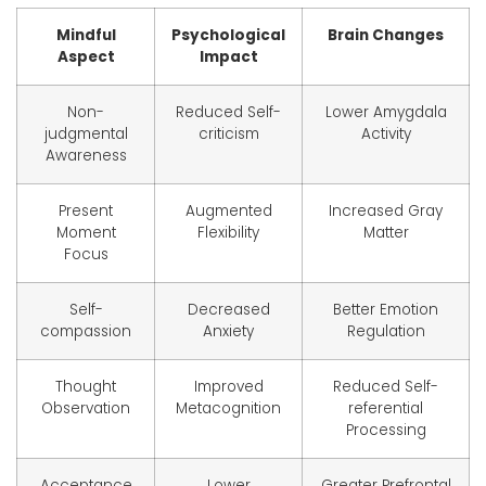
Mindful
Psychological
Brain Changes
Aspect
Impact
Non-
Reduced Self-
Lower Amygdala
judgmental
criticism
Activity
Awareness
Present
Augmented
Increased Gray
Moment
Flexibility
Matter
Focus
Self-
Decreased
Better Emotion
compassion
Anxiety
Regulation
Thought
Improved
Reduced Self-
Observation
Metacognition
referential
Processing
Acceptance
Lower
Greater Prefrontal