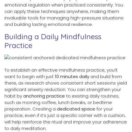
emotional regulation when practiced consistently. You
can apply these techniques anywhere, making them
invaluable tools for managing high-pressure situations
and building lasting emotional resilience.
Building a Daily Mindfulness
Practice
To establish an effective mindfulness practice, you’ll
want to begin with just
10 minutes daily
and build from
there, as research shows consistent short sessions yield
significant anxiety reduction. You can strengthen your
habit by
anchoring practice
to existing daily routines,
such as morning coffee, lunch breaks, or bedtime
preparation. Creating a
dedicated space
for your
practice, even if it’s just a specific corner with a cushion,
will help reinforce the ritual and improve your adherence
to daily meditation.