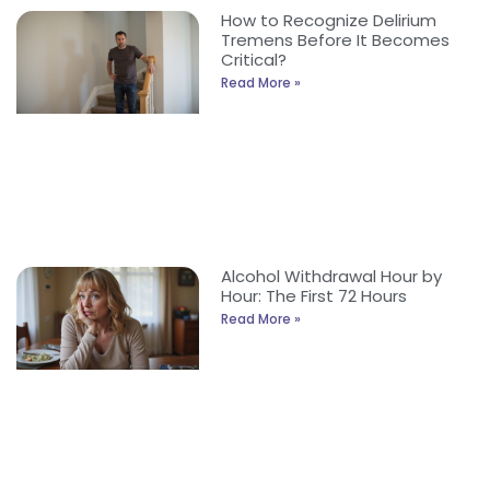
How to Recognize Delirium
Tremens Before It Becomes
Critical?
Read More »
Alcohol Withdrawal Hour by
Hour: The First 72 Hours
Read More »