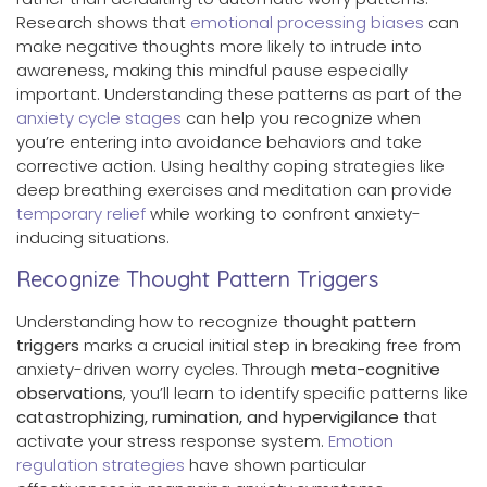
Research shows that
emotional processing biases
can
make negative thoughts more likely to intrude into
awareness, making this mindful pause especially
important. Understanding these patterns as part of the
anxiety cycle stages
can help you recognize when
you’re entering into avoidance behaviors and take
corrective action. Using healthy coping strategies like
deep breathing exercises and meditation can provide
temporary relief
while working to confront anxiety-
inducing situations.
Recognize Thought Pattern Triggers
Understanding how to recognize
thought pattern
triggers
marks a crucial initial step in breaking free from
anxiety-driven worry cycles. Through
meta-cognitive
observations
, you’ll learn to identify specific patterns like
catastrophizing, rumination, and hypervigilance
that
activate your stress response system.
Emotion
regulation strategies
have shown particular