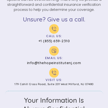
straightforward and confidential insurance verification
process to help you determine your coverage.
Unsure? Give us a call.
CALL US:
+1 (855) 659-2310
EMAIL US:
info@thehopeinstitutenj.com
VISIT US:
179 Cahill Cross Road, Suite 201 West Milford, NJ 07480
Your Information Is