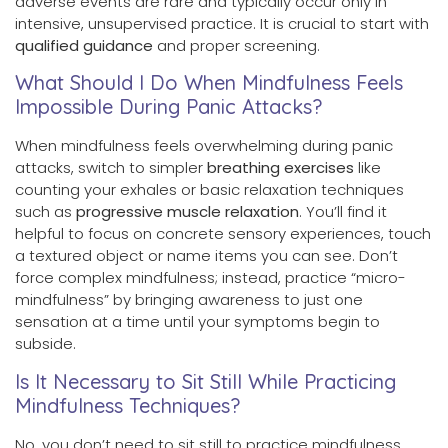
adverse events are rare and typically occur only in
intensive, unsupervised practice. It is crucial to start with
qualified guidance
and proper screening.
What Should I Do When Mindfulness Feels
Impossible During Panic Attacks?
When mindfulness feels overwhelming during panic
attacks, switch to simpler
breathing exercises
like
counting your exhales or basic relaxation techniques
such as
progressive muscle relaxation
. You’ll find it
helpful to focus on concrete sensory experiences, touch
a textured object or name items you can see. Don’t
force complex mindfulness; instead, practice “micro-
mindfulness” by bringing awareness to just one
sensation at a time until your symptoms begin to
subside.
Is It Necessary to Sit Still While Practicing
Mindfulness Techniques?
No, you don’t need to sit still to practice mindfulness.