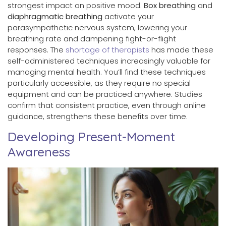
strongest impact on positive mood.
Box breathing
and
diaphragmatic breathing
activate your
parasympathetic nervous system, lowering your
breathing rate and dampening fight-or-flight
responses. The
shortage of therapists
has made these
self-administered techniques increasingly valuable for
managing mental health. You’ll find these techniques
particularly accessible, as they require no special
equipment and can be practiced anywhere. Studies
confirm that consistent practice, even through online
guidance, strengthens these benefits over time.
Developing Present-Moment
Awareness