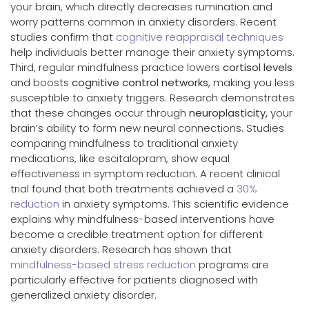
your brain, which directly decreases rumination and
worry patterns common in anxiety disorders. Recent
studies confirm that
cognitive reappraisal techniques
help individuals better manage their anxiety symptoms.
Third, regular mindfulness practice lowers
cortisol levels
and boosts
cognitive control networks
, making you less
susceptible to anxiety triggers. Research demonstrates
that these changes occur through
neuroplasticity,
your
brain’s ability to form new neural connections. Studies
comparing mindfulness to traditional anxiety
medications, like escitalopram, show equal
effectiveness in symptom reduction. A recent clinical
trial found that both treatments achieved a
30%
reduction
in anxiety symptoms. This scientific evidence
explains why mindfulness-based interventions have
become a credible treatment option for different
anxiety disorders. Research has shown that
mindfulness-based stress reduction
programs are
particularly effective for patients diagnosed with
generalized anxiety disorder.