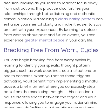
decision-making
as you learn to redirect focus away
from distractions. This practice also fortifies your
relationships through better listening and authentic
communication. Maintaining a
clean eating pattern
can
enhance your mental clarity and make it easier to stay
present with your experiences. By learning to defuse
from worries about past and future events, you can
experience
greater mental peace
in your daily life.
Breaking Free From Worry Cycles
You can begin breaking free from
worry cycles
by
learning to identify your specific thought pattern
triggers, such as work deadlines, social situations, or
health concerns. When you notice these triggers
activating, you’ll benefit from implementing a
mindful
pause,
a brief moment where you consciously step
back from the escalating thoughts. This intentional
pause creates space between the trigger and your
response, allowing you to engage your
rational mind
rather than defaulting to automatic worry patterns.