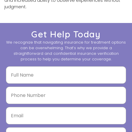
and increased ability to observe experiences without
judgment.
Get Help Today
We recognize that navigating insurance for treatment options
can be overwhelming. That’s why we provide a
straightforward and confidential insurance verification
process to help you determine your coverage.