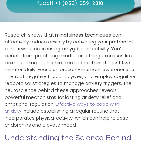
Call +1 (855) 659-2310
Research shows that
mindfulness techniques
can
effectively reduce anxiety by activating your
prefrontal
cortex
while decreasing
amygdala reactivity
. You’ll
benefit from practicing mindful breathing exercises like
box breathing or
diaphragmatic breathing
for just five
minutes daily. Focus on present-moment awareness to
interrupt negative thought cycles, and employ cognitive
reappraisal strategies to manage anxiety triggers. The
neuroscience behind these approaches reveals
powerful mechanisms for lasting anxiety relief and
emotional regulation.
Effective ways to cope with
anxiety
include establishing a regular routine that
incorporates physical activity, which can help release
endorphins and elevate mood.
Understanding the Science Behind