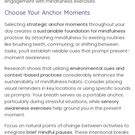
engagement with mindfulness exercises.
Choose Your Anchor Moments
Selecting
strategic anchor moments
throughout your
day creates a
sustainable foundation for mindfulness
practice. By attaching mindfulness to existing routines
like brushing teeth, commuting, or shifting between
tasks, you’ll establish reliable cues that prompt present-
moment awareness.
Research shows that utilizing
environmental cues and
context-based practices
considerably enhances the
sustainability of mindfulness habits. Consider placing
visual reminders in key locations or using specific sounds
as prompts. Your breath serves as a portable anchor,
particularly during stressful situations, while
sensory
awareness exercises
help ground you in the present
moment.
Focus on natural points of change between activities to
integrate
brief mindful pauses
. These intentional breaks