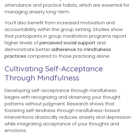
attendance and practice habits, which are essential for
managing anxiety long-term.
You’ll also benefit from increased motivation and
accountability within the group setting. Studies show
that participants in group meditation programs report
higher levels of
perceived social support
and
demonstrate better
adherence to mindfulness
practices
compared to those practicing alone.
Cultivating Self-Acceptance
Through Mindfulness
Developing self-acceptance through mindfulness
begins with recognizing and observing your thought
patterns without judgment. Research shows that
fostering self-kindness through mindfulness-based
interventions drastically reduces anxiety and depression
while integrating acceptance of your thoughts and
emotions.