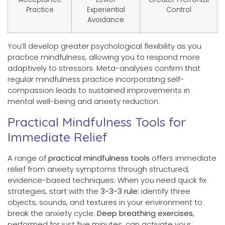
Practice
Experiential
Control
Avoidance
You’ll develop greater psychological flexibility as you
practice mindfulness, allowing you to respond more
adaptively to stressors. Meta-analyses confirm that
regular mindfulness practice incorporating self-
compassion leads to sustained improvements in
mental well-being and anxiety reduction.
Practical Mindfulness Tools for
Immediate Relief
A range of
practical mindfulness tools
offers immediate
relief from anxiety symptoms through structured,
evidence-based techniques. When you need quick fix
strategies, start with the
3-3-3 rule:
identify three
objects, sounds, and textures in your environment to
break the anxiety cycle.
Deep breathing exercises
,
performed for just five minutes, can activate your