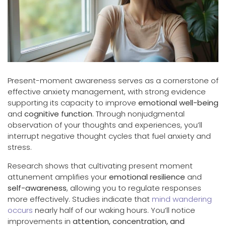
Present-moment awareness serves as a cornerstone of
effective anxiety management, with strong evidence
supporting its capacity to improve
emotional well-being
and
cognitive function
. Through nonjudgmental
observation of your thoughts and experiences, you’ll
interrupt negative thought cycles that fuel anxiety and
stress.
Research shows that cultivating present moment
attunement amplifies your
emotional resilience
and
self-awareness
, allowing you to regulate responses
more effectively. Studies indicate that
mind wandering
occurs
nearly half of our waking hours. You’ll notice
improvements in
attention, concentration, and