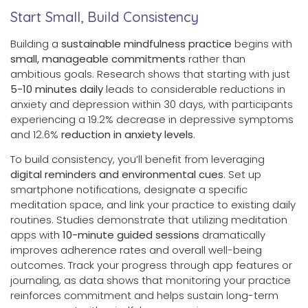
Start Small, Build Consistency
Building a
sustainable mindfulness practice
begins with
small, manageable commitments
rather than
ambitious goals. Research shows that starting with just
5-10 minutes daily
leads to considerable reductions in
anxiety and depression within 30 days, with participants
experiencing a 19.2% decrease in depressive symptoms
and 12.6%
reduction in anxiety levels
.
To build consistency, you’ll benefit from leveraging
digital reminders and environmental cues
. Set up
smartphone notifications, designate a specific
meditation space, and link your practice to existing daily
routines. Studies demonstrate that utilizing meditation
apps with
10-minute guided sessions
dramatically
improves adherence rates and overall well-being
outcomes. Track your progress through app features or
journaling, as data shows that monitoring your practice
reinforces commitment and helps sustain long-term