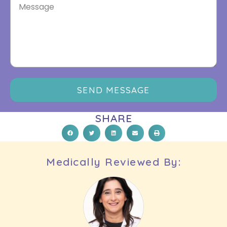
SEND MESSAGE
SHARE
Medically Reviewed By: