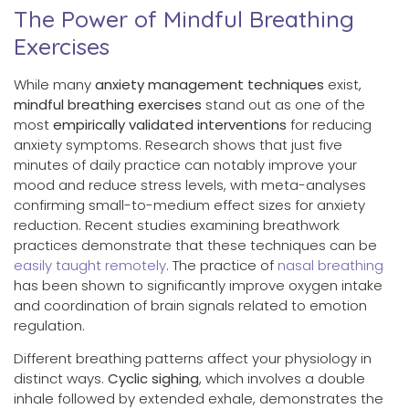
The Power of Mindful Breathing
Exercises
While many
anxiety management techniques
exist,
mindful breathing exercises
stand out as one of the
most
empirically validated interventions
for reducing
anxiety symptoms. Research shows that just five
minutes of daily practice can notably improve your
mood and reduce stress levels, with meta-analyses
confirming small-to-medium effect sizes for anxiety
reduction. Recent studies examining breathwork
practices demonstrate that these techniques can be
easily taught remotely
. The practice of
nasal breathing
has been shown to significantly improve oxygen intake
and coordination of brain signals related to emotion
regulation.
Different breathing patterns affect your physiology in
distinct ways.
Cyclic sighing
, which involves a double
inhale followed by extended exhale, demonstrates the