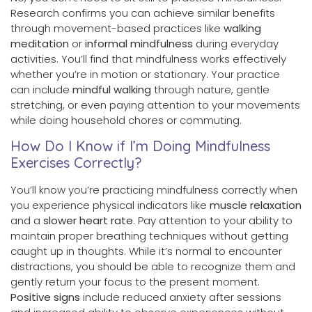
Research confirms you can achieve similar benefits
through movement-based practices like
walking
meditation
or
informal mindfulness
during everyday
activities. You’ll find that mindfulness works effectively
whether you’re in motion or stationary. Your practice
can include
mindful walking
through nature, gentle
stretching, or even paying attention to your movements
while doing household chores or commuting.
How Do I Know if I’m Doing Mindfulness
Exercises Correctly?
You’ll know you’re practicing mindfulness correctly when
you experience physical indicators like
muscle relaxation
and a
slower heart rate
. Pay attention to your ability to
maintain proper breathing techniques without getting
caught up in thoughts. While it’s normal to encounter
distractions, you should be able to recognize them and
gently return your focus to the present moment.
Positive signs
include reduced anxiety after sessions