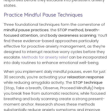
states.
Practice Mindful Pause Techniques
Three foundational techniques form the cornerstone of
mindful pause practices
: the
STOP method
,
breath-
focused attention
, and
body awareness scanning
. You’ll
find these evidence-based approaches particularly
effective for proactive anxiety management, as they’re
designed to interrupt reactive worry cycles before they
escalate.
Methods for anxiety relief
can be incorporated
into daily routines to enhance emotional well-being.
When you implement daily mindful pauses, even for just
30 seconds, you’re activating your
relaxation response
while reducing amygdala activity. The
STOP technique
(Stop, Take a breath, Observe, Proceed Mindfully) helps
you break free from automatic reactions, while focused
breathing and body scanning create a strong present-
moment anchor. Research shows these methods
substantially reduce anxiety symptoms and improve