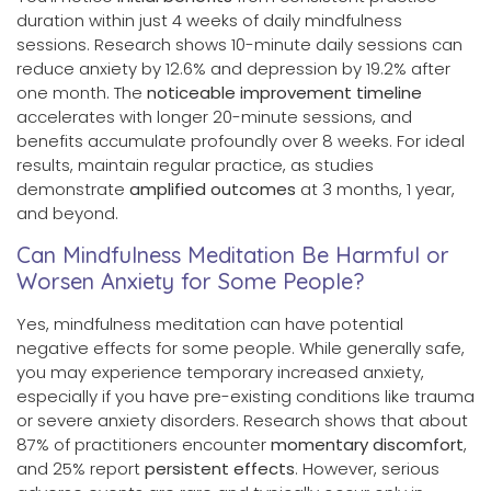
duration within just 4 weeks of daily mindfulness
sessions. Research shows 10-minute daily sessions can
reduce anxiety by 12.6% and depression by 19.2% after
one month. The
noticeable improvement timeline
accelerates with longer 20-minute sessions, and
benefits accumulate profoundly over 8 weeks. For ideal
results, maintain regular practice, as studies
demonstrate
amplified outcomes
at 3 months, 1 year,
and beyond.
Can Mindfulness Meditation Be Harmful or
Worsen Anxiety for Some People?
Yes, mindfulness meditation can have potential
negative effects for some people. While generally safe,
you may experience temporary increased anxiety,
especially if you have pre-existing conditions like trauma
or severe anxiety disorders. Research shows that about
87% of practitioners encounter
momentary discomfort
,
and 25% report
persistent effects
. However, serious