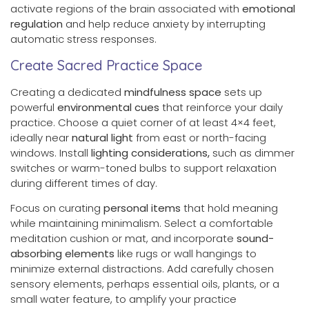
activate regions of the brain associated with
emotional
regulation
and help reduce anxiety by interrupting
automatic stress responses.
Create Sacred Practice Space
Creating a dedicated
mindfulness space
sets up
powerful
environmental cues
that reinforce your daily
practice. Choose a quiet corner of at least 4×4 feet,
ideally near
natural light
from east or north-facing
windows. Install
lighting considerations,
such as dimmer
switches or warm-toned bulbs to support relaxation
during different times of day.
Focus on curating
personal items
that hold meaning
while maintaining minimalism. Select a comfortable
meditation cushion or mat, and incorporate
sound-
absorbing elements
like rugs or wall hangings to
minimize external distractions. Add carefully chosen
sensory elements, perhaps essential oils, plants, or a
small water feature, to amplify your practice