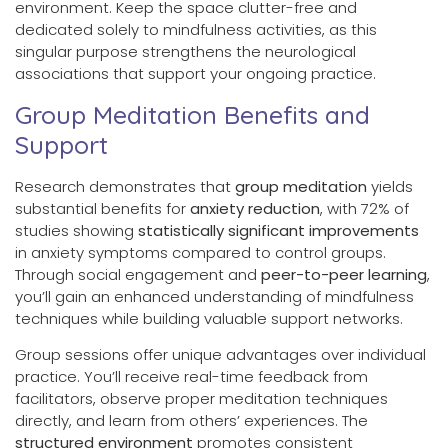
environment. Keep the space clutter-free and
dedicated solely to mindfulness activities, as this
singular purpose strengthens the neurological
associations that support your ongoing practice.
Group Meditation Benefits and
Support
Research demonstrates that
group meditation
yields
substantial benefits for
anxiety reduction
, with 72% of
studies showing
statistically significant improvements
in anxiety symptoms compared to control groups.
Through social engagement and
peer-to-peer learning
,
you’ll gain an enhanced understanding of mindfulness
techniques while building valuable support networks.
Group sessions offer unique advantages over individual
practice. You’ll receive real-time feedback from
facilitators, observe proper meditation techniques
directly, and learn from others’ experiences. The
structured environment
promotes consistent