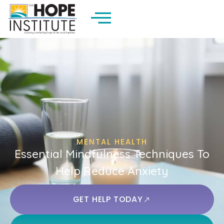
MENTAL HEALTH
Essential Mindfulness Techniques To
Help Reduce Anxiety
GET HELP TODAY