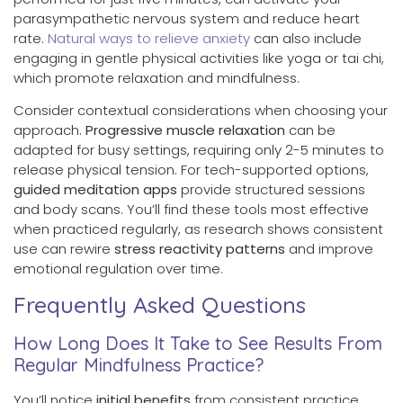
parasympathetic nervous system and reduce heart
rate.
Natural ways to relieve anxiety
can also include
engaging in gentle physical activities like yoga or tai chi,
which promote relaxation and mindfulness.
Consider contextual considerations when choosing your
approach.
Progressive muscle relaxation
can be
adapted for busy settings, requiring only 2-5 minutes to
release physical tension. For tech-supported options,
guided meditation apps
provide structured sessions
and body scans. You’ll find these tools most effective
when practiced regularly, as research shows consistent
use can rewire
stress reactivity patterns
and improve
emotional regulation over time.
Frequently Asked Questions
How Long Does It Take to See Results From
Regular Mindfulness Practice?
You’ll notice
initial benefits
from consistent practice