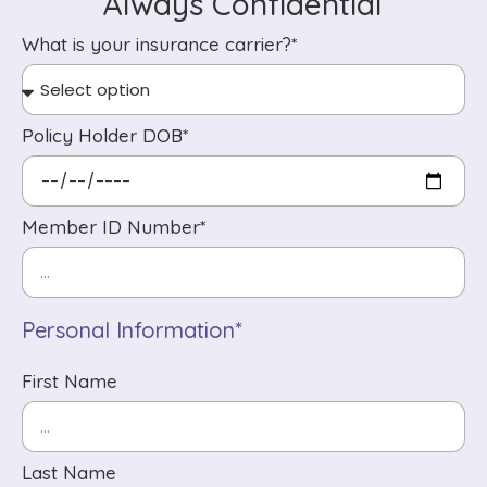
Always Confidential
What is your insurance carrier?*
Policy Holder DOB*
Member ID Number*
Personal Information*
First Name
Last Name