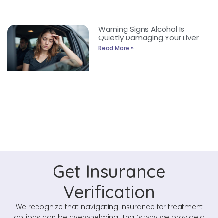
Warning Signs Alcohol Is
Quietly Damaging Your Liver
Read More »
Get Insurance
Verification
We recognize that navigating insurance for treatment
options can be overwhelming. That’s why we provide a