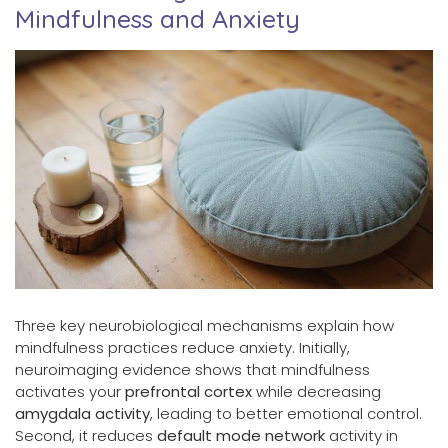
Mindfulness and Anxiety
Three key neurobiological mechanisms explain how
mindfulness practices reduce anxiety. Initially,
neuroimaging evidence shows that mindfulness
activates your
prefrontal cortex
while decreasing
amygdala activity
, leading to better emotional control.
Second, it reduces
default mode network
activity in