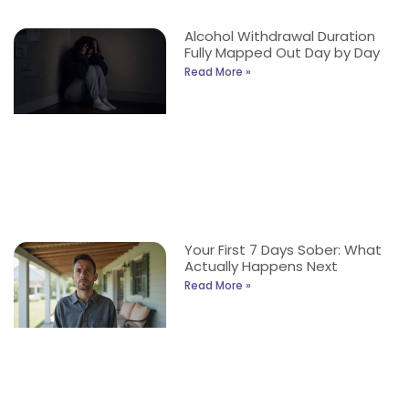
Alcohol Withdrawal Duration
Fully Mapped Out Day by Day
Read More »
Your First 7 Days Sober: What
Actually Happens Next
Read More »