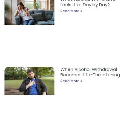
Looks Like Day by Day?
Read More »
When Alcohol Withdrawal
Becomes Life-Threatening
Read More »