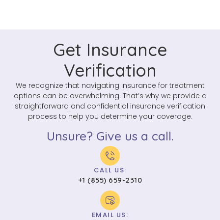
Get Insurance
Verification
We recognize that navigating insurance for treatment
options can be overwhelming. That’s why we provide a
straightforward and confidential insurance verification
process to help you determine your coverage.
Unsure? Give us a call.
CALL US:
+1 (855) 659-2310
EMAIL US: