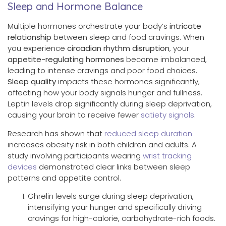
Sleep and Hormone Balance
Multiple hormones orchestrate your body’s
intricate
relationship
between sleep and food cravings. When
you experience
circadian rhythm disruption
, your
appetite-regulating hormones
become imbalanced,
leading to intense cravings and poor food choices.
Sleep quality
impacts these hormones significantly,
affecting how your body signals hunger and fullness.
Leptin levels drop significantly during sleep deprivation,
causing your brain to receive fewer
satiety signals
.
Research has shown that
reduced sleep duration
increases obesity risk in both children and adults. A
study involving participants wearing
wrist tracking
devices
demonstrated clear links between sleep
patterns and appetite control.
Ghrelin levels surge during sleep deprivation,
intensifying your hunger and specifically driving
cravings for high-calorie, carbohydrate-rich foods.