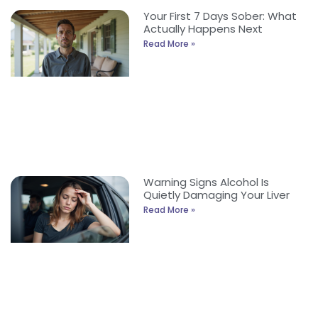
Your First 7 Days Sober: What
Actually Happens Next
Read More »
Warning Signs Alcohol Is
Quietly Damaging Your Liver
Read More »