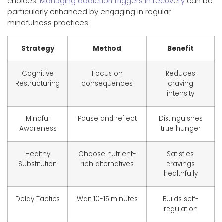
choices.
Managing addiction triggers in recovery
can be
particularly enhanced by engaging in regular
mindfulness practices.
Strategy
Method
Benefit
Cognitive
Focus on
Reduces
Restructuring
consequences
craving
intensity
Mindful
Pause and reflect
Distinguishes
Awareness
true hunger
Healthy
Choose nutrient-
Satisfies
Substitution
rich alternatives
cravings
healthfully
Delay Tactics
Wait 10-15 minutes
Builds self-
regulation