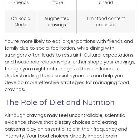
Friends
intake
ahead
On Social
Augmented
Limit food content
Media
cravings
exposure
You’re more likely to eat larger portions with friends and
family due to social facilitation, while dining with
strangers often leads to restraint. Cultural expectations
and household relationships further shape your cravings,
though you might not recognize these influences.
Understanding these social dynamics can help you
develop more effective strategies for managing food
cravings.
The Role of Diet and Nutrition
Although
cravings may feel uncontrollable
, scientific
evidence shows that
dietary choices and eating
patterns
play an essential role in their frequency and
intensity. Your
food choices
directly impact
brain