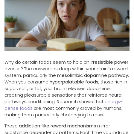
Why do certain foods seem to hold an
irresistible power
over us? The answer lies deep within your brain’s reward
system, particularly the
mesolimbic dopamine pathway
.
When you consume
hyperpalatable foods,
those rich in
sugar, salt, or fat, your brain releases dopamine,
creating pleasurable sensations that reinforce neural
pathways conditioning. Research shows that
energy-
dense foods
are most commonly craved by humans,
making them particularly challenging to resist.
These
addiction-like reward mechanisms
mirror
substance dependency patterns. Each time you indulge