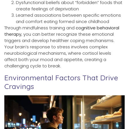
Dysfunctional beliefs about “forbidden” foods that
create feelings of deprivation
Learned associations between specific emotions
and comfort eating formed since childhood
Through mindfulness training and
cognitive behavioral
therapy
, you can better recognize these emotional
triggers and develop healthier coping mechanisms.
Your brain’s response to stress involves complex
neurobiological mechanisms, where cortisol levels
affect both your mood and appetite, creating a
challenging cycle to break.
Environmental Factors That Drive
Cravings