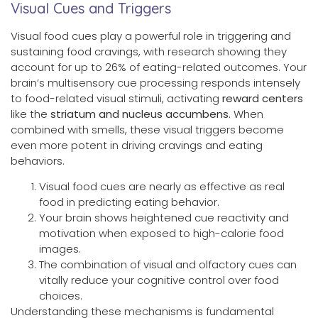
Visual Cues and Triggers
Visual food cues play a powerful role in triggering and
sustaining food cravings, with research showing they
account for up to 26% of eating-related outcomes. Your
brain’s multisensory cue processing responds intensely
to food-related visual stimuli, activating
reward centers
like the
striatum and nucleus accumbens
. When
combined with smells, these visual triggers become
even more potent in driving cravings and eating
behaviors.
Visual food cues are nearly as effective as real
food in predicting eating behavior.
Your brain shows heightened cue reactivity and
motivation when exposed to high-calorie food
images.
The combination of visual and olfactory cues can
vitally reduce your cognitive control over food
choices.
Understanding these mechanisms is fundamental