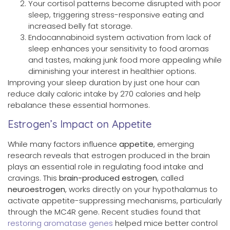
Your cortisol patterns become disrupted with poor
sleep, triggering stress-responsive eating and
increased belly fat storage.
Endocannabinoid system activation from lack of
sleep enhances your sensitivity to food aromas
and tastes, making junk food more appealing while
diminishing your interest in healthier options.
Improving your sleep duration by just one hour can
reduce daily caloric intake by 270 calories and help
rebalance these essential hormones.
Estrogen’s Impact on Appetite
While many factors influence
appetite
, emerging
research reveals that estrogen produced in the brain
plays an essential role in regulating food intake and
cravings. This
brain-produced estrogen
, called
neuroestrogen
, works directly on your hypothalamus to
activate appetite-suppressing mechanisms, particularly
through the MC4R gene. Recent studies found that
restoring aromatase genes
helped mice better control