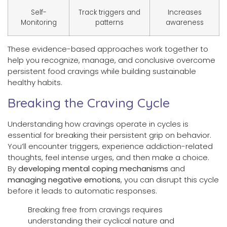
Self-
Track triggers and
Increases
Monitoring
patterns
awareness
These evidence-based approaches work together to
help you recognize, manage, and conclusive overcome
persistent food cravings while building sustainable
healthy habits.
Breaking the Craving Cycle
Understanding how cravings operate in cycles is
essential for breaking their persistent grip on behavior.
You’ll encounter triggers, experience addiction-related
thoughts, feel intense urges, and then make a choice.
By
developing mental coping mechanisms
and
managing negative emotions
, you can disrupt this cycle
before it leads to automatic responses.
Breaking free from cravings requires
understanding their cyclical nature and