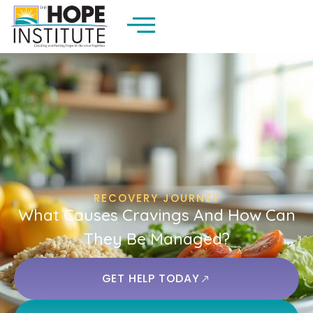
RECOVERY JOURNEY
What Causes Cravings And How Can
They Be Managed?
GET HELP TODAY