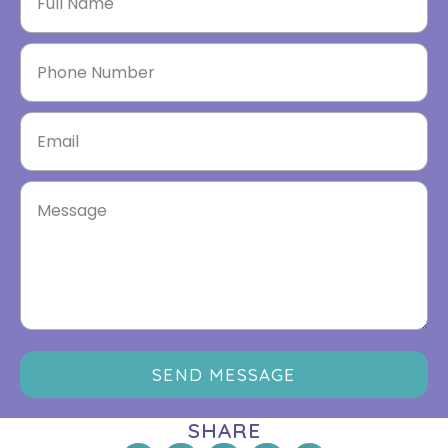
SEND MESSAGE
SHARE