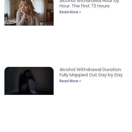
Alcohol Withdrawal Hour by
Hour: The First 72 Hours
Read More »
Alcohol Withdrawal Duration
Fully Mapped Out Day by Day
Read More »