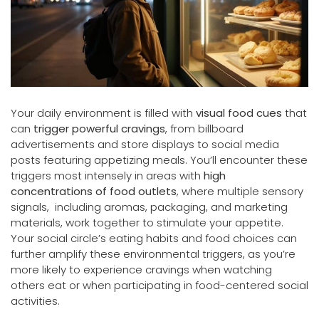
Your daily environment is filled with
visual food cues
that
can
trigger powerful cravings
, from billboard
advertisements and store displays to social media
posts featuring appetizing meals. You’ll encounter these
triggers most intensely in areas with
high
concentrations of food outlets
, where multiple sensory
signals, including aromas, packaging, and marketing
materials, work together to stimulate your appetite.
Your social circle’s eating habits and food choices can
further amplify these environmental triggers, as you’re
more likely to experience cravings when watching
others eat or when participating in food-centered social
activities.