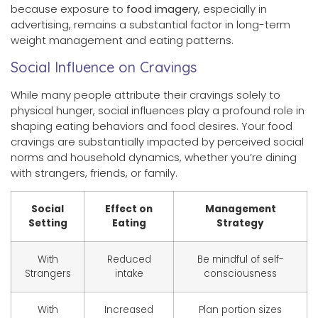
because exposure to
food imagery
, especially in
advertising, remains a substantial factor in long-term
weight management and eating patterns.
Social Influence on Cravings
While many people attribute their cravings solely to
physical hunger, social influences play a profound role in
shaping eating behaviors and food desires. Your food
cravings are substantially impacted by perceived social
norms and household dynamics, whether you’re dining
with strangers, friends, or family.
Social
Effect on
Management
Setting
Eating
Strategy
With
Reduced
Be mindful of self-
Strangers
intake
consciousness
With
Increased
Plan portion sizes