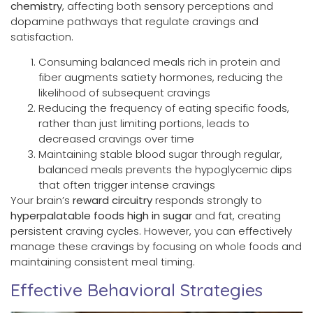
chemistry
, affecting both sensory perceptions and
dopamine pathways that regulate cravings and
satisfaction.
Consuming balanced meals rich in protein and
fiber augments satiety hormones, reducing the
likelihood of subsequent cravings
Reducing the frequency of eating specific foods,
rather than just limiting portions, leads to
decreased cravings over time
Maintaining stable blood sugar through regular,
balanced meals prevents the hypoglycemic dips
that often trigger intense cravings
Your brain’s
reward circuitry
responds strongly to
hyperpalatable foods high in sugar
and fat, creating
persistent craving cycles. However, you can effectively
manage these cravings by focusing on whole foods and
maintaining consistent meal timing.
Effective Behavioral Strategies