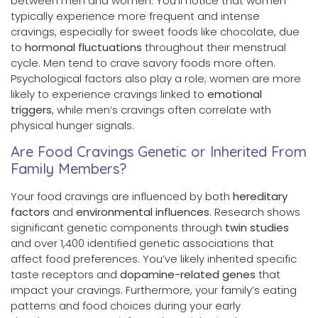
between men and women. You’ll notice that women
typically experience more frequent and intense
cravings, especially for sweet foods like chocolate, due
to
hormonal fluctuations
throughout their menstrual
cycle. Men tend to crave savory foods more often.
Psychological factors also play a role; women are more
likely to experience cravings linked to
emotional
triggers
, while men’s cravings often correlate with
physical hunger signals.
Are Food Cravings Genetic or Inherited From
Family Members?
Your food cravings are influenced by both
hereditary
factors
and
environmental influences
. Research shows
significant genetic components through
twin studies
and over 1,400 identified genetic associations that
affect food preferences. You’ve likely inherited specific
taste receptors and
dopamine-related genes
that
impact your cravings. Furthermore, your family’s eating
patterns and food choices during your early