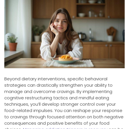
Beyond dietary interventions, specific behavioral
strategies can drastically strengthen your ability to
manage and overcome cravings. By implementing
cognitive restructuring tactics and mindful eating
techniques, you’ll develop stronger control over your
food-related impulses. You can reshape your response
to cravings through focused attention on both negative
consequences and positive benefits of your food