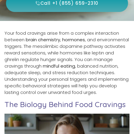
Call +1 (855) 659-2310
Your food cravings arise from a complex interaction
between
brain chemistry
,
hormones
, and environmental
triggers. The mesolimbic dopamine pathway activates
reward sensations, while hormones like leptin and
ghrelin regulate hunger signals. You can manage
cravings through
mindful eating
, balanced nutrition,
adequate sleep, and stress reduction techniques.
Understanding your personal triggers and implementing
specific behavioral strategies will help you develop
lasting control over unwanted food urges.
The Biology Behind Food Cravings