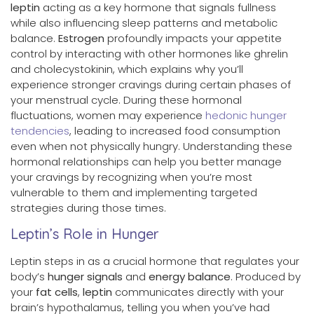
leptin
acting as a key hormone that signals fullness
while also influencing sleep patterns and metabolic
balance.
Estrogen
profoundly impacts your appetite
control by interacting with other hormones like ghrelin
and cholecystokinin, which explains why you’ll
experience stronger cravings during certain phases of
your menstrual cycle. During these hormonal
fluctuations, women may experience
hedonic hunger
tendencies
, leading to increased food consumption
even when not physically hungry. Understanding these
hormonal relationships can help you better manage
your cravings by recognizing when you’re most
vulnerable to them and implementing targeted
strategies during those times.
Leptin’s Role in Hunger
Leptin steps in as a crucial hormone that regulates your
body’s
hunger signals
and
energy balance
. Produced by
your
fat cells
,
leptin
communicates directly with your
brain’s hypothalamus, telling you when you’ve had