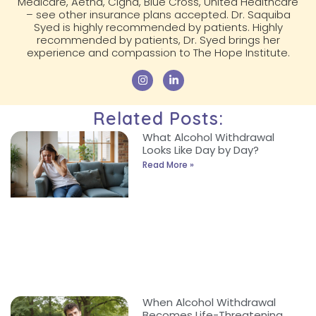
Medicare, Aetna, Cigna, Blue Cross, United Healthcare
– see other insurance plans accepted. Dr. Saquiba
Syed is highly recommended by patients. Highly
recommended by patients, Dr. Syed brings her
experience and compassion to The Hope Institute.
Related Posts:
What Alcohol Withdrawal
Looks Like Day by Day?
Read More »
When Alcohol Withdrawal
Becomes Life-Threatening