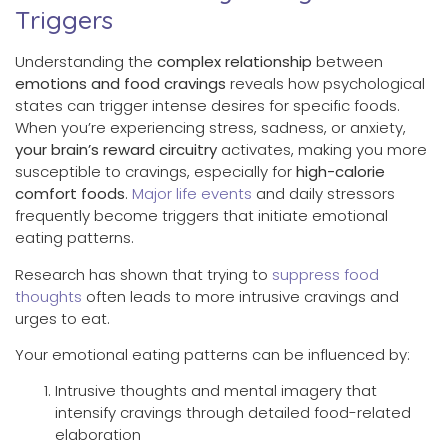
Triggers
Understanding the
complex relationship
between
emotions and food cravings
reveals how psychological
states can trigger intense desires for specific foods.
When you’re experiencing stress, sadness, or anxiety,
your brain’s reward circuitry
activates, making you more
susceptible to cravings, especially for
high-calorie
comfort foods
.
Major life events
and daily stressors
frequently become triggers that initiate emotional
eating patterns.
Research has shown that trying to
suppress food
thoughts
often leads to more intrusive cravings and
urges to eat.
Your emotional eating patterns can be influenced by:
Intrusive thoughts and mental imagery that
intensify cravings through detailed food-related
elaboration