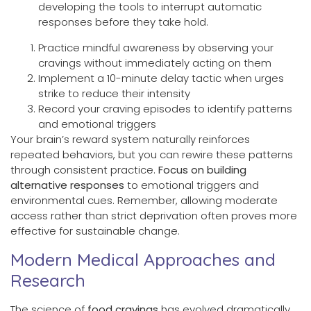
developing the tools to interrupt automatic
responses before they take hold.
Practice mindful awareness by observing your
cravings without immediately acting on them
Implement a 10-minute delay tactic when urges
strike to reduce their intensity
Record your craving episodes to identify patterns
and emotional triggers
Your brain’s reward system naturally reinforces
repeated behaviors, but you can rewire these patterns
through consistent practice.
Focus on building
alternative responses
to emotional triggers and
environmental cues. Remember, allowing moderate
access rather than strict deprivation often proves more
effective for sustainable change.
Modern Medical Approaches and
Research
The science of
food cravings
has evolved dramatically