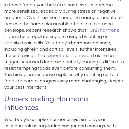
in these foods, your brain’s reward circuits become
more sensitized, especially during stress or negative
emotions. Over time, you’ll need increasing amounts to
achieve the same pleasurable effect, as tolerance
develops. Recent research shows that
FGF21 hormone
signals
help regulate sugar cravings by acting on
specific brain cells. Your body’s
hormonal balance
,
including ghrelin and cortisol levels, further intensifies
these cravings. The
expectation of reward
alone can
trigger increased dopamine activity, making it difficult to
resist tempting foods even before consuming them.
This biological response explains why resisting certain
foods becomes
progressively more challenging
, despite
your best intentions.
Understanding Hormonal
Influences
Your body’s complex
hormonal system
plays an
essential role in
regulating hunger and cravings
, with