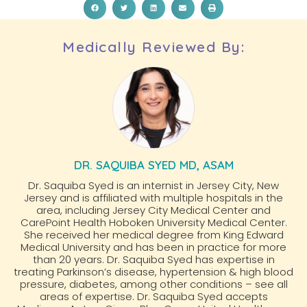
Medically Reviewed By:
DR. SAQUIBA SYED MD, ASAM
Dr. Saquiba Syed is an internist in Jersey City, New
Jersey and is affiliated with multiple hospitals in the
area, including Jersey City Medical Center and
CarePoint Health Hoboken University Medical Center.
She received her medical degree from King Edward
Medical University and has been in practice for more
than 20 years. Dr. Saquiba Syed has expertise in
treating Parkinson’s disease, hypertension & high blood
pressure, diabetes, among other conditions – see all
areas of expertise. Dr. Saquiba Syed accepts