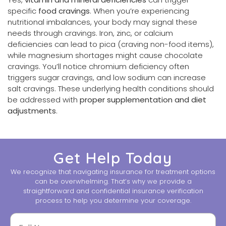
specific
food cravings
. When you’re experiencing
nutritional imbalances, your body may signal these
needs through cravings. Iron, zinc, or calcium
deficiencies can lead to pica (craving non-food items),
while magnesium shortages might cause chocolate
cravings. You’ll notice chromium deficiency often
triggers sugar cravings, and low sodium can increase
salt cravings. These underlying health conditions should
be addressed with
proper supplementation and diet
adjustments
.
Get Help Today
We recognize that navigating insurance for treatment options
can be overwhelming. That’s why we provide a
straightforward and confidential insurance verification
process to help you determine your coverage.