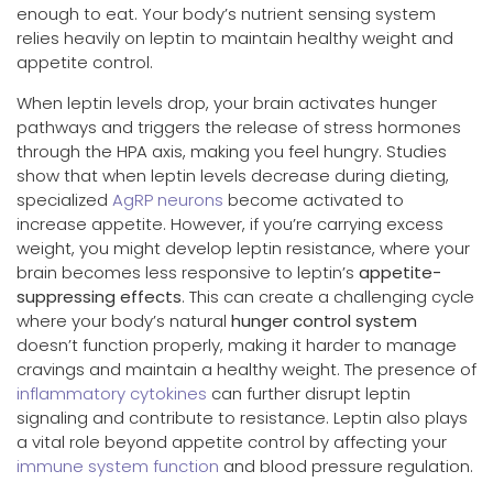
enough to eat. Your body’s nutrient sensing system
relies heavily on leptin to maintain healthy weight and
appetite control.
When leptin levels drop, your brain activates hunger
pathways and triggers the release of stress hormones
through the HPA axis, making you feel hungry. Studies
show that when leptin levels decrease during dieting,
specialized
AgRP neurons
become activated to
increase appetite. However, if you’re carrying excess
weight, you might develop leptin resistance, where your
brain becomes less responsive to leptin’s
appetite-
suppressing effects
. This can create a challenging cycle
where your body’s natural
hunger control system
doesn’t function properly, making it harder to manage
cravings and maintain a healthy weight. The presence of
inflammatory cytokines
can further disrupt leptin
signaling and contribute to resistance. Leptin also plays
a vital role beyond appetite control by affecting your
immune system function
and blood pressure regulation.