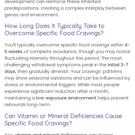
development can reinforce these inherited
predispositions, creating a complex interplay between
genes and environment.
How Long Does It Typically Take to
Overcome Specific Food Cravings?
You’ll typically overcome specific food cravings within
4-
6 weeks
of complete avoidance, though you may notice
fluctuating intensity throughout this period. The most
challenging withdrawal symptoms peak in the
initial 3-7
days
, then gradually diminish. Your cravings’ patterns
may show seasonal variations and can be influenced by
stress or environmental triggers. While most people
experience significant reduction after a month,
maintaining a
low-exposure environment
helps prevent
rebounds long-term.
Can Vitamin or Mineral Deficiencies Cause
Specific Food Cravings?
Yes,
vitamin and mineral deficiencies
can trigger