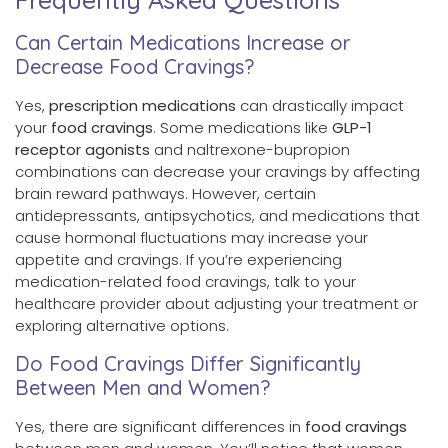
Can Certain Medications Increase or
Decrease Food Cravings?
Yes,
prescription medications
can drastically impact
your
food cravings
. Some medications like
GLP-1
receptor agonists
and naltrexone-bupropion
combinations can decrease your cravings by affecting
brain reward pathways. However, certain
antidepressants, antipsychotics, and medications that
cause hormonal fluctuations may increase your
appetite and cravings. If you’re experiencing
medication-related food cravings, talk to your
healthcare provider about adjusting your treatment or
exploring alternative options.
Do Food Cravings Differ Significantly
Between Men and Women?
Yes, there are significant differences in
food cravings