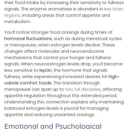
their food intake by increasing their sensitivity to fullness
signals. The enzyme aromatase is abundant in
key brain
regions
, including areas that control appetite and
metabolism.
You’ll notice stronger food cravings during times of
hormonal fluctuations
, such as during menstrual cycles
or menopause, when estrogen levels decline. These
changes affect molecular and neuroendocrine
mechanisms that control your hunger and fullness
signals. When neuroestrogen levels drop, you’ll become
less sensitive to
leptin
, the hormone that signals
fullness, while experiencing increased desires for
high-
calorie comfort foods
. The transition through
menopause can span up to
two full decades
, affecting
appetite regulation throughout this extended period.
Understanding this connection explains why maintaining
balanced estrogen levels is pivotal for managing
appetite and reducing unwanted cravings.
Emotional and Psychological