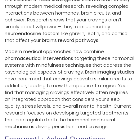
through modern medical research, revealing complex
interactions between hormones, brain circuits, and
behavior. Research shows that your cravings aren’t
simply about willpower – they’re influenced by
neuroendocrine factors
like ghrelin, leptin, and cortisol
that affect your
brain’s reward pathways
.
Modern medical approaches now combine
pharmaceutical interventions
targeting these hormonal
systems with
mindfulness techniques
that address the
psychological aspects of cravings.
Brain imaging studies
have confirmed that cravings activate similar circuits to
addiction, leading to new therapeutic strategies. You’ll
find that managing cravings effectively often requires
an integrated approach that considers your sleep
quality, stress levels, and overall mental health. Current
research focuses on developing targeted treatments
that can regulate both the
hormonal and neural
mechanisms
driving persistent food cravings.
Frequently Asked Questions