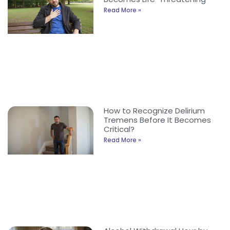
Read More »
How to Recognize Delirium
Tremens Before It Becomes
Critical?
Read More »