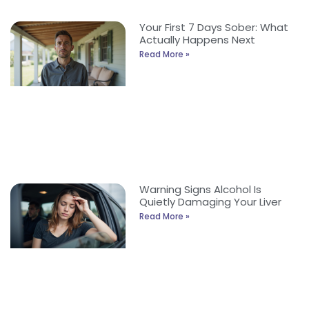
Your First 7 Days Sober: What
Actually Happens Next
Read More »
Warning Signs Alcohol Is
Quietly Damaging Your Liver
Read More »