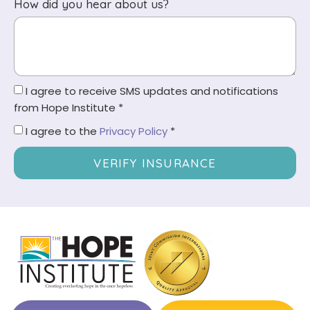
How did you hear about us?
I agree to receive SMS updates and notifications
from Hope Institute *
I agree to the
Privacy Policy
*
VERIFY INSURANCE