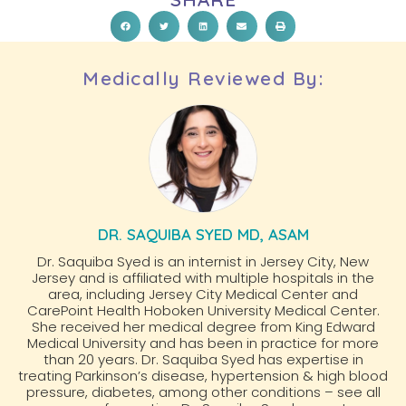
Medically Reviewed By:
DR. SAQUIBA SYED MD, ASAM
Dr. Saquiba Syed is an internist in Jersey City, New
Jersey and is affiliated with multiple hospitals in the
area, including Jersey City Medical Center and
CarePoint Health Hoboken University Medical Center.
She received her medical degree from King Edward
Medical University and has been in practice for more
than 20 years. Dr. Saquiba Syed has expertise in
treating Parkinson’s disease, hypertension & high blood
pressure, diabetes, among other conditions – see all