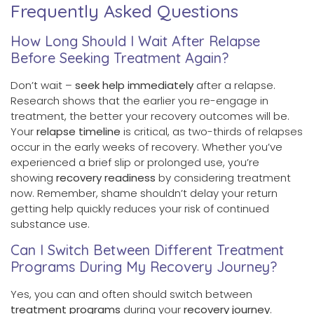
Frequently Asked Questions
How Long Should I Wait After Relapse
Before Seeking Treatment Again?
Don’t wait –
seek help immediately
after a relapse.
Research shows that the earlier you re-engage in
treatment, the better your recovery outcomes will be.
Your
relapse timeline
is critical, as two-thirds of relapses
occur in the early weeks of recovery. Whether you’ve
experienced a brief slip or prolonged use, you’re
showing
recovery readiness
by considering treatment
now. Remember, shame shouldn’t delay your return
getting help quickly reduces your risk of continued
substance use.
Can I Switch Between Different Treatment
Programs During My Recovery Journey?
Yes, you can and often should switch between
treatment programs
during your
recovery journey
.