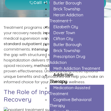
Call +1 (855) 659-2310
Butler Borough
Brick Township
Heroin Addiction
Treatment
Elizabeth City
Treatment programs offer five distinct paths to meet
your recovery needs:
inpatient care
Dover Town
provides 24/7
medical supervision with high success rates, while
Clifton City
standard outpatient programs
let you maintain daily
Butler Borough
commitments.
Intensive outpatient programs
bridge
Brick Township
the gap with structured support, and partial
Prescription Drug
hospitalization delivers thorough daily treatment. For
Addiction
opioid recovery,
methadone maintenance
offers
Meth Addiction Treatment
proven effectiveness. Understanding these options’
Addiction
unique benefits and approaches will help you make an
Therapy
informed choice for your journey to wellness.
Medication-Assisted
The Role of Inpatient Treatment in
Treatment
Recovery
Cognitive Behavioral
Therapy