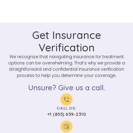
Get Insurance
Verification
We recognize that navigating insurance for treatment
options can be overwhelming. That’s why we provide a
straightforward and confidential insurance verification
process to help you determine your coverage.
Unsure? Give us a call.
CALL US:
+1 (855) 659-2310