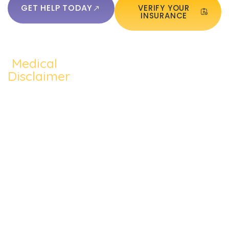
GET HELP TODAY
VERIFY YOUR
INSURANCE
Medical
QUICKLINKS:
ADDICTION:
TREATMEN
Home
Disclaimer
Alcohol
Medication
The content of
About Us
Addiction
Assisted
this website
Addiction
such as text,
Cocaine
Cognitive
Treatments
graphics,
Addiction
Behavioral
images, and
Addiction
other material
Heroin
Group
Therapy
contained on the
Addiction
Therapy
website are for
Blog
informational
Prescription
Individual
purposes only
Contact Us
Drug
Therapy
and does not
constitute
Meth
Dual
medical advice;
Addiction
Diagnosis
the content is not
intended to be a
substitute for