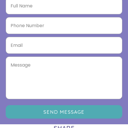
SEND MESSAGE
SHARE