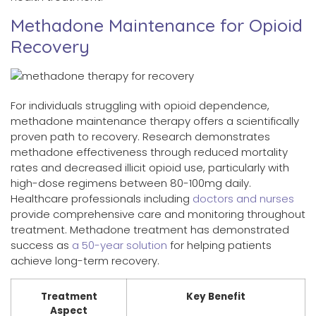
Methadone Maintenance for Opioid
Recovery
For individuals struggling with opioid dependence,
methadone maintenance therapy offers a scientifically
proven path to recovery. Research demonstrates
methadone effectiveness through reduced mortality
rates and decreased illicit opioid use, particularly with
high-dose regimens between 80-100mg daily.
Healthcare professionals including
doctors and nurses
provide comprehensive care and monitoring throughout
treatment. Methadone treatment has demonstrated
success as
a 50-year solution
for helping patients
achieve long-term recovery.
Treatment
Key Benefit
Aspect