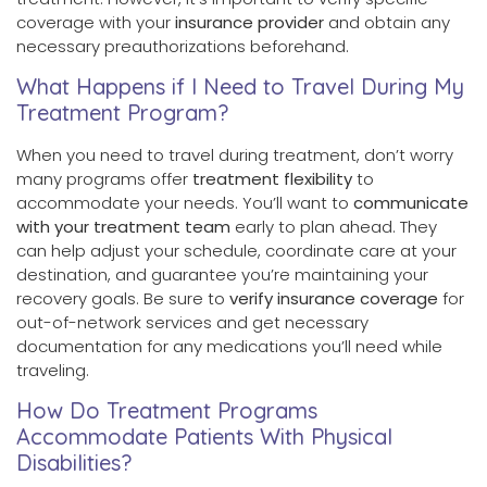
coverage with your
insurance provider
and obtain any
necessary preauthorizations beforehand.
What Happens if I Need to Travel During My
Treatment Program?
When you need to travel during treatment, don’t worry
many programs offer
treatment flexibility
to
accommodate your needs. You’ll want to
communicate
with your treatment team
early to plan ahead. They
can help adjust your schedule, coordinate care at your
destination, and guarantee you’re maintaining your
recovery goals. Be sure to
verify insurance coverage
for
out-of-network services and get necessary
documentation for any medications you’ll need while
traveling.
How Do Treatment Programs
Accommodate Patients With Physical
Disabilities?