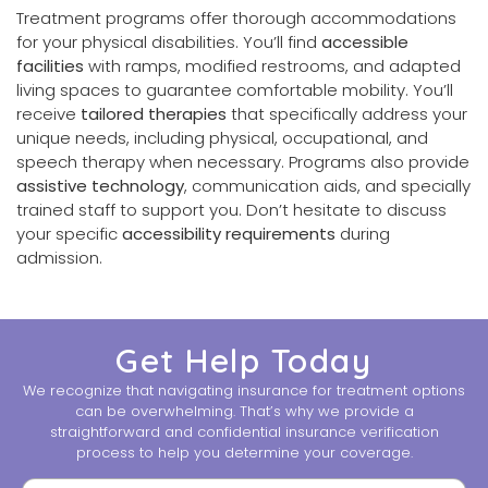
Treatment programs offer thorough accommodations
for your physical disabilities. You’ll find
accessible
facilities
with ramps, modified restrooms, and adapted
living spaces to guarantee comfortable mobility. You’ll
receive
tailored therapies
that specifically address your
unique needs, including physical, occupational, and
speech therapy when necessary. Programs also provide
assistive technology
, communication aids, and specially
trained staff to support you. Don’t hesitate to discuss
your specific
accessibility requirements
during
admission.
Get Help Today
We recognize that navigating insurance for treatment options
can be overwhelming. That’s why we provide a
straightforward and confidential insurance verification
process to help you determine your coverage.