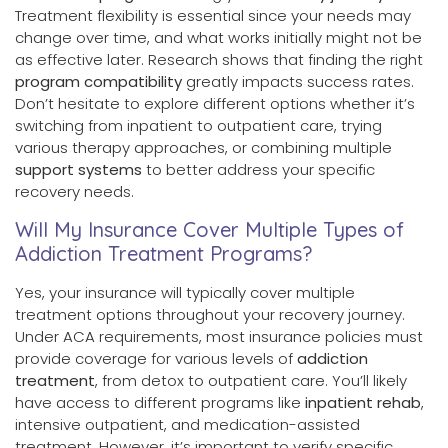
Treatment flexibility is essential since your needs may
change over time, and what works initially might not be
as effective later. Research shows that finding the right
program compatibility
greatly impacts success rates.
Don’t hesitate to explore different options whether it’s
switching from inpatient to outpatient care, trying
various therapy approaches, or combining multiple
support systems
to better address your specific
recovery needs.
Will My Insurance Cover Multiple Types of
Addiction Treatment Programs?
Yes, your insurance will typically cover multiple
treatment options throughout your recovery journey.
Under ACA requirements, most insurance policies must
provide coverage for various levels of
addiction
treatment
, from detox to outpatient care. You’ll likely
have access to different programs like
inpatient rehab
,
intensive outpatient, and medication-assisted
treatment. However, it’s important to verify specific