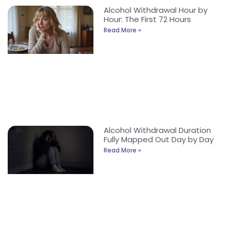
Alcohol Withdrawal Hour by
Hour: The First 72 Hours
Read More »
Alcohol Withdrawal Duration
Fully Mapped Out Day by Day
Read More »