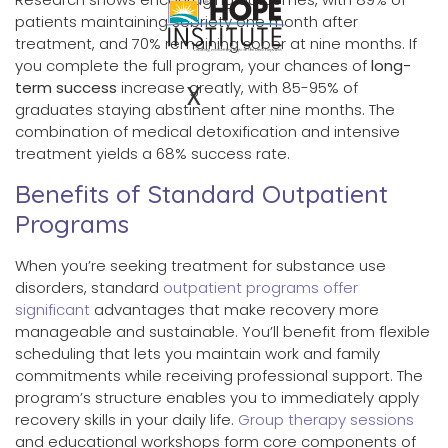
patients maintaining sobriety one month after
treatment, and 70% remaining sober at nine months. If
you complete the full program, your chances of
long-
term success
increase greatly, with 85-95% of
X
graduates staying abstinent after nine months. The
combination of medical detoxification and intensive
treatment yields a 68% success rate.
Benefits of Standard Outpatient
Programs
When you’re seeking treatment for substance use
disorders, standard
outpatient programs offer
significant
advantages that make recovery more
manageable and sustainable. You’ll benefit from flexible
scheduling that lets you maintain work and family
commitments while receiving professional support. The
program’s structure enables you to immediately apply
recovery skills in your daily life.
Group therapy sessions
and educational workshops form core components of