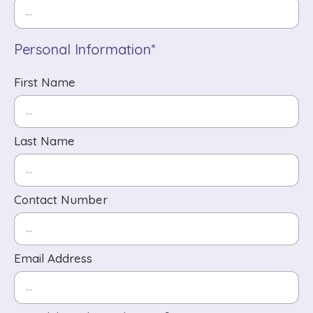
Personal Information*
First Name
Last Name
Contact Number
Email Address