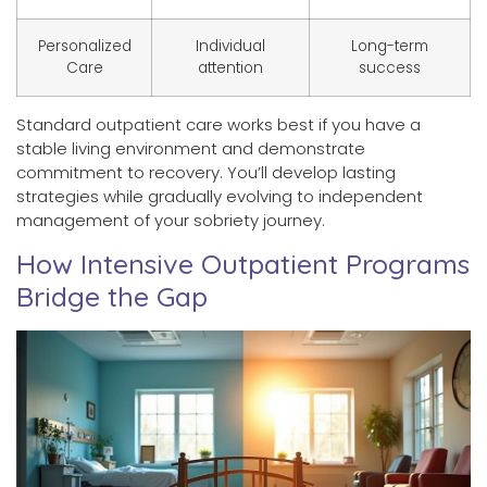
Personalized
Individual
Long-term
Care
attention
success
Standard outpatient care works best if you have a
stable living environment and demonstrate
commitment to recovery. You’ll develop lasting
strategies while gradually evolving to independent
management of your sobriety journey.
How Intensive Outpatient Programs
Bridge the Gap