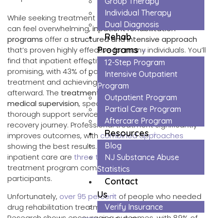
Group Therapy
Individual Therapy
While seeking treatment for substance use disorders
Dual Diagnosis
can feel overwhelming,
inpatient rehabilitation
Rehab
programs
offer a
structured and intensive approach
Programs
that’s proven highly effective for many individuals. You’ll
find that inpatient effectiveness rates are particularly
12-Step Program
promising, with 43% of participants completing
Intensive Outpatient
treatment and achieving
high levels of sobriety
Program
afterward. The
treatment structure
includes 24/7
Outpatient Program
medical supervision
, specialized counseling, and
Partial Care Program
thorough support services that help maintain your
Aftercare Program
recovery journey. Professional treatment significantly
Resources
improves outcomes, with
combined approaches
Blog
showing the best results. Studies show that patients in
inpatient care are
three times likelier
to complete their
NJ Substance Abuse
treatment program compared to outpatient
Statistics
participants.
Contact
Us
Unfortunately,
over 95 percent
of people who needed
drug rehabilitation treatment in 2023 did not receive it.
Verify Insurance
Research shows encouraging outcomes, with 89% of