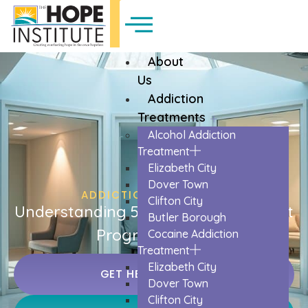
About
Us
Addiction
Treatments
Alcohol Addiction
Treatment
Elizabeth City
Dover Town
ADDICTION TREATMENT
Clifton City
Understanding 5 Different Treatment
Butler Borough
Program Types
Cocaine Addiction
Treatment
Elizabeth City
GET HELP TODAY
Dover Town
Clifton City