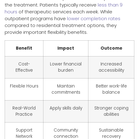
the treatment. Patients typically receive
less than 9
hours
of therapeutic services each week. While
outpatient programs have
lower completion rates
compared to residential treatment options, they
provide important flexibility benefits.
Benefit
Impact
Outcome
Cost-
Lower financial
Increased
Effective
burden
accessibility
Flexible Hours
Maintain
Better work-life
commitments
balance
Real-World
Apply skills daily
Stronger coping
Practice
abilities
Support
Community
Sustainable
Network
connection
recovery