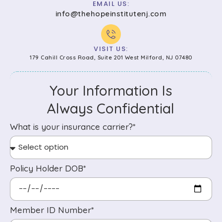
EMAIL US:
info@thehopeinstitutenj.com
VISIT US:
179 Cahill Cross Road, Suite 201 West Milford, NJ 07480
Your Information Is
Always Confidential
What is your insurance carrier?*
Policy Holder DOB*
Member ID Number*