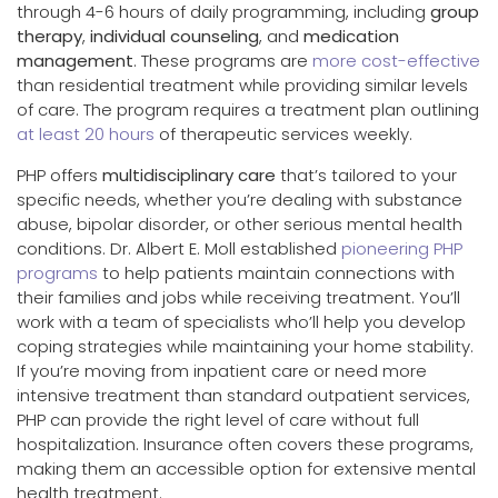
through 4-6 hours of daily programming, including
group
therapy
,
individual counseling
, and
medication
management
. These programs are
more cost-effective
than residential treatment while providing similar levels
of care. The program requires a treatment plan outlining
at least 20 hours
of therapeutic services weekly.
PHP offers
multidisciplinary care
that’s tailored to your
specific needs, whether you’re dealing with substance
abuse, bipolar disorder, or other serious mental health
conditions. Dr. Albert E. Moll established
pioneering PHP
programs
to help patients maintain connections with
their families and jobs while receiving treatment. You’ll
work with a team of specialists who’ll help you develop
coping strategies while maintaining your home stability.
If you’re moving from inpatient care or need more
intensive treatment than standard outpatient services,
PHP can provide the right level of care without full
hospitalization. Insurance often covers these programs,
making them an accessible option for extensive mental
health treatment.