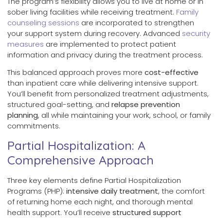
The program’s flexibility allows you to live at home or in
sober living facilities while receiving treatment.
Family
counseling sessions
are incorporated to strengthen
your support system during recovery. Advanced
security
measures
are implemented to protect patient
information and privacy during the treatment process.
This balanced approach proves more
cost-effective
than inpatient care while delivering intensive support.
You’ll benefit from personalized treatment adjustments,
structured goal-setting, and
relapse prevention
planning
, all while maintaining your work, school, or family
commitments.
Partial Hospitalization: A
Comprehensive Approach
Three key elements define Partial Hospitalization
Programs (PHP):
intensive daily treatment
, the comfort
of returning home each night, and thorough mental
health support. You’ll receive
structured support