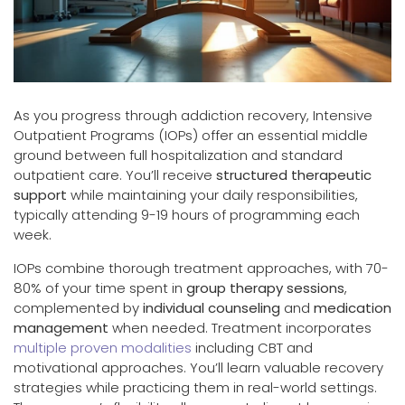
As you progress through addiction recovery, Intensive
Outpatient Programs (IOPs) offer an essential middle
ground between full hospitalization and standard
outpatient care. You’ll receive
structured therapeutic
support
while maintaining your daily responsibilities,
typically attending 9-19 hours of programming each
week.
IOPs combine thorough treatment approaches, with 70-
80% of your time spent in
group therapy sessions
,
complemented by
individual counseling
and
medication
management
when needed. Treatment incorporates
multiple proven modalities
including CBT and
motivational approaches. You’ll learn valuable recovery
strategies while practicing them in real-world settings.