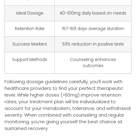
Ideal Dosage
40-100mg daily based on needs
Retention Rate
157-159 days average duration
Success Markers
53% reduction in positive tests
Support Methods
Counseling enhances
outcomes
Following dosage guidelines carefully, you’ll work with
healthcare providers to find your perfect therapeutic
level. While higher doses (>60mg) improve retention
rates, your treatment plan will be individualized to
account for your metabolism, tolerance, and withdrawal
severity. When combined with counseling and regular
monitoring, you’re giving yourself the best chance at
sustained recovery.