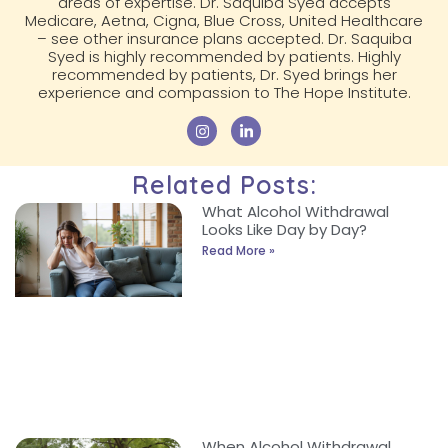
areas of expertise. Dr. Saquiba Syed accepts
Medicare, Aetna, Cigna, Blue Cross, United Healthcare
– see other insurance plans accepted. Dr. Saquiba
Syed is highly recommended by patients. Highly
recommended by patients, Dr. Syed brings her
experience and compassion to The Hope Institute.
Related Posts:
What Alcohol Withdrawal
Looks Like Day by Day?
Read More »
When Alcohol Withdrawal