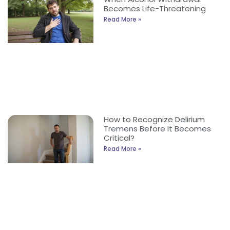
Becomes Life-Threatening
Read More »
How to Recognize Delirium
Tremens Before It Becomes
Critical?
Read More »