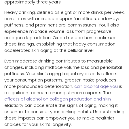
approximately three years.
Heavy drinking, defined as eight or more drinks per week,
correlates with increased
upper facial lines
, under-eye
puffiness, and prominent oral commissures. You’ll also
experience
midface volume loss
from progressive
collagen degradation. Oxford researchers confirmed
these findings, establishing that heavy consumption
accelerates skin aging at the
cellular level
.
Even moderate drinking contributes to measurable
changes, including midface volume loss and
periorbital
puffiness
. Your skin’s
aging trajectory
directly reflects
your consumption patterns, greater intake produces
more pronounced deterioration.
can alcohol age you
is
a significant concern among skincare experts. The
effects of alcohol on collagen production and skin
elasticity can accelerate the signs of aging, making it
essential to consider your drinking habits. Understanding
these impacts can empower you to make healthier
choices for your skin’s longevity.