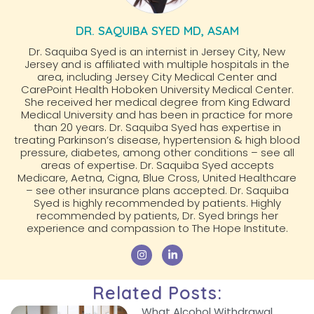
DR. SAQUIBA SYED MD, ASAM
Dr. Saquiba Syed is an internist in Jersey City, New
Jersey and is affiliated with multiple hospitals in the
area, including Jersey City Medical Center and
CarePoint Health Hoboken University Medical Center.
She received her medical degree from King Edward
Medical University and has been in practice for more
than 20 years. Dr. Saquiba Syed has expertise in
treating Parkinson’s disease, hypertension & high blood
pressure, diabetes, among other conditions – see all
areas of expertise. Dr. Saquiba Syed accepts
Medicare, Aetna, Cigna, Blue Cross, United Healthcare
– see other insurance plans accepted. Dr. Saquiba
Syed is highly recommended by patients. Highly
recommended by patients, Dr. Syed brings her
experience and compassion to The Hope Institute.
Related Posts:
What Alcohol Withdrawal