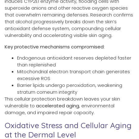
induces CYP2E1 enzyme activity, flooding cells with
superoxide anions and other reactive oxygen species
that overwhelm remaining defenses. Research confirms
that alcohol progressively breaks down the skin’s
antioxidant defense system, compounding cellular
vulnerability and accelerating visible skin aging.
Key protective mechanisms compromised:
Endogenous antioxidant reserves depleted faster
than replenished
Mitochondrial electron transport chain generates
excessive ROS
Barrier lipids undergo peroxidation, weakening
stratum corneum integrity
This cellular protection breakdown leaves your skin
vulnerable to
accelerated aging
, environmental
damage, and impaired repair capacity.
Oxidative Stress and Cellular Aging
at the Dermal Level