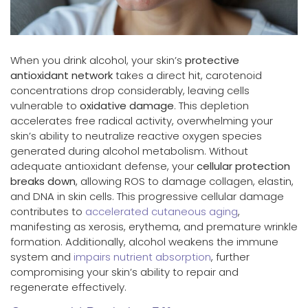
When you drink alcohol, your skin’s
protective
antioxidant network
takes a direct hit, carotenoid
concentrations drop considerably, leaving cells
vulnerable to
oxidative damage
. This depletion
accelerates free radical activity, overwhelming your
skin’s ability to neutralize reactive oxygen species
generated during alcohol metabolism. Without
adequate antioxidant defense, your
cellular protection
breaks down
, allowing ROS to damage collagen, elastin,
and DNA in skin cells. This progressive cellular damage
contributes to
accelerated cutaneous aging
,
manifesting as xerosis, erythema, and premature wrinkle
formation. Additionally, alcohol weakens the immune
system and
impairs nutrient absorption
, further
compromising your skin’s ability to repair and
regenerate effectively.