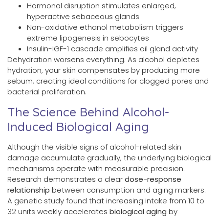
Hormonal disruption stimulates enlarged,
hyperactive sebaceous glands
Non-oxidative ethanol metabolism triggers
extreme lipogenesis in sebocytes
Insulin-IGF-1 cascade amplifies oil gland activity
Dehydration worsens everything. As alcohol depletes
hydration, your skin compensates by producing more
sebum, creating ideal conditions for clogged pores and
bacterial proliferation.
The Science Behind Alcohol-
Induced Biological Aging
Although the visible signs of alcohol-related skin
damage accumulate gradually, the underlying biological
mechanisms operate with measurable precision.
Research demonstrates a clear
dose-response
relationship
between consumption and aging markers.
A genetic study found that increasing intake from 10 to
32 units weekly accelerates
biological aging
by