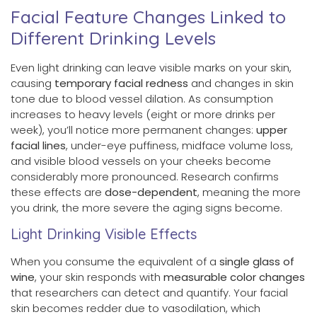
Facial Feature Changes Linked to
Different Drinking Levels
Even light drinking can leave visible marks on your skin,
causing
temporary facial redness
and changes in skin
tone due to blood vessel dilation. As consumption
increases to heavy levels (eight or more drinks per
week), you’ll notice more permanent changes:
upper
facial lines
, under-eye puffiness, midface volume loss,
and visible blood vessels on your cheeks become
considerably more pronounced. Research confirms
these effects are
dose-dependent
, meaning the more
you drink, the more severe the aging signs become.
Light Drinking Visible Effects
When you consume the equivalent of a
single glass of
wine
, your skin responds with
measurable color changes
that researchers can detect and quantify. Your facial
skin becomes redder due to vasodilation, which