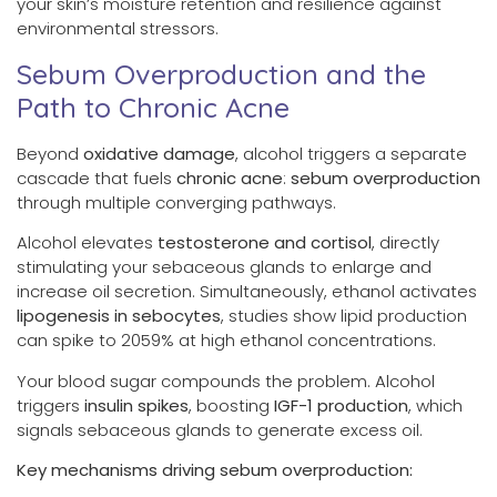
your skin’s moisture retention and resilience against
environmental stressors.
Sebum Overproduction and the
Path to Chronic Acne
Beyond
oxidative damage
, alcohol triggers a separate
cascade that fuels
chronic acne
:
sebum overproduction
through multiple converging pathways.
Alcohol elevates
testosterone and cortisol
, directly
stimulating your sebaceous glands to enlarge and
increase oil secretion. Simultaneously, ethanol activates
lipogenesis in sebocytes
, studies show lipid production
can spike to 2059% at high ethanol concentrations.
Your blood sugar compounds the problem. Alcohol
triggers
insulin spikes
, boosting
IGF-1 production
, which
signals sebaceous glands to generate excess oil.
Key mechanisms driving sebum overproduction: