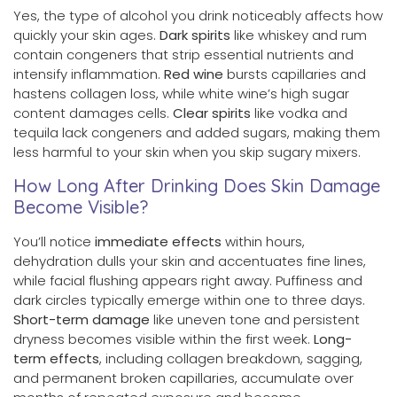
Yes, the type of alcohol you drink noticeably affects how
quickly your skin ages.
Dark spirits
like whiskey and rum
contain congeners that strip essential nutrients and
intensify inflammation.
Red wine
bursts capillaries and
hastens collagen loss, while white wine’s high sugar
content damages cells.
Clear spirits
like vodka and
tequila lack congeners and added sugars, making them
less harmful to your skin when you skip sugary mixers.
How Long After Drinking Does Skin Damage
Become Visible?
You’ll notice
immediate effects
within hours,
dehydration dulls your skin and accentuates fine lines,
while facial flushing appears right away. Puffiness and
dark circles typically emerge within one to three days.
Short-term damage
like uneven tone and persistent
dryness becomes visible within the first week.
Long-
term effects
, including collagen breakdown, sagging,
and permanent broken capillaries, accumulate over