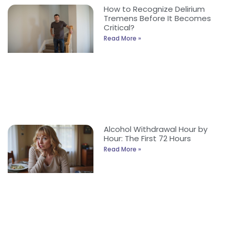
How to Recognize Delirium
Tremens Before It Becomes
Critical?
Read More »
Alcohol Withdrawal Hour by
Hour: The First 72 Hours
Read More »