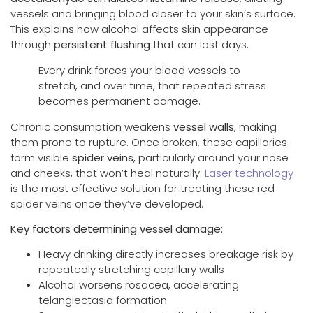
vessels and bringing blood closer to your skin’s surface.
This explains how alcohol affects skin appearance
through
persistent flushing
that can last days.
Every drink forces your blood vessels to
stretch, and over time, that repeated stress
becomes permanent damage.
Chronic consumption weakens
vessel walls
, making
them prone to rupture. Once broken, these capillaries
form visible
spider veins
, particularly around your nose
and cheeks, that won’t heal naturally.
Laser technology
is the most effective solution for treating these red
spider veins once they’ve developed.
Key factors determining vessel damage:
Heavy drinking directly increases breakage risk by
repeatedly stretching capillary walls
Alcohol worsens rosacea, accelerating
telangiectasia formation