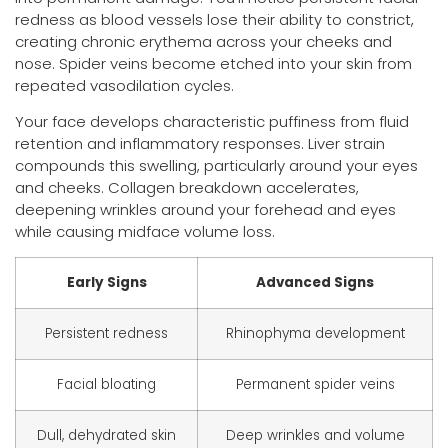
redness as blood vessels lose their ability to constrict,
creating chronic erythema across your cheeks and
nose. Spider veins become etched into your skin from
repeated vasodilation cycles.
Your face develops characteristic puffiness from fluid
retention and inflammatory responses. Liver strain
compounds this swelling, particularly around your eyes
and cheeks. Collagen breakdown accelerates,
deepening wrinkles around your forehead and eyes
while causing midface volume loss.
Early Signs
Advanced Signs
Persistent redness
Rhinophyma development
Facial bloating
Permanent spider veins
Dull, dehydrated skin
Deep wrinkles and volume