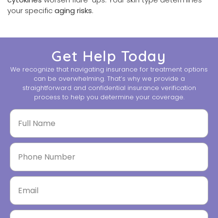
your specific
aging risks
.
Get Help Today
We recognize that navigating insurance for treatment options
can be overwhelming. That’s why we provide a
straightforward and confidential insurance verification
process to help you determine your coverage.