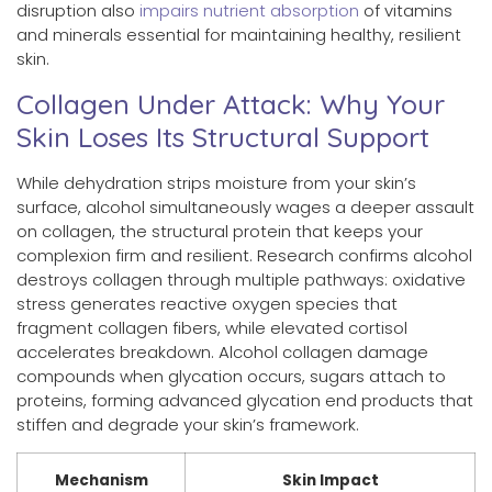
disruption also
impairs nutrient absorption
of vitamins
and minerals essential for maintaining healthy, resilient
skin.
Collagen Under Attack: Why Your
Skin Loses Its Structural Support
While dehydration strips moisture from your skin’s
surface, alcohol simultaneously wages a deeper assault
on collagen, the structural protein that keeps your
complexion firm and resilient. Research confirms alcohol
destroys collagen through multiple pathways: oxidative
stress generates reactive oxygen species that
fragment collagen fibers, while elevated cortisol
accelerates breakdown. Alcohol collagen damage
compounds when glycation occurs, sugars attach to
proteins, forming advanced glycation end products that
stiffen and degrade your skin’s framework.
Mechanism
Skin Impact