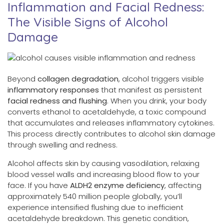
Inflammation and Facial Redness:
The Visible Signs of Alcohol
Damage
Beyond
collagen degradation
, alcohol triggers visible
inflammatory responses
that manifest as persistent
facial redness and flushing
. When you drink, your body
converts ethanol to acetaldehyde, a toxic compound
that accumulates and releases inflammatory cytokines.
This process directly contributes to alcohol skin damage
through swelling and redness.
Alcohol affects skin by causing vasodilation, relaxing
blood vessel walls and increasing blood flow to your
face. If you have
ALDH2 enzyme deficiency
, affecting
approximately 540 million people globally, you’ll
experience intensified flushing due to inefficient
acetaldehyde breakdown. This genetic condition,