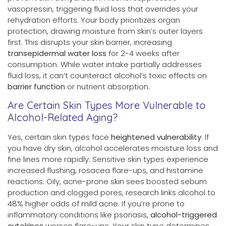
vasopressin, triggering fluid loss that overrides your
rehydration efforts. Your body prioritizes organ
protection, drawing moisture from skin’s outer layers
first. This disrupts your skin barrier, increasing
transepidermal water loss
for 2-4 weeks after
consumption. While water intake partially addresses
fluid loss, it can’t counteract alcohol’s toxic effects on
barrier function
or nutrient absorption.
Are Certain Skin Types More Vulnerable to
Alcohol-Related Aging?
Yes, certain skin types face
heightened vulnerability
. If
you have dry skin, alcohol accelerates moisture loss and
fine lines more rapidly. Sensitive skin types experience
increased flushing, rosacea flare-ups, and histamine
reactions. Oily, acne-prone skin sees boosted sebum
production and clogged pores, research links alcohol to
48% higher odds of mild acne. If you’re prone to
inflammatory conditions like psoriasis,
alcohol-triggered
cytokines
worsen flare-ups. Your skin type determines