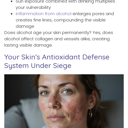
Sun exposure combined with drinking multiplies
your vulnerability
Inflammation from alcohol
enlarges pores and
creates fine lines, compounding the visible
damage
Does alcohol age your skin permanently? Yes, does
alcohol affect collagen and vessels alike, creating
lasting visible damage.
Your Skin’s Antioxidant Defense
System Under Siege