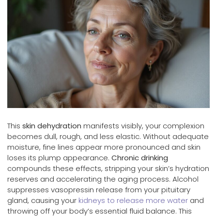
This
skin dehydration
manifests visibly, your complexion
becomes dull, rough, and less elastic. Without adequate
moisture, fine lines appear more pronounced and skin
loses its plump appearance.
Chronic drinking
compounds these effects, stripping your skin’s hydration
reserves and accelerating the aging process. Alcohol
suppresses vasopressin release from your pituitary
gland, causing your
kidneys to release more water
and
throwing off your body’s essential fluid balance. This