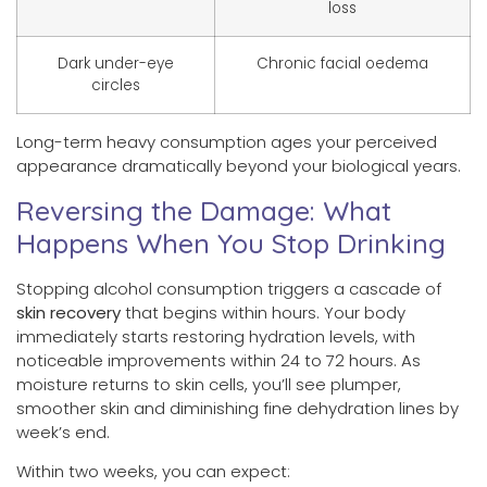
loss
Dark under-eye
Chronic facial oedema
circles
Long-term heavy consumption ages your perceived
appearance dramatically beyond your biological years.
Reversing the Damage: What
Happens When You Stop Drinking
Stopping alcohol consumption triggers a cascade of
skin recovery
that begins within hours. Your body
immediately starts restoring hydration levels, with
noticeable improvements within 24 to 72 hours. As
moisture returns to skin cells, you’ll see plumper,
smoother skin and diminishing fine dehydration lines by
week’s end.
Within two weeks, you can expect: