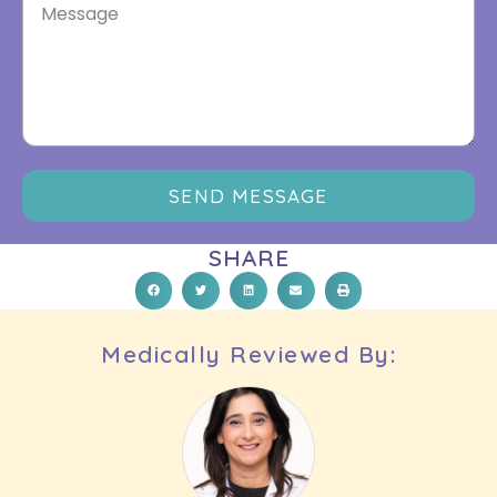
SEND MESSAGE
SHARE
Medically Reviewed By: