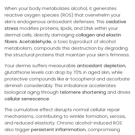
When your body metabolizes alcohol, it generates
reactive oxygen species (ROS) that overwhelm your
skin’s endogenous antioxidant defenses. This
oxidative
stress
modifies proteins, lipids, and DNA within your
dermal cells, directly damaging
collagen and elastin
fibers
.
Acetaldehyde
, a toxic byproduct of alcohol
metabolism, compounds this destruction by degrading
the structural proteins that maintain your skin’s firmness.
Your dermis suffers measurable
antioxidant depletion
,
glutathione levels can drop by 70% in aged skin, while
protective compounds like α-tocopherol and ascorbate
diminish considerably. This imbalance accelerates
biological aging through
telomere shortening
and drives
cellular senescence
.
The cumulative effect disrupts normal cellular repair
mechanisms, contributing to wrinkle formation, xerosis,
and reduced elasticity. Chronic alcohol-induced ROS
also trigger
persistent inflammation
, compromising