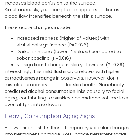
increases blood perfusion to the surface.
Simultaneously, your complexion appears darker as
blood flow intensifies beneath the skin’s surface.
These acute changes include:
Increased redness (higher a* values) with
statistical significance (P=0.026)
Darker skin tone (lower L* values) compared to
sober baseline (P=0.018)
No significant change in skin yellowness (P=0.39)
Interestingly, this
mild flushing
correlates with
higher
attractiveness ratings
in observers. However, don’t
mistake temporary appeal for skin health.
Genetically
predicted alcohol consumption
links causally to facial
aging, contributing to wrinkles and midface volume loss
even at light intake levels.
Heavy Consumption Aging Signs
Heavy drinking shifts these temporary vascular changes
into permanent damage. You’ll notice persistent facial