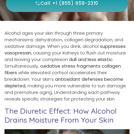
Call +1 (855) 659-2310
Alcohol ages your skin through three primary
mechanisms: dehydration, collagen degradation, and
oxidative damage. When you drink, alcohol
suppresses
vasopressin
, causing your kidneys to flush out moisture
and leaving your complexion
dull and less elastic
.
Simultaneously,
oxidative stress fragments collagen
fibers
while elevated cortisol accelerates their
breakdown. Your skin’s
antioxidant defenses become
depleted
, making you more vulnerable to sun damage
and premature aging. Understanding each pathway
reveals specific strategies for protecting your skin.
The Diuretic Effect: How Alcohol
Drains Moisture From Your Skin