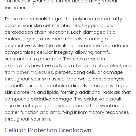
iron levels in your cells, further accelerating radical
formation.
These
free radicals
target the polyunsaturated fatty
acids in your skin cell membranes, triggering
lipid
peroxidation
chain reactions. Each damaged lipid
molecule generates more radicals, creating a
destructive cycle. The resulting membrane degradation
compromises
cellular integrity
, allowing harmful
substances to penetrate. This chain reaction
exemplifies how free radicals attempt to
steal electrons
from other molecules
, perpetuating cellular damage
throughout your skin tissue. Meanwhile,
acetaldehyde
,
alcohol’s primary metabolite, directly interacts with your
skin’s proteins and lipids, forming additional radicals that
compound
oxidative damage
. This oxidative assault
also disrupts your
skin microbiome
, further weakening
barrier function and amplifying inflammatory responses
throughout your skin.
Cellular Protection Breakdown