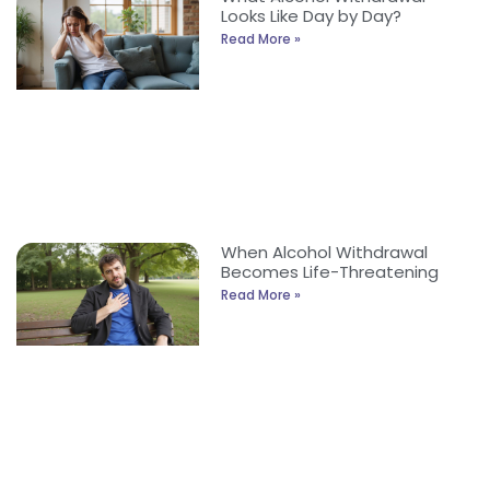
Looks Like Day by Day?
Read More »
When Alcohol Withdrawal
Becomes Life-Threatening
Read More »