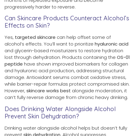
months of repeated exposure and become
progressively harder to reverse.
Can Skincare Products Counteract Alcohol’s
Effects on Skin?
Yes,
targeted skincare
can help offset some of
alcohol’s effects. You’ll want to prioritize
hyaluronic acid
and glycerin-based moisturizers to restore hydration
lost through dehydration. Products containing the
OS-01
peptide
have shown improved biomarkers for collagen
and hyaluronic acid production, addressing structural
damage. Antioxidant serums combat oxidative stress,
while barrier-repair formulas protect compromised skin.
However,
skincare works best
alongside moderation, it
can’t fully reverse damage from chronic heavy drinking.
Does Drinking Water Alongside Alcohol
Prevent Skin Dehydration?
Drinking water alongside alcohol helps but doesn’t fully
prevent
skin dehydration
. Alcohol suppresses