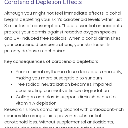
Carotenoid Depletion Effects
Although you might not feel immediate effects, alcohol
begins depleting your skin’s
carotenoid levels
within just
8 minutes of consumption. These essential antioxidants
protect your dermis against
reactive oxygen species
and
UV-induced free radicals
. When alcohol diminishes
your
carotenoid concentrations
, your skin loses its
primary defense mechanism.
Key consequences of carotenoid depletion:
Your minimal erythema dose decreases markedly,
making you more susceptible to sunburn
Free radical neutralization becomes impaired,
accelerating connective tissue degradation
Collagen and elastin support diminishes due to
vitamin A depletion
Research shows combining alcohol with
antioxidant-rich
sources
like orange juice prevents substantial
carotenoid loss. Without supplemental antioxidants,