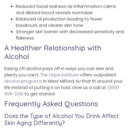
Reduced facial redness as inflammation calms
and dilated blood vessels normalize
Balanced oil production leading to fewer
breakouts and clearer skin tone
Stronger skin barrier with decreased sensitivity and
flakiness
A Healthier Relationship with
Alcohol
Easing off alcohol pays off in ways you can see and
plenty you can’t.
The Hope Institute
offers outpatient
alcohol programs
in West Milford, NJ that fit around your
life instead of putting it on hold. Give us a call at
(855)
659-2310
to get started.
Frequently Asked Questions
Does the Type of Alcohol You Drink Affect
Skin Aging Differently?