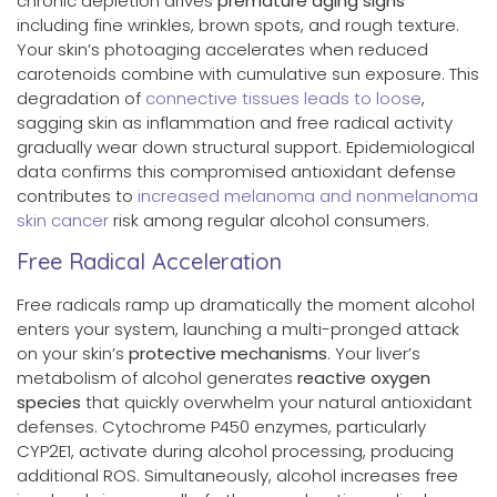
chronic depletion drives
premature aging signs
including fine wrinkles, brown spots, and rough texture.
Your skin’s photoaging accelerates when reduced
carotenoids combine with cumulative sun exposure. This
degradation of
connective tissues leads to loose
,
sagging skin as inflammation and free radical activity
gradually wear down structural support. Epidemiological
data confirms this compromised antioxidant defense
contributes to
increased melanoma and nonmelanoma
skin cancer
risk among regular alcohol consumers.
Free Radical Acceleration
Free radicals ramp up dramatically the moment alcohol
enters your system, launching a multi-pronged attack
on your skin’s
protective mechanisms
. Your liver’s
metabolism of alcohol generates
reactive oxygen
species
that quickly overwhelm your natural antioxidant
defenses. Cytochrome P450 enzymes, particularly
CYP2E1, activate during alcohol processing, producing
additional ROS. Simultaneously, alcohol increases free