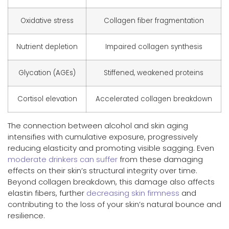
Oxidative stress
Collagen fiber fragmentation
Nutrient depletion
Impaired collagen synthesis
Glycation (AGEs)
Stiffened, weakened proteins
Cortisol elevation
Accelerated collagen breakdown
The connection between alcohol and skin aging
intensifies with cumulative exposure, progressively
reducing elasticity and promoting visible sagging. Even
moderate drinkers can suffer
from these damaging
effects on their skin’s structural integrity over time.
Beyond collagen breakdown, this damage also affects
elastin fibers, further
decreasing skin firmness
and
contributing to the loss of your skin’s natural bounce and
resilience.