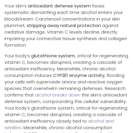
Your skin’s
antioxidant defense system
faces
systematic dismantling each time alcohol enters your
bloodstream. Carotenoid concentrations in your skin
plummet,
stripping away natural protection
against
oxidative damage. Vitamin C levels decline, directly
impairing your connective tissue synthesis and collagen
formation.
Your body’s
glutathione system
, critical for regenerating
vitamin C, becomes disrupted, creating a cascade of
antioxidant inefficiency. Meanwhile, chronic alcohol
consumption induces
CYP2E1 enzyme activity
, flooding
your cells with superoxide anions and reactive oxygen
species that overwhelm remaining defenses. Research
confirms that
alcohol breaks down
the skin’s antioxidant
defense system, compounding this cellular vulnerability.
Your body’s glutathione system, critical for regenerating
vitamin C, becomes disrupted, creating a cascade of
antioxidant inefficiency closely tied to
alcohol and
wrinkles
. Meanwhile, chronic alcohol consumption