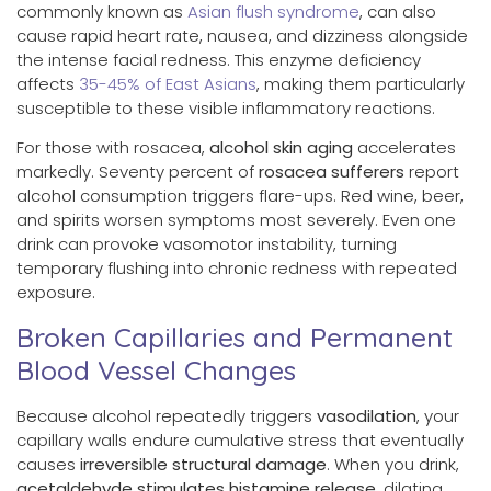
commonly known as
Asian flush syndrome
, can also
cause rapid heart rate, nausea, and dizziness alongside
the intense facial redness. This enzyme deficiency
affects
35-45% of East Asians
, making them particularly
susceptible to these visible inflammatory reactions.
For those with rosacea,
alcohol skin aging
accelerates
markedly. Seventy percent of
rosacea sufferers
report
alcohol consumption triggers flare-ups. Red wine, beer,
and spirits worsen symptoms most severely. Even one
drink can provoke vasomotor instability, turning
temporary flushing into chronic redness with repeated
exposure.
Broken Capillaries and Permanent
Blood Vessel Changes
Because alcohol repeatedly triggers
vasodilation
, your
capillary walls endure cumulative stress that eventually
causes
irreversible structural damage
. When you drink,
acetaldehyde
stimulates histamine release
, dilating