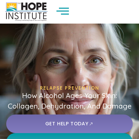
RELAPSE PREVENTION
How Alcohol Ages Your Skin:
Collagen, Dehydration, And Damage
GET HELP TODAY