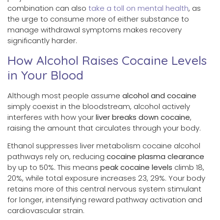
combination can also
take a toll on mental health
, as
the urge to consume more of either substance to
manage withdrawal symptoms makes recovery
significantly harder.
How Alcohol Raises Cocaine Levels
in Your Blood
Although most people assume
alcohol and cocaine
simply coexist in the bloodstream, alcohol actively
interferes with how your
liver breaks down cocaine
,
raising the amount that circulates through your body.
Ethanol suppresses liver metabolism cocaine alcohol
pathways rely on, reducing
cocaine plasma clearance
by up to 50%. This means
peak cocaine levels
climb 18,
20%, while total exposure increases 23, 29%. Your body
retains more of this central nervous system stimulant
for longer, intensifying reward pathway activation and
cardiovascular strain.