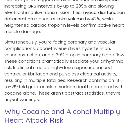
increasing
QRS intervals
by up to 209% and slowing
electrical impulse transmission. This
myocardial function
deterioration
reduces
stroke volume
by 42%, while
heightened cardiac troponin levels confirm active heart
muscle damage.
Simultaneously, you’re facing coronary and vascular
complications, cocaethylene drives hypertension,
vasoconstriction, and a 30% drop in coronary blood flow.
These conditions dramatically escalate your arrhythmia
risk. In clinical studies, high-dose exposure caused
ventricular fibrillation and pulseless electrical activity,
resulting in multiple fatalities. Research confirms an 18-
to-25-fold greater risk of
sudden death
compared with
cocaine alone. These aren’t abstract statistics, they’re
urgent warnings.
Why Cocaine and Alcohol Multiply
Heart Attack Risk