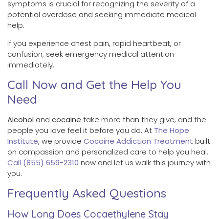
symptoms is crucial for recognizing the severity of a
potential overdose and seeking immediate medical
help.
If you experience chest pain, rapid heartbeat, or
confusion, seek emergency medical attention
immediately.
Call Now and Get the Help You
Need
Alcohol
and
cocaine
take more than they give, and the
people you love feel it before you do. At
The Hope
Institute
, we provide
Cocaine Addiction Treatment
built
on compassion and personalized care to help you heal.
Call (855) 659-2310
now and let us walk this journey with
you.
Frequently Asked Questions
How Long Does Cocaethylene Stay