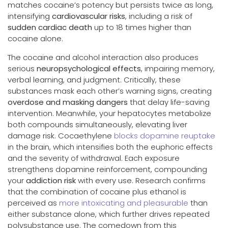
matches cocaine’s potency but persists twice as long,
intensifying
cardiovascular risks
, including a risk of
sudden cardiac death
up to 18 times higher than
cocaine alone.
The cocaine and alcohol interaction also produces
serious
neuropsychological effects
, impairing memory,
verbal learning, and judgment. Critically, these
substances mask each other’s warning signs, creating
overdose and masking dangers
that delay life-saving
intervention. Meanwhile, your hepatocytes metabolize
both compounds simultaneously, elevating liver
damage risk. Cocaethylene
blocks dopamine reuptake
in the brain, which intensifies both the euphoric effects
and the severity of withdrawal. Each exposure
strengthens dopamine reinforcement, compounding
your
addiction risk
with every use. Research confirms
that the combination of cocaine plus ethanol is
perceived as
more intoxicating and pleasurable
than
either substance alone, which further drives repeated
polysubstance use. The comedown from this