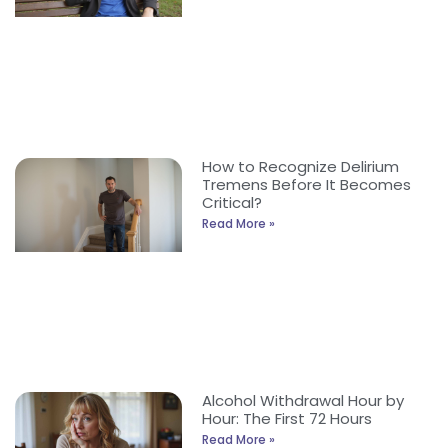
How to Recognize Delirium
Tremens Before It Becomes
Critical?
Read More »
Alcohol Withdrawal Hour by
Hour: The First 72 Hours
Read More »