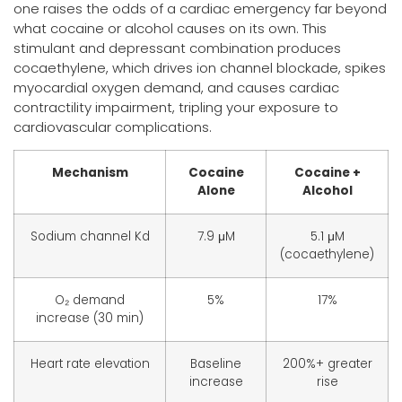
one raises the odds of a cardiac emergency far beyond
what cocaine or alcohol causes on its own. This
stimulant and depressant combination produces
cocaethylene, which drives ion channel blockade, spikes
myocardial oxygen demand, and causes cardiac
contractility impairment, tripling your exposure to
cardiovascular complications.
Mechanism
Cocaine
Cocaine +
Alone
Alcohol
Sodium channel Kd
7.9 μM
5.1 μM
(cocaethylene)
O₂ demand
5%
17%
increase (30 min)
Heart rate elevation
Baseline
200%+ greater
increase
rise