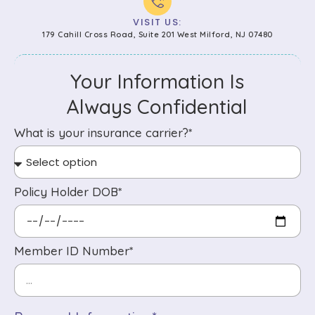
VISIT US:
179 Cahill Cross Road, Suite 201 West Milford, NJ 07480
Your Information Is
Always Confidential
What is your insurance carrier?*
Policy Holder DOB*
Member ID Number*