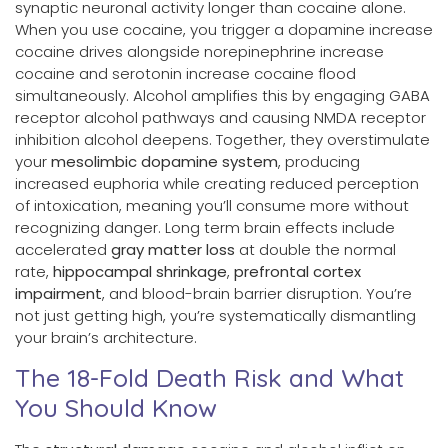
synaptic neuronal activity longer than cocaine alone.
When you use cocaine, you trigger a dopamine increase
cocaine drives alongside norepinephrine increase
cocaine and serotonin increase cocaine flood
simultaneously. Alcohol amplifies this by engaging GABA
receptor alcohol pathways and causing NMDA receptor
inhibition alcohol deepens. Together, they overstimulate
your
mesolimbic dopamine system
, producing
increased euphoria while creating reduced perception
of intoxication, meaning you’ll consume more without
recognizing danger. Long term brain effects include
accelerated
gray matter loss
at double the normal
rate,
hippocampal shrinkage
,
prefrontal cortex
impairment
, and blood-brain barrier disruption. You’re
not just getting high, you’re systematically dismantling
your brain’s architecture.
The 18-Fold Death Risk and What
You Should Know