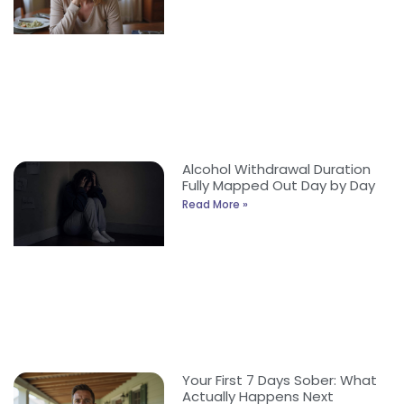
Alcohol Withdrawal Duration
Fully Mapped Out Day by Day
Read More »
Your First 7 Days Sober: What
Actually Happens Next