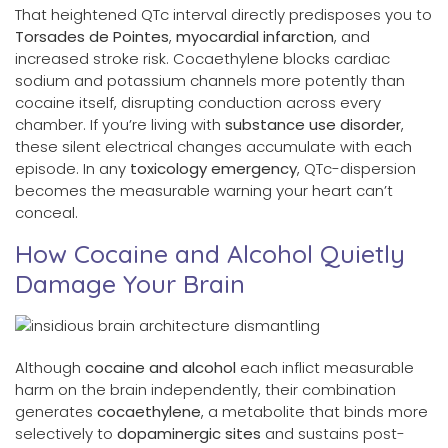
That heightened QTc interval directly predisposes you to
Torsades de Pointes
,
myocardial infarction
, and
increased stroke risk. Cocaethylene blocks cardiac
sodium and potassium channels more potently than
cocaine itself, disrupting conduction across every
chamber. If you’re living with
substance use disorder
,
these silent electrical changes accumulate with each
episode. In any
toxicology emergency
, QTc-dispersion
becomes the measurable warning your heart can’t
conceal.
How Cocaine and Alcohol Quietly
Damage Your Brain
Although
cocaine and alcohol
each inflict measurable
harm on the brain independently, their combination
generates
cocaethylene
, a metabolite that binds more
selectively to
dopaminergic sites
and sustains post-