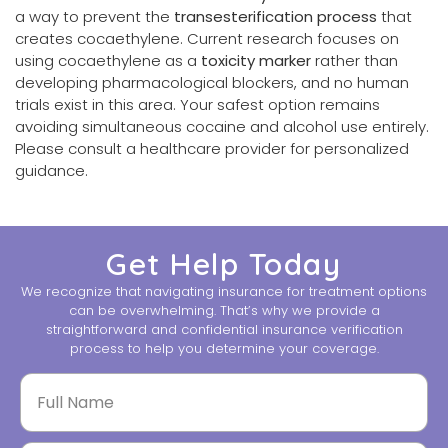
a way to prevent the
transesterification process
that
creates cocaethylene. Current research focuses on
using cocaethylene as a
toxicity marker
rather than
developing pharmacological blockers, and no human
trials exist in this area. Your safest option remains
avoiding simultaneous cocaine and alcohol use entirely.
Please consult a healthcare provider for personalized
guidance.
Get Help Today
We recognize that navigating insurance for treatment options
can be overwhelming. That’s why we provide a
straightforward and confidential insurance verification
process to help you determine your coverage.