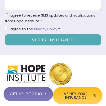
I agree to receive SMS updates and notifications
from Hope Institute *
I agree to the
Privacy Policy
*
VERIFY INSURANCE
GET HELP TODAY
VERIFY YOUR
INSURANCE