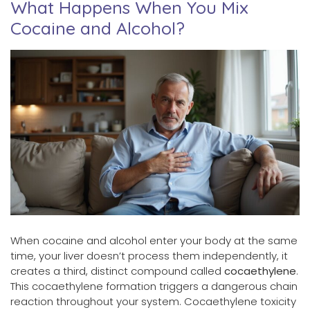
What Happens When You Mix
Cocaine and Alcohol?
When cocaine and alcohol enter your body at the same
time, your liver doesn’t process them independently, it
creates a third, distinct compound called
cocaethylene
.
This cocaethylene formation triggers a dangerous chain
reaction throughout your system. Cocaethylene toxicity