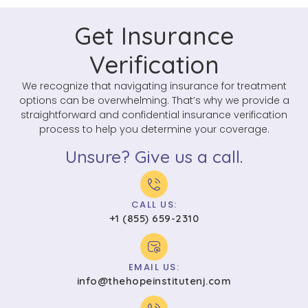
Get Insurance
Verification
We recognize that navigating insurance for treatment
options can be overwhelming. That’s why we provide a
straightforward and confidential insurance verification
process to help you determine your coverage.
Unsure? Give us a call.
CALL US:
+1 (855) 659-2310
EMAIL US:
info@thehopeinstitutenj.com