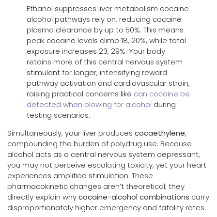
Ethanol suppresses liver metabolism cocaine
alcohol pathways rely on, reducing cocaine
plasma clearance by up to 50%. This means
peak cocaine levels climb 18, 20%, while total
exposure increases 23, 29%. Your body
retains more of this central nervous system
stimulant for longer, intensifying reward
pathway activation and cardiovascular strain,
raising practical concerns like
can cocaine be
detected when blowing for alcohol
during
testing scenarios.
Simultaneously, your liver produces
cocaethylene
,
compounding the burden of polydrug use. Because
alcohol acts as a central nervous system depressant,
you may not perceive escalating toxicity, yet your heart
experiences amplified stimulation. These
pharmacokinetic changes aren’t theoretical; they
directly explain why
cocaine-alcohol combinations
carry
disproportionately higher emergency and fatality rates.