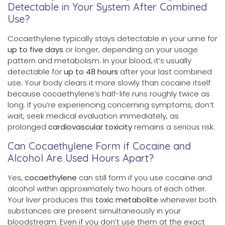
Detectable in Your System After Combined
Use?
Cocaethylene typically stays detectable in your urine for
up to five days
or longer, depending on your usage
pattern and metabolism. In your blood, it’s usually
detectable for
up to 48 hours
after your last combined
use. Your body clears it more slowly than cocaine itself
because cocaethylene’s half-life runs roughly twice as
long. If you’re experiencing concerning symptoms, don’t
wait, seek medical evaluation immediately, as
prolonged
cardiovascular toxicity
remains a serious risk.
Can Cocaethylene Form if Cocaine and
Alcohol Are Used Hours Apart?
Yes,
cocaethylene
can still form if you use cocaine and
alcohol within approximately two hours of each other.
Your liver produces this
toxic metabolite
whenever both
substances are present simultaneously in your
bloodstream. Even if you don’t use them at the exact