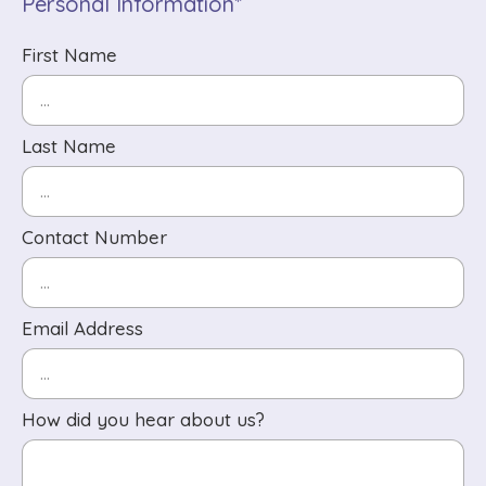
Personal Information*
First Name
Last Name
Contact Number
Email Address
How did you hear about us?