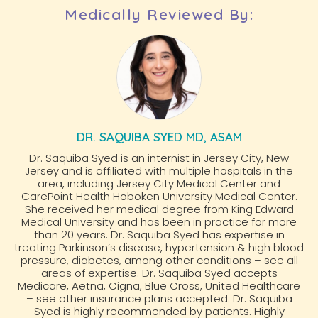
Medically Reviewed By:
DR. SAQUIBA SYED MD, ASAM
Dr. Saquiba Syed is an internist in Jersey City, New
Jersey and is affiliated with multiple hospitals in the
area, including Jersey City Medical Center and
CarePoint Health Hoboken University Medical Center.
She received her medical degree from King Edward
Medical University and has been in practice for more
than 20 years. Dr. Saquiba Syed has expertise in
treating Parkinson’s disease, hypertension & high blood
pressure, diabetes, among other conditions – see all
areas of expertise. Dr. Saquiba Syed accepts
Medicare, Aetna, Cigna, Blue Cross, United Healthcare
– see other insurance plans accepted. Dr. Saquiba
Syed is highly recommended by patients. Highly