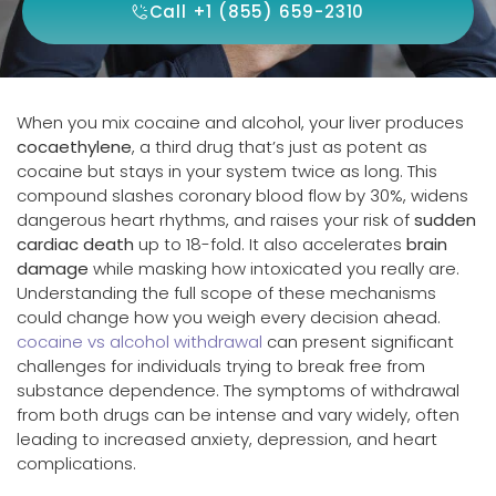
Call +1 (855) 659-2310
When you mix cocaine and alcohol, your liver produces
cocaethylene
, a third drug that’s just as potent as
cocaine but stays in your system twice as long. This
compound slashes coronary blood flow by 30%, widens
dangerous heart rhythms, and raises your risk of
sudden
cardiac death
up to 18-fold. It also accelerates
brain
damage
while masking how intoxicated you really are.
Understanding the full scope of these mechanisms
could change how you weigh every decision ahead.
cocaine vs alcohol withdrawal
can present significant
challenges for individuals trying to break free from
substance dependence. The symptoms of withdrawal
from both drugs can be intense and vary widely, often
leading to increased anxiety, depression, and heart
complications.