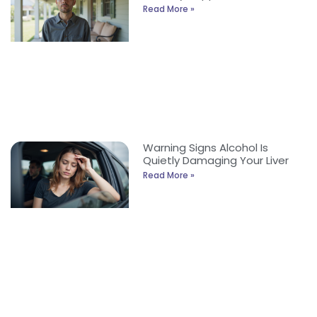
Read More »
Warning Signs Alcohol Is
Quietly Damaging Your Liver
Read More »