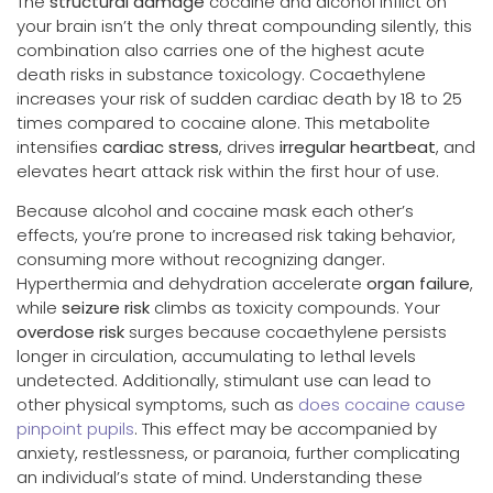
The
structural damage
cocaine and alcohol inflict on
your brain isn’t the only threat compounding silently, this
combination also carries one of the highest acute
death risks in substance toxicology. Cocaethylene
increases your risk of sudden cardiac death by 18 to 25
times compared to cocaine alone. This metabolite
intensifies
cardiac stress
, drives
irregular heartbeat
, and
elevates heart attack risk within the first hour of use.
Because alcohol and cocaine mask each other’s
effects, you’re prone to increased risk taking behavior,
consuming more without recognizing danger.
Hyperthermia and dehydration accelerate
organ failure
,
while
seizure risk
climbs as toxicity compounds. Your
overdose risk
surges because cocaethylene persists
longer in circulation, accumulating to lethal levels
undetected. Additionally, stimulant use can lead to
other physical symptoms, such as
does cocaine cause
pinpoint pupils
. This effect may be accompanied by
anxiety, restlessness, or paranoia, further complicating
an individual’s state of mind. Understanding these