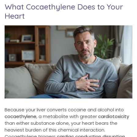
What Cocaethylene Does to Your
Heart
Because your liver converts cocaine and alcohol into
cocaethylene
, a metabolite with greater
cardiotoxicity
than either substance alone, your heart bears the
heaviest burden of this chemical interaction.
Cocaethylene triggers
cardiac conduction disruption
,