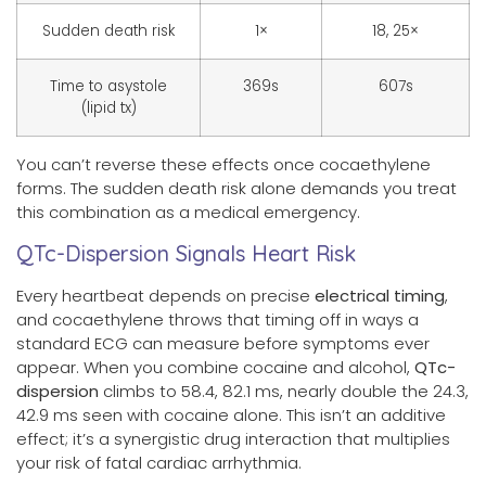
Sudden death risk
1×
18, 25×
Time to asystole
369s
607s
(lipid tx)
You can’t reverse these effects once cocaethylene
forms. The sudden death risk alone demands you treat
this combination as a medical emergency.
QTc-Dispersion Signals Heart Risk
Every heartbeat depends on precise
electrical timing
,
and cocaethylene throws that timing off in ways a
standard ECG can measure before symptoms ever
appear. When you combine cocaine and alcohol,
QTc-
dispersion
climbs to 58.4, 82.1 ms, nearly double the 24.3,
42.9 ms seen with cocaine alone. This isn’t an additive
effect; it’s a synergistic drug interaction that multiplies
your risk of fatal cardiac arrhythmia.