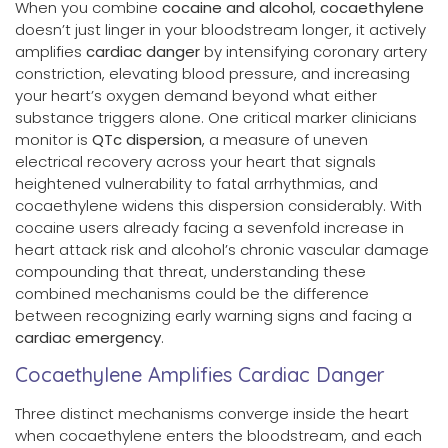
When you combine
cocaine and alcohol
,
cocaethylene
doesn’t just linger in your bloodstream longer, it actively
amplifies
cardiac danger
by intensifying coronary artery
constriction, elevating blood pressure, and increasing
your heart’s oxygen demand beyond what either
substance triggers alone. One critical marker clinicians
monitor is
QTc dispersion
, a measure of uneven
electrical recovery across your heart that signals
heightened vulnerability to fatal arrhythmias, and
cocaethylene widens this dispersion considerably. With
cocaine users already facing a sevenfold increase in
heart attack risk and alcohol’s chronic vascular damage
compounding that threat, understanding these
combined mechanisms could be the difference
between recognizing early warning signs and facing a
cardiac emergency
.
Cocaethylene Amplifies Cardiac Danger
Three distinct mechanisms converge inside the heart
when cocaethylene enters the bloodstream, and each