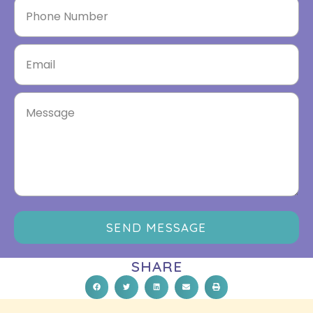
SEND MESSAGE
SHARE