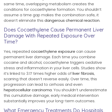
same time, overlapping metabolism creates the
conditions for cocaethylene formation. You shouldn’t
assume a time gap makes the combination safe, it
doesn’t eliminate this
dangerous chemical reaction
.
Does Cocaethylene Cause Permanent Liver
Damage With Repeated Exposure Over
Time?
Yes, repeated
cocaethylene exposure
can cause
permanent liver damage. Each time you combine
cocaine and alcohol, cocaethylene triggers oxidative
stress and inflammation in your liver cells. Studies show
it’s linked to 3.17 times higher odds of
liver fibrosis
,
scarring that doesn’t reverse easily. Over time, this
progression can lead to cirrhosis and even
hepatocellular carcinoma
. You shouldn’t underestimate
this cumulative damage; early medical intervention
substantially improves your long-term outcomes.
What Emergency Treatments Do Hospitals