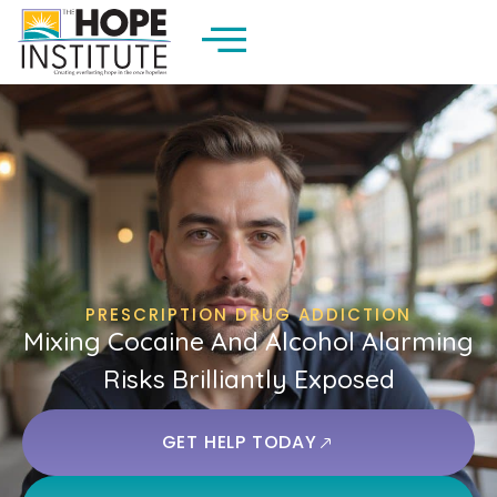
PRESCRIPTION DRUG ADDICTION
Mixing Cocaine And Alcohol Alarming
Risks Brilliantly Exposed
GET HELP TODAY