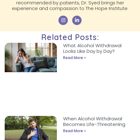
recommended by patients, Dr. Syed brings her
experience and compassion to The Hope Institute.
Related Posts:
What Alcohol Withdrawal
Looks Like Day by Day?
Read More »
When Alcohol Withdrawal
Becomes Life-Threatening
Read More »