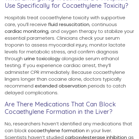
Use Specifically for Cocaethylene Toxicity?
Hospitals treat cocaethylene toxicity with supportive
care, you’ll receive
fluid resuscitation
, continuous
cardiac monitoring
, and oxygen therapy to stabilize your
essential parameters. Clinicians check your serum
troponin to assess myocardial injury, monitor lactate
levels for metabolic stress, and confirm diagnosis
through
urine toxicology
alongside serum ethanol
testing. If you experience cardiac arrest, they’ll
administer CPR immediately. Because cocaethylene
lingers longer than cocaine alone, doctors typically
recommend
extended observation
periods to catch
delayed complications.
Are There Medications That Can Block
Cocaethylene Formation in the Liver?
No, researchers haven’t identified any medications that
can block
cocaethylene formation
in your liver.
Scientists haven’t studied
carboxylesterase inhibition
as