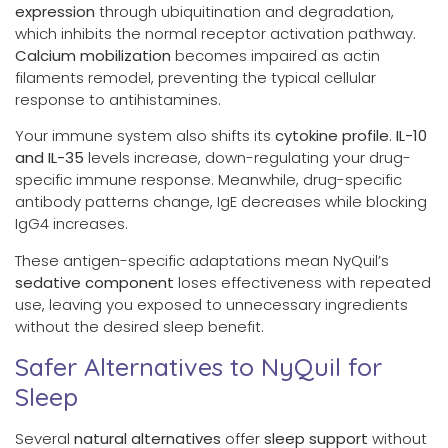
expression
through ubiquitination and degradation,
which inhibits the normal receptor activation pathway.
Calcium mobilization
becomes impaired as actin
filaments remodel, preventing the typical cellular
response to antihistamines.
Your immune system also shifts its
cytokine profile
.
IL-10
and IL-35
levels increase, down-regulating your drug-
specific immune response. Meanwhile, drug-specific
antibody patterns change, IgE decreases while blocking
IgG4 increases.
These antigen-specific adaptations mean NyQuil’s
sedative component
loses effectiveness with repeated
use, leaving you exposed to unnecessary ingredients
without the desired sleep benefit.
Safer Alternatives to NyQuil for
Sleep
Several
natural alternatives
offer
sleep support
without