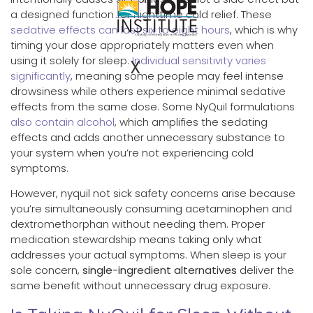
a designed function for nighttime cold relief. These
sedative effects can last six to eight hours
, which is why
timing your dose appropriately matters even when
using it solely for sleep.
Individual sensitivity varies
X
significantly
, meaning some people may feel intense
drowsiness while others experience minimal sedative
effects from the same dose. Some NyQuil formulations
also contain alcohol
, which amplifies the sedating
effects and adds another unnecessary substance to
your system when you’re not experiencing cold
symptoms.
However, nyquil not sick safety concerns arise because
you’re simultaneously consuming acetaminophen and
dextromethorphan without needing them. Proper
medication stewardship means taking only what
addresses your actual symptoms. When sleep is your
sole concern,
single-ingredient alternatives
deliver the
same benefit without unnecessary drug exposure.