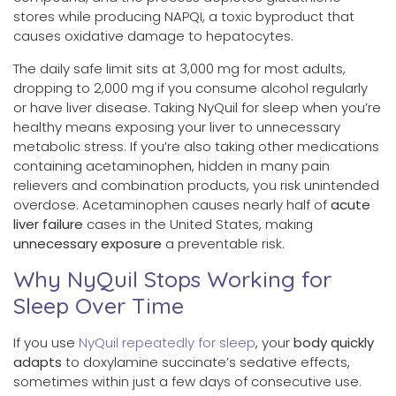
stores while producing NAPQI, a toxic byproduct that
causes oxidative damage to hepatocytes.
The daily safe limit sits at 3,000 mg for most adults,
dropping to 2,000 mg if you consume alcohol regularly
or have liver disease. Taking NyQuil for sleep when you’re
healthy means exposing your liver to unnecessary
metabolic stress. If you’re also taking other medications
containing acetaminophen, hidden in many pain
relievers and combination products, you risk unintended
overdose. Acetaminophen causes nearly half of
acute
liver failure
cases in the United States, making
unnecessary exposure
a preventable risk.
Why NyQuil Stops Working for
Sleep Over Time
If you use
NyQuil repeatedly for sleep
, your
body quickly
adapts
to doxylamine succinate’s sedative effects,
sometimes within just a few days of consecutive use.