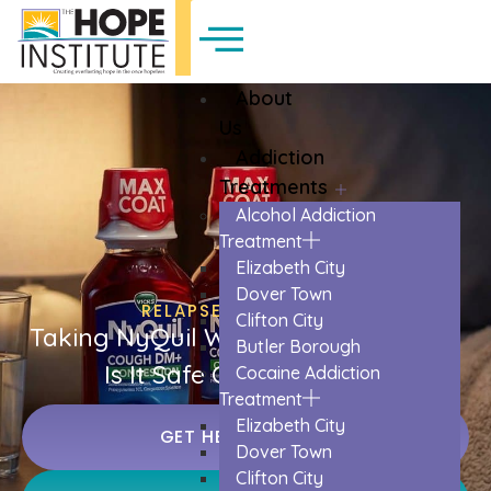
About
Us
Addiction
Treatments
Alcohol Addiction
Treatment
Elizabeth City
Dover Town
RELAPSE PREVENTION
Clifton City
Taking NyQuil When You’re Not Sick:
Butler Borough
Is It Safe Or Necessary?
Cocaine Addiction
Treatment
Elizabeth City
GET HELP TODAY
Dover Town
Clifton City