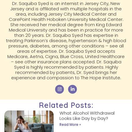
Dr. Saquiba Syed is an internist in Jersey City, New
Jersey and is affiliated with multiple hospitals in the
area, including Jersey City Medical Center and
CarePoint Health Hoboken University Medical Center.
She received her medical degree from King Edward
Medical University and has been in practice for more
than 20 years. Dr. Saquiba Syed has expertise in
treating Parkinson’s disease, hypertension & high blood
pressure, diabetes, among other conditions – see all
areas of expertise. Dr. Saquiba Syed accepts
Medicare, Aetna, Cigna, Blue Cross, United Healthcare
– see other insurance plans accepted. Dr. Saquiba
Syed is highly recommended by patients. Highly
recommended by patients, Dr. Syed brings her
experience and compassion to The Hope Institute.
Related Posts:
What Alcohol Withdrawal
Looks Like Day by Day?
Read More »