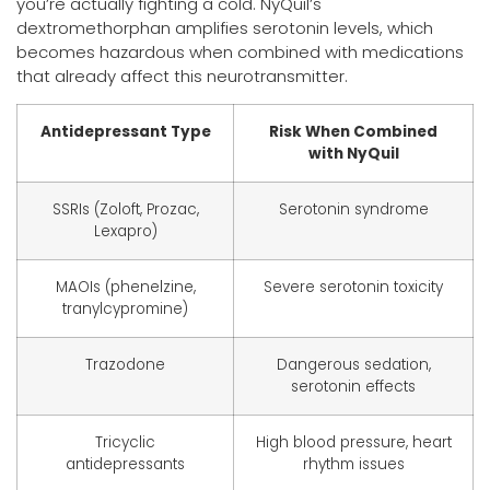
you’re actually fighting a cold. NyQuil’s
dextromethorphan amplifies serotonin levels, which
becomes hazardous when combined with medications
that already affect this neurotransmitter.
Antidepressant Type
Risk When Combined
with NyQuil
SSRIs (Zoloft, Prozac,
Serotonin syndrome
Lexapro)
MAOIs (phenelzine,
Severe serotonin toxicity
tranylcypromine)
Trazodone
Dangerous sedation,
serotonin effects
Tricyclic
High blood pressure, heart
antidepressants
rhythm issues