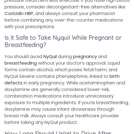
pressure treatment less effective. If you have high blood
pressure, consider decongestant-free alternatives like
Coricidin HBP
, and always consult your pharmacist
before combining any over-the-counter medications
with your prescriptions.
Is It Safe to Take Nyquil While Pregnant or
Breastfeeding?
You should avoid
NyQuil
during
pregnancy
and
breastfeeding
without your doctor’s approval. Liquid
forms contain alcohol, which poses fetal harm, and
NyQuil Severe contains phenylephrine, linked to
birth
defects
in early pregnancy. While acetaminophen and
doxylamine are generally considered lower-risk,
combination medications introduce unnecessary
exposure to multiple ingredients. If you’re breastfeeding,
doxylamine may cause infant drowsiness through
breast milk. Always consult your healthcare provider
before taking any NyQuil product.
How Long Should I Wait to Drive After