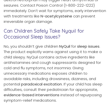
seizures. Contact Poison Control (1-800-222-1222)
immediately. Don’t wait for symptoms, early intervention
with treatments like
N-acetylcysteine
can prevent
irreversible organ damage.
Can Children Safely Take Nyquil for
Occasional Sleep Issues?
No, you shouldn’t give children
NyQuil
for
sleep issues
.
The product explicitly warns against using it to make a
child sleepy. NyQuil contains active ingredients like
antihistamines and cough suppressants designed for
cold and flu symptoms, not insomnia. Giving
unnecessary medications exposes children to
avoidable risks, including drowsiness, dizziness, and
potential
paradoxical excitation
. If your child has sleep
difficulties, consult their pediatrician for appropriate,
evidence-based interventions
instead of repurposing
symptom-relief medications.