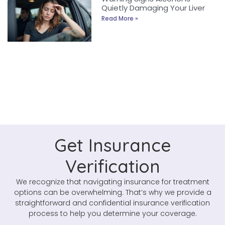
Quietly Damaging Your Liver
Read More »
Get Insurance
Verification
We recognize that navigating insurance for treatment
options can be overwhelming. That’s why we provide a
straightforward and confidential insurance verification
process to help you determine your coverage.