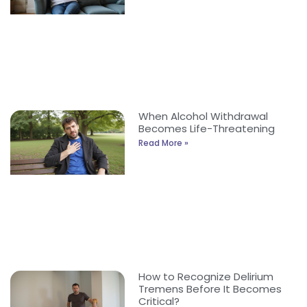
When Alcohol Withdrawal
Becomes Life-Threatening
Read More »
How to Recognize Delirium
Tremens Before It Becomes
Critical?