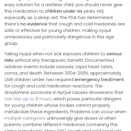
easy solution for a restless child, you should never give
this medication to
children under six
years old,
especially as a sleep aid. The FDA has determined
there’s
no evidence
that cough and cold medicines are
safe or effective for young children, making nyquil
unnecessary use particularly dangerous in this age
group.
Taking nyquil when not sick exposes children to
serious
risks
without any therapeutic benefit. Documented
adverse events include seizures, rapid heart rates,
coma, and death. Between 2004-2005, approximately
1,519 children under two required
emergency treatment
for cough and cold medication reactions. The
doxylamine succinate in NyQuil causes drowsiness that
can last up to 8 hours
, which poses particular dangers
for young children whose bodies cannot properly
metabolize these ingredients. Problems can occur when
multiple caregivers
unknowingly give doses or when
parents combine different medicines containing the
same ingredients. Many OTC cough and cold products