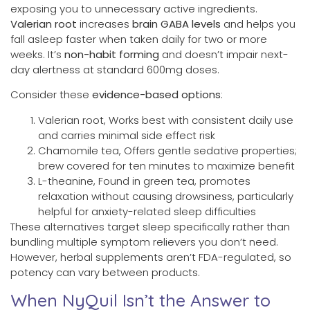
exposing you to unnecessary active ingredients.
Valerian root
increases
brain GABA levels
and helps you
fall asleep faster when taken daily for two or more
weeks. It’s
non-habit forming
and doesn’t impair next-
day alertness at standard 600mg doses.
Consider these
evidence-based options
:
Valerian root, Works best with consistent daily use
and carries minimal side effect risk
Chamomile tea, Offers gentle sedative properties;
brew covered for ten minutes to maximize benefit
L-theanine, Found in green tea, promotes
relaxation without causing drowsiness, particularly
helpful for anxiety-related sleep difficulties
These alternatives target sleep specifically rather than
bundling multiple symptom relievers you don’t need.
However, herbal supplements aren’t FDA-regulated, so
potency can vary between products.
When NyQuil Isn’t the Answer to