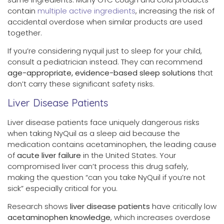
contain
multiple active ingredients
, increasing the risk of
accidental overdose when similar products are used
together.
If you’re considering nyquil just to sleep for your child,
consult a pediatrician instead. They can recommend
age-appropriate, evidence-based sleep solutions
that
don’t carry these significant safety risks.
Liver Disease Patients
Liver disease patients face uniquely dangerous risks
when taking NyQuil as a sleep aid because the
medication contains acetaminophen, the leading cause
of
acute liver failure
in the United States. Your
compromised liver can’t process this drug safely,
making the question “can you take NyQuil if you’re not
sick” especially critical for you.
Research shows
liver disease patients
have critically low
acetaminophen knowledge
, which increases overdose