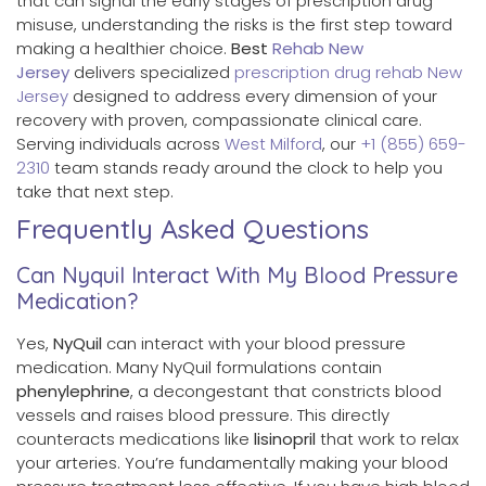
that can signal the early stages of prescription drug
misuse, understanding the risks is the first step toward
making a healthier choice.
Best
Rehab New
Jersey
delivers specialized
prescription drug rehab New
Jersey
designed to address every dimension of your
recovery with proven, compassionate clinical care.
Serving individuals across
West Milford
, our
+1 (855) 659-
2310
team stands ready around the clock to help you
take that next step.
Frequently Asked Questions
Can Nyquil Interact With My Blood Pressure
Medication?
Yes,
NyQuil
can interact with your blood pressure
medication. Many NyQuil formulations contain
phenylephrine
, a decongestant that constricts blood
vessels and raises blood pressure. This directly
counteracts medications like
lisinopril
that work to relax
your arteries. You’re fundamentally making your blood