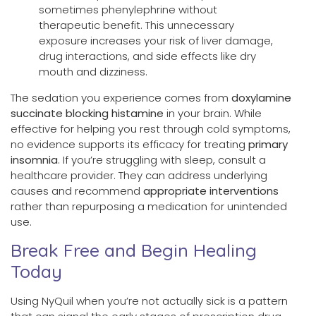
sometimes phenylephrine without
therapeutic benefit. This unnecessary
exposure increases your risk of liver damage,
drug interactions, and side effects like dry
mouth and dizziness.
The sedation you experience comes from
doxylamine
succinate blocking histamine
in your brain. While
effective for helping you rest through cold symptoms,
no evidence supports its efficacy for treating
primary
insomnia
. If you’re struggling with sleep, consult a
healthcare provider. They can address underlying
causes and recommend
appropriate interventions
rather than repurposing a medication for unintended
use.
Break Free and Begin Healing
Today
Using NyQuil when you’re not actually sick is a pattern