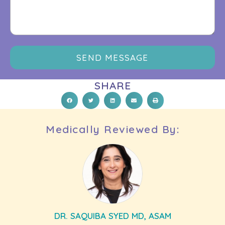
SEND MESSAGE
SHARE
Medically Reviewed By:
DR. SAQUIBA SYED MD, ASAM