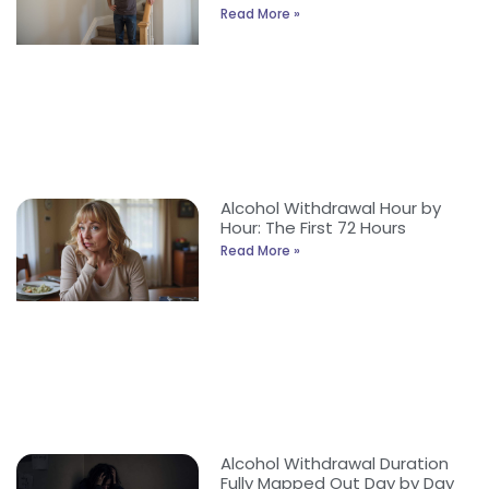
Read More »
Alcohol Withdrawal Hour by
Hour: The First 72 Hours
Read More »
Alcohol Withdrawal Duration
Fully Mapped Out Day by Day