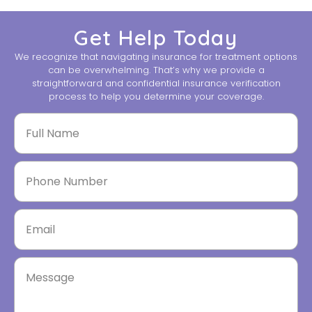
Get Help Today
We recognize that navigating insurance for treatment options
can be overwhelming. That’s why we provide a
straightforward and confidential insurance verification
process to help you determine your coverage.