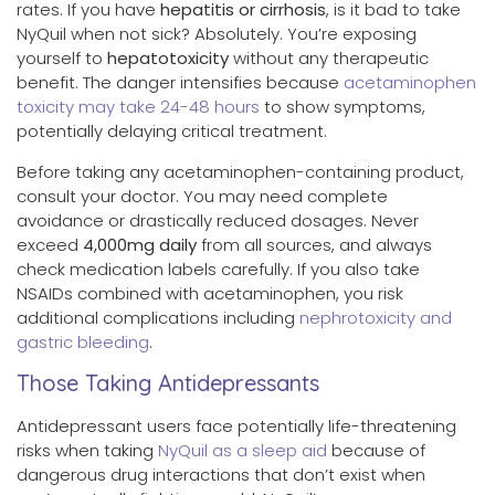
rates. If you have
hepatitis or cirrhosis
, is it bad to take
NyQuil when not sick? Absolutely. You’re exposing
yourself to
hepatotoxicity
without any therapeutic
benefit. The danger intensifies because
acetaminophen
toxicity may take 24-48 hours
to show symptoms,
potentially delaying critical treatment.
Before taking any acetaminophen-containing product,
consult your doctor. You may need complete
avoidance or drastically reduced dosages. Never
exceed
4,000mg daily
from all sources, and always
check medication labels carefully. If you also take
NSAIDs combined with acetaminophen, you risk
additional complications including
nephrotoxicity and
gastric bleeding
.
Those Taking Antidepressants
Antidepressant users face potentially life-threatening
risks when taking
NyQuil as a sleep aid
because of
dangerous drug interactions that don’t exist when