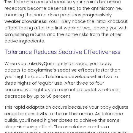
This tolerance occurs because your brain’s histamine
receptors become desensitized to the antihistamine,
meaning the same dose produces
progressively
weaker drowsiness
. You’ll likely notice the initial knockout
effect fading after the first week or two, leaving you with
diminishing returns
and the same risks from the other
active ingredients.
Tolerance Reduces Sedative Effectiveness
When you take
NyQuil
nightly for sleep, your body
adapts to
doxylamine’s sedative effects
faster than
you might expect.
Tolerance develops
within two to
three nights of regular use. After three to four
consecutive nights, you may notice sedative effects
decrease by up to 50 percent.
This rapid adaptation occurs because your body adjusts
receptor sensitivity
to the antihistamine. As tolerance
builds, you’ll need higher doses to achieve the same
sleep-inducing effect. This escalation creates a