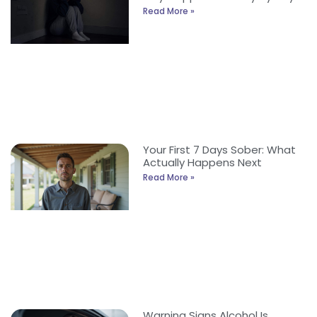
Read More »
Your First 7 Days Sober: What
Actually Happens Next
Read More »
Warning Signs Alcohol Is