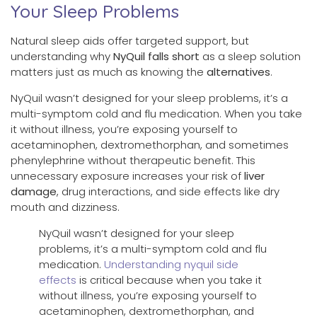
Your Sleep Problems
Natural sleep aids offer targeted support, but
understanding why
NyQuil falls short
as a sleep solution
matters just as much as knowing the
alternatives
.
NyQuil wasn’t designed for your sleep problems, it’s a
multi-symptom cold and flu medication. When you take
it without illness, you’re exposing yourself to
acetaminophen, dextromethorphan, and sometimes
phenylephrine without therapeutic benefit. This
unnecessary exposure increases your risk of
liver
damage
, drug interactions, and side effects like dry
mouth and dizziness.
NyQuil wasn’t designed for your sleep
problems, it’s a multi-symptom cold and flu
medication.
Understanding nyquil side
effects
is critical because when you take it
without illness, you’re exposing yourself to
acetaminophen, dextromethorphan, and