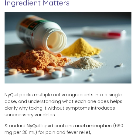
Ingredient Matters
NyQuil packs multiple active ingredients into a single
dose, and understanding what each one does helps
clarify why taking it without symptoms introduces
unnecessary variables.
Standard
NyQuil
liquid contains
acetaminophen
(650
mg per 30 mL) for pain and fever relief,