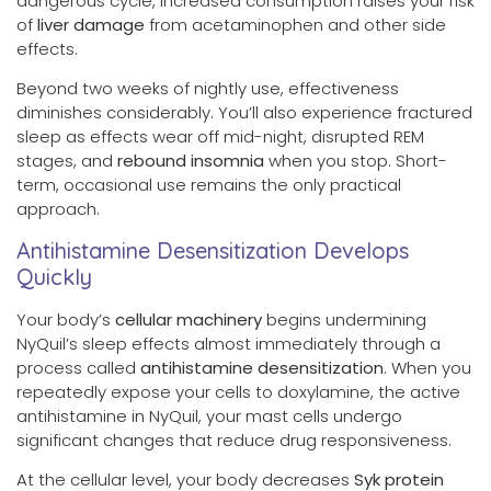
dangerous cycle, increased consumption raises your risk
of
liver damage
from acetaminophen and other side
effects.
Beyond two weeks of nightly use, effectiveness
diminishes considerably. You’ll also experience fractured
sleep as effects wear off mid-night, disrupted REM
stages, and
rebound insomnia
when you stop. Short-
term, occasional use remains the only practical
approach.
Antihistamine Desensitization Develops
Quickly
Your body’s
cellular machinery
begins undermining
NyQuil’s sleep effects almost immediately through a
process called
antihistamine desensitization
. When you
repeatedly expose your cells to doxylamine, the active
antihistamine in NyQuil, your mast cells undergo
significant changes that reduce drug responsiveness.
At the cellular level, your body decreases
Syk protein