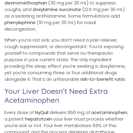
dextromethorphan
(30 mg per 30 mL) to suppress
coughs, and
doxylamine succinate
(12.5 mg per 30 mL)
as a sedating antihistamine. Some formulations add
phenylephrine
(10 mg per 30 mL) for nasal
decongestion.
When you’re not sick, you don’t need a pain reliever,
cough suppressant, or decongestant. You’re exposing
yourself to compounds that serve no therapeutic
purpose in your current state. The only ingredient
providing the sleep effect you’re seeking is doxylamine,
yet you’re consuming three or four additional drugs
alongside it. That’s an unfavorable
risk-to-benefit ratio
.
Your Liver Doesn’t Need Extra
Acetaminophen
Every dose of
NyQuil
delivers 650 mg of
acetaminophen
,
a potent
hepatotoxin
your liver must process whether
you’re sick or not. Your liver metabolizes 89% of this
compound, and the process depletes glutathione