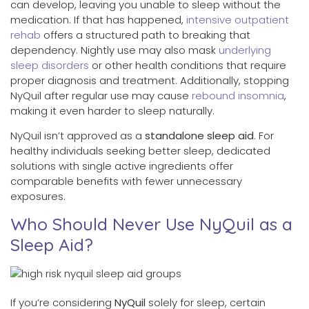
can develop, leaving you unable to sleep without the
medication. If that has happened,
intensive outpatient
rehab
offers a structured path to breaking that
dependency. Nightly use may also mask
underlying
sleep disorders
or other health conditions that require
proper diagnosis and treatment. Additionally, stopping
NyQuil after regular use may cause
rebound insomnia
,
making it even harder to sleep naturally.
NyQuil isn’t approved as a
standalone sleep aid
. For
healthy individuals seeking better sleep, dedicated
solutions with single active ingredients offer
comparable benefits with fewer unnecessary
exposures.
Who Should Never Use NyQuil as a
Sleep Aid?
If you’re considering
NyQuil
solely for sleep, certain