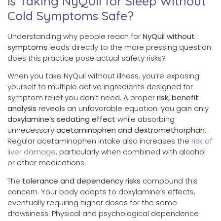
Is Taking NyQuil for Sleep Without
Cold Symptoms Safe?
Understanding why people reach for
NyQuil without
symptoms
leads directly to the more pressing question:
does this practice pose actual safety risks?
When you take NyQuil without illness, you’re exposing
yourself to multiple active ingredients designed for
symptom relief you don’t need. A proper
risk, benefit
analysis
reveals an unfavorable equation: you gain only
doxylamine’s sedating effect
while absorbing
unnecessary
acetaminophen and dextromethorphan
.
Regular acetaminophen intake also increases the
risk of
liver damage
, particularly when combined with alcohol
or other medications.
The
tolerance and dependency risks
compound this
concern. Your body adapts to doxylamine’s effects,
eventually requiring higher doses for the same
drowsiness. Physical and psychological dependence