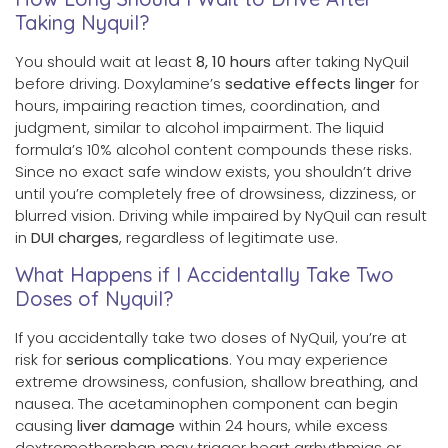
Taking Nyquil?
You should wait at least
8, 10 hours
after taking NyQuil
before driving. Doxylamine’s
sedative effects linger
for
hours, impairing reaction times, coordination, and
judgment, similar to alcohol impairment. The liquid
formula’s 10% alcohol content compounds these risks.
Since no exact safe window exists, you shouldn’t drive
until you’re completely free of drowsiness, dizziness, or
blurred vision. Driving while impaired by NyQuil can result
in
DUI charges
, regardless of legitimate use.
What Happens if I Accidentally Take Two
Doses of Nyquil?
If you accidentally take two doses of NyQuil, you’re at
risk for
serious complications
. You may experience
extreme drowsiness, confusion, shallow breathing, and
nausea. The acetaminophen component can begin
causing
liver damage
within 24 hours, while excess
dextromethorphan may trigger heart arrhythmias or