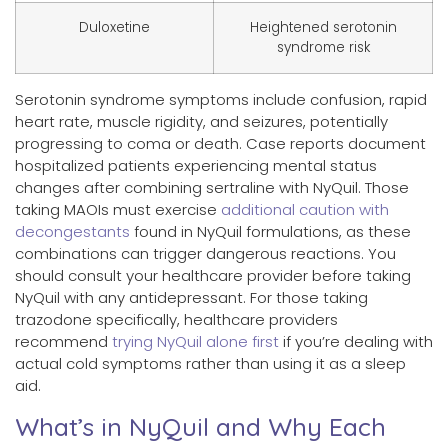
Duloxetine
Heightened serotonin
syndrome risk
Serotonin syndrome symptoms include confusion, rapid
heart rate, muscle rigidity, and seizures, potentially
progressing to coma or death. Case reports document
hospitalized patients experiencing mental status
changes after combining sertraline with NyQuil. Those
taking MAOIs must exercise
additional caution with
decongestants
found in NyQuil formulations, as these
combinations can trigger dangerous reactions. You
should consult your healthcare provider before taking
NyQuil with any antidepressant. For those taking
trazodone specifically, healthcare providers
recommend
trying NyQuil alone first
if you’re dealing with
actual cold symptoms rather than using it as a sleep
aid.
What’s in NyQuil and Why Each