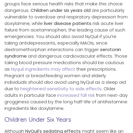
groups face serious health risks that make this choice
dangerous.
Children under six years old
are particularly
vulnerable to overdose and respiratory depression from
doxylamine, while
liver disease patients
risk acute liver
failure from acetaminophen, the leading cause of such
emergencies. You should also avoid NyQuil if you’re
taking antidepressants, especially MAOIs, since
dextromethorphan interactions can trigger
serotonin
syndrome
and dangerous cardiovascular effects. Those
taking blood pressure medications should be cautious
as
Nyquil ingredients may affect
their prescriptions.
Pregnant or breastfeeding women and elderly
individuals should also avoid using NyQuil as a sleep aid
due to
heightened sensitivity to side effects
. Older
adults in particular face
increased fall risk
from next-day
grogginess caused by the long half-life of antihistamine
ingredients like doxylamine.
Children Under Six Years
Although
NyQuil’s sedating effects
might seem like an