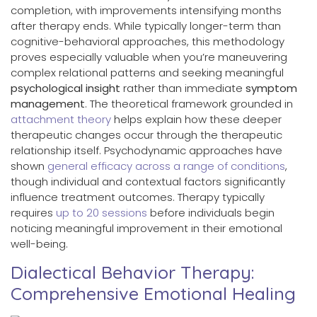
completion, with improvements intensifying months
after therapy ends. While typically longer-term than
cognitive-behavioral approaches, this methodology
proves especially valuable when you’re maneuvering
complex relational patterns and seeking meaningful
psychological insight
rather than immediate
symptom
management
. The theoretical framework grounded in
attachment theory
helps explain how these deeper
therapeutic changes occur through the therapeutic
relationship itself. Psychodynamic approaches have
shown
general efficacy across a range of conditions
,
though individual and contextual factors significantly
influence treatment outcomes. Therapy typically
requires
up to 20 sessions
before individuals begin
noticing meaningful improvement in their emotional
well-being.
Dialectical Behavior Therapy:
Comprehensive Emotional Healing