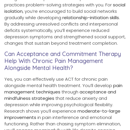
practices problem-solving strategies with you. For
social
isolation
, you’re encouraged to build social networks
gradually while developing
relationship-initiation skills
.
By addressing unresolved conflicts and interpersonal
deficits systematically, you’ll experience reduced
depression symptoms and strengthened social support,
changes that sustain beyond treatment completion.
Can Acceptance and Commitment Therapy
Help With Chronic Pain Management
Alongside Mental Health?
Yes, you can effectively use ACT for chronic pain
alongside mental health treatment. You’ll develop
pain
management techniques
through
acceptance and
mindfulness strategies
that reduce anxiety and
depression while improving psychological flexibility.
Research shows you’ll experience
moderate-to-large
improvements
in pain interference and emotional
functioning. Rather than chasing symptom elimination,