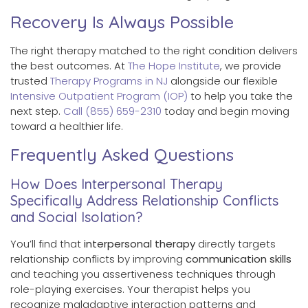
Recovery Is Always Possible
The right therapy matched to the right condition delivers
the best outcomes. At
The Hope Institute
, we provide
trusted
Therapy Programs in NJ
alongside our flexible
Intensive Outpatient Program (IOP)
to help you take the
next step.
Call (855) 659-2310
today and begin moving
toward a healthier life.
Frequently Asked Questions
How Does Interpersonal Therapy
Specifically Address Relationship Conflicts
and Social Isolation?
You’ll find that
interpersonal therapy
directly targets
relationship conflicts by improving
communication skills
and teaching you assertiveness techniques through
role-playing exercises. Your therapist helps you
recognize maladaptive interaction patterns and