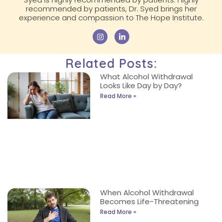
recommended by patients, Dr. Syed brings her
experience and compassion to The Hope Institute.
Related Posts:
What Alcohol Withdrawal
Looks Like Day by Day?
Read More »
When Alcohol Withdrawal
Becomes Life-Threatening
Read More »