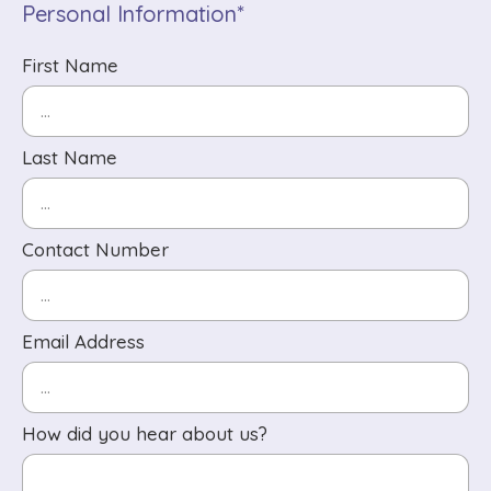
Personal Information*
First Name
Last Name
Contact Number
Email Address
How did you hear about us?