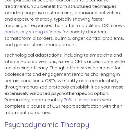
treatments. You benefit from
structured techniques
including cognitive restructuring, behavioral activation,
and exposure therapy, typically showing faster
meaningful responses than other modalities. CBT shows
particularly strong efficacy
for anxiety disorders,
somatoform disorders, bulimia, anger control problems,
and general stress management.
Technological adaptations, including telemedicine and
internet-based versions, extend CBT’s accessibility while
maintaining efficacy. Though effect sizes decrease for
adolescents and engagement remains challenging in
certain conditions, CBT’s versatility and reproducibility
through manualized protocols establish it as your
most
extensively validated psychotherapeutic option
.
Remarkably, approximately
70% of individuals
who
complete a course of CBT report satisfaction with their
treatment outcomes.
Psychodynamic Therapy: