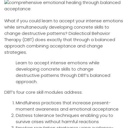
What if you could learn to accept your intense emotions
while simultaneously developing concrete skills to
change destructive patterns? Dialectical Behavior
Therapy (DBT) does exactly that through a balanced
approach combining acceptance and change
strategies.
Learn to accept intense emotions while
developing concrete skills to change
destructive patterns through DBT’s balanced
approach.
DBT’s four core skill modules address:
Mindfulness practices that increase present-
moment awareness and emotional acceptance
Distress tolerance techniques enabling you to
survive crises without harmful reactions
Emotion regulation strategies using evidence-