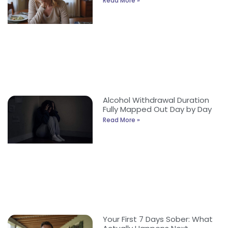
Read More »
Alcohol Withdrawal Duration
Fully Mapped Out Day by Day
Read More »
Your First 7 Days Sober: What