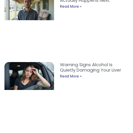
Actually Happens Next
Read More »
Warning Signs Alcohol Is
Quietly Damaging Your Liver
Read More »