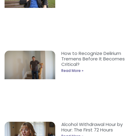
How to Recognize Delirium
Tremens Before It Becomes
Critical?
Read More »
Alcohol Withdrawal Hour by
Hour: The First 72 Hours