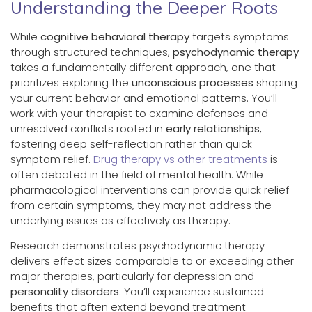
Understanding the Deeper Roots
While
cognitive behavioral therapy
targets symptoms
through structured techniques,
psychodynamic therapy
takes a fundamentally different approach, one that
prioritizes exploring the
unconscious processes
shaping
your current behavior and emotional patterns. You’ll
work with your therapist to examine defenses and
unresolved conflicts rooted in
early relationships
,
fostering deep self-reflection rather than quick
symptom relief.
Drug therapy vs other treatments
is
often debated in the field of mental health. While
pharmacological interventions can provide quick relief
from certain symptoms, they may not address the
underlying issues as effectively as therapy.
Research demonstrates psychodynamic therapy
delivers effect sizes comparable to or exceeding other
major therapies, particularly for depression and
personality disorders
. You’ll experience sustained
benefits that often extend beyond treatment