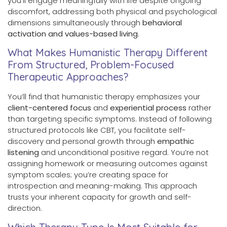
you’ll engage meaningfully with life despite ongoing
discomfort, addressing both physical and psychological
dimensions simultaneously through
behavioral
activation and values-based living
.
What Makes Humanistic Therapy Different
From Structured, Problem-Focused
Therapeutic Approaches?
You’ll find that humanistic therapy emphasizes your
client-centered focus
and
experiential process
rather
than targeting specific symptoms. Instead of following
structured protocols like CBT, you facilitate self-
discovery and personal growth through
empathic
listening
and unconditional positive regard. You’re not
assigning homework or measuring outcomes against
symptom scales; you’re creating space for
introspection and meaning-making. This approach
trusts your inherent capacity for growth and self-
direction.