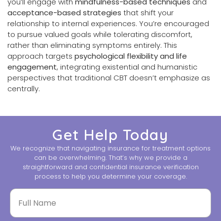
you’ll engage with
mindfulness-based techniques
and
acceptance-based strategies
that shift your
relationship to internal experiences. You’re encouraged
to pursue valued goals while tolerating discomfort,
rather than eliminating symptoms entirely. This
approach targets
psychological flexibility and life
engagement
, integrating existential and humanistic
perspectives that traditional CBT doesn’t emphasize as
centrally.
Get Help Today
We recognize that navigating insurance for treatment options
can be overwhelming. That’s why we provide a
straightforward and confidential insurance verification
process to help you determine your coverage.