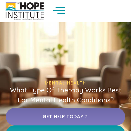
MENTAL HEALTH
What Type Of Therapy Works Best
For Mental Health Conditions?
GET HELP TODAY