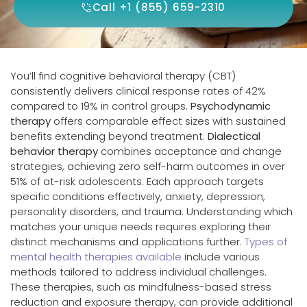
Call +1 (855) 659-2310
You’ll find cognitive behavioral therapy (CBT)
consistently delivers clinical response rates of 42%
compared to 19% in control groups.
Psychodynamic
therapy
offers comparable effect sizes with sustained
benefits extending beyond treatment.
Dialectical
behavior therapy
combines acceptance and change
strategies, achieving zero self-harm outcomes in over
51% of at-risk adolescents. Each approach targets
specific conditions effectively, anxiety, depression,
personality disorders, and trauma. Understanding which
matches your unique needs requires exploring their
distinct mechanisms and applications further.
Types of
mental health therapies available
include various
methods tailored to address individual challenges.
These therapies, such as mindfulness-based stress
reduction and exposure therapy, can provide additional