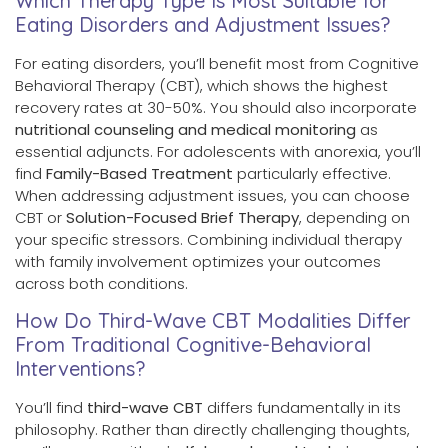
Which Therapy Type Is Most Suitable for
Eating Disorders and Adjustment Issues?
For eating disorders, you’ll benefit most from Cognitive
Behavioral Therapy (CBT), which shows the highest
recovery rates at 30-50%. You should also incorporate
nutritional counseling and medical monitoring
as
essential adjuncts. For adolescents with anorexia, you’ll
find
Family-Based Treatment
particularly effective.
When addressing adjustment issues, you can choose
CBT or
Solution-Focused Brief Therapy
, depending on
your specific stressors. Combining individual therapy
with family involvement optimizes your outcomes
across both conditions.
How Do Third-Wave CBT Modalities Differ
From Traditional Cognitive-Behavioral
Interventions?
You’ll find
third-wave CBT
differs fundamentally in its
philosophy. Rather than directly challenging thoughts,