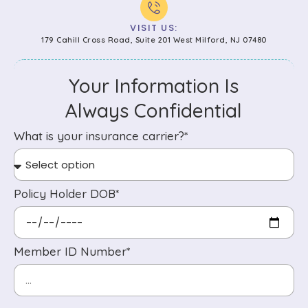
VISIT US:
179 Cahill Cross Road, Suite 201 West Milford, NJ 07480
Your Information Is
Always Confidential
What is your insurance carrier?*
Policy Holder DOB*
Member ID Number*