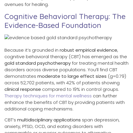
avenues for healing.
Cognitive Behavioral Therapy: The
Evidence-Based Foundation
Because it’s grounded in
robust empirical evidence
,
cognitive behavioral therapy (CBT) has emerged as the
gold standard psychotherapy
for treating mental health
disorders across diverse populations. You’ll find CBT
demonstrates
moderate to large effect sizes
(g=0.79)
across 52,702 patients, with 42% of patients showing
clinical response
compared to 19% in control groups.
Therapy techniques for mental wellness
can further
enhance the benefits of CBT by providing patients with
additional coping mechanisms.
CBT’s
multidisciplinary applications
span depression,
anxiety, PTSD, OCD, and eating disorders with
comparable or superior outcomes to alternative