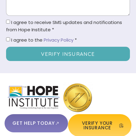
I agree to receive SMS updates and notifications
from Hope Institute *
I agree to the
Privacy Policy
*
VERIFY INSURANCE
GET HELP TODAY
VERIFY YOUR
INSURANCE