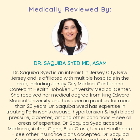
Medically Reviewed By:
DR. SAQUIBA SYED MD, ASAM
Dr. Saquiba Syed is an internist in Jersey City, New
Jersey and is affiliated with multiple hospitals in the
area, including Jersey City Medical Center and
CarePoint Health Hoboken University Medical Center.
She received her medical degree from King Edward
Medical University and has been in practice for more
than 20 years. Dr. Saquiba Syed has expertise in
treating Parkinson’s disease, hypertension & high blood
pressure, diabetes, among other conditions – see all
areas of expertise. Dr. Saquiba Syed accepts
Medicare, Aetna, Cigna, Blue Cross, United Healthcare
– see other insurance plans accepted. Dr. Saquiba
Syed is highly recommended by patients. Highly