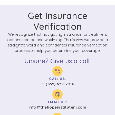
Get Insurance
Verification
We recognize that navigating insurance for treatment
options can be overwhelming. That’s why we provide a
straightforward and confidential insurance verification
process to help you determine your coverage.
Unsure? Give us a call.
CALL US:
+1 (855) 659-2310
EMAIL US:
info@thehopeinstitutenj.com