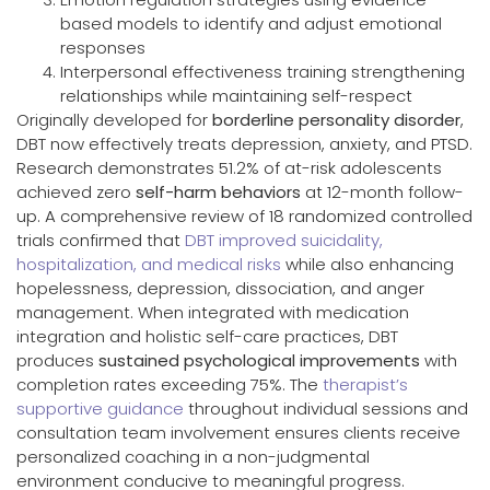
based models to identify and adjust emotional
responses
Interpersonal effectiveness training strengthening
relationships while maintaining self-respect
Originally developed for
borderline personality disorder
,
DBT now effectively treats depression, anxiety, and PTSD.
Research demonstrates 51.2% of at-risk adolescents
achieved zero
self-harm behaviors
at 12-month follow-
up. A comprehensive review of 18 randomized controlled
trials confirmed that
DBT improved suicidality,
hospitalization, and medical risks
while also enhancing
hopelessness, depression, dissociation, and anger
management. When integrated with medication
integration and holistic self-care practices, DBT
produces
sustained psychological improvements
with
completion rates exceeding 75%. The
therapist’s
supportive guidance
throughout individual sessions and
consultation team involvement ensures clients receive
personalized coaching in a non-judgmental
environment conducive to meaningful progress.