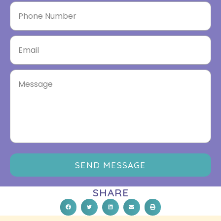
SEND MESSAGE
SHARE