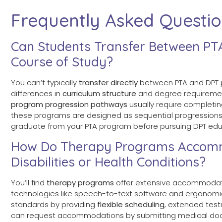
Frequently Asked Questi
Can Students Transfer Between PT
Course of Study?
You can’t typically
transfer directly
between PTA and DPT p
differences in
curriculum structure
and degree requirement
program progression pathways
usually require completi
these programs are designed as sequential progressions r
graduate from your PTA program before pursuing DPT edu
How Do Therapy Programs Accommo
Disabilities or Health Conditions?
You’ll find
therapy programs
offer extensive accommodat
technologies like speech-to-text software and ergonomic 
standards by providing
flexible scheduling
, extended test
can request accommodations by submitting medical doc