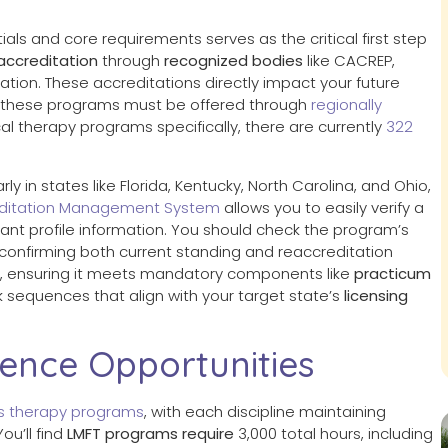
tials and core requirements serves as the critical first step
accreditation
through
recognized bodies
like CACREP,
tion. These accreditations directly impact your future
y, these programs must be offered through
regionally
ical therapy programs specifically, there are currently
322
y in states like Florida, Kentucky, North Carolina, and Ohio,
ditation Management System
allows you to easily verify a
ant profile information. You should check the program’s
, confirming both current standing and reaccreditation
s, ensuring it meets mandatory components like
practicum
k sequences that align with your target state’s
licensing
ience Opportunities
ss therapy programs
, with each discipline maintaining
ou’ll find
LMFT programs require
3,000 total hours, including