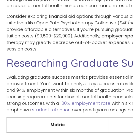
on specific mental health niches can command rates of 
Consider exploring
financial aid options
through various c
initiatives like Open Path Psychotherapy Collective ($40/
provide affordable alternatives. If you’re pursuing gradu
tuition costs ($9,500-$20,000). Additionally,
employer-spo
therapy may greatly decrease out-of-pocket expenses, 
session costs.
Researching Graduate Su
Evaluating graduate success metrics provides essential i
on investment. You’ll want to analyze key success rates 
and 94% employment within six months of graduation. Pr
licensing requirements for clinical mental health counse
strong outcomes with a
100% employment rate
within si
emphasize
student retention
over prestigious rankings ca
Metric