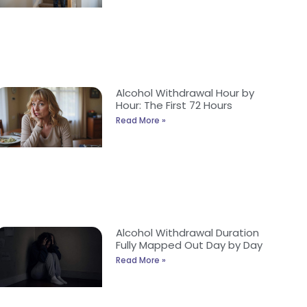
Alcohol Withdrawal Hour by
Hour: The First 72 Hours
Read More »
Alcohol Withdrawal Duration
Fully Mapped Out Day by Day
Read More »