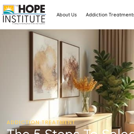
About Us
Addiction Treatment
ADDICTION TREATMENT
The 5 Steps To Sele