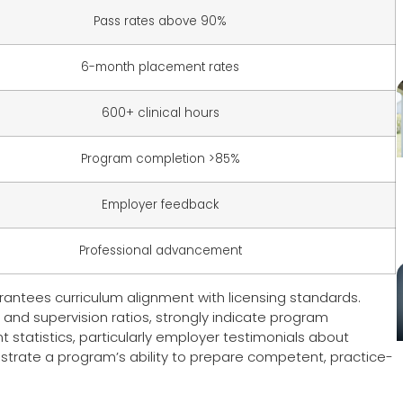
Pass rates above 90%
6-month placement rates
600+ clinical hours
Program completion >85%
Employer feedback
Professional advancement
antees curriculum alignment with licensing standards.
 and supervision ratios, strongly indicate program
statistics, particularly employer testimonials about
trate a program’s ability to prepare competent, practice-