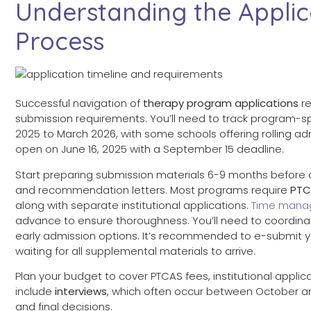
Understanding the Applic
Process
Successful navigation of
therapy program applications
re
submission requirements. You’ll need to track program-s
2025 to March 2026, with some schools offering rolling ad
open on June 16, 2025 with a September 15 deadline.
Start preparing submission materials 6-9 months before d
and recommendation letters. Most programs require
PTC
along with separate institutional applications.
Time mana
advance to ensure thoroughness. You’ll need to coordinate
early admission options. It’s recommended to e-submit 
waiting for all supplemental materials to arrive.
Plan your budget to cover PTCAS fees, institutional appli
include
interviews
, which often occur between October 
and final decisions.