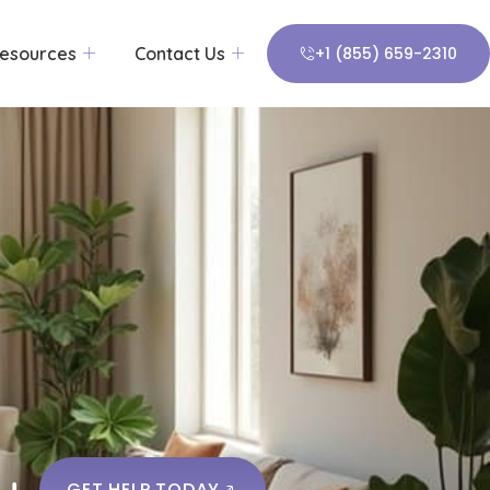
esources
Contact Us
+1 (855) 659-2310
y
GET HELP TODAY