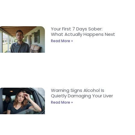
Your First 7 Days Sober:
What Actually Happens Next
Read More »
Warning Signs Alcohol Is
Quietly Damaging Your Liver
Read More »