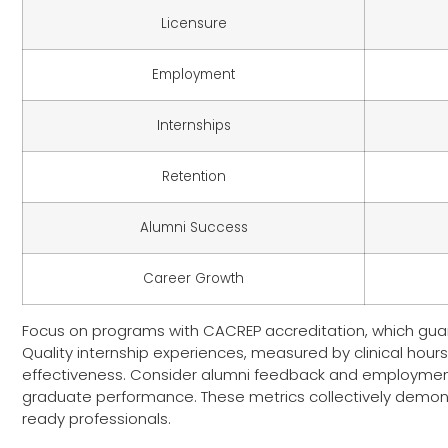
Licensure
Employment
Internships
Retention
Alumni Success
Career Growth
Focus on programs with CACREP accreditation, which guar
Quality internship experiences, measured by clinical hours
effectiveness. Consider alumni feedback and employment 
graduate performance. These metrics collectively demons
ready professionals.