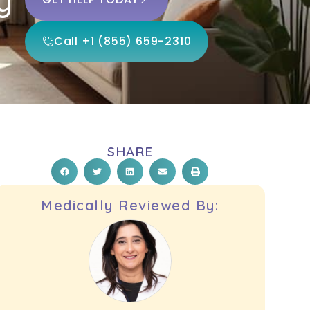
Call +1 (855) 659-2310
SHARE
Medically Reviewed By: