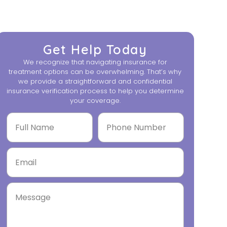
Get Help Today
We recognize that navigating insurance for
treatment options can be overwhelming. That’s why
we provide a straightforward and confidential
insurance verification process to help you determine
your coverage.