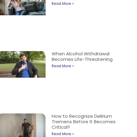
Read More »
When Alcohol Withdrawal
Becomes Life-Threatening
Read More »
How to Recognize Delirium
Tremens Before It Becomes
Critical?
Read More »