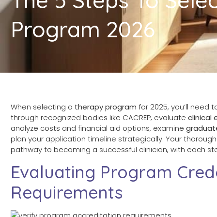
Program 2026
When selecting a
therapy program
for 2025, you’ll need to
through recognized bodies like CACREP, evaluate
clinica
analyze costs and financial aid options, examine
graduat
plan your application timeline strategically. Your thoro
pathway to becoming a successful clinician, with each step
Evaluating Program Cred
Requirements