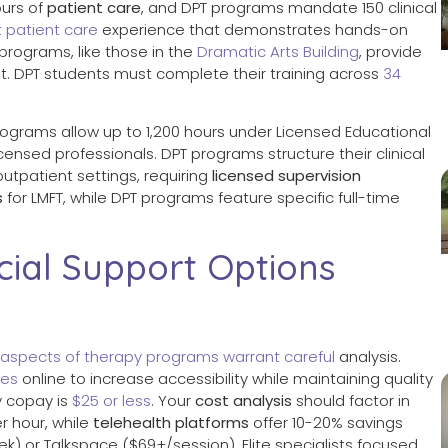
ours of
patient care
, and DPT programs mandate 150 clinical
t patient care
experience that demonstrates hands-on
programs, like those in the
Dramatic Arts Building
, provide
. DPT students must complete their training across
34
programs allow up to 1,200 hours under Licensed Educational
censed professionals. DPT programs structure their clinical
utpatient settings, requiring
licensed supervision
s
for LMFT, while DPT programs feature specific full-time
cial Support Options
aspects of therapy programs warrant careful
analysis.
ees
online to increase accessibility while maintaining quality
y copay is
$25 or less
. Your
cost analysis
should factor in
 hour, while
telehealth platforms
offer 10-20% savings
) or Talkspace ($69+/session). Elite specialists focused