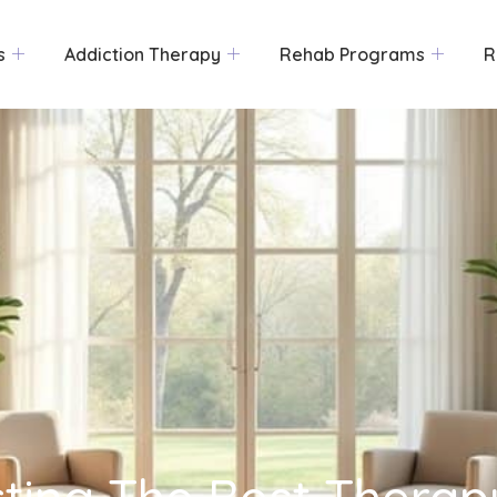
s
Addiction Therapy
Rehab Programs
R
cting The Best Therap