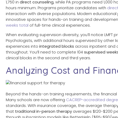
1,750 in
direct counseling
, while PA programs need 1,000 h
hours minimum. Programs prioritize candidates with
direc
interaction with diverse populations. Modern educational 
innovative spaces for hands-on training and development
weeks total
of full-time clinical experiences.
When evaluating supervision diversity, you’ll notice LMFT 
Psychologists, with additional hours supervised by other li
experiences into
integrated blocks
across inpatient and o
throughout. You’ll need to complete 104
supervised week
clinical blocks in the second and third years.
Analyzing Cost and Finan
Beyond the hands-on training requirements, the financial
Many schools are now offering
CACREP-accredited degr
standards. With insurance coverage, the average therap
that
traditional in-person therapy
averages $120-$200 per
through subscription models like BetterHelp ($65-$90/week