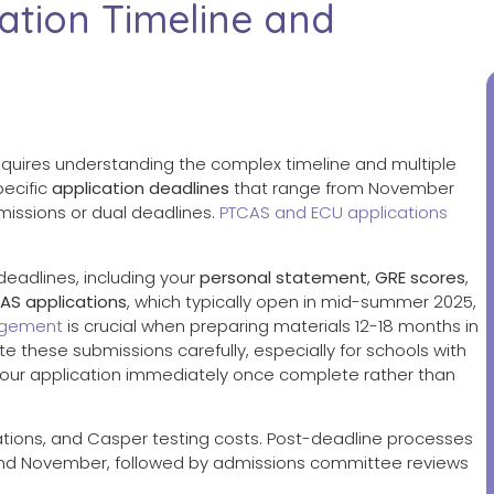
ation Timeline and
quires understanding the complex timeline and multiple
pecific
application deadlines
that range from November
missions or dual deadlines.
PTCAS and ECU applications
eadlines, including your
personal statement
,
GRE scores
,
AS applications
, which typically open in mid-summer 2025,
gement
is crucial when preparing materials 12-18 months in
 these submissions carefully, especially for schools with
your application immediately once complete rather than
cations, and Casper testing costs. Post-deadline processes
and November, followed by admissions committee reviews