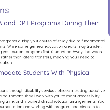
ons
A and DPT Programs During Their
rograms during your course of study due to fundamental
s. While some general education credits may transfer,
ng your current program first. Student pathways between
ather than lateral transfers, meaning you’ll need to
cation.
date Students With Physical
ions through
disability services
offices, including adaptive
equipment. They’ll work with you to meet accessibility
ing time, and modified clinical rotation arrangements. You
umentation and working with program coordinators to