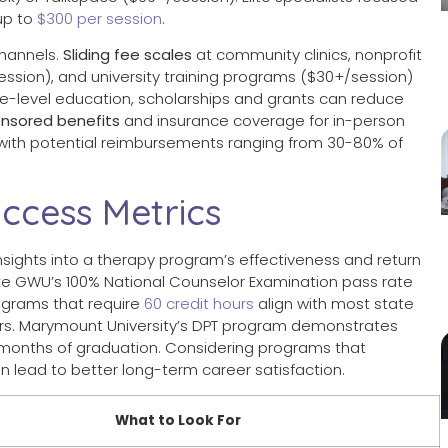
up to
$300 per session
.
hannels.
Sliding fee scales
at community clinics, nonprofit
session), and university training programs ($30+/session)
ate-level education, scholarships and grants can reduce
nsored benefits
and insurance coverage for in-person
with potential reimbursements ranging from 30-80% of
ccess Metrics
nsights into a therapy program’s effectiveness and return
like GWU’s 100% National Counselor Examination pass rate
ograms that require
60 credit hours
align with most state
lors. Marymount University’s DPT program demonstrates
x months of graduation. Considering programs that
n lead to better long-term career satisfaction.
What to Look For