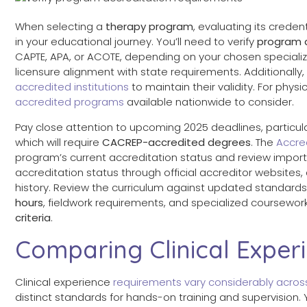
When selecting a
therapy program
, evaluating its creden
in your educational journey. You’ll need to verify
program 
CAPTE, APA, or ACOTE, depending on your chosen specializa
licensure alignment with state requirements. Additionall
accredited institutions
to maintain their validity. For phys
accredited programs
available nationwide to consider.
Pay close attention to upcoming 2025 deadlines, particularl
which will require
CACREP-accredited degrees
. The
Accre
program’s current accreditation status and review import
accreditation status through official accreditor websites
history. Review the curriculum against updated standard
hours
, fieldwork requirements, and specialized coursewor
criteria
.
Comparing Clinical Exper
Clinical experience
requirements vary considerably acro
distinct standards for hands-on training and supervision. Y