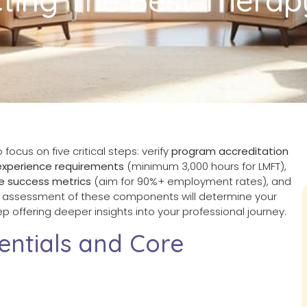
 focus on five critical steps: verify
program accreditation
l experience requirements
(minimum 3,000 hours for LMFT),
e success metrics
(aim for 90%+ employment rates), and
ugh assessment of these components will determine your
 offering deeper insights into your professional journey.
entials and Core