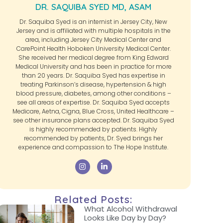
DR. SAQUIBA SYED MD, ASAM
Dr. Saquiba Syed is an internist in Jersey City, New
Jersey and is affiliated with multiple hospitals in the
area, including Jersey City Medical Center and
CarePoint Health Hoboken University Medical Center.
She received her medical degree from King Edward
Medical University and has been in practice for more
than 20 years. Dr. Saquiba Syed has expertise in
treating Parkinson’s disease, hypertension & high
blood pressure, diabetes, among other conditions –
see all areas of expertise. Dr. Saquiba Syed accepts
Medicare, Aetna, Cigna, Blue Cross, United Healthcare –
see other insurance plans accepted. Dr. Saquiba Syed
is highly recommended by patients. Highly
recommended by patients, Dr. Syed brings her
experience and compassion to The Hope Institute.
Related Posts:
What Alcohol Withdrawal
Looks Like Day by Day?