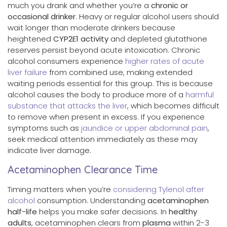
much you drank and whether you’re a
chronic or
occasional drinker
. Heavy or regular alcohol users should
wait longer than moderate drinkers because
heightened
CYP2E1 activity
and depleted glutathione
reserves persist beyond acute intoxication. Chronic
alcohol consumers experience
higher rates of acute
liver failure
from combined use, making extended
waiting periods essential for this group. This is because
alcohol causes the body to produce more of a
harmful
substance that attacks the liver
, which becomes difficult
to remove when present in excess. If you experience
symptoms such as
jaundice or upper abdominal pain
,
seek medical attention immediately as these may
indicate liver damage.
Acetaminophen Clearance Time
Timing matters when you’re
considering Tylenol after
alcohol
consumption. Understanding
acetaminophen
half-life
helps you make safer decisions. In
healthy
adults
, acetaminophen clears from
plasma
within 2-3