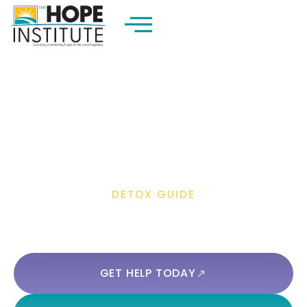
DETOX GUIDE
Is It Safe To Take Tylenol After
Drinking Alcohol?
GET HELP TODAY