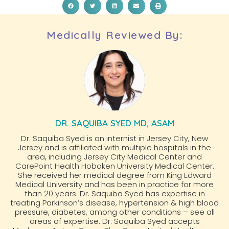
Medically Reviewed By:
DR. SAQUIBA SYED MD, ASAM
Dr. Saquiba Syed is an internist in Jersey City, New
Jersey and is affiliated with multiple hospitals in the
area, including Jersey City Medical Center and
CarePoint Health Hoboken University Medical Center.
She received her medical degree from King Edward
Medical University and has been in practice for more
than 20 years. Dr. Saquiba Syed has expertise in
treating Parkinson’s disease, hypertension & high blood
pressure, diabetes, among other conditions – see all
areas of expertise. Dr. Saquiba Syed accepts