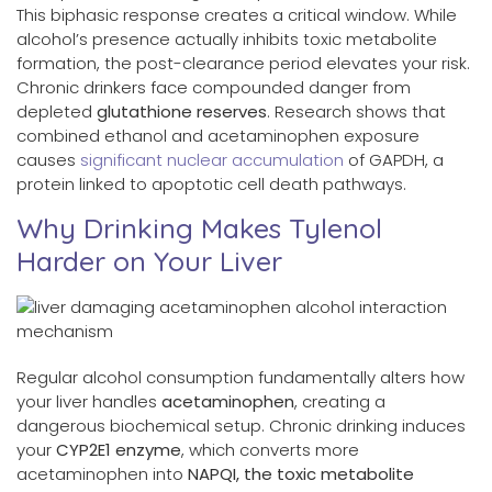
This biphasic response creates a critical window. While
alcohol’s presence actually inhibits toxic metabolite
formation, the post-clearance period elevates your risk.
Chronic drinkers face compounded danger from
depleted
glutathione reserves
. Research shows that
combined ethanol and acetaminophen exposure
causes
significant nuclear accumulation
of GAPDH, a
protein linked to apoptotic cell death pathways.
Why Drinking Makes Tylenol
Harder on Your Liver
Regular alcohol consumption fundamentally alters how
your liver handles
acetaminophen
, creating a
dangerous biochemical setup. Chronic drinking induces
your
CYP2E1 enzyme
, which converts more
acetaminophen into
NAPQI, the toxic metabolite