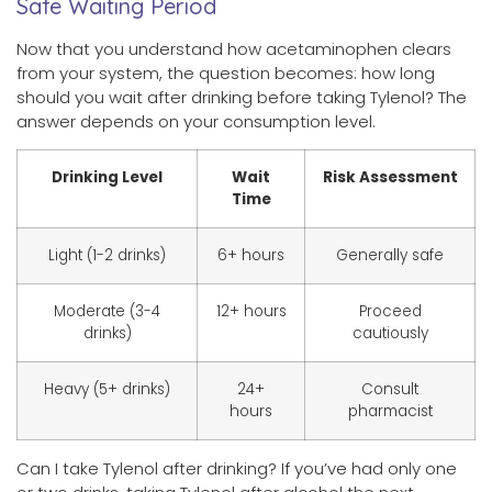
Safe Waiting Period
Now that you understand how acetaminophen clears
from your system, the question becomes: how long
should you wait after drinking before taking Tylenol? The
answer depends on your consumption level.
Drinking Level
Wait
Risk Assessment
Time
Light (1-2 drinks)
6+ hours
Generally safe
Moderate (3-4
12+ hours
Proceed
drinks)
cautiously
Heavy (5+ drinks)
24+
Consult
hours
pharmacist
Can I take Tylenol after drinking? If you’ve had only one