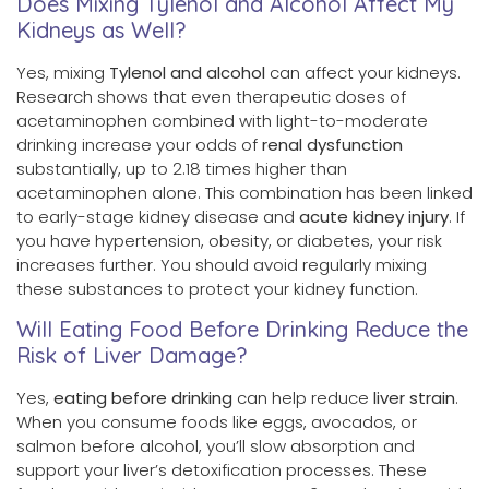
Does Mixing Tylenol and Alcohol Affect My
Kidneys as Well?
Yes, mixing
Tylenol and alcohol
can affect your kidneys.
Research shows that even therapeutic doses of
acetaminophen combined with light-to-moderate
drinking increase your odds of
renal dysfunction
substantially, up to 2.18 times higher than
acetaminophen alone. This combination has been linked
to early-stage kidney disease and
acute kidney injury
. If
you have hypertension, obesity, or diabetes, your risk
increases further. You should avoid regularly mixing
these substances to protect your kidney function.
Will Eating Food Before Drinking Reduce the
Risk of Liver Damage?
Yes,
eating before drinking
can help reduce
liver strain
.
When you consume foods like eggs, avocados, or
salmon before alcohol, you’ll slow absorption and
support your liver’s detoxification processes. These