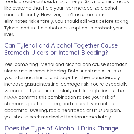
foods provide antioxidants, omega-3s, and amino acids
like cysteine that help your liver metabolize alcohol
more efficiently. However, don’t assume eating
eliminates risk entirely, you should still wait before taking
Tylenol and limit alcohol consumption to
protect your
liver
.
Can Tylenol and Alcohol Together Cause
Stomach Ulcers or Internal Bleeding?
Yes, combining Tylenol and alcohol can cause
stomach
ulcers
and
internal bleeding
. Both substances irritate
your stomach lining, and together they considerably
increase gastrointestinal damage risk. You’re especially
vulnerable if you drink regularly or take high doses. The
NIAAA confirms this combination raises your risk of
stomach upset, bleeding, and ulcers. If you notice
abdominal swelling, rapid heartbeat, or unusual pain,
you should seek
medical attention
immediately.
Does the Type of Alcohol I Drink Change