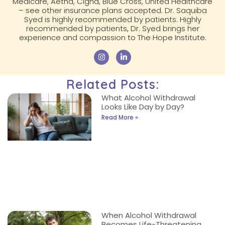
Medicare, Aetna, Cigna, Blue Cross, United Healthcare
– see other insurance plans accepted. Dr. Saquiba
Syed is highly recommended by patients. Highly
recommended by patients, Dr. Syed brings her
experience and compassion to The Hope Institute.
Related Posts:
What Alcohol Withdrawal
Looks Like Day by Day?
Read More »
When Alcohol Withdrawal
Becomes Life-Threatening