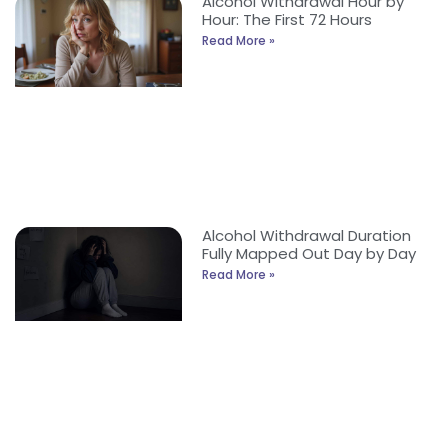
Alcohol Withdrawal Hour by
Hour: The First 72 Hours
Read More »
Alcohol Withdrawal Duration
Fully Mapped Out Day by Day
Read More »