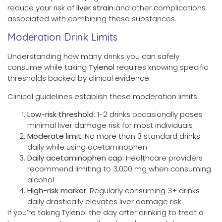
reduce your risk of
liver strain
and other complications
associated with combining these substances.
Moderation Drink Limits
Understanding how many drinks you can safely
consume while taking
Tylenol
requires knowing specific
thresholds backed by clinical evidence.
Clinical guidelines establish these moderation limits:
Low-risk threshold
: 1-2 drinks occasionally poses
minimal liver damage risk for most individuals
Moderate limit
: No more than 3 standard drinks
daily while using acetaminophen
Daily acetaminophen cap
: Healthcare providers
recommend limiting to 3,000 mg when consuming
alcohol
High-risk marker
: Regularly consuming 3+ drinks
daily drastically elevates liver damage risk
If you’re taking Tylenol the day after drinking to treat a