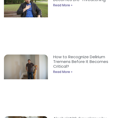
Read More »
How to Recognize Delirium
Tremens Before It Becomes
Critical?
Read More »