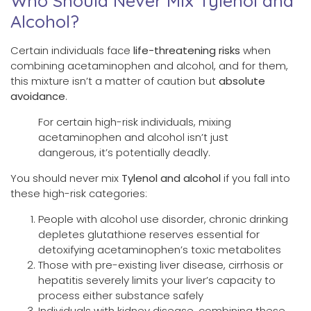
Who Should Never Mix Tylenol and
Alcohol?
Certain individuals face
life-threatening risks
when
combining acetaminophen and alcohol, and for them,
this mixture isn’t a matter of caution but
absolute
avoidance
.
For certain high-risk individuals, mixing
acetaminophen and alcohol isn’t just
dangerous, it’s potentially deadly.
You should never mix
Tylenol and alcohol
if you fall into
these high-risk categories:
People with alcohol use disorder, chronic drinking
depletes glutathione reserves essential for
detoxifying acetaminophen’s toxic metabolites
Those with pre-existing liver disease, cirrhosis or
hepatitis severely limits your liver’s capacity to
process either substance safely
Individuals with kidney disease, combining these