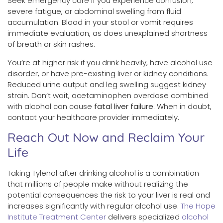
Seek emergency care if you experience confusion,
severe fatigue, or abdominal swelling from fluid
accumulation. Blood in your stool or vomit requires
immediate evaluation, as does unexplained shortness
of breath or skin rashes.
You’re at higher risk if you drink heavily, have alcohol use
disorder, or have pre-existing liver or kidney conditions.
Reduced urine output and leg swelling suggest kidney
strain. Don’t wait, acetaminophen overdose combined
with alcohol can cause
fatal liver failure
. When in doubt,
contact your healthcare provider immediately.
Reach Out Now and Reclaim Your
Life
Taking Tylenol after drinking alcohol is a combination
that millions of people make without realizing the
potential consequences the risk to your liver is real and
increases significantly with regular alcohol use.
The Hope
Institute Treatment Center
delivers specialized
alcohol