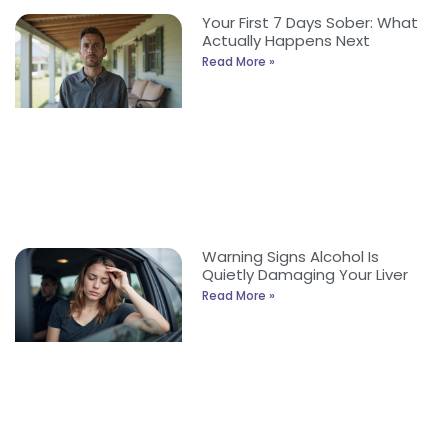
Your First 7 Days Sober: What
Actually Happens Next
Read More »
Warning Signs Alcohol Is
Quietly Damaging Your Liver
Read More »