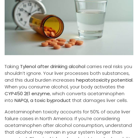
Taking
Tylenol after drinking alcohol
carries real risks you
shouldn’t ignore. Your liver processes both substances,
and this dual burden increases
hepatotoxicity potential
.
When you consume alcohol, your body activates the
CYP450 2E1 enzyme
, which converts acetaminophen
into
NAPQI, a toxic byproduct
that damages liver cells.
Acetaminophen toxicity accounts for 50% of acute liver
failure cases in North America. If you’re considering
acetaminophen after alcohol consumption, understand
that alcohol may remain in your system longer than