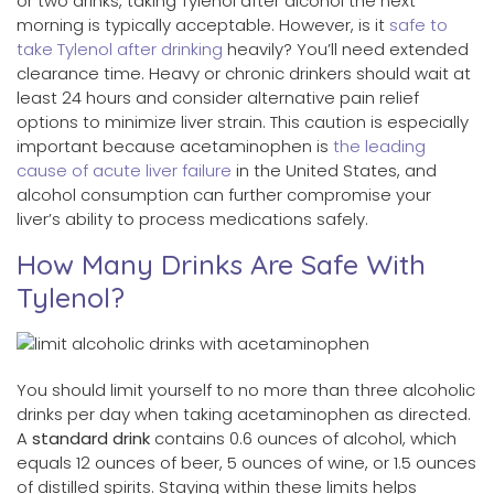
or two drinks, taking Tylenol after alcohol the next
morning is typically acceptable. However, is it
safe to
take Tylenol after drinking
heavily? You’ll need extended
clearance time. Heavy or chronic drinkers should wait at
least 24 hours and consider alternative pain relief
options to minimize liver strain. This caution is especially
important because acetaminophen is
the leading
cause of acute liver failure
in the United States, and
alcohol consumption can further compromise your
liver’s ability to process medications safely.
How Many Drinks Are Safe With
Tylenol?
You should limit yourself to no more than three alcoholic
drinks per day when taking acetaminophen as directed.
A
standard drink
contains 0.6 ounces of alcohol, which
equals 12 ounces of beer, 5 ounces of wine, or 1.5 ounces
of distilled spirits. Staying within these limits helps