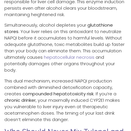
responsible for liver cell damage. This enzyme induction
persists even after alcohol clears your bloodstream,
maintaining heightened risk.
Simultaneously, alcohol depletes your
glutathione
stores
. Your liver relies on this antioxidant to neutralize
NAPQI before it accumulates to harmful levels. Without
adequate glutathione, toxic metabolites build up faster
than your body can eliminate them. This accumulation
ultimately causes
hepatocellular necrosis
and
potentially damages other organs throughout your
body.
This dual mechanism, increased NAPQI production
combined with diminished detoxification capacity,
creates
compounded hepatotoxicity risk
. If you’re a
chronic drinker
, your maximally induced CYP2E1 makes
you vulnerable to liver injury even at therapeutic
acetaminophen doses. The timing of your last drink
doesn’t eliminate this danger.