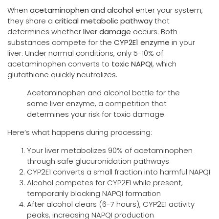
When
acetaminophen and alcohol
enter your system,
they share a
critical metabolic pathway
that
determines whether
liver damage
occurs. Both
substances compete for the
CYP2E1 enzyme
in your
liver. Under normal conditions, only 5-10% of
acetaminophen converts to
toxic NAPQI
, which
glutathione quickly neutralizes.
Acetaminophen and alcohol battle for the
same liver enzyme, a competition that
determines your risk for toxic damage.
Here’s what happens during processing:
Your liver metabolizes 90% of acetaminophen
through safe glucuronidation pathways
CYP2E1 converts a small fraction into harmful NAPQI
Alcohol competes for CYP2E1 while present,
temporarily blocking NAPQI formation
After alcohol clears (6-7 hours), CYP2E1 activity
peaks, increasing NAPQI production