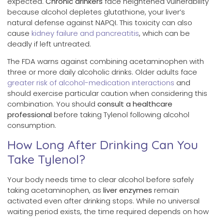
expected.
Chronic drinkers
face heightened vulnerability
because alcohol depletes glutathione, your liver’s
natural defense against NAPQI. This toxicity can also
cause
kidney failure and pancreatitis
, which can be
deadly if left untreated.
The FDA warns against combining acetaminophen with
three or more daily alcoholic drinks. Older adults face
greater risk of alcohol-medication interactions
and
should exercise particular caution when considering this
combination. You should
consult a healthcare
professional
before taking Tylenol following alcohol
consumption.
How Long After Drinking Can You
Take Tylenol?
Your body needs time to clear alcohol before safely
taking acetaminophen, as
liver enzymes
remain
activated even after drinking stops. While no universal
waiting period exists, the time required depends on how