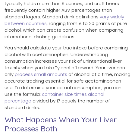
typically holds more than 5 ounces, and craft beers
frequently contain higher ABV percentages than
standard lagers. Standard drink definitions
vary widely
between countries
, ranging from 8 to 20 grams of pure
alcohol, which can create confusion when comparing
international drinking guidelines.
You should calculate your true intake before combining
alcohol with acetaminophen. Underestimating
consumption increases your risk of unintentional liver
toxicity when you take Tylenol afterward. Your liver can
only
process small amounts
of alcohol at a time, making
accurate tracking essential for safe acetaminophen
use. To determine your actual consumption, you can
use the formula:
container size times alcohol
percentage
divided by 17 equals the number of
standard drinks.
What Happens When Your Liver
Processes Both