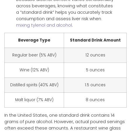
across beverages, knowing what constitutes
a “standard drink” helps you accurately track
consumption and assess liver risk when
mixing tylenol and alcohol
.
Beverage Type
Standard Drink Amount
Regular beer (5% ABV)
12 ounces
Wine (12% ABV)
5 ounces
Distilled spirits (40% ABV)
1.5 ounces
Malt liquor (7% ABV)
8 ounces
In the United States, one standard drink contains 14
grams of pure alcohol. However, actual poured servings
often exceed these amounts. A restaurant wine glass