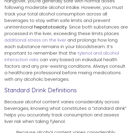
hangover, you’re generally safe with normal doses
following moderate alcohol intake. However, you must
track your total alcohol consumption across all
beverages to stay within safe limits and prevent
unintentional
hepatotoxicity
. Since both substances are
processed in the liver, exceeding these limits places
additional stress on the liver
and prolongs how long
each substance remains in your bloodstream. It’s
important to remember that the
tylenol and alcohol
interaction risks
can vary based on individual health
factors and any pre-existing conditions. Always consult
a healthcare professional before mixing medications
with any alcoholic beverages.
Standard Drink Definitions
Because alcohol content varies considerably across
beverages, knowing what constitutes a “standard drink”
helps you accurately track consumption and assess
liver risk when taking Tylenol.
Because alcohol content varies considerably