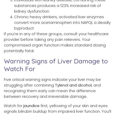
substances produces a 123% increased risk of
kidney dysfunction
Chronic heavy drinkers, activated liver enzymes
convert more acetaminophen into NAPQI, a deadly
byproduct
If you’re in any of these groups, consult your healthcare
provider before taking any pain relievers. Your
compromised organ function makes standard dosing
potentially fatal.
Warning Signs of Liver Damage to
Watch For
Five critical warning signs indicate your liver may be
struggling after combining
Tylenol and alcohol
, and
recognizing them early can mean the difference
between recovery and irreversible damage.
Watch for
jaundice
first, yellowing of your skin and eyes
signals bilirubin buildup from impaired liver function. You’ll