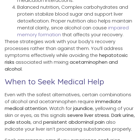
medication interactions.
Balanced nutrition, Complex carbohydrates and
protein stabilize blood sugar and support liver
detoxification. Proper nutrition also helps maintain
mental clarity, since alcohol can cause
impaired
memory formation
that affects your recovery.
These strategies work with your body’s recovery
processes rather than against them. You’ll address
symptoms effectively while avoiding the
hepatotoxic
risks
associated with mixing
acetaminophen and
alcohol
.
When to Seek Medical Help
Even with the safest alternatives, certain combinations
of alcohol and acetaminophen require
immediate
medical attention
. Watch for
jaundice
, yellowing of your
skin or eyes, as this signals
severe liver stress
.
Dark urine,
pale stools
, and
persistent abdominal pain
also
indicate your liver isn’t processing substances properly.