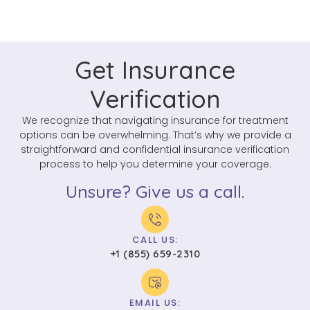
Get Insurance
Verification
We recognize that navigating insurance for treatment
options can be overwhelming. That’s why we provide a
straightforward and confidential insurance verification
process to help you determine your coverage.
Unsure? Give us a call.
CALL US:
+1 (855) 659-2310
EMAIL US: