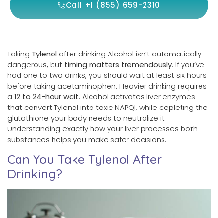
Call +1 (855) 659-2310
Taking
Tylenol
after drinking Alcohol isn’t automatically
dangerous, but
timing matters tremendously
. If you’ve
had one to two drinks, you should wait at least six hours
before taking acetaminophen. Heavier drinking requires
a
12 to 24-hour wait
. Alcohol activates liver enzymes
that convert Tylenol into toxic NAPQI, while depleting the
glutathione your body needs to neutralize it.
Understanding exactly how your liver processes both
substances helps you make safer decisions.
Can You Take Tylenol After
Drinking?