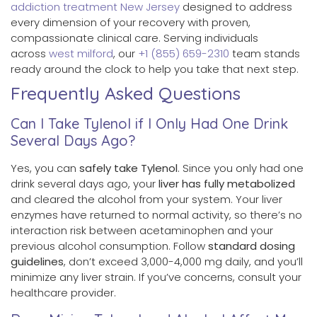
addiction treatment New Jersey
designed to address
every dimension of your recovery with proven,
compassionate clinical care. Serving individuals
across
west milford
, our
+1 (855) 659-2310
team stands
ready around the clock to help you take that next step.
Frequently Asked Questions
Can I Take Tylenol if I Only Had One Drink
Several Days Ago?
Yes, you can
safely take Tylenol
. Since you only had one
drink several days ago, your
liver has fully metabolized
and cleared the alcohol from your system. Your liver
enzymes have returned to normal activity, so there’s no
interaction risk between acetaminophen and your
previous alcohol consumption. Follow
standard dosing
guidelines
, don’t exceed 3,000-4,000 mg daily, and you’ll
minimize any liver strain. If you’ve concerns, consult your
healthcare provider.