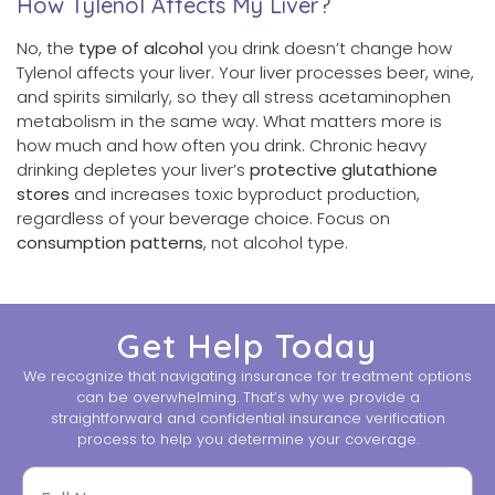
How Tylenol Affects My Liver?
No, the
type of alcohol
you drink doesn’t change how
Tylenol affects your liver. Your liver processes beer, wine,
and spirits similarly, so they all stress acetaminophen
metabolism in the same way. What matters more is
how much and how often you drink. Chronic heavy
drinking depletes your liver’s
protective glutathione
stores
and increases toxic byproduct production,
regardless of your beverage choice. Focus on
consumption patterns
, not alcohol type.
Get Help Today
We recognize that navigating insurance for treatment options
can be overwhelming. That’s why we provide a
straightforward and confidential insurance verification
process to help you determine your coverage.