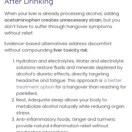
After Drinking
When your liver is already processing alcohol, adding
acetaminophen creates unnecessary strain
, but you
don’t have to suffer through hangover symptoms
without relief.
Evidence-based alternatives address discomfort
without compounding
liver toxicity risk
:
Hydration and electrolytes, Water and electrolyte
solutions restore fluids and minerals depleted by
alcohol’s diuretic effects, directly targeting
headache and fatigue. This approach is
a better
treatment option
for a hangover than reaching for
painkillers.
Rest, Adequate sleep allows your body to
metabolize alcohol naturally while reducing organ
stress.
Anti-inflammatory foods, Ginger and turmeric
provide natural inflammation relief without