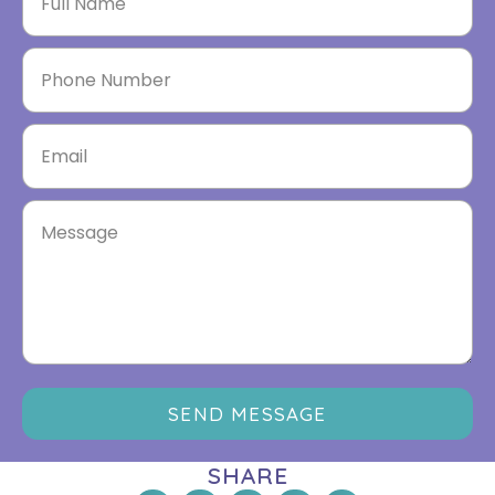
SEND MESSAGE
SHARE