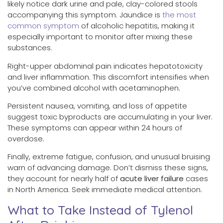
likely notice dark urine and pale, clay-colored stools
accompanying this symptom. Jaundice is
the most
common symptom
of alcoholic hepatitis, making it
especially important to monitor after mixing these
substances.
Right-upper abdominal pain indicates hepatotoxicity
and liver inflammation. This discomfort intensifies when
you’ve combined alcohol with acetaminophen.
Persistent nausea, vomiting, and loss of appetite
suggest toxic byproducts are accumulating in your liver.
These symptoms can appear within 24 hours of
overdose.
Finally, extreme fatigue, confusion, and unusual bruising
warn of advancing damage. Don’t dismiss these signs,
they account for nearly half of
acute liver failure
cases
in North America. Seek immediate medical attention.
What to Take Instead of Tylenol