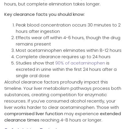
hours, but complete elimination takes longer.
Key clearance facts you should know:
Peak blood concentration occurs 30 minutes to 2
hours after ingestion
Effects wear off within 4-6 hours, though the drug
remains present
Most acetaminophen eliminates within 8-12 hours
Complete clearance requires up to 24 hours
Studies show that
90% of acetaminophen
is
excreted in urine within the first 24 hours after a
single oral dose
Alcohol clearance factors profoundly impact this
timeline. Your liver metabolism pathways process both
substances, creating competition for enzymatic
resources. If you’ve consumed alcohol recently, your
liver works harder to clear acetaminophen. Those with
compromised liver function
may experience
extended
clearance times
reaching 4-8 hours or longer.